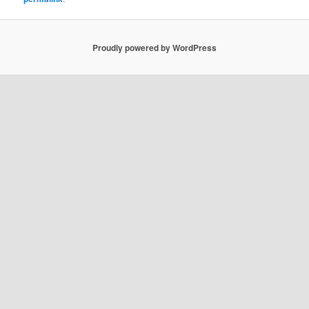
Proudly powered by WordPress