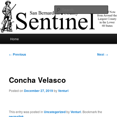
Skip
News of note from around the largest county in the lower 48 states.
to
Sear
primary
content
SBCSentinel
Main
Home
menu
Post
←
Previous
Next
→
navigation
Concha Velasco
Posted on
December 27, 2019
by
Venturi
This entry was posted in
Uncategorized
by
Venturi
. Bookmark the
permalink
.