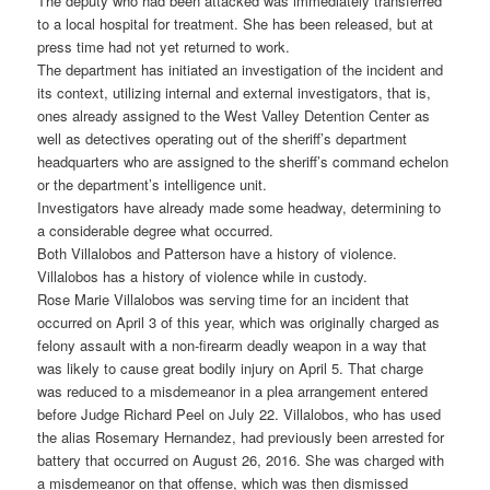
The deputy who had been attacked was immediately transferred
to a local hospital for treatment. She has been released, but at
press time had not yet returned to work.
The department has initiated an investigation of the incident and
its context, utilizing internal and external investigators, that is,
ones already assigned to the West Valley Detention Center as
well as detectives operating out of the sheriff’s department
headquarters who are assigned to the sheriff’s command echelon
or the department’s intelligence unit.
Investigators have already made some headway, determining to
a considerable degree what occurred.
Both Villalobos and Patterson have a history of violence.
Villalobos has a history of violence while in custody.
Rose Marie Villalobos was serving time for an incident that
occurred on April 3 of this year, which was originally charged as
felony assault with a non-firearm deadly weapon in a way that
was likely to cause great bodily injury on April 5. That charge
was reduced to a misdemeanor in a plea arrangement entered
before Judge Richard Peel on July 22. Villalobos, who has used
the alias Rosemary Hernandez, had previously been arrested for
battery that occurred on August 26, 2016. She was charged with
a misdemeanor on that offense, which was then dismissed