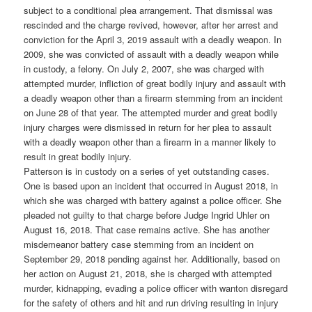
subject to a conditional plea arrangement. That dismissal was
rescinded and the charge revived, however, after her arrest and
conviction for the April 3, 2019 assault with a deadly weapon. In
2009, she was convicted of assault with a deadly weapon while
in custody, a felony. On July 2, 2007, she was charged with
attempted murder, infliction of great bodily injury and assault with
a deadly weapon other than a firearm stemming from an incident
on June 28 of that year. The attempted murder and great bodily
injury charges were dismissed in return for her plea to assault
with a deadly weapon other than a firearm in a manner likely to
result in great bodily injury.
Patterson is in custody on a series of yet outstanding cases.
One is based upon an incident that occurred in August 2018, in
which she was charged with battery against a police officer. She
pleaded not guilty to that charge before Judge Ingrid Uhler on
August 16, 2018. That case remains active. She has another
misdemeanor battery case stemming from an incident on
September 29, 2018 pending against her. Additionally, based on
her action on August 21, 2018, she is charged with attempted
murder, kidnapping, evading a police officer with wanton disregard
for the safety of others and hit and run driving resulting in injury