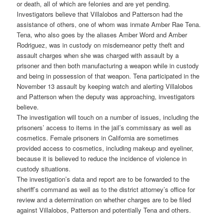
or death, all of which are felonies and are yet pending.
Investigators believe that Villalobos and Patterson had the
assistance of others, one of whom was inmate Amber Rae Tena.
Tena, who also goes by the aliases Amber Word and Amber
Rodriguez, was in custody on misdemeanor petty theft and
assault charges when she was charged with assault by a
prisoner and then both manufacturing a weapon while in custody
and being in possession of that weapon. Tena participated in the
November 13 assault by keeping watch and alerting Villalobos
and Patterson when the deputy was approaching, investigators
believe.
The investigation will touch on a number of issues, including the
prisoners’ access to items in the jail’s commissary as well as
cosmetics. Female prisoners in California are sometimes
provided access to cosmetics, including makeup and eyeliner,
because it is believed to reduce the incidence of violence in
custody situations.
The investigation’s data and report are to be forwarded to the
sheriff’s command as well as to the district attorney’s office for
review and a determination on whether charges are to be filed
against Villalobos, Patterson and potentially Tena and others.