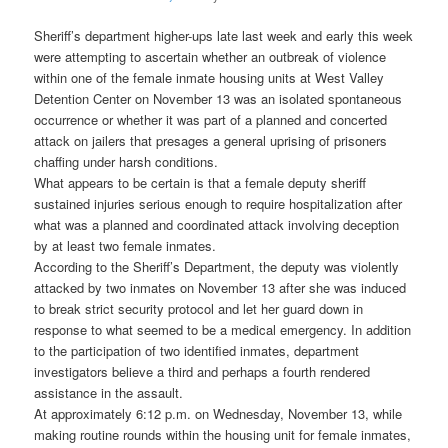
Sheriff’s department higher-ups late last week and early this week
were attempting to ascertain whether an outbreak of violence
within one of the female inmate housing units at West Valley
Detention Center on November 13 was an isolated spontaneous
occurrence or whether it was part of a planned and concerted
attack on jailers that presages a general uprising of prisoners
chaffing under harsh conditions.
What appears to be certain is that a female deputy sheriff
sustained injuries serious enough to require hospitalization after
what was a planned and coordinated attack involving deception
by at least two female inmates.
According to the Sheriff’s Department, the deputy was violently
attacked by two inmates on November 13 after she was induced
to break strict security protocol and let her guard down in
response to what seemed to be a medical emergency. In addition
to the participation of two identified inmates, department
investigators believe a third and perhaps a fourth rendered
assistance in the assault.
At approximately 6:12 p.m. on Wednesday, November 13, while
making routine rounds within the housing unit for female inmates,