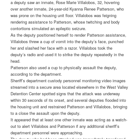
a deputy saw an inmate, Rose Marie Villalobos, 32, hovering
over another inmate, 24-year-old Kyanna Renee Patterson, who
was prone on the housing unit floor. Villalobos was feigning
rendering assistance to Patterson, whose twitching and body
contortions simulated an epileptic seizure.
As the deputy positioned herself to render Patterson assistance,
Villalobos threw a cup of vomit into the deputy’s face, punched
her and slashed her face with a razor. Villalobos took the
deputy’s radio and used it to strike the deputy repeatedly in the
head.
Patterson also used a cup to physically assault the deputy,
according to the department.
Sheriff’s department custody personnel monitoring video images
streamed into a secure area located elsewhere in the West Valley
Detention Center spotted signs that the attack was underway
within 30 seconds of its onset, and several deputies flooded into
the housing unit and restrained Patterson and Villalobos, bringing
to a close the assault upon the deputy.
It appeared that at least one other inmate was acting as a watch-
out to alert Villalobos and Patterson if any additional sheriff’s
department personnel were approaching.