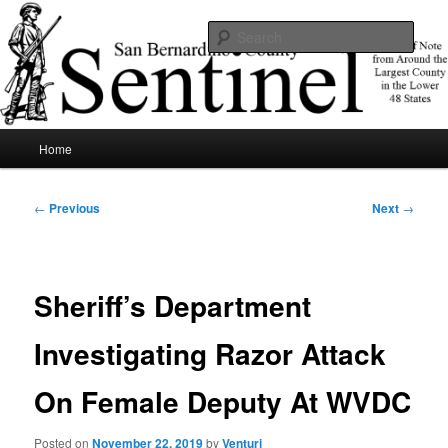
Skip
News of note from around the largest county in the lower 48 states.
to
Sear
primary
content
SBCSentinel
Main
Home
menu
Post
←
Previous
Next
→
navigation
Sheriff’s Department
Investigating Razor Attack
On Female Deputy At WVDC
Posted on
November 22, 2019
by
Venturi