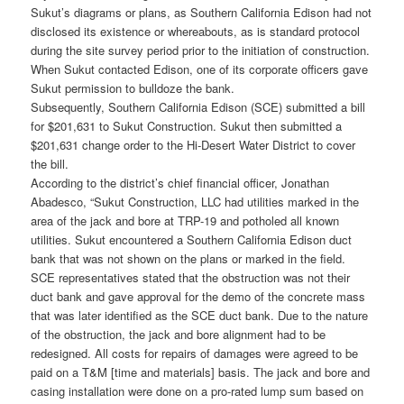
Sukut’s diagrams or plans, as Southern California Edison had not
disclosed its existence or whereabouts, as is standard protocol
during the site survey period prior to the initiation of construction.
When Sukut contacted Edison, one of its corporate officers gave
Sukut permission to bulldoze the bank.
Subsequently, Southern California Edison (SCE) submitted a bill
for $201,631 to Sukut Construction. Sukut then submitted a
$201,631 change order to the Hi-Desert Water District to cover
the bill.
According to the district’s chief financial officer, Jonathan
Abadesco, “Sukut Construction, LLC had utilities marked in the
area of the jack and bore at TRP-19 and potholed all known
utilities. Sukut encountered a Southern California Edison duct
bank that was not shown on the plans or marked in the field.
SCE representatives stated that the obstruction was not their
duct bank and gave approval for the demo of the concrete mass
that was later identified as the SCE duct bank. Due to the nature
of the obstruction, the jack and bore alignment had to be
redesigned. All costs for repairs of damages were agreed to be
paid on a T&M [time and materials] basis. The jack and bore and
casing installation were done on a pro-rated lump sum based on