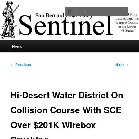
Skip
News of note from around the largest county in the lower 48 states.
to
Sear
primary
content
SBCSentinel
Main
Home
menu
Post
←
Previous
Next
→
navigation
Hi-Desert Water District On
Collision Course With SCE
Over $201K Wirebox