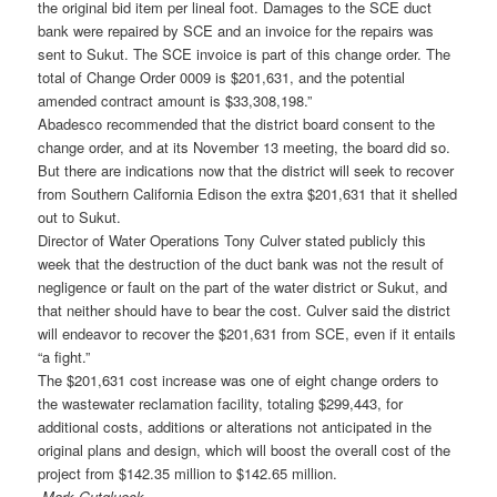
the original bid item per lineal foot. Damages to the SCE duct
bank were repaired by SCE and an invoice for the repairs was
sent to Sukut. The SCE invoice is part of this change order. The
total of Change Order 0009 is $201,631, and the potential
amended contract amount is $33,308,198.”
Abadesco recommended that the district board consent to the
change order, and at its November 13 meeting, the board did so.
But there are indications now that the district will seek to recover
from Southern California Edison the extra $201,631 that it shelled
out to Sukut.
Director of Water Operations Tony Culver stated publicly this
week that the destruction of the duct bank was not the result of
negligence or fault on the part of the water district or Sukut, and
that neither should have to bear the cost. Culver said the district
will endeavor to recover the $201,631 from SCE, even if it entails
“a fight.”
The $201,631 cost increase was one of eight change orders to
the wastewater reclamation facility, totaling $299,443, for
additional costs, additions or alterations not anticipated in the
original plans and design, which will boost the overall cost of the
project from $142.35 million to $142.65 million.
-Mark Gutglueck