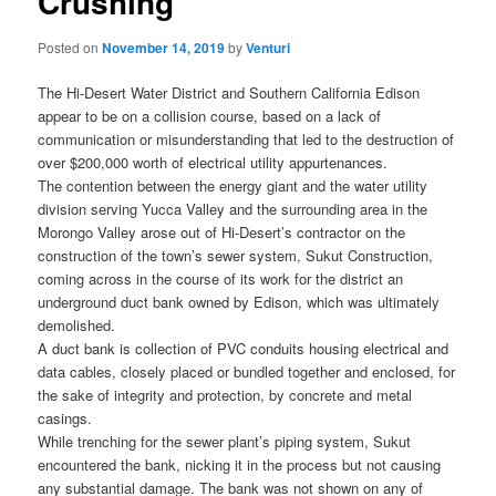
Crushing
Posted on
November 14, 2019
by
Venturi
The Hi-Desert Water District and Southern California Edison
appear to be on a collision course, based on a lack of
communication or misunderstanding that led to the destruction of
over $200,000 worth of electrical utility appurtenances.
The contention between the energy giant and the water utility
division serving Yucca Valley and the surrounding area in the
Morongo Valley arose out of Hi-Desert’s contractor on the
construction of the town’s sewer system, Sukut Construction,
coming across in the course of its work for the district an
underground duct bank owned by Edison, which was ultimately
demolished.
A duct bank is collection of PVC conduits housing electrical and
data cables, closely placed or bundled together and enclosed, for
the sake of integrity and protection, by concrete and metal
casings.
While trenching for the sewer plant’s piping system, Sukut
encountered the bank, nicking it in the process but not causing
any substantial damage. The bank was not shown on any of