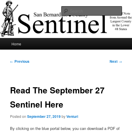
Skip
News of note from around the largest county in the lower 48 states.
to
Sear
primary
content
SBCSentinel
Main
Home
menu
Post
←
Previous
Next
→
navigation
Read The September 27
Sentinel Here
Posted on
September 27, 2019
by
Venturi
By clicking on the blue portal below, you can download a PDF of