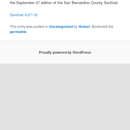
the September 27 edition of the San Bernardino County Sentinel.
Sentinel 9-27-19
This entry was posted in
Uncategorized
by
Venturi
. Bookmark the
permalink
.
Proudly powered by WordPress