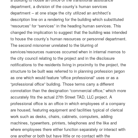
department, a division of the county’s human services
department – at one stage the city utilized an architect’s
description line on a rendering for the building which substituted
“resources” for “services” in the heading human services. This
changed the implication to suggest that the building was intended
to house the county’s human resources or personnel department.
The second misnomer unrelated to the blurring of
services/resources nuances occurred when in internal memos to
the city council relating to the project and in the disclosure
notifications to the residents living in proximity to the project, the
structure to be built was referred to in planning profession jargon
as one which would feature “office professional” uses or as a
“professional office” building. Those terms carry a different
connotation than the designation “commercial office,” which more
accurately fits the actual 27th Street TAD, LLC project. A
professional office is an office in which employees of a company
are housed, featuring equipment and facilities typical of clerical
work such as desks, chairs, cabinets, computers, adding
machines, typewriters, printers, telephones and the like and
where employees there either function separately or interact with
one another or both but have little or no contact with the