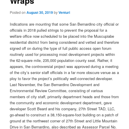
Wraps
Posted on
August 30, 2019
by
Venturi
Indications are mounting that some San Bernardino city official or
officials in 2018 pulled strings to prevent the proposal for a
welfare office now scheduled to be placed into the Muscupiabe
residential district from being considered and vetted and therefore
signed off on during the type of full public access open forum
routinely used for processing most development projects within
the 62-square mile, 235,000 population county seat. Rather, it
appears, the controversial project was approved during a meeting
of the city’s senior staff officials in a far more obscure venue as a
ploy to favor the project’s politically well-connected developer.
Last November, the San Bernardino Development and
Environmental Review Committee, consisting of various
members of city staff, primarily department heads and those from
the community and economic development department, gave
developer Scott Beard and his company, 27th Street TAD, LLC,
go-ahead to construct a 38,150-square-foot building on a patch of
ground at the northwest corner of 27th Street and Little Mountain
Drive in San Bernardino, also described as Assessor Parcel No.