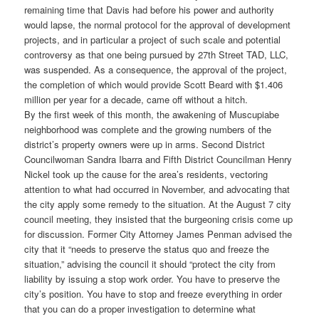
remaining time that Davis had before his power and authority
would lapse, the normal protocol for the approval of development
projects, and in particular a project of such scale and potential
controversy as that one being pursued by 27th Street TAD, LLC,
was suspended. As a consequence, the approval of the project,
the completion of which would provide Scott Beard with $1.406
million per year for a decade, came off without a hitch.
By the first week of this month, the awakening of Muscupiabe
neighborhood was complete and the growing numbers of the
district’s property owners were up in arms. Second District
Councilwoman Sandra Ibarra and Fifth District Councilman Henry
Nickel took up the cause for the area’s residents, vectoring
attention to what had occurred in November, and advocating that
the city apply some remedy to the situation. At the August 7 city
council meeting, they insisted that the burgeoning crisis come up
for discussion. Former City Attorney James Penman advised the
city that it “needs to preserve the status quo and freeze the
situation,” advising the council it should “protect the city from
liability by issuing a stop work order. You have to preserve the
city’s position. You have to stop and freeze everything in order
that you can do a proper investigation to determine what