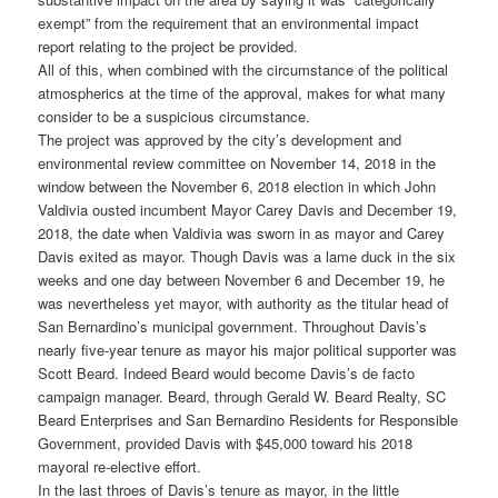
exempt” from the requirement that an environmental impact
report relating to the project be provided.
All of this, when combined with the circumstance of the political
atmospherics at the time of the approval, makes for what many
consider to be a suspicious circumstance.
The project was approved by the city’s development and
environmental review committee on November 14, 2018 in the
window between the November 6, 2018 election in which John
Valdivia ousted incumbent Mayor Carey Davis and December 19,
2018, the date when Valdivia was sworn in as mayor and Carey
Davis exited as mayor. Though Davis was a lame duck in the six
weeks and one day between November 6 and December 19, he
was nevertheless yet mayor, with authority as the titular head of
San Bernardino’s municipal government. Throughout Davis’s
nearly five-year tenure as mayor his major political supporter was
Scott Beard. Indeed Beard would become Davis’s de facto
campaign manager. Beard, through Gerald W. Beard Realty, SC
Beard Enterprises and San Bernardino Residents for Responsible
Government, provided Davis with $45,000 toward his 2018
mayoral re-elective effort.
In the last throes of Davis’s tenure as mayor, in the little