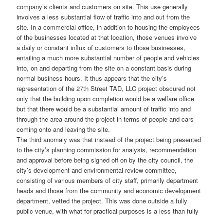
company’s clients and customers on site. This use generally
involves a less substantial flow of traffic into and out from the
site. In a commercial office, in addition to housing the employees
of the businesses located at that location, those venues involve
a daily or constant influx of customers to those businesses,
entailing a much more substantial number of people and vehicles
into, on and departing from the site on a constant basis during
normal business hours. It thus appears that the city’s
representation of the 27th Street TAD, LLC project obscured not
only that the building upon completion would be a welfare office
but that there would be a substantial amount of traffic into and
through the area around the project in terms of people and cars
coming onto and leaving the site.
The third anomaly was that instead of the project being presented
to the city’s planning commission for analysis, recommendation
and approval before being signed off on by the city council, the
city’s development and environmental review committee,
consisting of various members of city staff, primarily department
heads and those from the community and economic development
department, vetted the project. This was done outside a fully
public venue, with what for practical purposes is a less than fully