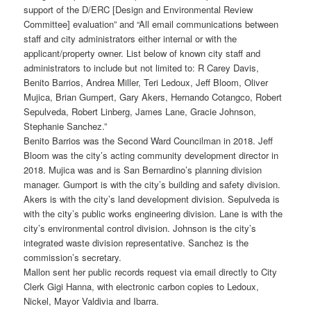
support of the D/ERC [Design and Environmental Review
Committee] evaluation” and “All email communications between
staff and city administrators either internal or with the
applicant/property owner. List below of known city staff and
administrators to include but not limited to: R Carey Davis,
Benito Barrios, Andrea Miller, Teri Ledoux, Jeff Bloom, Oliver
Mujica, Brian Gumpert, Gary Akers, Hernando Cotangco, Robert
Sepulveda, Robert Linberg, James Lane, Gracie Johnson,
Stephanie Sanchez.”
Benito Barrios was the Second Ward Councilman in 2018. Jeff
Bloom was the city’s acting community development director in
2018. Mujica was and is San Bernardino’s planning division
manager. Gumport is with the city’s building and safety division.
Akers is with the city’s land development division. Sepulveda is
with the city’s public works engineering division. Lane is with the
city’s environmental control division. Johnson is the city’s
integrated waste division representative. Sanchez is the
commission’s secretary.
Mallon sent her public records request via email directly to City
Clerk Gigi Hanna, with electronic carbon copies to Ledoux,
Nickel, Mayor Valdivia and Ibarra.