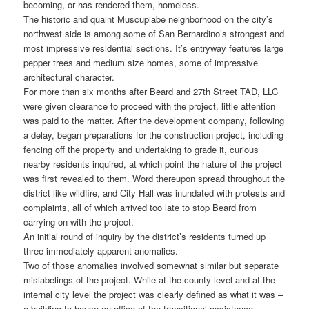
becoming, or has rendered them, homeless.
The historic and quaint Muscupiabe neighborhood on the city’s
northwest side is among some of San Bernardino’s strongest and
most impressive residential sections. It’s entryway features large
pepper trees and medium size homes, some of impressive
architectural character.
For more than six months after Beard and 27th Street TAD, LLC
were given clearance to proceed with the project, little attention
was paid to the matter. After the development company, following
a delay, began preparations for the construction project, including
fencing off the property and undertaking to grade it, curious
nearby residents inquired, at which point the nature of the project
was first revealed to them. Word thereupon spread throughout the
district like wildfire, and City Hall was inundated with protests and
complaints, all of which arrived too late to stop Beard from
carrying on with the project.
An initial round of inquiry by the district’s residents turned up
three immediately apparent anomalies.
Two of those anomalies involved somewhat similar but separate
mislabelings of the project. While at the county level and at the
internal city level the project was clearly defined as what it was –
a building to house an office of the transitional assistance