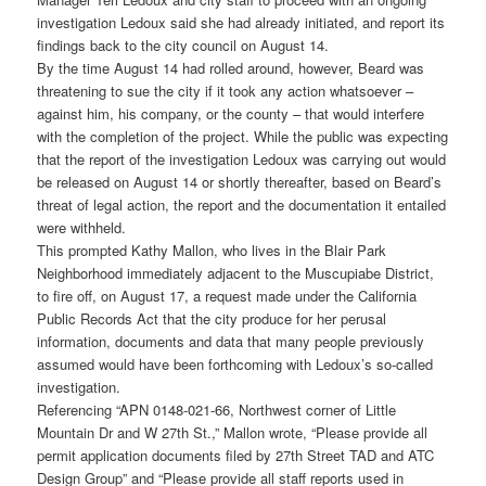
investigation Ledoux said she had already initiated, and report its
findings back to the city council on August 14.
By the time August 14 had rolled around, however, Beard was
threatening to sue the city if it took any action whatsoever –
against him, his company, or the county – that would interfere
with the completion of the project. While the public was expecting
that the report of the investigation Ledoux was carrying out would
be released on August 14 or shortly thereafter, based on Beard’s
threat of legal action, the report and the documentation it entailed
were withheld.
This prompted Kathy Mallon, who lives in the Blair Park
Neighborhood immediately adjacent to the Muscupiabe District,
to fire off, on August 17, a request made under the California
Public Records Act that the city produce for her perusal
information, documents and data that many people previously
assumed would have been forthcoming with Ledoux’s so-called
investigation.
Referencing “APN 0148-021-66, Northwest corner of Little
Mountain Dr and W 27th St.,” Mallon wrote, “Please provide all
permit application documents filed by 27th Street TAD and ATC
Design Group” and “Please provide all staff reports used in