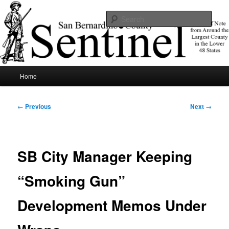
Skip
News of note from around the largest county in the lower 48 states.
to
Sear
primary
content
SBCSentinel
Main
Home
menu
Post
←
Previous
Next
→
navigation
SB City Manager Keeping
“Smoking Gun”
Development Memos Under