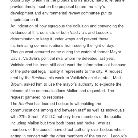
provide timely input on the proposal before the city’s
development and environmental review committee put its
imprimatur on it.
An indication of how egregious the collusion and convincing the
evidence of it is consists of both Valdivia’s and Ledoux’s
determination to keep it under wraps and prevent those
incriminating communications from seeing the light of day.
Though what occurred came during the watch of former Mayor
Davis, Valdivia’s political rival whom he defeated last year,
Valdivia and his team still don’t want the information out because
of the potential legal liability it represents to the city. A request
sent by the
Sentinel
this week to Valdivia’s chief of staff, Matt
Brown, asked him to use the mayor’s authority to expedite the
release of the communications Mallon had requested. The
request garnered no response.
The
Sentinel
has learned Ledoux is withholding the
communications among and between staff as well as individuals
with 27th Street TAD LLC not only from members of the public
including Mallon but from both Ibarra and Nickel, who as
members of the council have direct authority over Ledoux when
acting in concert with the other members of the council. Ledoux’s