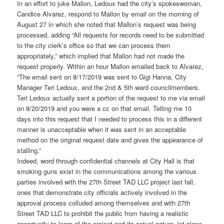
In an effort to juke Mallon, Ledoux had the city’s spokeswoman,
Candice Alvarez, respond to Mallon by email on the morning of
August 27 in which she noted that Mallon’s request was being
processed, adding “All requests for records need to be submitted
to the city clerk’s office so that we can process them
appropriately,” which implied that Mallon had not made the
request properly. Within an hour Mallon emailed back to Alvarez,
“The email sent on 8/17/2019 was sent to Gigi Hanna, City
Manager Teri Ledoux, and the 2nd & 5th ward councilmembers.
Teri Ledoux actually sent a portion of the request to me via email
on 8/20/2019 and you were a cc on that email. Telling me 10
days into this request that I needed to process this in a different
manner is unacceptable when it was sent in an acceptable
method on the original request date and gives the appearance of
stalling.”
Indeed, word through confidential channels at City Hall is that
smoking guns exist in the communications among the various
parties involved with the 27th Street TAD LLC project last fall,
ones that demonstrate city officials actively involved in the
approval process colluded among themselves and with 27th
Street TAD LLC to prohibit the public from having a realistic
opportunity to learn of the project and its actual nature, let alone