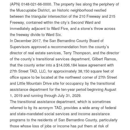
(APN) 0148-021-66-0000. The property lies along the periphery of
the Muscupiabe District, an historic neighborhood nestled
between the triangular intersection of the 210 Freeway and 215
Freeway, contained within the city’s Second Ward and
immediately adjacent to Ward Five, and a stone’s throw across
the freeway divide to Ward Six.
In December 2017, the San Bernardino County Board of
Supervisors approved a recommendation from the county’s
director of real estate services, Terry Thompson, and the director
of the county’s transitional services department, Gilbert Ramos,
that the county enter into a $14,036,184 lease agreement with
27th Street TAD, LLC, for approximately 38,150 square feet of
office space to be located at the northwest corner of 27th Street
and Little Mountain Drive site for occupancy by the transitional
assistance department for the ten-year period beginning August
1, 2019 and running through July 31, 2029.
The transitional assistance department, which is sometimes
referred to by its acronym TAD, provides a wide array of federal
and state-mandated social services and income assistance
programs to the residents of San Bernardino County, particularly
those whose loss of jobs or income has put them at risk of