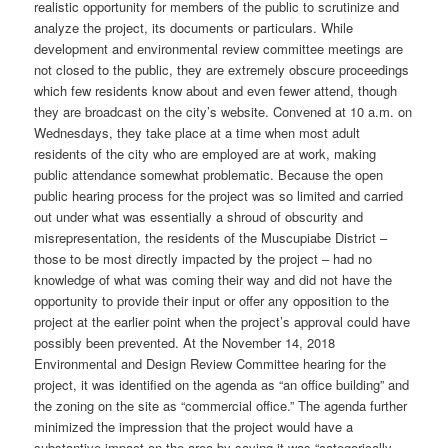
realistic opportunity for members of the public to scrutinize and
analyze the project, its documents or particulars. While
development and environmental review committee meetings are
not closed to the public, they are extremely obscure proceedings
which few residents know about and even fewer attend, though
they are broadcast on the city’s website. Convened at 10 a.m. on
Wednesdays, they take place at a time when most adult
residents of the city who are employed are at work, making
public attendance somewhat problematic. Because the open
public hearing process for the project was so limited and carried
out under what was essentially a shroud of obscurity and
misrepresentation, the residents of the Muscupiabe District –
those to be most directly impacted by the project – had no
knowledge of what was coming their way and did not have the
opportunity to provide their input or offer any opposition to the
project at the earlier point when the project’s approval could have
possibly been prevented. At the November 14, 2018
Environmental and Design Review Committee hearing for the
project, it was identified on the agenda as “an office building” and
the zoning on the site as “commercial office.” The agenda further
minimized the impression that the project would have a
substantive impact on the area by saying it was “categorically