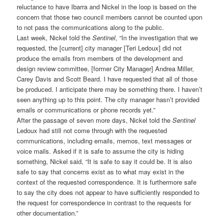
reluctance to have Ibarra and Nickel in the loop is based on the
concern that those two council members cannot be counted upon
to not pass the communications along to the public.
Last week, Nickel told the
Sentinel
, “In the investigation that we
requested, the [current] city manager [Teri Ledoux] did not
produce the emails from members of the development and
design review committee, [former City Manager] Andrea Miller,
Carey Davis and Scott Beard. I have requested that all of those
be produced. I anticipate there may be something there. I haven’t
seen anything up to this point. The city manager hasn’t provided
emails or communications or phone records yet.”
After the passage of seven more days, Nickel told the
Sentinel
Ledoux had still not come through with the requested
communications, including emails, memos, text messages or
voice mails. Asked if it is safe to assume the city is hiding
something, Nickel said, “It is safe to say it could be. It is also
safe to say that concerns exist as to what may exist in the
context of the requested correspondence. It is furthermore safe
to say the city does not appear to have sufficiently responded to
the request for correspondence in contrast to the requests for
other documentation.”