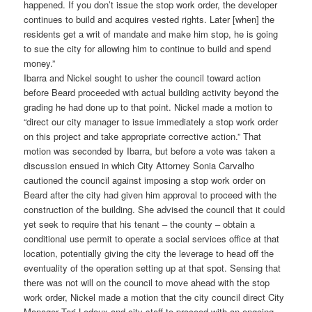
happened. If you don’t issue the stop work order, the developer
continues to build and acquires vested rights. Later [when] the
residents get a writ of mandate and make him stop, he is going
to sue the city for allowing him to continue to build and spend
money.”
Ibarra and Nickel sought to usher the council toward action
before Beard proceeded with actual building activity beyond the
grading he had done up to that point. Nickel made a motion to
“direct our city manager to issue immediately a stop work order
on this project and take appropriate corrective action.” That
motion was seconded by Ibarra, but before a vote was taken a
discussion ensued in which City Attorney Sonia Carvalho
cautioned the council against imposing a stop work order on
Beard after the city had given him approval to proceed with the
construction of the building. She advised the council that it could
yet seek to require that his tenant – the county – obtain a
conditional use permit to operate a social services office at that
location, potentially giving the city the leverage to head off the
eventuality of the operation setting up at that spot. Sensing that
there was not will on the council to move ahead with the stop
work order, Nickel made a motion that the city council direct City
Manager Teri Ledoux and city staff to proceed with an ongoing