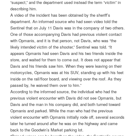
“suspect,” and the department used instead the term “victim” in
describing him.
A video of the incident has been obtained by the sheriff’s
department. An informed source who had seen video told the
Sentinel that on July 11 Davis was in the company of two others.
One of those accompanying Davis had previous violent contact
with Opmanis, and it is that person, not Davis, who was “the
likely intended victim of the shooter,” Sentinel was told. “It
appears Opmanis had seen Davis and his two friends inside the
store, and waited for them to come out. It does not appear that
Davis and his friends saw him. When they were leaving on their
motorcycles, Opmanis was at his SUV, standing up with his feet
inside on the rail/floor board, and viewing over the roof. As they
passed by, he waived them over to him.”
According to the informed source, the individual who had the
previous violent encounter with Davis did not see Opmanis, but
Davis and the man in his company did, and both turned toward
Opmanis and parked. While the man who had the previous
violent encounter with Opmanis initially rode off, several seconds
later he turned around after he was on the highway and came
back to the Goodwin’s Market parking lot.