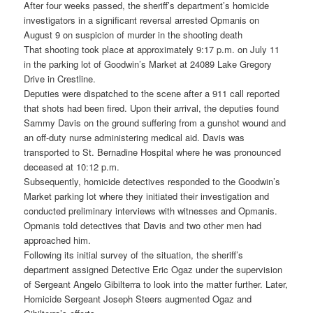
After four weeks passed, the sheriff’s department’s homicide
investigators in a significant reversal arrested Opmanis on
August 9 on suspicion of murder in the shooting death
That shooting took place at approximately 9:17 p.m. on July 11
in the parking lot of Goodwin’s Market at 24089 Lake Gregory
Drive in Crestline.
Deputies were dispatched to the scene after a 911 call reported
that shots had been fired. Upon their arrival, the deputies found
Sammy Davis on the ground suffering from a gunshot wound and
an off-duty nurse administering medical aid. Davis was
transported to St. Bernadine Hospital where he was pronounced
deceased at 10:12 p.m.
Subsequently, homicide detectives responded to the Goodwin’s
Market parking lot where they initiated their investigation and
conducted preliminary interviews with witnesses and Opmanis.
Opmanis told detectives that Davis and two other men had
approached him.
Following its initial survey of the situation, the sheriff’s
department assigned Detective Eric Ogaz under the supervision
of Sergeant Angelo Gibilterra to look into the matter further. Later,
Homicide Sergeant Joseph Steers augmented Ogaz and