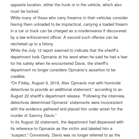
opposite location, either the trunk or in the vehicle, which also
must be locked.
While many of those who carry firearms in their vehicles consider
having them unloaded to be impractical, carrying a loaded firearm
in a car or truck can be charged as a misdemeanor if discovered
by a law enforcement officer. A second such offense can be
ratcheted up to a felony.
While the July 12 report seemed to indicate that the sheriff’s
department took Opmanis at his word when he said he had a fear
for his safety when he encountered Davis, the sheriff’s
department no longer considers Opmanis’s assertion to be
credible.
“On Friday, August 9, 2019, Alex Opmanis met with homicide
detectives to provide an additional statement,” according to an
August 22 sheriff’s department release. “Following the interview,
detectives determined Opmanis’ statements were inconsistent
with the evidence gathered and placed him under arrest for the
murder of Sammy Davis.”
In its August 22 statement, the department had dispensed with
its reference to Opmanis as the victim and labeled him a
“suspect.” Conversely, Davis was no longer referred to as the