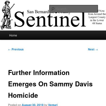
Skip
News of note from around the largest county in the lower 48 states.
to
Sear
primary
content
SBCSentinel
Main
Home
menu
Post
←
Previous
Next
→
navigation
Further Information
Emerges On Sammy Davis
Homicide
Posted on
August 30, 2019
by
Venturi