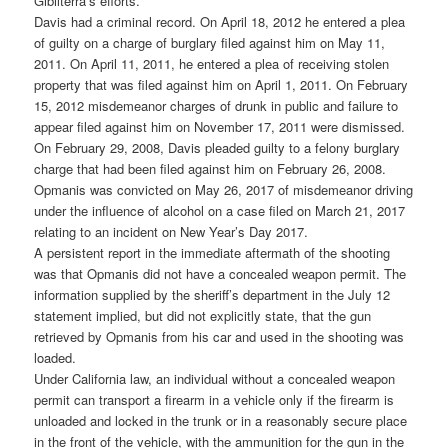
Gibilterra’s efforts.
Davis had a criminal record. On April 18, 2012 he entered a plea
of guilty on a charge of burglary filed against him on May 11,
2011. On April 11, 2011, he entered a plea of receiving stolen
property that was filed against him on April 1, 2011. On February
15, 2012 misdemeanor charges of drunk in public and failure to
appear filed against him on November 17, 2011 were dismissed.
On February 29, 2008, Davis pleaded guilty to a felony burglary
charge that had been filed against him on February 26, 2008.
Opmanis was convicted on May 26, 2017 of misdemeanor driving
under the influence of alcohol on a case filed on March 21, 2017
relating to an incident on New Year’s Day 2017.
A persistent report in the immediate aftermath of the shooting
was that Opmanis did not have a concealed weapon permit. The
information supplied by the sheriff’s department in the July 12
statement implied, but did not explicitly state, that the gun
retrieved by Opmanis from his car and used in the shooting was
loaded.
Under California law, an individual without a concealed weapon
permit can transport a firearm in a vehicle only if the firearm is
unloaded and locked in the trunk or in a reasonably secure place
in the front of the vehicle, with the ammunition for the gun in the