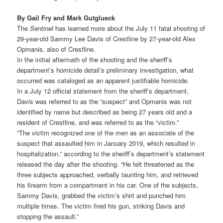
By Gail Fry and Mark Gutglueck
The
Sentinel
has learned more about the July 11 fatal shooting of
29-year-old Sammy Lee Davis of Crestline by 27-year-old Alex
Opmanis, also of Crestline.
In the initial aftermath of the shooting and the sheriff’s
department’s homicide detail’s preliminary investigation, what
occurred was cataloged as an apparent justifiable homicide.
In a July 12 official statement from the sheriff’s department,
Davis was referred to as the “suspect” and Opmanis was not
identified by name but described as being 27 years old and a
resident of Crestline, and was referred to as the “victim.”
“The victim recognized one of the men as an associate of the
suspect that assaulted him in January 2019, which resulted in
hospitalization,” according to the sheriff’s department’s statement
released the day after the shooting. “He felt threatened as the
three subjects approached, verbally taunting him, and retrieved
his firearm from a compartment in his car. One of the subjects,
Sammy Davis, grabbed the victim’s shirt and punched him
multiple times. The victim fired his gun, striking Davis and
stopping the assault.”