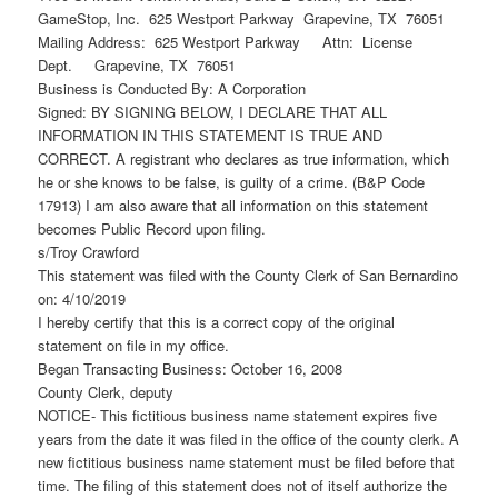
GameStop, Inc. 625 Westport Parkway Grapevine, TX 76051
Mailing Address: 625 Westport Parkway Attn: License
Dept. Grapevine, TX 76051
Business is Conducted By: A Corporation
Signed: BY SIGNING BELOW, I DECLARE THAT ALL
INFORMATION IN THIS STATEMENT IS TRUE AND
CORRECT. A registrant who declares as true information, which
he or she knows to be false, is guilty of a crime. (B&P Code
17913) I am also aware that all information on this statement
becomes Public Record upon filing.
s/Troy Crawford
This statement was filed with the County Clerk of San Bernardino
on: 4/10/2019
I hereby certify that this is a correct copy of the original
statement on file in my office.
Began Transacting Business: October 16, 2008
County Clerk, deputy
NOTICE- This fictitious business name statement expires five
years from the date it was filed in the office of the county clerk. A
new fictitious business name statement must be filed before that
time. The filing of this statement does not of itself authorize the