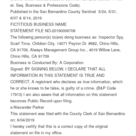
et. Seq. Business & Professions Code).
Published in the San Bernardino County Sentinel 5/24, 5/31,
6/07 & 6/14, 2019
FICTITIOUS BUSINESS NAME
STATEMENT FILE NO-20190006708
The following person(s) is(are) doing business as: Inspector Spy,
Scarf Time, Children City, 14071 Peyton Dr. #682, Chino Hills,
CA 91709, Always Management Group Inc., 4019 Willow Lane,
Chino Hills, CA 91709
Business is Conducted By: A Corporation
Signed: BY SIGNING BELOW, I DECLARE THAT ALL
INFORMATION IN THIS STATEMENT IS TRUE AND
CORRECT. A registrant who declares as true information, which
he or she knows to be false, is guilty of a crime. (B&P Code
17913) I am also aware that all information on this statement
becomes Public Record upon filing.
s/Alexander Parker
This statement was filed with the County Clerk of San Bernardino
on: 6/04/2019
I hereby certify that this is a correct copy of the original
statement on file in my office.