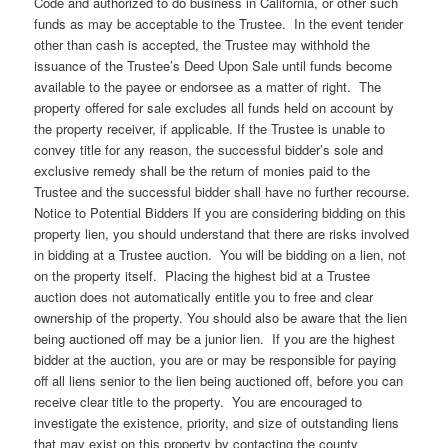
Code and authorized to do business in California, or other such
funds as may be acceptable to the Trustee. In the event tender
other than cash is accepted, the Trustee may withhold the
issuance of the Trustee’s Deed Upon Sale until funds become
available to the payee or endorsee as a matter of right. The
property offered for sale excludes all funds held on account by
the property receiver, if applicable. If the Trustee is unable to
convey title for any reason, the successful bidder’s sole and
exclusive remedy shall be the return of monies paid to the
Trustee and the successful bidder shall have no further recourse.
Notice to Potential Bidders If you are considering bidding on this
property lien, you should understand that there are risks involved
in bidding at a Trustee auction. You will be bidding on a lien, not
on the property itself. Placing the highest bid at a Trustee
auction does not automatically entitle you to free and clear
ownership of the property. You should also be aware that the lien
being auctioned off may be a junior lien. If you are the highest
bidder at the auction, you are or may be responsible for paying
off all liens senior to the lien being auctioned off, before you can
receive clear title to the property. You are encouraged to
investigate the existence, priority, and size of outstanding liens
that may exist on this property by contacting the county