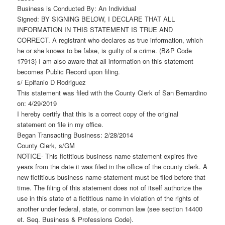
Business is Conducted By: An Individual
Signed: BY SIGNING BELOW, I DECLARE THAT ALL
INFORMATION IN THIS STATEMENT IS TRUE AND
CORRECT. A registrant who declares as true information, which
he or she knows to be false, is guilty of a crime. (B&P Code
17913) I am also aware that all information on this statement
becomes Public Record upon filing.
s/ Epifanio D Rodriguez
This statement was filed with the County Clerk of San Bernardino
on: 4/29/2019
I hereby certify that this is a correct copy of the original
statement on file in my office.
Began Transacting Business: 2/28/2014
County Clerk, s/GM
NOTICE- This fictitious business name statement expires five
years from the date it was filed in the office of the county clerk. A
new fictitious business name statement must be filed before that
time. The filing of this statement does not of itself authorize the
use in this state of a fictitious name in violation of the rights of
another under federal, state, or common law (see section 14400
et. Seq. Business & Professions Code).