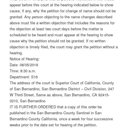
appear before this court at the hearing indicated below to show
cause, if any, why the petition for change of name should not be
granted. Any person objecting to the name changes described
above must file a written objection that includes the reasons for
the objection at least two court days before the matter is
scheduled to be heard and must appear at the hearing to show
cause why the petition should not be granted. If no written
objection is timely filed, the court may grant the petition without a
hearing.
Notice of Hearing:
Date: 08/05/2019
Time: 8:30 a.m.
Department: S16
The address of the court is Superior Court of California, County
of San Bernardino, San Bernardino District – Civil Division, 247
W Third Street, Same as above, San Bernardino, CA 92415-
0210, San Bernardino
IT IS FURTHER ORDERED that a copy of this order be
published in the San Bernardino County Sentinel in San
Bernardino County California, once a week for four successive
weeks prior to the date set for hearing of the petition.