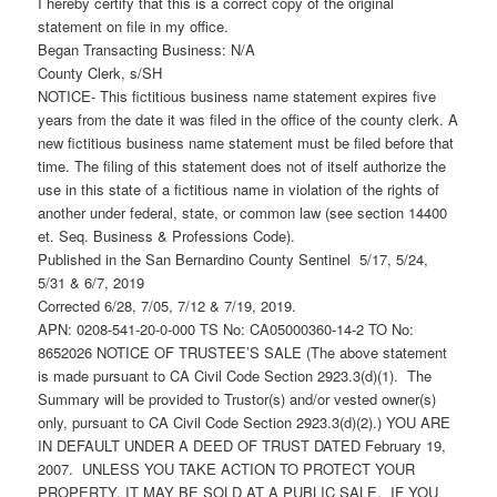
I hereby certify that this is a correct copy of the original
statement on file in my office.
Began Transacting Business: N/A
County Clerk, s/SH
NOTICE- This fictitious business name statement expires five
years from the date it was filed in the office of the county clerk. A
new fictitious business name statement must be filed before that
time. The filing of this statement does not of itself authorize the
use in this state of a fictitious name in violation of the rights of
another under federal, state, or common law (see section 14400
et. Seq. Business & Professions Code).
Published in the San Bernardino County Sentinel 5/17, 5/24,
5/31 & 6/7, 2019
Corrected 6/28, 7/05, 7/12 & 7/19, 2019.
APN: 0208-541-20-0-000 TS No: CA05000360-14-2 TO No:
8652026 NOTICE OF TRUSTEE’S SALE (The above statement
is made pursuant to CA Civil Code Section 2923.3(d)(1). The
Summary will be provided to Trustor(s) and/or vested owner(s)
only, pursuant to CA Civil Code Section 2923.3(d)(2).) YOU ARE
IN DEFAULT UNDER A DEED OF TRUST DATED February 19,
2007. UNLESS YOU TAKE ACTION TO PROTECT YOUR
PROPERTY, IT MAY BE SOLD AT A PUBLIC SALE. IF YOU