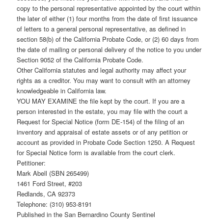
copy to the personal representative appointed by the court within
the later of either (1) four months from the date of first issuance
of letters to a general personal representative, as defined in
section 58(b) of the California Probate Code, or (2) 60 days from
the date of mailing or personal delivery of the notice to you under
Section 9052 of the California Probate Code.
Other California statutes and legal authority may affect your
rights as a creditor. You may want to consult with an attorney
knowledgeable in California law.
YOU MAY EXAMINE the file kept by the court. If you are a
person interested in the estate, you may file with the court a
Request for Special Notice (form DE-154) of the filing of an
inventory and appraisal of estate assets or of any petition or
account as provided in Probate Code Section 1250. A Request
for Special Notice form is available from the court clerk.
Petitioner:
Mark Abell (SBN 265499)
1461 Ford Street, #203
Redlands, CA 92373
Telephone: (310) 953-8191
Published in the San Bernardino County Sentinel