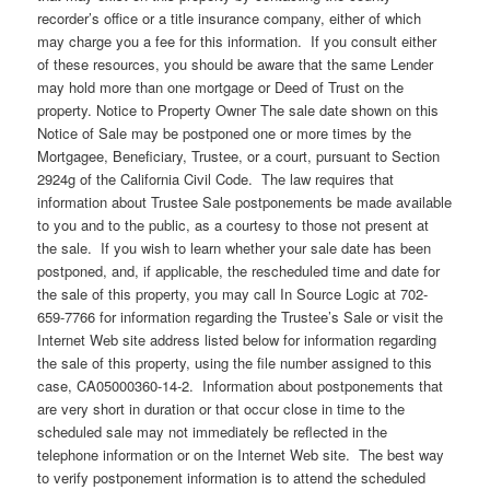
recorder’s office or a title insurance company, either of which
may charge you a fee for this information. If you consult either
of these resources, you should be aware that the same Lender
may hold more than one mortgage or Deed of Trust on the
property. Notice to Property Owner The sale date shown on this
Notice of Sale may be postponed one or more times by the
Mortgagee, Beneficiary, Trustee, or a court, pursuant to Section
2924g of the California Civil Code. The law requires that
information about Trustee Sale postponements be made available
to you and to the public, as a courtesy to those not present at
the sale. If you wish to learn whether your sale date has been
postponed, and, if applicable, the rescheduled time and date for
the sale of this property, you may call In Source Logic at 702-
659-7766 for information regarding the Trustee’s Sale or visit the
Internet Web site address listed below for information regarding
the sale of this property, using the file number assigned to this
case, CA05000360-14-2. Information about postponements that
are very short in duration or that occur close in time to the
scheduled sale may not immediately be reflected in the
telephone information or on the Internet Web site. The best way
to verify postponement information is to attend the scheduled