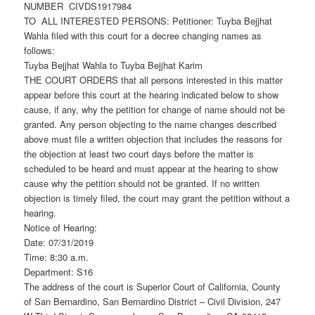
NUMBER CIVDS1917984
TO ALL INTERESTED PERSONS: Petitioner: Tuyba Bejjhat
Wahla filed with this court for a decree changing names as
follows:
Tuyba Bejjhat Wahla to Tuyba Bejjhat Karim
THE COURT ORDERS that all persons interested in this matter
appear before this court at the hearing indicated below to show
cause, if any, why the petition for change of name should not be
granted. Any person objecting to the name changes described
above must file a written objection that includes the reasons for
the objection at least two court days before the matter is
scheduled to be heard and must appear at the hearing to show
cause why the petition should not be granted. If no written
objection is timely filed, the court may grant the petition without a
hearing.
Notice of Hearing:
Date: 07/31/2019
Time: 8:30 a.m.
Department: S16
The address of the court is Superior Court of California, County
of San Bernardino, San Bernardino District – Civil Division, 247