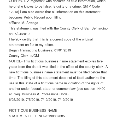
CORRECT. A registrant who declares as true information, which
he or she knows to be false, is guilty of a crime. (B&P Code
17913) I am also aware that all information on this statement
becomes Public Record upon filing.
s/Raina M. Arteaga
This statement was filed with the County Clerk of San Bernardino
on: 6/24/2019
I hereby certify that this is a correct copy of the original
statement on file in my office.
Began Transacting Business: 01/01/2019
County Clerk, s/GM
NOTICE- This fictitious business name statement expires five
years from the date it was filed in the office of the county clerk. A
new fictitious business name statement must be filed before that
time. The filing of this statement does not of itself authorize the
use in this state of a fictitious name in violation of the rights of
another under federal, state, or common law (see section 14400
et. Seq. Business & Professions Code).
6/28/2019, 7/5/2019, 7/12/2019, 7/19/2019
FICTITIOUS BUSINESS NAME
STATEMENT FILE NO-20190007085