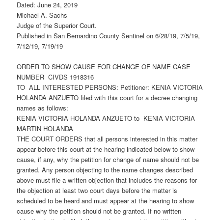
Dated: June 24, 2019
Michael A. Sachs
Judge of the Superior Court.
Published in San Bernardino County Sentinel on 6/28/19, 7/5/19,
7/12/19, 7/19/19
ORDER TO SHOW CAUSE FOR CHANGE OF NAME CASE
NUMBER CIVDS 1918316
TO ALL INTERESTED PERSONS: Petitioner: KENIA VICTORIA
HOLANDA ANZUETO filed with this court for a decree changing
names as follows:
KENIA VICTORIA HOLANDA ANZUETO to KENIA VICTORIA
MARTIN HOLANDA
THE COURT ORDERS that all persons interested in this matter
appear before this court at the hearing indicated below to show
cause, if any, why the petition for change of name should not be
granted. Any person objecting to the name changes described
above must file a written objection that includes the reasons for
the objection at least two court days before the matter is
scheduled to be heard and must appear at the hearing to show
cause why the petition should not be granted. If no written