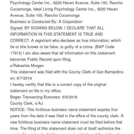
Psychology Center Inc., 9220 Haven Avenue, Suite 100, Rancho
Cucamonga, Ideal Living Psychology Center Inc., 9220 Haven
Avenue, Suite 100, Rancho Cucamonga
Business is Conducted By: A Corporation
Signed: BY SIGNING BELOW, I DECLARE THAT ALL
INFORMATION IN THIS STATEMENT IS TRUE AND
CORRECT. A registrant who declares as true information, which
he or she knows to be false, is guilty of a crime. (B&P Code
17913) I am also aware that all information on this statement
becomes Public Record upon filing.
s/Rakeshia Morgan
This statement was filed with the County Clerk of San Bernardino
on: 6/7/2019
I hereby certify that this is a correct copy of the original
statement on file in my office.
Began Transacting Business: 6/6/2018
County Clerk, s/AJ
NOTICE- This fictitious business name statement expires five
years from the date it was filed in the office of the county clerk. A
new fictitious business name statement must be filed before that
time. The filing of this statement does not of itself authorize the