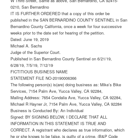
W Third Street, Same as above, San Bernardino, CA 92415-
0210, San Bernardino
IT IS FURTHER ORDERED that a copy of this order be
published in the SAN BERNARDINO COUNTY SENTINEL in San
Bernardino County California, once a week for four successive
weeks prior to the date set for hearing of the petition.
Dated: June 19, 2019
Michael A. Sachs
Judge of the Superior Court.
Published in San Bernardino County Sentinel on 6/21/19,
6/28/19, 7/5/19, 7/12/19
FICTITIOUS BUSINESS NAME
STATEMENT FILE NO-20190006366
The following person(s) is(are) doing business as: Mike’s Bike
Services, 7154 Palm Ave, Yucca Valley, CA 92284,
Mailing Address: 7654 Condalia Ave, Yucca Valley, CA 92284,
Michael R Hayner Jr, 7154 Palm Ave, Yucca Valley, CA 92284
Business is Conducted By: An Individual
Signed: BY SIGNING BELOW, I DECLARE THAT ALL
INFORMATION IN THIS STATEMENT IS TRUE AND
CORRECT. A registrant who declares as true information, which
he or she knows to be false, is guilty of a crime. (B&P Code