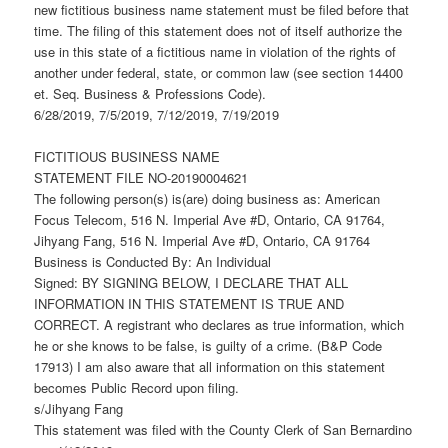
new fictitious business name statement must be filed before that
time. The filing of this statement does not of itself authorize the
use in this state of a fictitious name in violation of the rights of
another under federal, state, or common law (see section 14400
et. Seq. Business & Professions Code).
6/28/2019, 7/5/2019, 7/12/2019, 7/19/2019
FICTITIOUS BUSINESS NAME
STATEMENT FILE NO-20190004621
The following person(s) is(are) doing business as: American
Focus Telecom, 516 N. Imperial Ave #D, Ontario, CA 91764,
Jihyang Fang, 516 N. Imperial Ave #D, Ontario, CA 91764
Business is Conducted By: An Individual
Signed: BY SIGNING BELOW, I DECLARE THAT ALL
INFORMATION IN THIS STATEMENT IS TRUE AND
CORRECT. A registrant who declares as true information, which
he or she knows to be false, is guilty of a crime. (B&P Code
17913) I am also aware that all information on this statement
becomes Public Record upon filing.
s/Jihyang Fang
This statement was filed with the County Clerk of San Bernardino