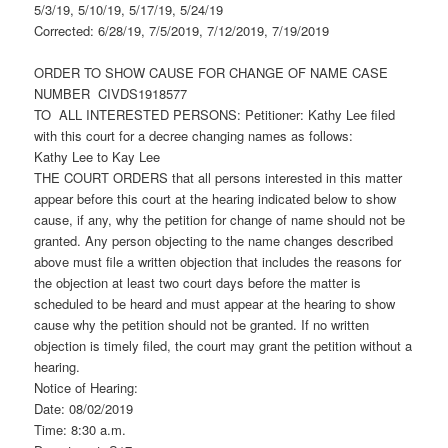
5/3/19, 5/10/19, 5/17/19, 5/24/19
Corrected: 6/28/19, 7/5/2019, 7/12/2019, 7/19/2019
ORDER TO SHOW CAUSE FOR CHANGE OF NAME CASE
NUMBER CIVDS1918577
TO ALL INTERESTED PERSONS: Petitioner: Kathy Lee filed
with this court for a decree changing names as follows:
Kathy Lee to Kay Lee
THE COURT ORDERS that all persons interested in this matter
appear before this court at the hearing indicated below to show
cause, if any, why the petition for change of name should not be
granted. Any person objecting to the name changes described
above must file a written objection that includes the reasons for
the objection at least two court days before the matter is
scheduled to be heard and must appear at the hearing to show
cause why the petition should not be granted. If no written
objection is timely filed, the court may grant the petition without a
hearing.
Notice of Hearing:
Date: 08/02/2019
Time: 8:30 a.m.