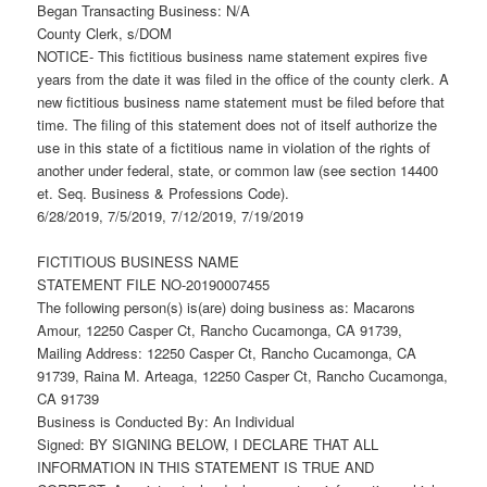
Began Transacting Business: N/A
County Clerk, s/DOM
NOTICE- This fictitious business name statement expires five
years from the date it was filed in the office of the county clerk. A
new fictitious business name statement must be filed before that
time. The filing of this statement does not of itself authorize the
use in this state of a fictitious name in violation of the rights of
another under federal, state, or common law (see section 14400
et. Seq. Business & Professions Code).
6/28/2019, 7/5/2019, 7/12/2019, 7/19/2019
FICTITIOUS BUSINESS NAME
STATEMENT FILE NO-20190007455
The following person(s) is(are) doing business as: Macarons
Amour, 12250 Casper Ct, Rancho Cucamonga, CA 91739,
Mailing Address: 12250 Casper Ct, Rancho Cucamonga, CA
91739, Raina M. Arteaga, 12250 Casper Ct, Rancho Cucamonga,
CA 91739
Business is Conducted By: An Individual
Signed: BY SIGNING BELOW, I DECLARE THAT ALL
INFORMATION IN THIS STATEMENT IS TRUE AND