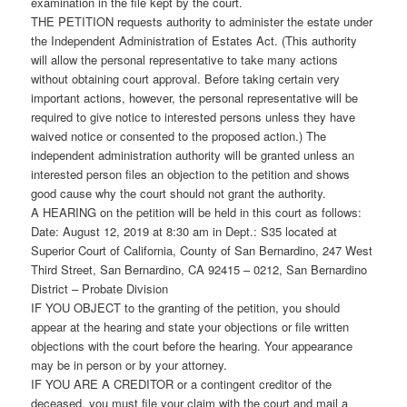
examination in the file kept by the court.
THE PETITION requests authority to administer the estate under
the Independent Administration of Estates Act. (This authority
will allow the personal representative to take many actions
without obtaining court approval. Before taking certain very
important actions, however, the personal representative will be
required to give notice to interested persons unless they have
waived notice or consented to the proposed action.) The
independent administration authority will be granted unless an
interested person files an objection to the petition and shows
good cause why the court should not grant the authority.
A HEARING on the petition will be held in this court as follows:
Date: August 12, 2019 at 8:30 am in Dept.: S35 located at
Superior Court of California, County of San Bernardino, 247 West
Third Street, San Bernardino, CA 92415 – 0212, San Bernardino
District – Probate Division
IF YOU OBJECT to the granting of the petition, you should
appear at the hearing and state your objections or file written
objections with the court before the hearing. Your appearance
may be in person or by your attorney.
IF YOU ARE A CREDITOR or a contingent creditor of the
deceased, you must file your claim with the court and mail a