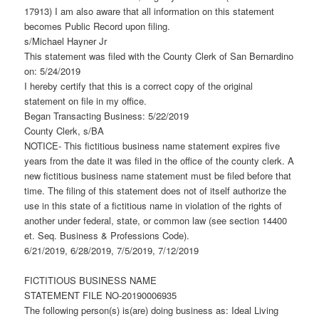
17913) I am also aware that all information on this statement
becomes Public Record upon filing.
s/Michael Hayner Jr
This statement was filed with the County Clerk of San Bernardino
on: 5/24/2019
I hereby certify that this is a correct copy of the original
statement on file in my office.
Began Transacting Business: 5/22/2019
County Clerk, s/BA
NOTICE- This fictitious business name statement expires five
years from the date it was filed in the office of the county clerk. A
new fictitious business name statement must be filed before that
time. The filing of this statement does not of itself authorize the
use in this state of a fictitious name in violation of the rights of
another under federal, state, or common law (see section 14400
et. Seq. Business & Professions Code).
6/21/2019, 6/28/2019, 7/5/2019, 7/12/2019
FICTITIOUS BUSINESS NAME
STATEMENT FILE NO-20190006935
The following person(s) is(are) doing business as: Ideal Living