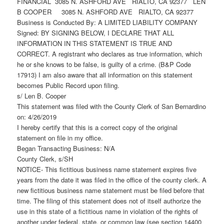
FINANCIAL 3085 N. ASHFORD AVE RIALTO, CA 92377 LEN
B COOPER 3085 N. ASHFORD AVE RIALTO, CA 92377
Business is Conducted By: A LIMITED LIABILITY COMPANY
Signed: BY SIGNING BELOW, I DECLARE THAT ALL
INFORMATION IN THIS STATEMENT IS TRUE AND
CORRECT. A registrant who declares as true information, which
he or she knows to be false, is guilty of a crime. (B&P Code
17913) I am also aware that all information on this statement
becomes Public Record upon filing.
s/ Len B. Cooper
This statement was filed with the County Clerk of San Bernardino
on: 4/26/2019
I hereby certify that this is a correct copy of the original
statement on file in my office.
Began Transacting Business: N/A
County Clerk, s/SH
NOTICE- This fictitious business name statement expires five
years from the date it was filed in the office of the county clerk. A
new fictitious business name statement must be filed before that
time. The filing of this statement does not of itself authorize the
use in this state of a fictitious name in violation of the rights of
another under federal, state, or common law (see section 14400