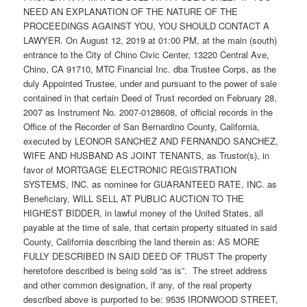
NEED AN EXPLANATION OF THE NATURE OF THE
PROCEEDINGS AGAINST YOU, YOU SHOULD CONTACT A
LAWYER. On August 12, 2019 at 01:00 PM, at the main (south)
entrance to the City of Chino Civic Center, 13220 Central Ave,
Chino, CA 91710, MTC Financial Inc. dba Trustee Corps, as the
duly Appointed Trustee, under and pursuant to the power of sale
contained in that certain Deed of Trust recorded on February 28,
2007 as Instrument No. 2007-0128608, of official records in the
Office of the Recorder of San Bernardino County, California,
executed by LEONOR SANCHEZ AND FERNANDO SANCHEZ,
WIFE AND HUSBAND AS JOINT TENANTS, as Trustor(s), in
favor of MORTGAGE ELECTRONIC REGISTRATION
SYSTEMS, INC. as nominee for GUARANTEED RATE, INC. as
Beneficiary, WILL SELL AT PUBLIC AUCTION TO THE
HIGHEST BIDDER, in lawful money of the United States, all
payable at the time of sale, that certain property situated in said
County, California describing the land therein as: AS MORE
FULLY DESCRIBED IN SAID DEED OF TRUST The property
heretofore described is being sold “as is”. The street address
and other common designation, if any, of the real property
described above is purported to be: 9535 IRONWOOD STREET,