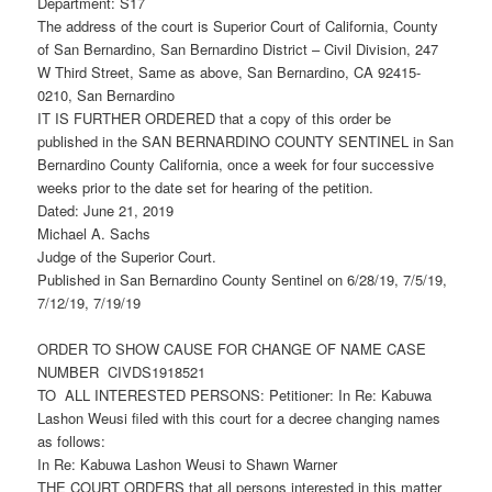
Department: S17
The address of the court is Superior Court of California, County
of San Bernardino, San Bernardino District – Civil Division, 247
W Third Street, Same as above, San Bernardino, CA 92415-
0210, San Bernardino
IT IS FURTHER ORDERED that a copy of this order be
published in the SAN BERNARDINO COUNTY SENTINEL in San
Bernardino County California, once a week for four successive
weeks prior to the date set for hearing of the petition.
Dated: June 21, 2019
Michael A. Sachs
Judge of the Superior Court.
Published in San Bernardino County Sentinel on 6/28/19, 7/5/19,
7/12/19, 7/19/19
ORDER TO SHOW CAUSE FOR CHANGE OF NAME CASE
NUMBER CIVDS1918521
TO ALL INTERESTED PERSONS: Petitioner: In Re: Kabuwa
Lashon Weusi filed with this court for a decree changing names
as follows:
In Re: Kabuwa Lashon Weusi to Shawn Warner
THE COURT ORDERS that all persons interested in this matter