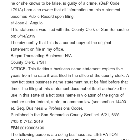
he or she knows to be false, is guilty of a crime. (B&P Code
17913) I am also aware that all information on this statement
becomes Public Record upon filing.
s/ Jose J. Angulo
This statement was filed with the County Clerk of San Bernardino
on: 6/14/2019
I hereby certify that this is a correct copy of the original
statement on file in my office.
Began Transacting Business: N/A
County Clerk, s/SH
NOTICE- This fictitious business name statement expires five
years from the date it was filed in the office of the county clerk. A
new fictitious business name statement must be filed before that
time. The filing of this statement does not of itself authorize the
use in this state of a fictitious name in violation of the rights of
another under federal, state, or common law (see section 14400
et. Seq. Business & Professions Code).
Published in the San Bernardino County Sentinel 6/21, 6/28,
7/05 & 7/12, 2019
FBN 20190005196
The following persons are doing business as: LIBERATION