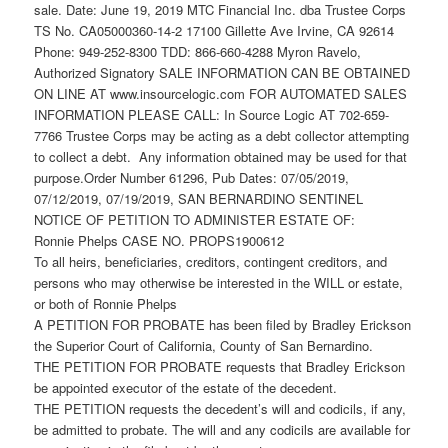
sale. Date: June 19, 2019 MTC Financial Inc. dba Trustee Corps
TS No. CA05000360-14-2 17100 Gillette Ave Irvine, CA 92614
Phone: 949-252-8300 TDD: 866-660-4288 Myron Ravelo,
Authorized Signatory SALE INFORMATION CAN BE OBTAINED
ON LINE AT www.insourcelogic.com FOR AUTOMATED SALES
INFORMATION PLEASE CALL: In Source Logic AT 702-659-
7766 Trustee Corps may be acting as a debt collector attempting
to collect a debt. Any information obtained may be used for that
purpose.Order Number 61296, Pub Dates: 07/05/2019,
07/12/2019, 07/19/2019, SAN BERNARDINO SENTINEL
NOTICE OF PETITION TO ADMINISTER ESTATE OF:
Ronnie Phelps CASE NO. PROPS1900612
To all heirs, beneficiaries, creditors, contingent creditors, and
persons who may otherwise be interested in the WILL or estate,
or both of Ronnie Phelps
A PETITION FOR PROBATE has been filed by Bradley Erickson
the Superior Court of California, County of San Bernardino.
THE PETITION FOR PROBATE requests that Bradley Erickson
be appointed executor of the estate of the decedent.
THE PETITION requests the decedent’s will and codicils, if any,
be admitted to probate. The will and any codicils are available for