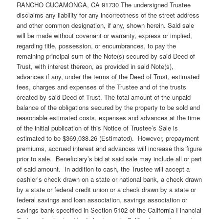
RANCHO CUCAMONGA, CA 91730 The undersigned Trustee
disclaims any liability for any incorrectness of the street address
and other common designation, if any, shown herein. Said sale
will be made without covenant or warranty, express or implied,
regarding title, possession, or encumbrances, to pay the
remaining principal sum of the Note(s) secured by said Deed of
Trust, with interest thereon, as provided in said Note(s),
advances if any, under the terms of the Deed of Trust, estimated
fees, charges and expenses of the Trustee and of the trusts
created by said Deed of Trust. The total amount of the unpaid
balance of the obligations secured by the property to be sold and
reasonable estimated costs, expenses and advances at the time
of the initial publication of this Notice of Trustee’s Sale is
estimated to be $369,038.26 (Estimated). However, prepayment
premiums, accrued interest and advances will increase this figure
prior to sale. Beneficiary’s bid at said sale may include all or part
of said amount. In addition to cash, the Trustee will accept a
cashier’s check drawn on a state or national bank, a check drawn
by a state or federal credit union or a check drawn by a state or
federal savings and loan association, savings association or
savings bank specified in Section 5102 of the California Financial