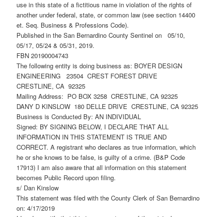
use in this state of a fictitious name in violation of the rights of
another under federal, state, or common law (see section 14400
et. Seq. Business & Professions Code).
Published in the San Bernardino County Sentinel on 05/10,
05/17, 05/24 & 05/31, 2019.
FBN 20190004743
The following entity is doing business as: BOYER DESIGN
ENGINEERING 23504 CREST FOREST DRIVE
CRESTLINE, CA 92325
Mailing Address: PO BOX 3258 CRESTLINE, CA 92325
DANY D KINSLOW 180 DELLE DRIVE CRESTLINE, CA 92325
Business is Conducted By: AN INDIVIDUAL
Signed: BY SIGNING BELOW, I DECLARE THAT ALL
INFORMATION IN THIS STATEMENT IS TRUE AND
CORRECT. A registrant who declares as true information, which
he or she knows to be false, is guilty of a crime. (B&P Code
17913) I am also aware that all information on this statement
becomes Public Record upon filing.
s/ Dan Kinslow
This statement was filed with the County Clerk of San Bernardino
on: 4/17/2019