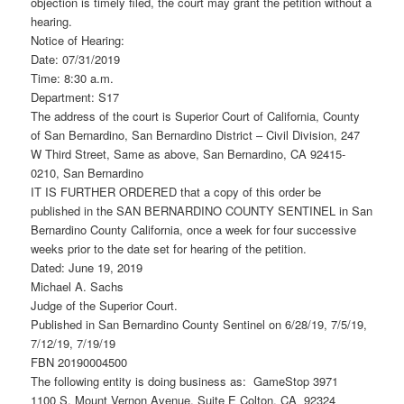
objection is timely filed, the court may grant the petition without a
hearing.
Notice of Hearing:
Date: 07/31/2019
Time: 8:30 a.m.
Department: S17
The address of the court is Superior Court of California, County
of San Bernardino, San Bernardino District – Civil Division, 247
W Third Street, Same as above, San Bernardino, CA 92415-
0210, San Bernardino
IT IS FURTHER ORDERED that a copy of this order be
published in the SAN BERNARDINO COUNTY SENTINEL in San
Bernardino County California, once a week for four successive
weeks prior to the date set for hearing of the petition.
Dated: June 19, 2019
Michael A. Sachs
Judge of the Superior Court.
Published in San Bernardino County Sentinel on 6/28/19, 7/5/19,
7/12/19, 7/19/19
FBN 20190004500
The following entity is doing business as: GameStop 3971
1100 S. Mount Vernon Avenue, Suite E Colton, CA 92324