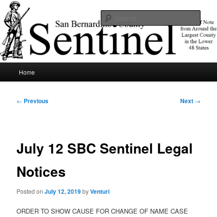
Skip
News of note from around the largest county in the lower 48 states.
to
Sear
primary
content
SBCSentinel
Main
Home
menu
Post
←
Previous
Next
→
navigation
July 12 SBC Sentinel Legal
Notices
Posted on
July 12, 2019
by
Venturi
ORDER TO SHOW CAUSE FOR CHANGE OF NAME CASE