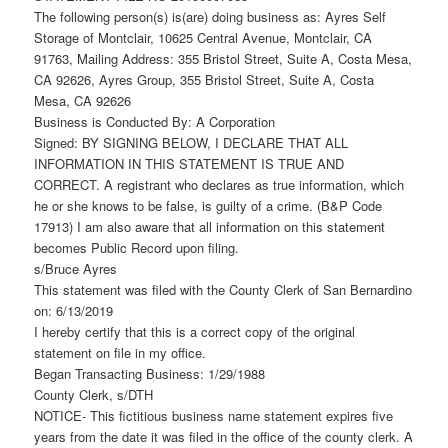
The following person(s) is(are) doing business as: Ayres Self
Storage of Montclair, 10625 Central Avenue, Montclair, CA
91763, Mailing Address: 355 Bristol Street, Suite A, Costa Mesa,
CA 92626, Ayres Group, 355 Bristol Street, Suite A, Costa
Mesa, CA 92626
Business is Conducted By: A Corporation
Signed: BY SIGNING BELOW, I DECLARE THAT ALL
INFORMATION IN THIS STATEMENT IS TRUE AND
CORRECT. A registrant who declares as true information, which
he or she knows to be false, is guilty of a crime. (B&P Code
17913) I am also aware that all information on this statement
becomes Public Record upon filing.
s/Bruce Ayres
This statement was filed with the County Clerk of San Bernardino
on: 6/13/2019
I hereby certify that this is a correct copy of the original
statement on file in my office.
Began Transacting Business: 1/29/1988
County Clerk, s/DTH
NOTICE- This fictitious business name statement expires five
years from the date it was filed in the office of the county clerk. A