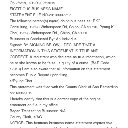
On 7/5/19, 7/12/19, 7/19/19
FICTITIOUS BUSINESS NAME
STATEMENT FILE NO-20190007717
The following person(s) is(are) doing business as: PKC
Consulting, 12698 Witherspoon Rd, Chino, CA 91710, Pyung K
Choi, 12698 Witherspoon Rd., Chino, CA 91710
Business is Conducted By: An Individual
Signed: BY SIGNING BELOW, I DECLARE THAT ALL
INFORMATION IN THIS STATEMENT IS TRUE AND
CORRECT. A registrant who declares as true information, which
he or she knows to be false, is guilty of a crime. (B&P Code
17913) I am also aware that all information on this statement
becomes Public Record upon filing.
s/Pyung Choi
This statement was filed with the County Clerk of San Bernardino
on: 6/28/2019
I hereby certify that this is a correct copy of the original
statement on file in my office.
Began Transacting Business: N/A
County Clerk, s/AG
NOTICE- This fictitious business name statement expires five