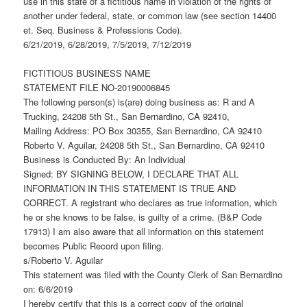
use in this state of a fictitious name in violation of the rights of
another under federal, state, or common law (see section 14400
et. Seq. Business & Professions Code).
6/21/2019, 6/28/2019, 7/5/2019, 7/12/2019
FICTITIOUS BUSINESS NAME
STATEMENT FILE NO-20190006845
The following person(s) is(are) doing business as: R and A
Trucking, 24208 5th St., San Bernardino, CA 92410,
Mailing Address: PO Box 30355, San Bernardino, CA 92410
Roberto V. Aguilar, 24208 5th St., San Bernardino, CA 92410
Business is Conducted By: An Individual
Signed: BY SIGNING BELOW, I DECLARE THAT ALL
INFORMATION IN THIS STATEMENT IS TRUE AND
CORRECT. A registrant who declares as true information, which
he or she knows to be false, is guilty of a crime. (B&P Code
17913) I am also aware that all information on this statement
becomes Public Record upon filing.
s/Roberto V. Aguilar
This statement was filed with the County Clerk of San Bernardino
on: 6/6/2019
I hereby certify that this is a correct copy of the original