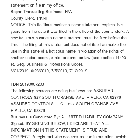
statement on file in my office.
Began Transacting Business: N/A
County Clerk, s/KNH
NOTICE- This fictitious business name statement expires five
years from the date it was filed in the office of the county clerk. A
new fictitious business name statement must be filed before that
time. The filing of this statement does not of itself authorize the
use in this state of a fictitious name in violation of the rights of
another under federal, state, or common law (see section 14400
et. Seq. Business & Professions Code).
6/21/2019, 6/28/2019, 7/5/2019, 7/12/2019
FBN 20190007203
The following persons are doing business as: ASSURED
CONTROLS 827 SOUTH ORANGE AVE RIALTO, CA 92376
ASSURED CONTROLS LLC 827 SOUTH ORANGE AVE
RIALTO, CA 92376
Business is Conducted By: A LIMITED LIABILITY COMPANY
Signed: BY SIGNING BELOW, I DECLARE THAT ALL
INFORMATION IN THIS STATEMENT IS TRUE AND
CORRECT. A registrant who declares as true information, which