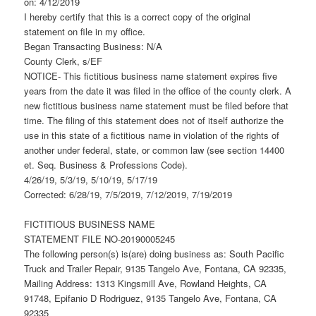
on: 4/12/2019
I hereby certify that this is a correct copy of the original
statement on file in my office.
Began Transacting Business: N/A
County Clerk, s/EF
NOTICE- This fictitious business name statement expires five
years from the date it was filed in the office of the county clerk. A
new fictitious business name statement must be filed before that
time. The filing of this statement does not of itself authorize the
use in this state of a fictitious name in violation of the rights of
another under federal, state, or common law (see section 14400
et. Seq. Business & Professions Code).
4/26/19, 5/3/19, 5/10/19, 5/17/19
Corrected: 6/28/19, 7/5/2019, 7/12/2019, 7/19/2019
FICTITIOUS BUSINESS NAME
STATEMENT FILE NO-20190005245
The following person(s) is(are) doing business as: South Pacific
Truck and Trailer Repair, 9135 Tangelo Ave, Fontana, CA 92335,
Mailing Address: 1313 Kingsmill Ave, Rowland Heights, CA
91748, Epifanio D Rodriguez, 9135 Tangelo Ave, Fontana, CA
92335