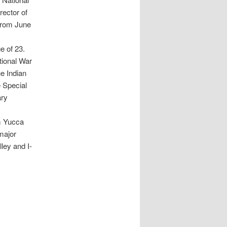
rector of
 from June
e of 23.
tional War
e Indian
e Special
ary
m Yucca
major
ley and I-