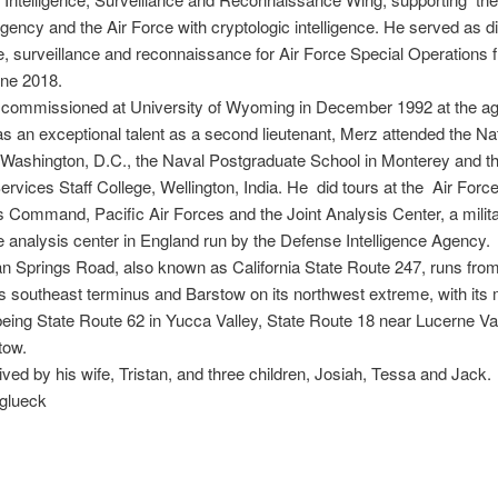
gency and the Air Force with cryptologic intelligence. He served as di
ce, surveillance and reconnaissance for Air Force Special Operations
une 2018.
commissioned at University of Wyoming in December 1992 at the ag
 as an exceptional talent as a second lieutenant, Merz attended the Na
 Washington, D.C., the Naval Postgraduate School in Monterey and th
rvices Staff College, Wellington, India. He did tours at the Air Forc
 Command, Pacific Air Forces and the Joint Analysis Center, a milit
ce analysis center in England run by the Defense Intelligence Agency.
 Springs Road, also known as California State Route 247, runs fro
its southeast terminus and Barstow on its northwest extreme, with its 
being State Route 62 in Yucca Valley, State Route 18 near Lucerne Val
tow.
ved by his wife, Tristan, and three children, Josiah, Tessa and Jack.
glueck