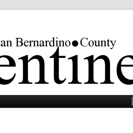
rgest county in the lower 48 states.