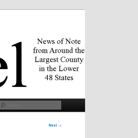
Search
Next
→