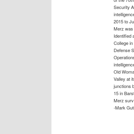
Security A
intelligen
2015 to J
Merz was 
Identified
College in
Defense Se
Operations
intelligen
Old Woman
Valley at 
junctions 
15 in Bars
Merz survi
-Mark Gut