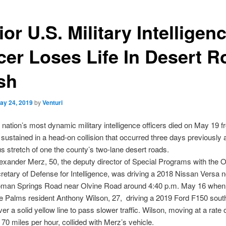
or U.S. Military Intelligen
icer Loses Life In Desert 
sh
ay 24, 2019
by
Venturi
 nation’s most dynamic military intelligence officers died on May 19 
e sustained in a head-on collision that occurred three days previously 
s stretch of one the county’s two-lane desert roads.
exander Merz, 50, the deputy director of Special Programs with the Of
etary of Defense for Intelligence, was driving a 2018 Nissan Versa 
man Springs Road near Olvine Road around 4:40 p.m. May 16 when
e Palms resident Anthony Wilson, 27, driving a 2019 Ford F150 sout
er a solid yellow line to pass slower traffic. Wilson, moving at a rate
70 miles per hour, collided with Merz’s vehicle.