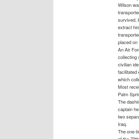
Wilson wa
transporte
survived, 
extract hi
transporte
placed on 
An Air Forc
collecting
civilian i
facilitate
which coll
Most recen
Palm Spri
The dashin
captain he
two separa
Iraq.
The one-t
of the 70t