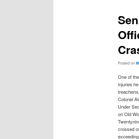
Seni
Off
Cra
Posted on
M
One of the
injuries h
treacherou
Colonel Al
Under Secr
on Old Wo
Twentynin
crossed ov
exceeding 