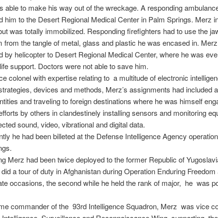
s able to make his way out of the wreckage. A responding ambulanc
d him to the Desert Regional Medical Center in Palm Springs. Merz ini
but was totally immobilized. Responding firefighters had to use the jaws
m from the tangle of metal, glass and plastic he was encased in. Mer
d by helicopter to Desert Regional Medical Center, where he was eve
life support. Doctors were not able to save him.
e colonel with expertise relating to a multitude of electronic intellige
 strategies, devices and methods, Merz’s assignments had included
dentities and traveling to foreign destinations where he was himself eng
d efforts by others in clandestinely installing sensors and monitoring e
ected sound, video, vibrational and digital data.
tly he had been billeted at the Defense Intelligence Agency operation
ngs.
g Merz had been twice deployed to the former Republic of Yugoslavi
 did a tour of duty in Afghanistan during Operation Enduring Freedo
te occasions, the second while he held the rank of major, he was po
ime commander of the 93rd Intelligence Squadron, Merz was vice
h Intelligence, Surveillance and Reconnaissance Wing, supporting the