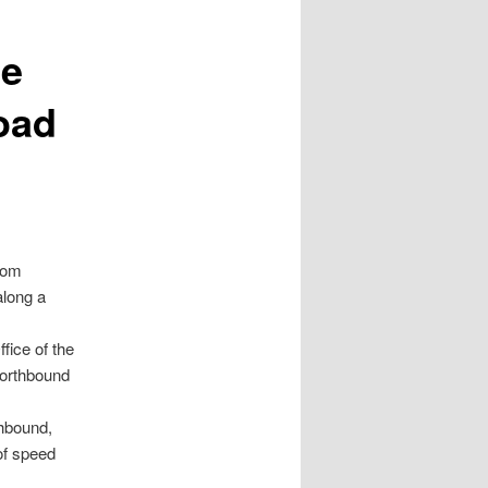
ce
Road
from
along a
fice of the
northbound
hbound,
 of speed