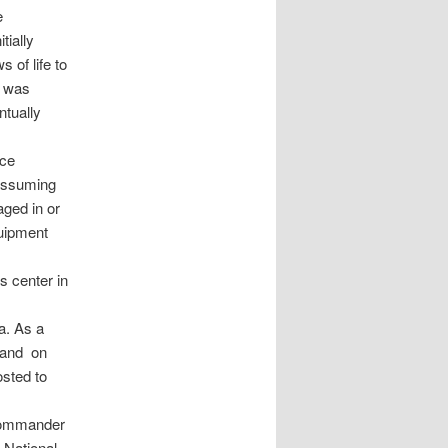
e
tially
 of life to
z was
ntually
nce
 assuming
aged in or
quipment
s center in
a. As a
m and on
sted to
 commander
 National