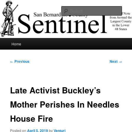
Skip
News of note from around the largest county in the lower 48 states.
to
Sear
primary
content
SBCSentinel
Main
Home
menu
Post
←
Previous
Next
→
navigation
Late Activist Buckley’s
Mother Perishes In Needles
House Fire
Posted on
April 5, 2019
by
Venturi