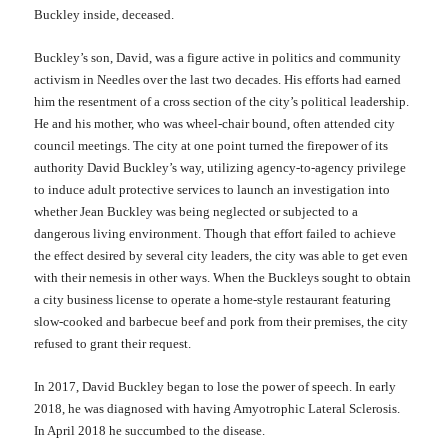
Buckley inside, deceased.
Buckley’s son, David,
was a figure active in politics and community
activism in Needles over the last two decades. His efforts had earned
him the resentment of a cross section of the city’s political leadership.
He and his mother, who was wheel-chair bound, often attended city
council meetings. The city at one point turned the firepower of its
authority David Buckley’s way, utilizing agency-to-agency privilege
to induce adult protective services to launch an investigation into
whether Jean Buckley was being neglected or subjected to a
dangerous living environment. Though that effort failed to achieve
the effect desired by several city leaders, the city was able to get even
with their nemesis
in other ways. When the Buckleys sought to obtain
a city business license to operate a home-style restaurant featuring
slow-cooked
and
barbecue beef and pork from their premises, the city
refused to grant their request.
In
2017, David Buckley began to lose the power of speech. In early
2018, he was diagnosed with having Amyotrophic Lateral Sclerosis.
In April 2018 he succumbed to the disease.