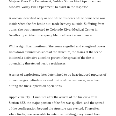
Mojave Mesa Fire Department, Golden Shores Fire Department and
Mohave Valley Fire Departmen
t
, to assist in the response.
A woman identified only as one of the residents of the home who was
inside when the fire broke out, made her way outside. Suffering from
burns, she was transported to Colorado River Medical Center in
Needles by a Baker Emergency Medical Service ambulance.
With a significant portion of the home engulfed and energized power
lines down around two sides of the structure, the teams at the scene
init
i
ated a defensive attack to
prevent
the spread of the fire to
potentially threatened nearby residences.
A series of explosions, later determined to be heat-induced ruptures of
numerous gas cylinders located inside of the residence, were heard
during the fire suppression operations.
Approximately 3
1
minu
t
es after the arrival of the fire crew from
Station #32, the major portion of the fire was quelled, and
the
spread
of the conflagration beyond the structure was av
erted
. Thereafter,
when firefighters were able to enter the building, they found Jean