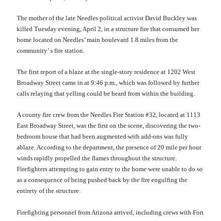
The mother of the late Needles political activist David Buckley was
killed Tuesday evening, April 2, in a structure fire that consumed her
home located on Needles’ main boulevard 1.8 miles from the
community’ s fire station.
The first report of a blaze at the single-story residence at 1202 West
Broadway Street came in at 9:46 p.m., which was followed by further
calls relaying that yelling could be heard from within the building.
A county fire crew from the Needles Fire Station #32, located at 1113
East Broadway Street, was the first on the scene, discovering the two-
bedroom house
that
had been augmented with add-ons was fully
ablaze. According to the department, the presence of 20 mile per hour
winds
rapidly
propelled the flames throughout the structure.
Firefighters attempting to gain entry to the home were unable to do so
as
a consequence of being
pushed back by the fire engulfing the
entirety of the structure.
Firefighting p
ersonnel from Arizona arrived, including crews with Fort