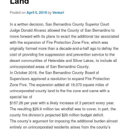
Land
Posted on
April 5, 2019
by
Venturi
In a written decision, San Bernardino County Superior Court
Judge Donald Alvarez allowed the County of San Bernardino to
move forward with its plans to exact the additional tax associated
with the expansion of Fire Protection Zone Five, which was
originally formed more than a decade-and-a-half ago to defray the
cost of providing fire suppression and prevention service to the
desert communities of Helendale and Silver Lakes, to include all
unincorporated areas of San Bernardino County.
In October 2018, the San Bernardino County Board of
Supervisors approved a resolution to expand Fire Protection
Zone Five. The expansion added all 19,073 square miles of
unincorporated county land to the fire zone and came with a
special tax of
$157.26 per year with a likely increase of 3 percent every year.
The resulting $26.9 million tax windfall was to cover, in part, the
county fire division’s projected $29 million budget deficit.
The county’s argument for imposing the additional burden almost
entirely on unincorporated residents arises from the county’s