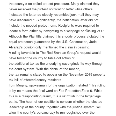
the county’s so-called protest procedure. Many claimed they
never received the protest notification letter while others
indicated the letter so closely resembled junk mail they may
have discarded it. Significantly, the notification letter did not
include the needed protest form. Recipients were required to
locate a form either by navigating to a webpage or “Dialing 211.”
Although the Plaintiffs claimed this shoddy process violated the
equal protection guaranteed by the U.S. Constitution, Jude
Alvarez’s opinion only mentioned the claim in passing.
A ruling favorable to The Red Brennan Group’s request would
have forced the county to table collection of
the additional tax as the underlying case grinds its way through
the court system. With the denial of the motion,
the tax remains slated to appear on the November 2019 property
tax bill of affected county residents.
Tom Murphy, spokesman for the organization, stated “This ruling
is by no means the final word on Fire Protection Zone-5. While
this is a disappointing result, it is a skirmish in the larger legal
battle. The heart of our coalition’s concern whether the elected
leadership of the county, together with the justice system, will
allow the county’s bureaucracy to run roughshod over the