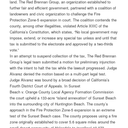
land. The Red Brennan Group, an organization established to
further fair and efficient government, partnered with a coalition of
landowners and civic organization to challenge the Fire
Protection Zone-5 expansion in court. The coalition contends the
county, among other illegalities, violated Article XIIIC of the
California’s Constitution, which states, “No local government may
impose, extend, or increase any special tax unless and until that
tax is submitted to the electorate and approved by a two-thirds
vote.”
In an attempt to suspend collection of the tax, The Red Brennan
Group’s legal team submitted a motion for preliminary injunction
with the intent to halt the tax while the lawsuit progressed. Judge
Alvarez denied the motion based on a multi-part legal test.
Judge Alvarez was bound by a broad decision of California’s
Fourth District Court of Appeals. In Sunset
Beach v. Orange County Local Agency Formation Commission
the court upheld a 133-acre “island annexation” of Sunset Beach
into the surrounding city of Huntington Beach. The county’s
approach in the Fire Protection Zone-5 expansion is an extreme
test of the Sunset Beach case. The county proposes using a fire
zone originally established to cover 5.6 square miles around the
small desert community of Helendale to “swallow” 19,073