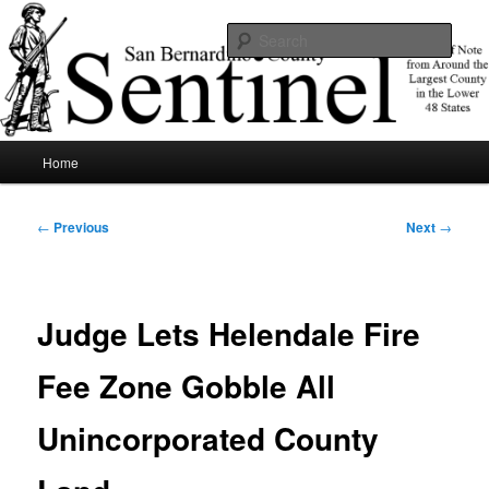
Skip
News of note from around the largest county in the lower 48 states.
to
Sear
primary
content
SBCSentinel
Main
Home
menu
Post
←
Previous
Next
→
navigation
Judge Lets Helendale Fire
Fee Zone Gobble All
Unincorporated County