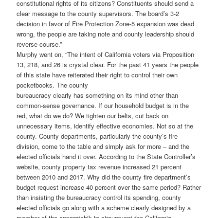
constitutional rights of its citizens? Constituents should send a
clear message to the county supervisors. The board’s 3-2
decision in favor of Fire Protection Zone-5 expansion was dead
wrong, the people are taking note and county leadership should
reverse course.”
Murphy went on, “The intent of California voters via Proposition
13, 218, and 26 is crystal clear. For the past 41 years the people
of this state have reiterated their right to control their own
pocketbooks. The county
bureaucracy clearly has something on its mind other than
common-sense governance. If our household budget is in the
red, what do we do? We tighten our belts, cut back on
unnecessary items, identify effective economies. Not so at the
county. County departments, particularly the county’s fire
division, come to the table and simply ask for more – and the
elected officials hand it over. According to the State Controller’s
website, county property tax revenue increased 21 percent
between 2010 and 2017. Why did the county fire department’s
budget request increase 40 percent over the same period? Rather
than insisting the bureaucracy control its spending, county
elected officials go along with a scheme clearly designed by a
member of the apparatchik to circumvent the California