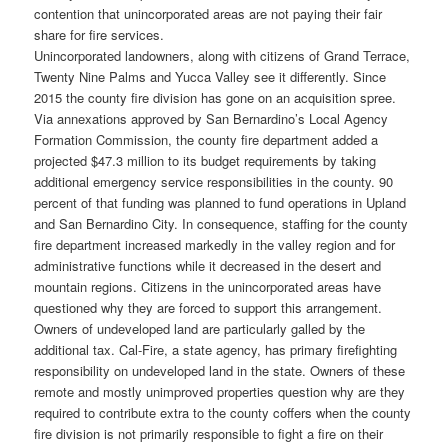
contention that unincorporated areas are not paying their fair
share for fire services.
Unincorporated landowners, along with citizens of Grand Terrace,
Twenty Nine Palms and Yucca Valley see it differently. Since
2015 the county fire division has gone on an acquisition spree.
Via annexations approved by San Bernardino’s Local Agency
Formation Commission, the county fire department added a
projected $47.3 million to its budget requirements by taking
additional emergency service responsibilities in the county. 90
percent of that funding was planned to fund operations in Upland
and San Bernardino City. In consequence, staffing for the county
fire department increased markedly in the valley region and for
administrative functions while it decreased in the desert and
mountain regions. Citizens in the unincorporated areas have
questioned why they are forced to support this arrangement.
Owners of undeveloped land are particularly galled by the
additional tax. Cal-Fire, a state agency, has primary firefighting
responsibility on undeveloped land in the state. Owners of these
remote and mostly unimproved properties question why are they
required to contribute extra to the county coffers when the county
fire division is not primarily responsible to fight a fire on their