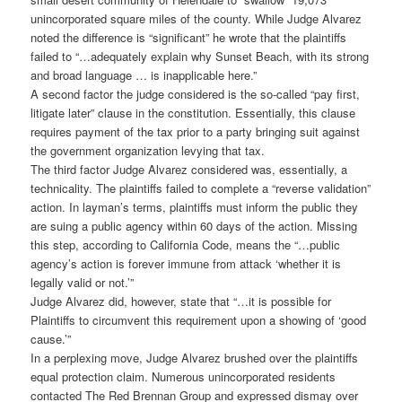
unincorporated square miles of the county. While Judge Alvarez
noted the difference is “significant” he wrote that the plaintiffs
failed to “…adequately explain why Sunset Beach, with its strong
and broad language … is inapplicable here.”
A second factor the judge considered is the so-called “pay first,
litigate later” clause in the constitution. Essentially, this clause
requires payment of the tax prior to a party bringing suit against
the government organization levying that tax.
The third factor Judge Alvarez considered was, essentially, a
technicality. The plaintiffs failed to complete a “reverse validation”
action. In layman’s terms, plaintiffs must inform the public they
are suing a public agency within 60 days of the action. Missing
this step, according to California Code, means the “…public
agency’s action is forever immune from attack ‘whether it is
legally valid or not.’”
Judge Alvarez did, however, state that “…it is possible for
Plaintiffs to circumvent this requirement upon a showing of ‘good
cause.’”
In a perplexing move, Judge Alvarez brushed over the plaintiffs
equal protection claim. Numerous unincorporated residents
contacted The Red Brennan Group and expressed dismay over