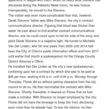
disclosed during the Adelanto News forum, he was furious.
Intemperately, he moved to fire Stevens.
The matter was even more complicated than that, however.
Derek Stevens’ father was Mike Stevens, the city’s contract
communications director. Figuring that blood was thicker than
water, he cast about to find another contract communications
director, one he could count upon to tell his side of the story and
paint Derek Stevens in a negative light. He turned to Michelle
Van Der Linden, who for nine years from 2005 until 2014 had
been the City of Chino’s public information officer and from 2017
until earlier that month a spokesperson for the Orange County
District Attorney’s Office.
He installed Van Der Linden as the city’s new spokeswoman,
conferring upon her a contract by which she was to be paid at
$95 per hour, working 8:00 a.m. until 6:00 p.m. Monday through
Thursday. Flores did so without getting clearance from the city
council to do so. He then terminated the contract with Mike
Stevens. Shortly thereafter, it dawned on Flores that he had
made a mistake. With Stevens no longer employed by the city,
Flores did not have the leverage to keep him from disclosing
even more than he already had. To buy his silence, he then