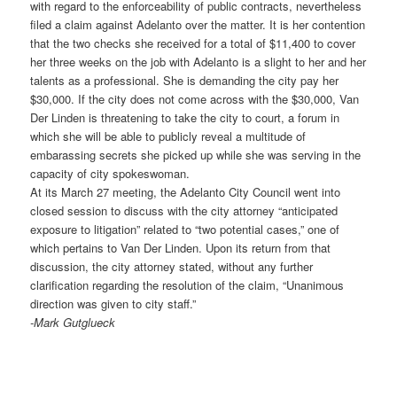
with regard to the enforceability of public contracts, nevertheless
filed a claim against Adelanto over the matter. It is her contention
that the two checks she received for a total of $11,400 to cover
her three weeks on the job with Adelanto is a slight to her and her
talents as a professional. She is demanding the city pay her
$30,000. If the city does not come across with the $30,000, Van
Der Linden is threatening to take the city to court, a forum in
which she will be able to publicly reveal a multitude of
embarassing secrets she picked up while she was serving in the
capacity of city spokeswoman.
At its March 27 meeting, the Adelanto City Council went into
closed session to discuss with the city attorney “anticipated
exposure to litigation” related to “two potential cases,” one of
which pertains to Van Der Linden. Upon its return from that
discussion, the city attorney stated, without any further
clarification regarding the resolution of the claim, “Unanimous
direction was given to city staff.”
-Mark Gutglueck