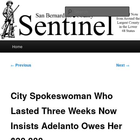
Skip
News of note from around the largest county in the lower 48 states.
to
Sear
primary
content
SBCSentinel
Main
Home
menu
Post
←
Previous
Next
→
navigation
City Spokeswoman Who
Lasted Three Weeks Now
Insists Adelanto Owes Her