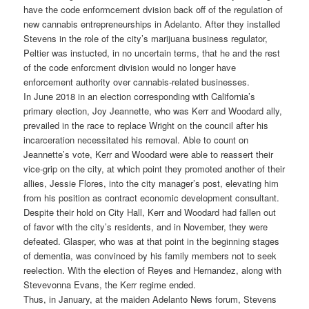
have the code enformcement dvision back off of the regulation of
new cannabis entrepreneurships in Adelanto. After they installed
Stevens in the role of the city’s marijuana business regulator,
Peltier was instucted, in no uncertain terms, that he and the rest
of the code enforcment division would no longer have
enforcement authority over cannabis-related businesses.
In June 2018 in an election corresponding with California’s
primary election, Joy Jeannette, who was Kerr and Woodard ally,
prevailed in the race to replace Wright on the council after his
incarceration necessitated his removal. Able to count on
Jeannette’s vote, Kerr and Woodard were able to reassert their
vice-grip on the city, at which point they promoted another of their
allies, Jessie Flores, into the city manager’s post, elevating him
from his position as contract economic development consultant.
Despite their hold on City Hall, Kerr and Woodard had fallen out
of favor with the city’s residents, and in November, they were
defeated. Glasper, who was at that point in the beginning stages
of dementia, was convinced by his family members not to seek
reelection. With the election of Reyes and Hernandez, along with
Stevevonna Evans, the Kerr regime ended.
Thus, in January, at the maiden Adelanto News forum, Stevens