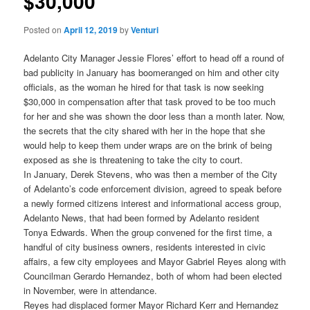
$30,000
Posted on
April 12, 2019
by
Venturi
Adelanto City Manager Jessie Flores’ effort to head off a round of
bad publicity in January has boomeranged on him and other city
officials, as the woman he hired for that task is now seeking
$30,000 in compensation after that task proved to be too much
for her and she was shown the door less than a month later. Now,
the secrets that the city shared with her in the hope that she
would help to keep them under wraps are on the brink of being
exposed as she is threatening to take the city to court.
In January, Derek Stevens, who was then a member of the City
of Adelanto’s code enforcement division, agreed to speak before
a newly formed citizens interest and informational access group,
Adelanto News, that had been formed by Adelanto resident
Tonya Edwards. When the group convened for the first time, a
handful of city business owners, residents interested in civic
affairs, a few city employees and Mayor Gabriel Reyes along with
Councilman Gerardo Hernandez, both of whom had been elected
in November, were in attendance.
Reyes had displaced former Mayor Richard Kerr and Hernandez