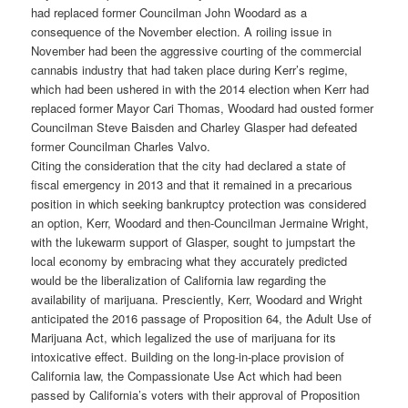
had replaced former Councilman John Woodard as a
consequence of the November election. A roiling issue in
November had been the aggressive courting of the commercial
cannabis industry that had taken place during Kerr’s regime,
which had been ushered in with the 2014 election when Kerr had
replaced former Mayor Cari Thomas, Woodard had ousted former
Councilman Steve Baisden and Charley Glasper had defeated
former Councilman Charles Valvo.
Citing the consideration that the city had declared a state of
fiscal emergency in 2013 and that it remained in a precarious
position in which seeking bankruptcy protection was considered
an option, Kerr, Woodard and then-Councilman Jermaine Wright,
with the lukewarm support of Glasper, sought to jumpstart the
local economy by embracing what they accurately predicted
would be the liberalization of California law regarding the
availability of marijuana. Presciently, Kerr, Woodard and Wright
anticipated the 2016 passage of Proposition 64, the Adult Use of
Marijuana Act, which legalized the use of marijuana for its
intoxicative effect. Building on the long-in-place provision of
California law, the Compassionate Use Act which had been
passed by California’s voters with their approval of Proposition