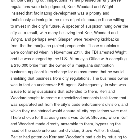
regulations were being ignored, Kerr, Woodard and Wright
insisted that facilitating development was a priority and
fastidiously adhering to the rules might discourage those willing
to invest in the city’s future. A specter of suspicion hung over the
city as a result, with many believing that Kerr, Woodard and
Wright, and perhaps even Glasper, were receiving kickbacks
from the the marijuana project proponents. Those suspicions
were confirmed when in November 2017, the FBI arrested Wright
and he was charged by the U.S. Attorney’s Office with accepting
a $10,000 bribe from the owner of a marijuana distribution
business applicant in exchange for an assurance that he would
shielding that business from city regulations. The business owner
was in fact an undercover FBI agent. Subsequently, in what was
a ruse to allay suspicions that extended to them, Kerr and
Woodard sought to create a specialized cannabis task force that
was separated out from the city’s code enforcement division, and
which they maintained would ensure all city regulations were met.
There choice for that assignment was Derek Stevens, whom Kerr
and Woodard made directly anserable to them, bypassing the
head of the code enforcement division, Steve Peltier. Indeed,
Peltier had gotten on Kerr and Woodard’s bad side by refusing to