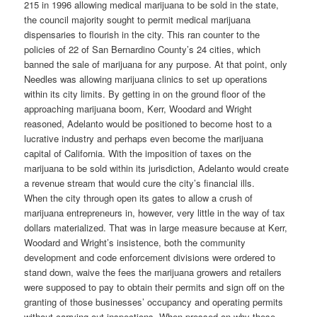
215 in 1996 allowing medical marijuana to be sold in the state,
the council majority sought to permit medical marijuana
dispensaries to flourish in the city. This ran counter to the
policies of 22 of San Bernardino County’s 24 cities, which
banned the sale of marijuana for any purpose. At that point, only
Needles was allowing marijuana clinics to set up operations
within its city limits. By getting in on the ground floor of the
approaching marijuana boom, Kerr, Woodard and Wright
reasoned, Adelanto would be positioned to become host to a
lucrative industry and perhaps even become the marijuana
capital of California. With the imposition of taxes on the
marijuana to be sold within its jurisdiction, Adelanto would create
a revenue stream that would cure the city’s financial ills.
When the city through open its gates to allow a crush of
marijuana entrepreneurs in, however, very little in the way of tax
dollars materialized. That was in large measure because at Kerr,
Woodard and Wright’s insistence, both the community
development and code enforcement divisions were ordered to
stand down, waive the fees the marijuana growers and retailers
were supposed to pay to obtain their permits and sign off on the
granting of those businesses’ occupancy and operating permits
without carrying out inspections. When pressed on why these