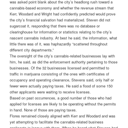
was asked point blank about the city’s headlong rush toward a
cannabis-based economy and whether the revenue stream that
Kerr, Woodard and Wright had confidently predicted would prove
the city’s financial salvation had materialized. Steven did not
sugarcoat it, responding that there was no database or
clearinghouse for information or statistics relating to the city’s
nascent cannabis industry. At best he said, the information, what
little there was of it, was haphazardly “scattered throughout
different city departments.”
The oversight of the city’s cannabis-related businesses lay with
him, he said, as did the enforcement authority pertaining to those
businesses. Of the 32 businesses licensed and permitted to
traffic in marijuana consisting of the ones with certificates of
occupancy and operating cleanance, Stevens said, only half or
fewer were actually paying taxes. He said a flood of some 150
other applicants were waiting to receive licenses.
Based on past occurrences, a good number of those who had
applied for licenses are likely to be operating without the permits
in hand. None of those are paying taxes.
Flores remained closely aligned with Kerr and Woodard and was
yet attempting to facilitate the cannabis-related business
applicants in league with them. When he heard what Stevens had