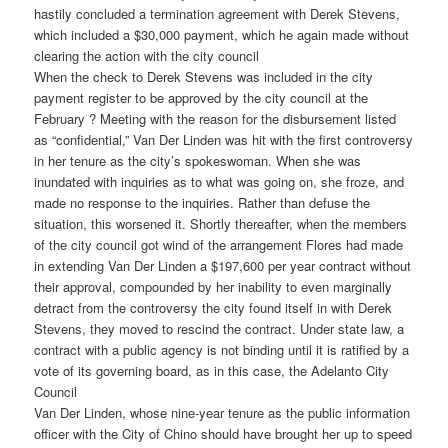
hastily concluded a termination agreement with Derek Stevens,
which included a $30,000 payment, which he again made without
clearing the action with the city council
When the check to Derek Stevens was included in the city
payment register to be approved by the city council at the
February ? Meeting with the reason for the disbursement listed
as “confidential,” Van Der Linden was hit with the first controversy
in her tenure as the city’s spokeswoman. When she was
inundated with inquiries as to what was going on, she froze, and
made no response to the inquiries. Rather than defuse the
situation, this worsened it. Shortly thereafter, when the members
of the city council got wind of the arrangement Flores had made
in extending Van Der Linden a $197,600 per year contract without
their approval, compounded by her inability to even marginally
detract from the controversy the city found itself in with Derek
Stevens, they moved to rescind the contract. Under state law, a
contract with a public agency is not binding until it is ratified by a
vote of its governing board, as in this case, the Adelanto City
Council
Van Der Linden, whose nine-year tenure as the public information
officer with the City of Chino should have brought her up to speed