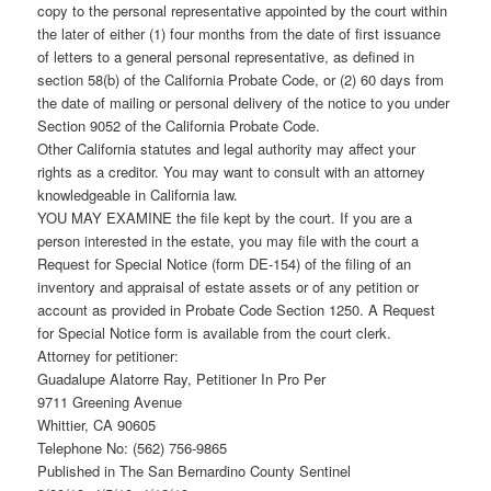
copy to the personal representative appointed by the court within
the later of either (1) four months from the date of first issuance
of letters to a general personal representative, as defined in
section 58(b) of the California Probate Code, or (2) 60 days from
the date of mailing or personal delivery of the notice to you under
Section 9052 of the California Probate Code.
Other California statutes and legal authority may affect your
rights as a creditor. You may want to consult with an attorney
knowledgeable in California law.
YOU MAY EXAMINE the file kept by the court. If you are a
person interested in the estate, you may file with the court a
Request for Special Notice (form DE-154) of the filing of an
inventory and appraisal of estate assets or of any petition or
account as provided in Probate Code Section 1250. A Request
for Special Notice form is available from the court clerk.
Attorney for petitioner:
Guadalupe Alatorre Ray, Petitioner In Pro Per
9711 Greening Avenue
Whittier, CA 90605
Telephone No: (562) 756-9865
Published in The San Bernardino County Sentinel