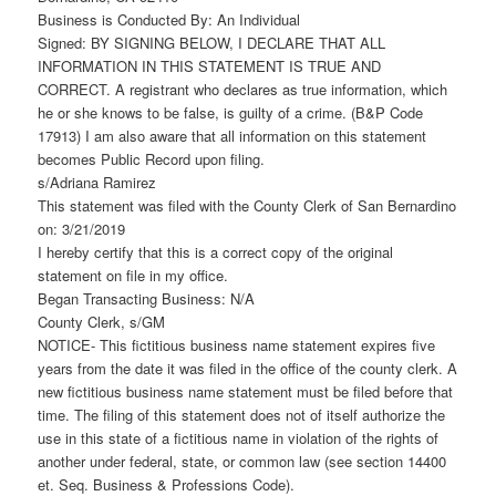
Business is Conducted By: An Individual
Signed: BY SIGNING BELOW, I DECLARE THAT ALL
INFORMATION IN THIS STATEMENT IS TRUE AND
CORRECT. A registrant who declares as true information, which
he or she knows to be false, is guilty of a crime. (B&P Code
17913) I am also aware that all information on this statement
becomes Public Record upon filing.
s/Adriana Ramirez
This statement was filed with the County Clerk of San Bernardino
on: 3/21/2019
I hereby certify that this is a correct copy of the original
statement on file in my office.
Began Transacting Business: N/A
County Clerk, s/GM
NOTICE- This fictitious business name statement expires five
years from the date it was filed in the office of the county clerk. A
new fictitious business name statement must be filed before that
time. The filing of this statement does not of itself authorize the
use in this state of a fictitious name in violation of the rights of
another under federal, state, or common law (see section 14400
et. Seq. Business & Professions Code).