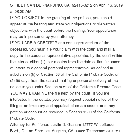
STREET SAN BERNARDINO, CA 92415-0212 on April 16, 2019
at 08:30 AM
IF YOU OBJECT to the granting of the petition, you should
appear at the hearing and state your objections or file written
objections with the court before the hearing. Your appearance
may be in person or by your attorney.
IF YOU ARE A CREDITOR or a contingent creditor of the
deceased, you must file your claim with the court and mail a
copy to the personal representative appointed by the court within
the later of either (1) four months from the date of first issuance
of letters to a general personal representative, as defined in
subdivision (b) of Section 58 of the California Probate Code, or
(2) 60 days from the date of mailing or personal delivery of the
notice to you under Section 9052 of the California Probate Code.
YOU MAY EXAMINE the file kept by the court. If you are
interested in the estate, you may request special notice of the
filing of an inventory and appraisal of estate assets or of any
petition or account as provided in Section 1250 of the California
Probate Code.
Attorney for Petitioner: Justin D. Graham 12777 W. Jefferson
Blvd., D., 3rd Floor Los Angeles, CA 90066 Telephone: 310-751-