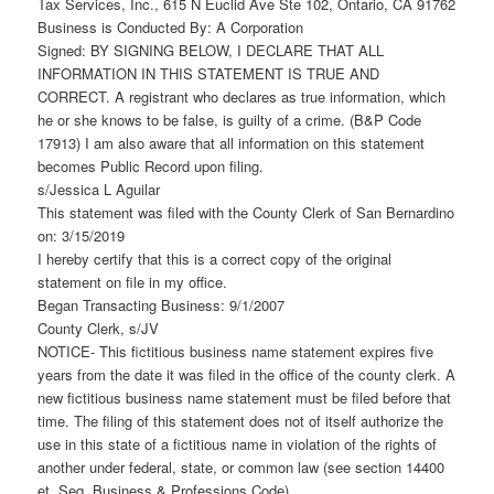
Tax Services, Inc., 615 N Euclid Ave Ste 102, Ontario, CA 91762
Business is Conducted By: A Corporation
Signed: BY SIGNING BELOW, I DECLARE THAT ALL
INFORMATION IN THIS STATEMENT IS TRUE AND
CORRECT. A registrant who declares as true information, which
he or she knows to be false, is guilty of a crime. (B&P Code
17913) I am also aware that all information on this statement
becomes Public Record upon filing.
s/Jessica L Aguilar
This statement was filed with the County Clerk of San Bernardino
on: 3/15/2019
I hereby certify that this is a correct copy of the original
statement on file in my office.
Began Transacting Business: 9/1/2007
County Clerk, s/JV
NOTICE- This fictitious business name statement expires five
years from the date it was filed in the office of the county clerk. A
new fictitious business name statement must be filed before that
time. The filing of this statement does not of itself authorize the
use in this state of a fictitious name in violation of the rights of
another under federal, state, or common law (see section 14400
et. Seq. Business & Professions Code).