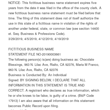
NOTICE- This fictitious business name statement expires five
years from the date it was filed in the office of the county clerk. A
new fictitious business name statement must be filed before that
time. The filing of this statement does not of itself authorize the
use in this state of a fictitious name in violation of the rights of
another under federal, state, or common law (see section 14400
et. Seq. Business & Professions Code).
3/29/2019, 4/5/2019, 4/12/2019, 4/19/2019
FICTITIOUS BUSINESS NAME
STATEMENT FILE NO-20190003661
The following person(s) is(are) doing business as: Chocolate
Blessings, 963 N. Lilac Ave, Rialto, CA 92376, Maria M Franco,
963 N. Lilac Ave, Rialto, CA 92376
Business is Conducted By: An Individual
Signed: BY SIGNING BELOW, I DECLARE THAT ALL
INFORMATION IN THIS STATEMENT IS TRUE AND
CORRECT. A registrant who declares as true information, which
he or she knows to be false, is guilty of a crime. (B&P Code
17913) I am also aware that all information on this statement
becomes Public Record upon filing.