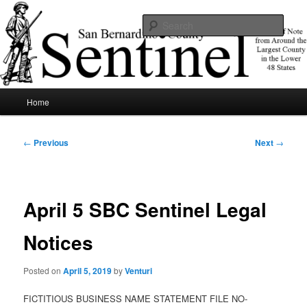
Skip
News of note from around the largest county in the lower 48 states.
to
Sear
primary
content
SBCSentinel
Main
Home
menu
Post
←
Previous
Next
→
navigation
April 5 SBC Sentinel Legal
Notices
Posted on
April 5, 2019
by
Venturi
FICTITIOUS BUSINESS NAME STATEMENT FILE NO-