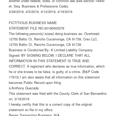
another under federal, state, or common law (see section 14400
et. Seq. Business & Professions Code).
3/29/2019, 4/5/2019, 4/12/2019, 4/19/2019
FICTITIOUS BUSINESS NAME
STATEMENT FILE NO-20190003376
The following person(s) is(are) doing business as: Overtread,
12750 Baltic Ct, Rancho Cucamonga, CA 91739, Creu LLC,
12750 Baltic Ct, Rancho Cucamonga, CA 91739
Business is Conducted By: A Limited Liability Company
Signed: BY SIGNING BELOW, I DECLARE THAT ALL
INFORMATION IN THIS STATEMENT IS TRUE AND
CORRECT. A registrant who declares as true information, which
he or she knows to be false, is guilty of a crime. (B&P Code
17913) I am also aware that all information on this statement
becomes Public Record upon filing.
s/Anthony Quezada
This statement was filed with the County Clerk of San Bernardino
on: 3/19/2019
I hereby certify that this is a correct copy of the original
statement on file in my office.
Began Transacting Business: N/A