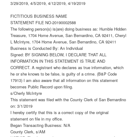
3/29/2019, 4/5/2019, 4/12/2019, 4/19/2019
FICTITIOUS BUSINESS NAME
STATEMENT FILE NO-20190002588
The following person(s) is(are) doing business as: Humble Hidden
Treasure, 1704 Home Avenue, San Bernardino, CA 92411, Cheryl
L McIntyre, 1704 Home Avenue, San Bernardino, CA 92411
Business is Conducted By: An Individual
Signed: BY SIGNING BELOW, I DECLARE THAT ALL
INFORMATION IN THIS STATEMENT IS TRUE AND
CORRECT. A registrant who declares as true information, which
he or she knows to be false, is guilty of a crime. (B&P Code
17913) I am also aware that all information on this statement
becomes Public Record upon filing.
s/Cherly McIntyre
This statement was filed with the County Clerk of San Bernardino
on: 3/1/2019
I hereby certify that this is a correct copy of the original
statement on file in my office.
Began Transacting Business: N/A
County Clerk, s/AM