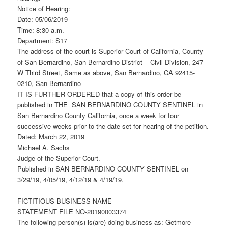
Notice of Hearing:
Date: 05/06/2019
Time: 8:30 a.m.
Department: S17
The address of the court is Superior Court of California, County
of San Bernardino, San Bernardino District – Civil Division, 247
W Third Street, Same as above, San Bernardino, CA 92415-
0210, San Bernardino
IT IS FURTHER ORDERED that a copy of this order be
published in THE SAN BERNARDINO COUNTY SENTINEL in
San Bernardino County California, once a week for four
successive weeks prior to the date set for hearing of the petition.
Dated: March 22, 2019
Michael A. Sachs
Judge of the Superior Court.
Published in SAN BERNARDINO COUNTY SENTINEL on
3/29/19, 4/05/19, 4/12/19 & 4/19/19.
FICTITIOUS BUSINESS NAME
STATEMENT FILE NO-20190003374
The following person(s) is(are) doing business as: Getmore