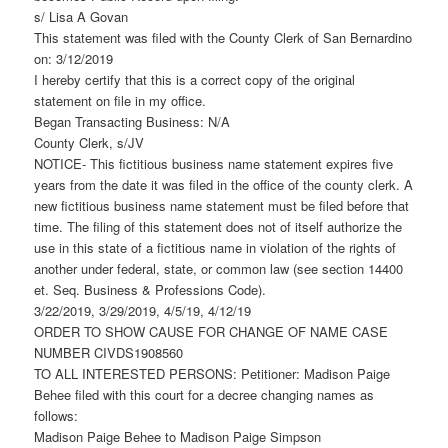
s/ Lisa A Govan
This statement was filed with the County Clerk of San Bernardino
on: 3/12/2019
I hereby certify that this is a correct copy of the original
statement on file in my office.
Began Transacting Business: N/A
County Clerk, s/JV
NOTICE- This fictitious business name statement expires five
years from the date it was filed in the office of the county clerk. A
new fictitious business name statement must be filed before that
time. The filing of this statement does not of itself authorize the
use in this state of a fictitious name in violation of the rights of
another under federal, state, or common law (see section 14400
et. Seq. Business & Professions Code).
3/22/2019, 3/29/2019, 4/5/19, 4/12/19
ORDER TO SHOW CAUSE FOR CHANGE OF NAME CASE
NUMBER CIVDS1908560
TO ALL INTERESTED PERSONS: Petitioner: Madison Paige
Behee filed with this court for a decree changing names as
follows:
Madison Paige Behee to Madison Paige Simpson