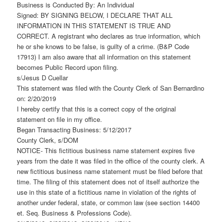
Business is Conducted By: An Individual
Signed: BY SIGNING BELOW, I DECLARE THAT ALL
INFORMATION IN THIS STATEMENT IS TRUE AND
CORRECT. A registrant who declares as true information, which
he or she knows to be false, is guilty of a crime. (B&P Code
17913) I am also aware that all information on this statement
becomes Public Record upon filing.
s/Jesus D Cuellar
This statement was filed with the County Clerk of San Bernardino
on: 2/20/2019
I hereby certify that this is a correct copy of the original
statement on file in my office.
Began Transacting Business: 5/12/2017
County Clerk, s/DOM
NOTICE- This fictitious business name statement expires five
years from the date it was filed in the office of the county clerk. A
new fictitious business name statement must be filed before that
time. The filing of this statement does not of itself authorize the
use in this state of a fictitious name in violation of the rights of
another under federal, state, or common law (see section 14400
et. Seq. Business & Professions Code).