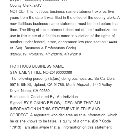
County Clerk, s/JV
NOTICE- This fictitious business name statement expires five
years from the date it was filed in the office of the county clerk. A
new fictitious business name statement must be filed before that
time. The filing of this statement does not of itself authorize the
use in this state of a fictitious name in violation of the rights of
another under federal, state, or common law (see section 14400
et. Seq. Business & Professions Code).
3/29/2019, 4/5/2019, 4/12/2019, 4/19/2019
FICTITIOUS BUSINESS NAME
STATEMENT FILE NO-20190003388
The following person(s) is(are) doing business as: So Cal Lien,
997 E 8th St, Upland, CA 91786, Munir Alquzah, 1442 Valley
Drive, Norco, CA 92860
Business is Conducted By: An Individual
Signed: BY SIGNING BELOW, I DECLARE THAT ALL
INFORMATION IN THIS STATEMENT IS TRUE AND
CORRECT. A registrant who declares as true information, which
he or she knows to be false, is guilty of a crime. (B&P Code
17913) I am also aware that all information on this statement