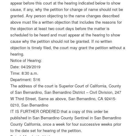
appear before this court at the hearing indicated below to show
cause, if any, why the petition for change of name should not be
granted. Any person objecting to the name changes described
above must file a written objection that includes the reasons for
the objection at least two court days before the matter is
scheduled to be heard and must appear at the hearing to show
cause why the petition should not be granted. If no written
objection is timely filed, the court may grant the petition without a
hearing.
Notice of Hearing:
Date: 04/29/2019
Time: 8:30 a.m.
Department: S16
The address of the court is Superior Court of California, County
of San Bernardino, San Bernardino District – Civil Division, 247
W Third Street, Same as above, San Bernardino, CA 92415-
0210, San Bernardino
IT IS FURTHER ORDERED that a copy of this order be
published in San Bernardino County Sentinel in San Bernardino
County California, once a week for four successive weeks prior
to the date set for hearing of the petition.