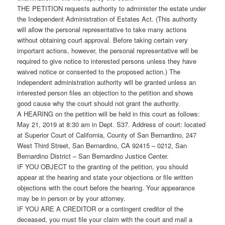
THE PETITION requests authority to administer the estate under
the Independent Administration of Estates Act. (This authority
will allow the personal representative to take many actions
without obtaining court approval. Before taking certain very
important actions, however, the personal representative will be
required to give notice to interested persons unless they have
waived notice or consented to the proposed action.) The
independent administration authority will be granted unless an
interested person files an objection to the petition and shows
good cause why the court should not grant the authority.
A HEARING on the petition will be held in this court as follows:
May 21, 2019 at 8:30 am in Dept. S37. Address of court: located
at Superior Court of California, County of San Bernardino, 247
West Third Street, San Bernardino, CA 92415 – 0212, San
Bernardino District – San Bernardino Justice Center.
IF YOU OBJECT to the granting of the petition, you should
appear at the hearing and state your objections or file written
objections with the court before the hearing. Your appearance
may be in person or by your attorney.
IF YOU ARE A CREDITOR or a contingent creditor of the
deceased, you must file your claim with the court and mail a