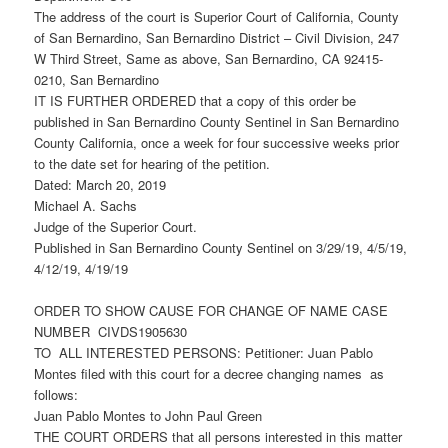
The address of the court is Superior Court of California, County
of San Bernardino, San Bernardino District – Civil Division, 247
W Third Street, Same as above, San Bernardino, CA 92415-
0210, San Bernardino
IT IS FURTHER ORDERED that a copy of this order be
published in San Bernardino County Sentinel in San Bernardino
County California, once a week for four successive weeks prior
to the date set for hearing of the petition.
Dated: March 20, 2019
Michael A. Sachs
Judge of the Superior Court.
Published in San Bernardino County Sentinel on 3/29/19, 4/5/19,
4/12/19, 4/19/19
ORDER TO SHOW CAUSE FOR CHANGE OF NAME CASE
NUMBER CIVDS1905630
TO ALL INTERESTED PERSONS: Petitioner: Juan Pablo
Montes filed with this court for a decree changing names as
follows:
Juan Pablo Montes to John Paul Green
THE COURT ORDERS that all persons interested in this matter