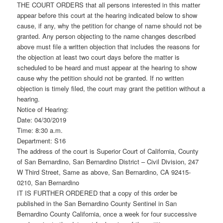
THE COURT ORDERS that all persons interested in this matter
appear before this court at the hearing indicated below to show
cause, if any, why the petition for change of name should not be
granted. Any person objecting to the name changes described
above must file a written objection that includes the reasons for
the objection at least two court days before the matter is
scheduled to be heard and must appear at the hearing to show
cause why the petition should not be granted. If no written
objection is timely filed, the court may grant the petition without a
hearing.
Notice of Hearing:
Date: 04/30/2019
Time: 8:30 a.m.
Department: S16
The address of the court is Superior Court of California, County
of San Bernardino, San Bernardino District – Civil Division, 247
W Third Street, Same as above, San Bernardino, CA 92415-
0210, San Bernardino
IT IS FURTHER ORDERED that a copy of this order be
published in the San Bernardino County Sentinel in San
Bernardino County California, once a week for four successive