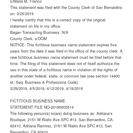
s/Maria M. Franco
This statement was filed with the County Clerk of San Bernardino
on: 3/25/2019
I hereby certify that this is a correct copy of the original
statement on file in my office.
Began Transacting Business: N/A
County Clerk, s/DOM
NOTICE- This fictitious business name statement expires five
years from the date it was filed in the office of the county clerk. A
new fictitious business name statement must be filed before that
time. The filing of this statement does not of itself authorize the
use in this state of a fictitious name in violation of the rights of
another under federal, state, or common law (see section 14400
et. Seq. Business & Professions Code).
3/29/2019, 4/5/2019, 4/12/2019, 4/19/2019
FICTITIOUS BUSINESS NAME
STATEMENT FILE NO-20190003514
The following person(s) is(are) doing business as: Adriana’s
Boutique, 2151 W Rialto Ave SPC #13, San Bernardino, CA
92410, Adriana Ramirez, 2151 W Rialto Ave SPC #13, San
Bernardino, CA 92410