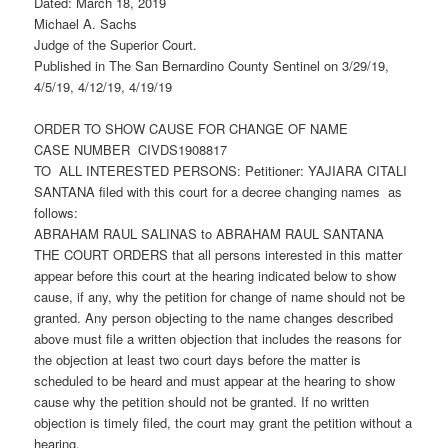
Dated: March 18, 2019
Michael A. Sachs
Judge of the Superior Court.
Published in The San Bernardino County Sentinel on 3/29/19,
4/5/19, 4/12/19, 4/19/19
ORDER TO SHOW CAUSE FOR CHANGE OF NAME
CASE NUMBER CIVDS1908817
TO ALL INTERESTED PERSONS: Petitioner: YAJIARA CITALI
SANTANA filed with this court for a decree changing names as
follows:
ABRAHAM RAUL SALINAS to ABRAHAM RAUL SANTANA
THE COURT ORDERS that all persons interested in this matter
appear before this court at the hearing indicated below to show
cause, if any, why the petition for change of name should not be
granted. Any person objecting to the name changes described
above must file a written objection that includes the reasons for
the objection at least two court days before the matter is
scheduled to be heard and must appear at the hearing to show
cause why the petition should not be granted. If no written
objection is timely filed, the court may grant the petition without a
hearing.