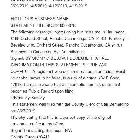
3/29/2019, 4/5/2019, 4/12/2019, 4/19/2019
FICTITIOUS BUSINESS NAME
STATEMENT FILE NO-20190003759
The following person(s) is(are) doing business as: In His Image,
8195 Orchard Street, Rancho Cucamonga, CA 91701, Kimberly L
Bevelry, 8195 Orchard Street, Rancho Cucamonga, CA 91701
Business is Conducted By: An Individual
Signed: BY SIGNING BELOW, I DECLARE THAT ALL
INFORMATION IN THIS STATEMENT IS TRUE AND
CORRECT. A registrant who declares as true information, which
he or she knows to be false, is guilty of a crime. (B&P Code
17913) I am also aware that all information on this statement
becomes Public Record upon filing.
s/Kimberly Beverly
This statement was filed with the County Clerk of San Bernardino
on: 3/27/2019
I hereby certify that this is a correct copy of the original
statement on file in my office.
Began Transacting Business: N/A
County Clerk, s/GAM