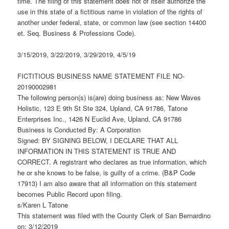
time. The filing of this statement does not of itself authorize the
use in this state of a fictitious name in violation of the rights of
another under federal, state, or common law (see section 14400
et. Seq. Business & Professions Code).
3/15/2019, 3/22/2019, 3/29/2019, 4/5/19
FICTITIOUS BUSINESS NAME STATEMENT FILE NO-
20190002981
The following person(s) is(are) doing business as: New Waves
Holistic, 123 E 9th St Ste 324, Upland, CA 91786, Tatone
Enterprises Inc., 1426 N Euclid Ave, Upland, CA 91786
Business is Conducted By: A Corporation
Signed: BY SIGNING BELOW, I DECLARE THAT ALL
INFORMATION IN THIS STATEMENT IS TRUE AND
CORRECT. A registrant who declares as true information, which
he or she knows to be false, is guilty of a crime. (B&P Code
17913) I am also aware that all information on this statement
becomes Public Record upon filing.
s/Karen L Tatone
This statement was filed with the County Clerk of San Bernardino
on: 3/12/2019