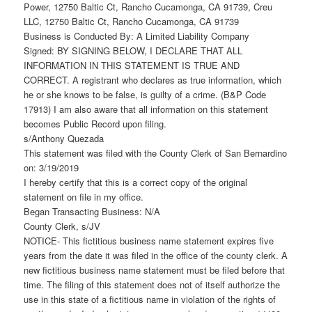
Power, 12750 Baltic Ct, Rancho Cucamonga, CA 91739, Creu
LLC, 12750 Baltic Ct, Rancho Cucamonga, CA 91739
Business is Conducted By: A Limited Liability Company
Signed: BY SIGNING BELOW, I DECLARE THAT ALL
INFORMATION IN THIS STATEMENT IS TRUE AND
CORRECT. A registrant who declares as true information, which
he or she knows to be false, is guilty of a crime. (B&P Code
17913) I am also aware that all information on this statement
becomes Public Record upon filing.
s/Anthony Quezada
This statement was filed with the County Clerk of San Bernardino
on: 3/19/2019
I hereby certify that this is a correct copy of the original
statement on file in my office.
Began Transacting Business: N/A
County Clerk, s/JV
NOTICE- This fictitious business name statement expires five
years from the date it was filed in the office of the county clerk. A
new fictitious business name statement must be filed before that
time. The filing of this statement does not of itself authorize the
use in this state of a fictitious name in violation of the rights of