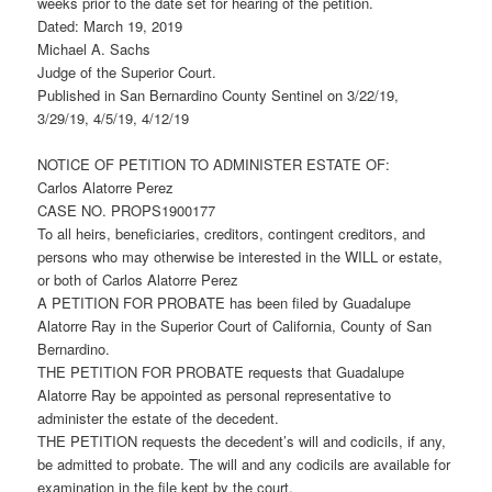
weeks prior to the date set for hearing of the petition.
Dated: March 19, 2019
Michael A. Sachs
Judge of the Superior Court.
Published in San Bernardino County Sentinel on 3/22/19,
3/29/19, 4/5/19, 4/12/19
NOTICE OF PETITION TO ADMINISTER ESTATE OF:
Carlos Alatorre Perez
CASE NO. PROPS1900177
To all heirs, beneficiaries, creditors, contingent creditors, and
persons who may otherwise be interested in the WILL or estate,
or both of Carlos Alatorre Perez
A PETITION FOR PROBATE has been filed by Guadalupe
Alatorre Ray in the Superior Court of California, County of San
Bernardino.
THE PETITION FOR PROBATE requests that Guadalupe
Alatorre Ray be appointed as personal representative to
administer the estate of the decedent.
THE PETITION requests the decedent’s will and codicils, if any,
be admitted to probate. The will and any codicils are available for
examination in the file kept by the court.