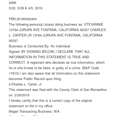
2469
3/22, 3/29 & 4/5, 2019
FBN 20190002404
The following person(s) is(are) doing business as: STEVANNIE
13764 JURUPA AVE FONTANA, CALIFORNIA 92337 CHARLES
L. CARTER JR 13764 JURUPA AVE FONTANA, CALIFORNIA
92337
Business is Conducted By: An Individual
Signed: BY SIGNING BELOW, I DECLARE THAT ALL
INFORMATION IN THIS STATEMENT IS TRUE AND
CORRECT. A registrant who declares as true information, which
he or she knows to be false, is guilty of a crime. (B&P Code
17913) I am also aware that all information on this statement
becomes Public Record upon filing.
s/Charles L. Carter, Jr
This statement was filed with the County Clerk of San Bernardino
on: 2/26/2019
I hereby certify that this is a correct copy of the original
statement on file in my office.
Began Transacting Business: N/A