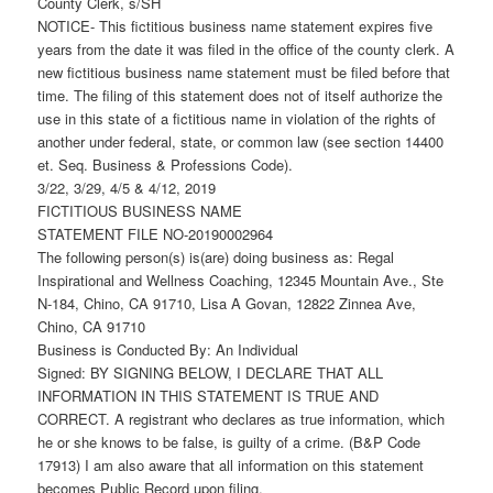
County Clerk, s/SH
NOTICE- This fictitious business name statement expires five
years from the date it was filed in the office of the county clerk. A
new fictitious business name statement must be filed before that
time. The filing of this statement does not of itself authorize the
use in this state of a fictitious name in violation of the rights of
another under federal, state, or common law (see section 14400
et. Seq. Business & Professions Code).
3/22, 3/29, 4/5 & 4/12, 2019
FICTITIOUS BUSINESS NAME
STATEMENT FILE NO-20190002964
The following person(s) is(are) doing business as: Regal
Inspirational and Wellness Coaching, 12345 Mountain Ave., Ste
N-184, Chino, CA 91710, Lisa A Govan, 12822 Zinnea Ave,
Chino, CA 91710
Business is Conducted By: An Individual
Signed: BY SIGNING BELOW, I DECLARE THAT ALL
INFORMATION IN THIS STATEMENT IS TRUE AND
CORRECT. A registrant who declares as true information, which
he or she knows to be false, is guilty of a crime. (B&P Code
17913) I am also aware that all information on this statement
becomes Public Record upon filing.