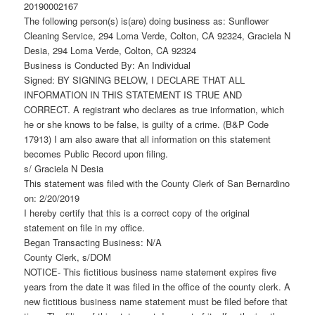
20190002167
The following person(s) is(are) doing business as: Sunflower
Cleaning Service, 294 Loma Verde, Colton, CA 92324, Graciela N
Desia, 294 Loma Verde, Colton, CA 92324
Business is Conducted By: An Individual
Signed: BY SIGNING BELOW, I DECLARE THAT ALL
INFORMATION IN THIS STATEMENT IS TRUE AND
CORRECT. A registrant who declares as true information, which
he or she knows to be false, is guilty of a crime. (B&P Code
17913) I am also aware that all information on this statement
becomes Public Record upon filing.
s/ Graciela N Desia
This statement was filed with the County Clerk of San Bernardino
on: 2/20/2019
I hereby certify that this is a correct copy of the original
statement on file in my office.
Began Transacting Business: N/A
County Clerk, s/DOM
NOTICE- This fictitious business name statement expires five
years from the date it was filed in the office of the county clerk. A
new fictitious business name statement must be filed before that