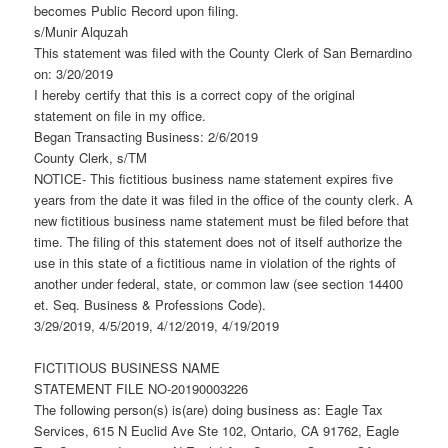
becomes Public Record upon filing.
s/Munir Alquzah
This statement was filed with the County Clerk of San Bernardino
on: 3/20/2019
I hereby certify that this is a correct copy of the original
statement on file in my office.
Began Transacting Business: 2/6/2019
County Clerk, s/TM
NOTICE- This fictitious business name statement expires five
years from the date it was filed in the office of the county clerk. A
new fictitious business name statement must be filed before that
time. The filing of this statement does not of itself authorize the
use in this state of a fictitious name in violation of the rights of
another under federal, state, or common law (see section 14400
et. Seq. Business & Professions Code).
3/29/2019, 4/5/2019, 4/12/2019, 4/19/2019
FICTITIOUS BUSINESS NAME
STATEMENT FILE NO-20190003226
The following person(s) is(are) doing business as: Eagle Tax
Services, 615 N Euclid Ave Ste 102, Ontario, CA 91762, Eagle