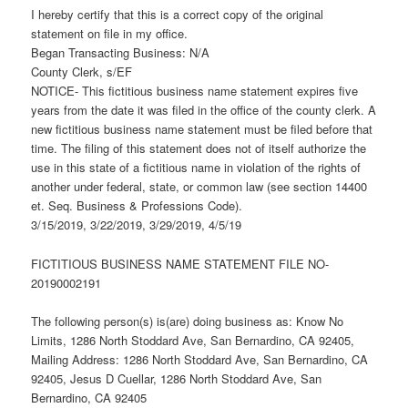
I hereby certify that this is a correct copy of the original
statement on file in my office.
Began Transacting Business: N/A
County Clerk, s/EF
NOTICE- This fictitious business name statement expires five
years from the date it was filed in the office of the county clerk. A
new fictitious business name statement must be filed before that
time. The filing of this statement does not of itself authorize the
use in this state of a fictitious name in violation of the rights of
another under federal, state, or common law (see section 14400
et. Seq. Business & Professions Code).
3/15/2019, 3/22/2019, 3/29/2019, 4/5/19
FICTITIOUS BUSINESS NAME STATEMENT FILE NO-
20190002191
The following person(s) is(are) doing business as: Know No
Limits, 1286 North Stoddard Ave, San Bernardino, CA 92405,
Mailing Address: 1286 North Stoddard Ave, San Bernardino, CA
92405, Jesus D Cuellar, 1286 North Stoddard Ave, San
Bernardino, CA 92405