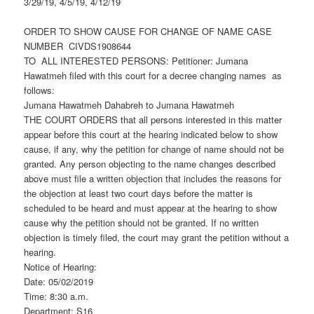
3/29/19, 4/5/19, 4/12/19
ORDER TO SHOW CAUSE FOR CHANGE OF NAME CASE
NUMBER CIVDS1908644
TO ALL INTERESTED PERSONS: Petitioner: Jumana
Hawatmeh filed with this court for a decree changing names as
follows:
Jumana Hawatmeh Dahabreh to Jumana Hawatmeh
THE COURT ORDERS that all persons interested in this matter
appear before this court at the hearing indicated below to show
cause, if any, why the petition for change of name should not be
granted. Any person objecting to the name changes described
above must file a written objection that includes the reasons for
the objection at least two court days before the matter is
scheduled to be heard and must appear at the hearing to show
cause why the petition should not be granted. If no written
objection is timely filed, the court may grant the petition without a
hearing.
Notice of Hearing:
Date: 05/02/2019
Time: 8:30 a.m.
Department: S16