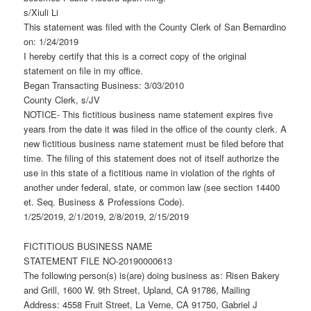
s/Xiuli Li
This statement was filed with the County Clerk of San Bernardino
on: 1/24/2019
I hereby certify that this is a correct copy of the original
statement on file in my office.
Began Transacting Business: 3/03/2010
County Clerk, s/JV
NOTICE- This fictitious business name statement expires five
years from the date it was filed in the office of the county clerk. A
new fictitious business name statement must be filed before that
time. The filing of this statement does not of itself authorize the
use in this state of a fictitious name in violation of the rights of
another under federal, state, or common law (see section 14400
et. Seq. Business & Professions Code).
1/25/2019, 2/1/2019, 2/8/2019, 2/15/2019
FICTITIOUS BUSINESS NAME
STATEMENT FILE NO-20190000613
The following person(s) is(are) doing business as: Risen Bakery
and Grill, 1600 W. 9th Street, Upland, CA 91786, Mailing
Address: 4558 Fruit Street, La Verne, CA 91750, Gabriel J