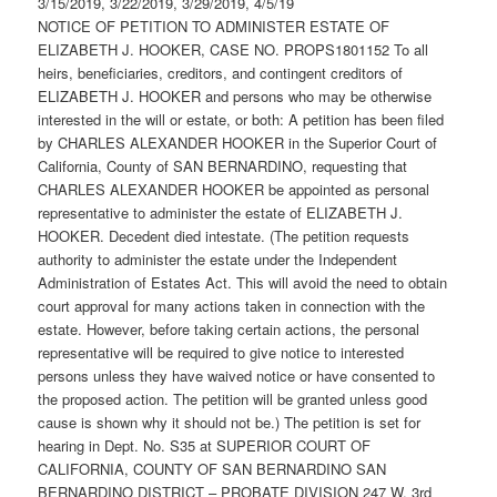
3/15/2019, 3/22/2019, 3/29/2019, 4/5/19
NOTICE OF PETITION TO ADMINISTER ESTATE OF
ELIZABETH J. HOOKER, CASE NO. PROPS1801152 To all
heirs, beneficiaries, creditors, and contingent creditors of
ELIZABETH J. HOOKER and persons who may be otherwise
interested in the will or estate, or both: A petition has been filed
by CHARLES ALEXANDER HOOKER in the Superior Court of
California, County of SAN BERNARDINO, requesting that
CHARLES ALEXANDER HOOKER be appointed as personal
representative to administer the estate of ELIZABETH J.
HOOKER. Decedent died intestate. (The petition requests
authority to administer the estate under the Independent
Administration of Estates Act. This will avoid the need to obtain
court approval for many actions taken in connection with the
estate. However, before taking certain actions, the personal
representative will be required to give notice to interested
persons unless they have waived notice or have consented to
the proposed action. The petition will be granted unless good
cause is shown why it should not be.) The petition is set for
hearing in Dept. No. S35 at SUPERIOR COURT OF
CALIFORNIA, COUNTY OF SAN BERNARDINO SAN
BERNARDINO DISTRICT – PROBATE DIVISION 247 W. 3rd