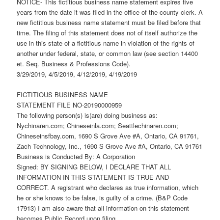
NOTICE- This fictitious business name statement expires five
years from the date it was filed in the office of the county clerk. A
new fictitious business name statement must be filed before that
time. The filing of this statement does not of itself authorize the
use in this state of a fictitious name in violation of the rights of
another under federal, state, or common law (see section 14400
et. Seq. Business & Professions Code).
3/29/2019, 4/5/2019, 4/12/2019, 4/19/2019
FICTITIOUS BUSINESS NAME
STATEMENT FILE NO-20190000959
The following person(s) is(are) doing business as:
Nychinaren.com; Chineseinla.com; Seattlechinaren.com;
Chineseinsfbay.com, 1690 S Grove Ave #A, Ontario, CA 91761,
Zach Technology, Inc., 1690 S Grove Ave #A, Ontario, CA 91761
Business is Conducted By: A Corporation
Signed: BY SIGNING BELOW, I DECLARE THAT ALL
INFORMATION IN THIS STATEMENT IS TRUE AND
CORRECT. A registrant who declares as true information, which
he or she knows to be false, is guilty of a crime. (B&P Code
17913) I am also aware that all information on this statement
becomes Public Record upon filing.