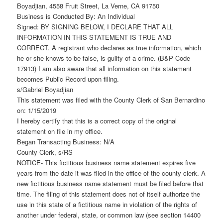
Boyadjian, 4558 Fruit Street, La Verne, CA 91750
Business is Conducted By: An Individual
Signed: BY SIGNING BELOW, I DECLARE THAT ALL
INFORMATION IN THIS STATEMENT IS TRUE AND
CORRECT. A registrant who declares as true information, which
he or she knows to be false, is guilty of a crime. (B&P Code
17913) I am also aware that all information on this statement
becomes Public Record upon filing.
s/Gabriel Boyadjian
This statement was filed with the County Clerk of San Bernardino
on: 1/15/2019
I hereby certify that this is a correct copy of the original
statement on file in my office.
Began Transacting Business: N/A
County Clerk, s/RS
NOTICE- This fictitious business name statement expires five
years from the date it was filed in the office of the county clerk. A
new fictitious business name statement must be filed before that
time. The filing of this statement does not of itself authorize the
use in this state of a fictitious name in violation of the rights of
another under federal, state, or common law (see section 14400