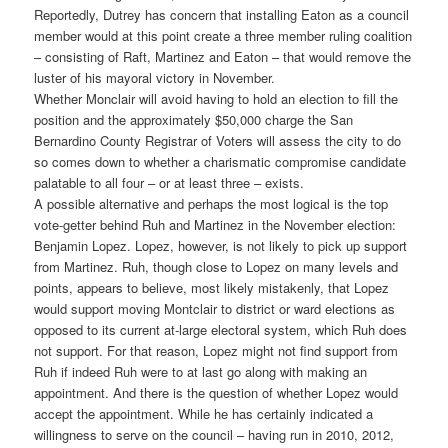
Reportedly, Dutrey has concern that installing Eaton as a council
member would at this point create a three member ruling coalition
– consisting of Raft, Martinez and Eaton – that would remove the
luster of his mayoral victory in November.
Whether Monclair will avoid having to hold an election to fill the
position and the approximately $50,000 charge the San
Bernardino County Registrar of Voters will assess the city to do
so comes down to whether a charismatic compromise candidate
palatable to all four – or at least three – exists.
A possible alternative and perhaps the most logical is the top
vote-getter behind Ruh and Martinez in the November election:
Benjamin Lopez. Lopez, however, is not likely to pick up support
from Martinez. Ruh, though close to Lopez on many levels and
points, appears to believe, most likely mistakenly, that Lopez
would support moving Montclair to district or ward elections as
opposed to its current at-large electoral system, which Ruh does
not support. For that reason, Lopez might not find support from
Ruh if indeed Ruh were to at last go along with making an
appointment. And there is the question of whether Lopez would
accept the appointment. While he has certainly indicated a
willingness to serve on the council – having run in 2010, 2012,