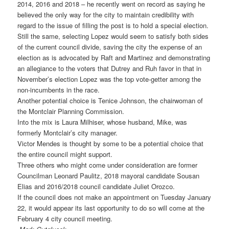
2014, 2016 and 2018 – he recently went on record as saying he
believed the only way for the city to maintain credibility with
regard to the issue of filling the post is to hold a special election.
Still the same, selecting Lopez would seem to satisfy both sides
of the current council divide, saving the city the expense of an
election as is advocated by Raft and Martinez and demonstrating
an allegiance to the voters that Dutrey and Ruh favor in that in
November’s election Lopez was the top vote-getter among the
non-incumbents in the race.
Another potential choice is Tenice Johnson, the chairwoman of
the Montclair Planning Commission.
Into the mix is Laura Milhiser, whose husband, Mike, was
formerly Montclair’s city manager.
Victor Mendes is thought by some to be a potential choice that
the entire council might support.
Three others who might come under consideration are former
Councilman Leonard Paulitz, 2018 mayoral candidate Sousan
Elias and 2016/2018 council candidate Juliet Orozco.
If the council does not make an appointment on Tuesday January
22, it would appear its last opportunity to do so will come at the
February 4 city council meeting.