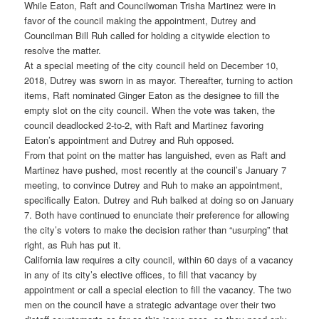
While Eaton, Raft and Councilwoman Trisha Martinez were in
favor of the council making the appointment, Dutrey and
Councilman Bill Ruh called for holding a citywide election to
resolve the matter.
At a special meeting of the city council held on December 10,
2018, Dutrey was sworn in as mayor. Thereafter, turning to action
items, Raft nominated Ginger Eaton as the designee to fill the
empty slot on the city council. When the vote was taken, the
council deadlocked 2-to-2, with Raft and Martinez favoring
Eaton’s appointment and Dutrey and Ruh opposed.
From that point on the matter has languished, even as Raft and
Martinez have pushed, most recently at the council’s January 7
meeting, to convince Dutrey and Ruh to make an appointment,
specifically Eaton. Dutrey and Ruh balked at doing so on January
7. Both have continued to enunciate their preference for allowing
the city’s voters to make the decision rather than “usurping” that
right, as Ruh has put it.
California law requires a city council, within 60 days of a vacancy
in any of its city’s elective offices, to fill that vacancy by
appointment or call a special election to fill the vacancy. The two
men on the council have a strategic advantage over their two