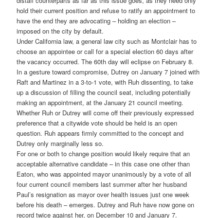
distaff counterparts as far as this issue goes, as they need only
hold their current position and refuse to ratify an appointment to
have the end they are advocating – holding an election –
imposed on the city by default.
Under California law, a general law city such as Montclair has to
choose an appointee or call for a special election 60 days after
the vacancy occurred. The 60th day will eclipse on February 8.
In a gesture toward compromise, Dutrey on January 7 joined with
Raft and Martinez in a 3-to-1 vote, with Ruh dissenting, to take
up a discussion of filling the council seat, including potentially
making an appointment, at the January 21 council meeting.
Whether Ruh or Dutrey will come off their previously expressed
preference that a citywide vote should be held is an open
question. Ruh appears firmly committed to the concept and
Dutrey only marginally less so.
For one or both to change position would likely require that an
acceptable alternative candidate – in this case one other than
Eaton, who was appointed mayor unanimously by a vote of all
four current council members last summer after her husband
Paul’s resignation as mayor over health issues just one week
before his death – emerges. Dutrey and Ruh have now gone on
record twice against her, on December 10 and January 7.