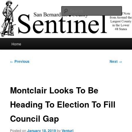
Skip
News of note from around the largest county in the lower 48 states.
to
Sear
primary
content
SBCSentinel
Main
Home
menu
Post
←
Previous
Next
→
navigation
Montclair Looks To Be
Heading To Election To Fill
Council Gap
Posted on
January 18, 2019
by
Venturi