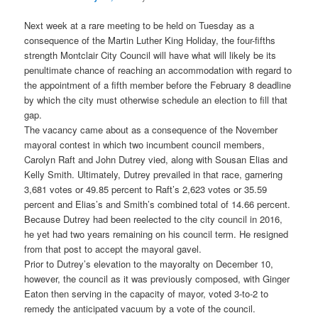
Next week at a rare meeting to be held on Tuesday as a
consequence of the Martin Luther King Holiday, the four-fifths
strength Montclair City Council will have what will likely be its
penultimate chance of reaching an accommodation with regard to
the appointment of a fifth member before the February 8 deadline
by which the city must otherwise schedule an election to fill that
gap.
The vacancy came about as a consequence of the November
mayoral contest in which two incumbent council members,
Carolyn Raft and John Dutrey vied, along with Sousan Elias and
Kelly Smith. Ultimately, Dutrey prevailed in that race, garnering
3,681 votes or 49.85 percent to Raft’s 2,623 votes or 35.59
percent and Elias’s and Smith’s combined total of 14.66 percent.
Because Dutrey had been reelected to the city council in 2016,
he yet had two years remaining on his council term. He resigned
from that post to accept the mayoral gavel.
Prior to Dutrey’s elevation to the mayoralty on December 10,
however, the council as it was previously composed, with Ginger
Eaton then serving in the capacity of mayor, voted 3-to-2 to
remedy the anticipated vacuum by a vote of the council.