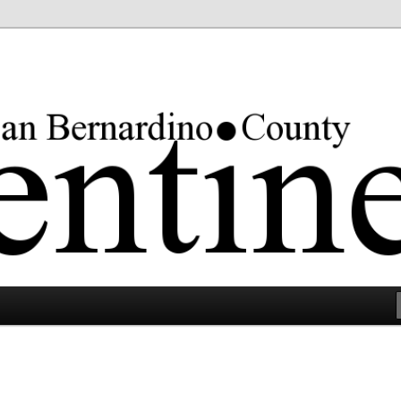
rgest county in the lower 48 states.