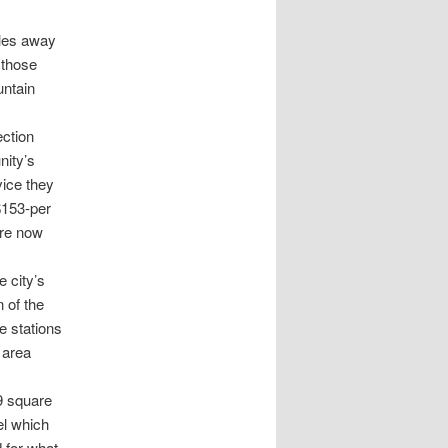
iles away
 those
untain
ection
nity’s
vice they
$153-per
are now
e city’s
 of the
re stations
 area
19 square
el which
 for what