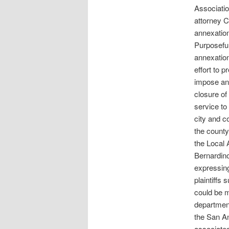
Associatio
attorney Co
annexatio
Purposeful
annexation
effort to 
impose an 
closure of 
service to 
city and c
the county
the Local
Bernardino
expressing 
plaintiffs
could be m
department
the San An
associated