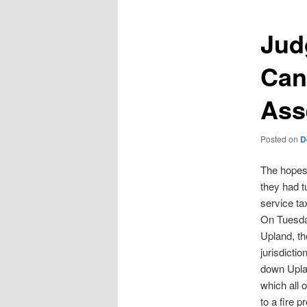
Jud
Can
Ass
Posted on
D
The hopes 
they had t
service ta
On Tuesday
Upland, th
jurisdicti
down Uplan
which all
to a fire 