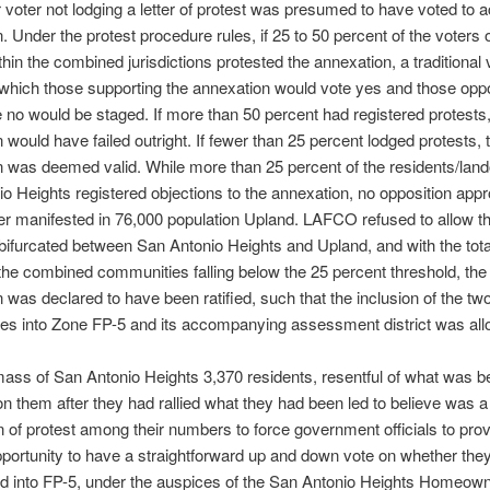
r voter not lodging a letter of protest was presumed to have voted to 
. Under the protest procedure rules, if 25 to 50 percent of the voters 
hin the combined jurisdictions protested the annexation, a traditional 
 which those supporting the annexation would vote yes and those oppo
 no would be staged. If more than 50 percent had registered protests,
 would have failed outright. If fewer than 25 percent lodged protests, 
 was deemed valid. While more than 25 percent of the residents/lan
o Heights registered objections to the annexation, no opposition app
r manifested in 76,000 population Upland. LAFCO refused to allow th
e bifurcated between San Antonio Heights and Upland, and with the tota
r the combined communities falling below the 25 percent threshold, the
 was declared to have been ratified, such that the inclusion of the tw
es into Zone FP-5 and its accompanying assessment district was all
 mass of San Antonio Heights 3,370 residents, resentful of what was b
on them after they had rallied what they had been led to believe was a 
 of protest among their numbers to force government officials to pro
pportunity to have a straightforward up and down vote on whether the
d into FP-5, under the auspices of the San Antonio Heights Homeow