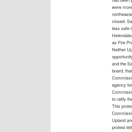
were more 
northeaste
closed. S
less safe 
Helendale/
as Fire Pr
Neither Up
opportunit
and the Sa
board, tha
Commission
agency fo
Commissio
to ratify 
This prot
Commission
Upland and
protest le