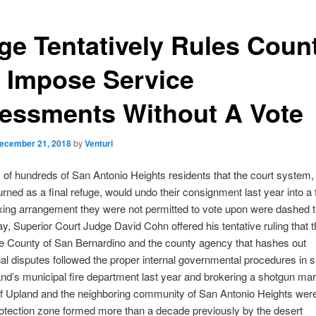
ge Tentatively Rules Coun
 Impose Service
essments Without A Vote
ecember 21, 2018
by
Venturi
of hundreds of San Antonio Heights residents that the court system,
urned as a final refuge, would undo their consignment last year into a f
xing arrangement they were not permitted to vote upon were dashed 
, Superior Court Judge David Cohn offered his tentative ruling that t
e County of San Bernardino and the county agency that hashes out
onal disputes followed the proper internal governmental procedures in s
d’s municipal fire department last year and brokering a shotgun mar
 of Upland and the neighboring community of San Antonio Heights we
protection zone formed more than a decade previously by the desert