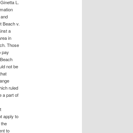
Ginetta L.
rmation
 and
et Beach v.
inst a
rea in
ach. Those
o pay
t Beach
uld not be
that
range
ich ruled
 a part of
t
t apply to
 the
nt to