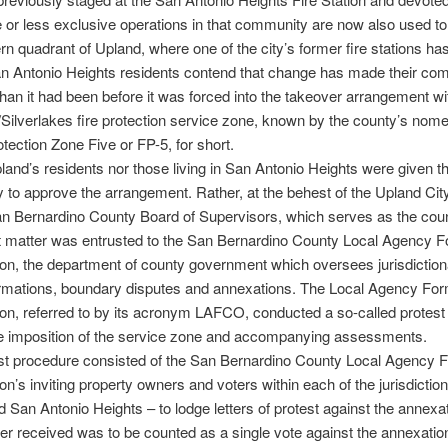
or less exclusive operations in that community are now also used to
rn quadrant of Upland, where one of the city’s former fire stations ha
an Antonio Heights residents contend that change has made their co
than it had been before it was forced into the takeover arrangement wi
Silverlakes fire protection service zone, known by the county’s nome
otection Zone Five or FP-5, for short.
land’s residents nor those living in San Antonio Heights were given t
y to approve the arrangement. Rather, at the behest of the Upland Cit
n Bernardino County Board of Supervisors, which serves as the count
t matter was entrusted to the San Bernardino County Local Agency F
, the department of county government which oversees jurisdictiona
rmations, boundary disputes and annexations. The Local Agency For
n, referred to by its acronym LAFCO, conducted a so-called protest
the imposition of the service zone and accompanying assessments.
est procedure consisted of the San Bernardino County Local Agency 
’s inviting property owners and voters within each of the jurisdictio
 San Antonio Heights – to lodge letters of protest against the annexa
tter received was to be counted as a single vote against the annexatio