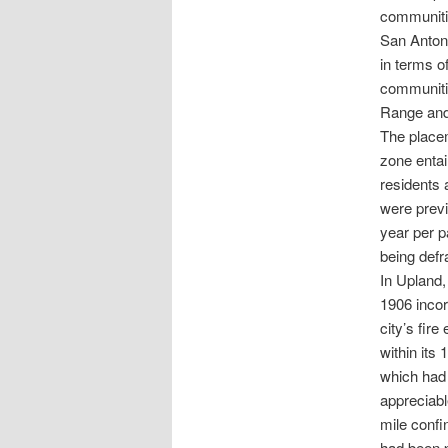
communitie
San Antoni
in terms o
communitie
Range and
The placem
zone entai
residents 
were prev
year per p
being defr
In Upland,
1906 incor
city’s fire
within its
which had p
appreciabl
mile confi
had been p