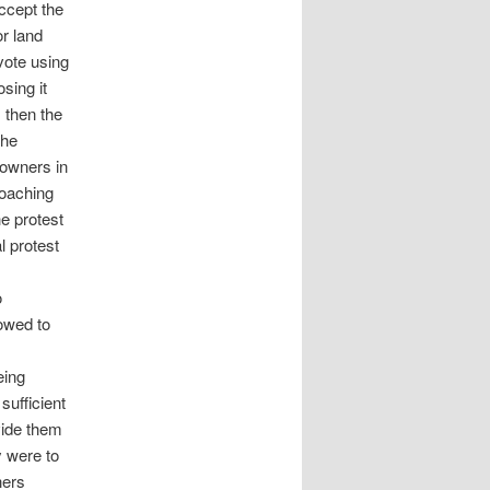
accept the
or land
vote using
sing it
 then the
the
downers in
roaching
e protest
l protest
o
owed to
eing
sufficient
vide them
y were to
ners