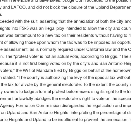
ty and LAFCO, and did not block the closure of the Upland Department
n.
ceeded with the suit, asserting that the annexation of both the city an
ights into FS-5 was an illegal ploy intended to allow the city and coun
t was tantamount to a new tax on their residents without having to 
t of allowing those upon whom the tax was to be imposed an opportu
e assessment, as is normally required under California law and the Ca
on. The “protest vote” is not an actual vote, according to Briggs. “The 
because it is not first being voted on by the city’s and San Antonio Hei
 voters,” the Writ of Mandate filed by Briggs on behalf of the homeow
 stated. “The county is authorizing the levy of the special tax without 
 the tax for a vote by the general electorate. To the extent the county i
ty owners to lodge a formal protest before exercising its right to the f
rement unlawfully abridges the electorate’s right to vote on the special
 Agency Formation Commission disregarded the legal action and imp
on Upland and San Antonio Heights, interpreting the percentage of d
onio Heights and Upland to be insufficient to prevent the annexation 