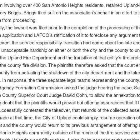
n involving over 400 San Antonio Heights residents, retained Upland
ry Briggs. Briggs filed suit on the association’s behalf in an effort to
n from proceeding.
ly, the lawsuit was filed prior to the completion of the processing of t
 application and LAFCO’s ratification of it to foreclose any argument 
prevent the service responsibility transition had come about too late an
unacceptable hardship on either or both the city and the county to un
the Upland Fire Department and the transition of that entity’s fire prot
the county fire division. The plaintiffs therefore asked that the court e
ounty from actuating the shutdown of the city department and the tak
. In response, the three separate legal teams representing the county,
 Agency Formation Commission asked the judge hearing the case, Sa
 County Superior Court Judge David Cohn, to allow the annexation t
doubt that the plaintiffs would prevail but offering assurances that if 
 successfully contested the takeover, that refunds of the collected as
ade at that time, the City of Upland could simply resume operation of i
 and the county would return to its previous arrangement of offering 
tonio Heights community outside of the rubric of the fire service zon
 with Helendale and Silverlakes. Judge Cohn acceded to the position 