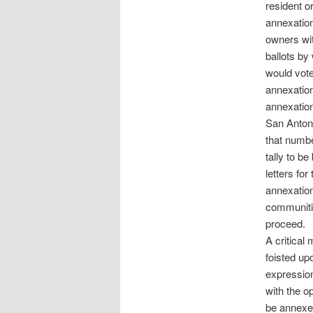
resident o
annexation
owners wit
ballots by
would vote
annexation
annexation
San Antoni
that numbe
tally to b
letters fo
annexation
communiti
proceed.
A critical
foisted up
expression
with the o
be annexe