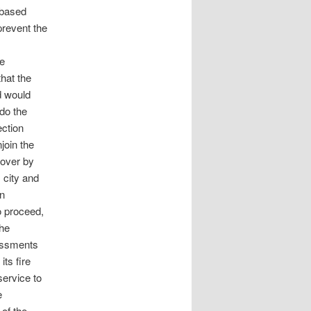
-based
 prevent the
he
that the
d would
do the
ection
njoin the
eover by
 city and
n
o proceed,
the
sessments
ts fire
service to
e
of the