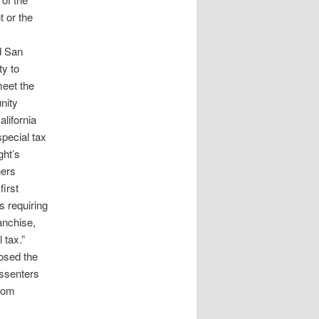
 or the
d San
ty to
meet the
nity
lifornia
special tax
ght’s
ners
first
s requiring
ranchise,
 tax.”
osed the
issenters
from