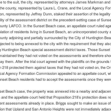
e to the suit, the city, represented by attorneys James Markman and 
the county, represented by Laura L. Crane, and the Local Agency Fo
, represented by Jeffrey Dunn, staked their assertion of the legality
lity of the assessment district on the precedent-setting case of Suns
unty LAFCO. In the Sunset Beach case, an appellate court ruled aga
lation of residents living in Sunset Beach, an unincorporated county a
nty adjoining and partially surrounded by the City of Huntington Be
bjected to being annexed to the city with the requirement that they als
g Huntington Beach special assessment district taxes. Those Sunse
maintained they had not voted on the assessments and therefore sho
ay them. After the trial court agreed with the plaintiffs on the grounds 
n 218 protected them against taxes that they had not voted on, the O
cal Agency Formation Commission appealed to an appellate court, wh
unset Beach residents had to accept the assessments once they were
set Beach case, the property was annexed into a nearby and adjacen
on and the appellate court held that Proposition 218’s protection does no
nt assessments already in place. Briggs sought to make an issue of
ion that Upland and San Antonio Heights were not immediately adjace