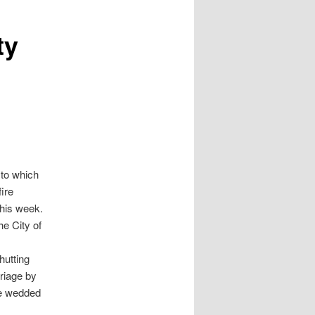
ty
 to which
ire
this week.
he City of
hutting
riage by
re wedded