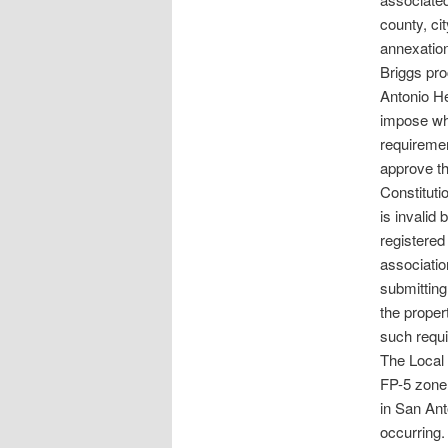
county, ci
annexatio
Briggs pro
Antonio He
impose wha
requiremen
approve th
Constituti
is invalid 
registered
association
submitting
the proper
such requi
The Local
FP-5 zone 
in San Ant
occurring.