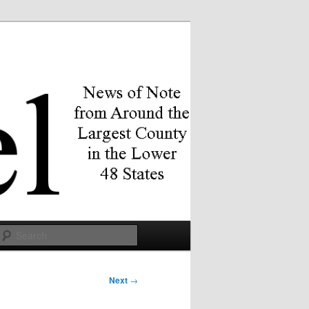
Search
Next
→