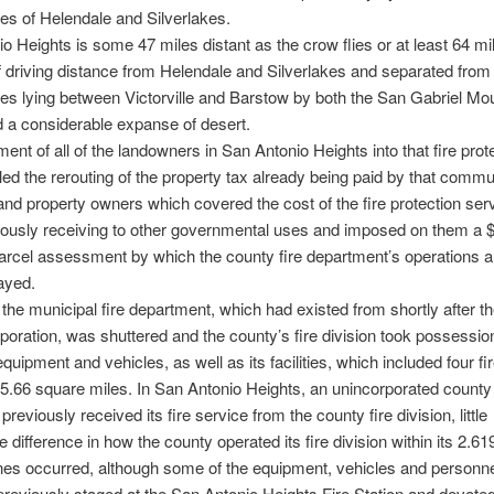
s of Helendale and Silverlakes.
o Heights is some 47 miles distant as the crow flies or at least 64 m
f driving distance from Helendale and Silverlakes and separated from
s lying between Victorville and Barstow by both the San Gabriel Mo
 a considerable expanse of desert.
ent of all of the landowners in San Antonio Heights into that fire prot
led the rerouting of the property tax already being paid by that commu
and property owners which covered the cost of the fire protection ser
iously receiving to other governmental uses and imposed on them a 
arcel assessment by which the county fire department’s operations 
ayed.
 the municipal fire department, which had existed from shortly after th
poration, was shuttered and the county’s fire division took possession
 equipment and vehicles, as well as its facilities, which included four fi
 15.66 square miles. In San Antonio Heights, an unincorporated county
reviously received its fire service from the county fire division, little
e difference in how the county operated its fire division within its 2.6
nes occurred, although some of the equipment, vehicles and personn
reviously staged at the San Antonio Heights Fire Station and devoted