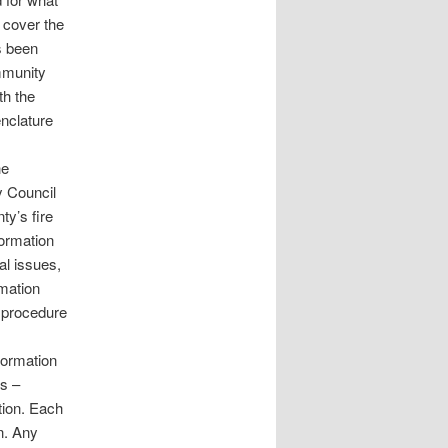
 cover the
s been
mmunity
th the
nclature
he
y Council
y’s fire
ormation
l issues,
mation
 procedure
Formation
ns –
tion. Each
n. Any