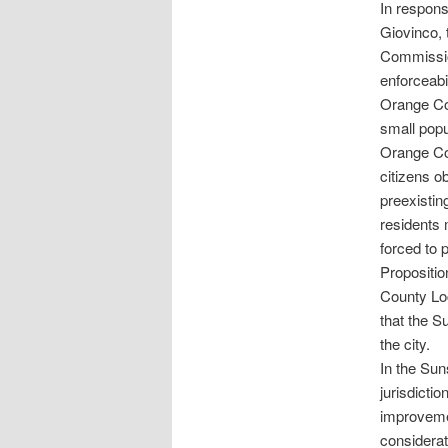
In respons
Giovinco, 
Commission
enforceabi
Orange Co
small popu
Orange Cou
citizens o
preexistin
residents 
forced to p
Propositio
County Lo
that the S
the city.
In the Sun
jurisdicti
improveme
considerat