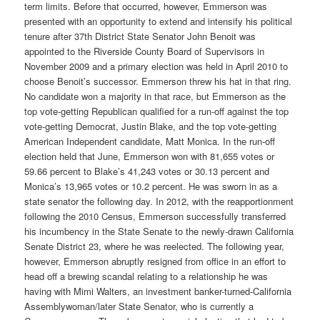
term limits. Before that occurred, however, Emmerson was
presented with an opportunity to extend and intensify his political
tenure after 37th District State Senator John Benoit was
appointed to the Riverside County Board of Supervisors in
November 2009 and a primary election was held in April 2010 to
choose Benoit’s successor. Emmerson threw his hat in that ring.
No candidate won a majority in that race, but Emmerson as the
top vote-getting Republican qualified for a run-off against the top
vote-getting Democrat, Justin Blake, and the top vote-getting
American Independent candidate, Matt Monica. In the run-off
election held that June, Emmerson won with 81,655 votes or
59.66 percent to Blake’s 41,243 votes or 30.13 percent and
Monica’s 13,965 votes or 10.2 percent. He was sworn in as a
state senator the following day. In 2012, with the reapportionment
following the 2010 Census, Emmerson successfully transferred
his incumbency in the State Senate to the newly-drawn California
Senate District 23, where he was reelected. The following year,
however, Emmerson abruptly resigned from office in an effort to
head off a brewing scandal relating to a relationship he was
having with Mimi Walters, an investment banker-turned-California
Assemblywoman/later State Senator, who is currently a