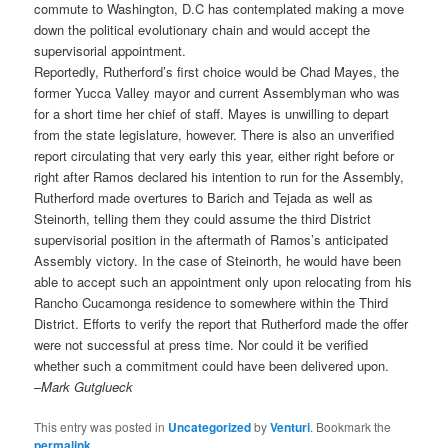
commute to Washington, D.C has contemplated making a move
down the political evolutionary chain and would accept the
supervisorial appointment.
Reportedly, Rutherford’s first choice would be Chad Mayes, the
former Yucca Valley mayor and current Assemblyman who was
for a short time her chief of staff. Mayes is unwilling to depart
from the state legislature, however. There is also an unverified
report circulating that very early this year, either right before or
right after Ramos declared his intention to run for the Assembly,
Rutherford made overtures to Barich and Tejada as well as
Steinorth, telling them they could assume the third District
supervisorial position in the aftermath of Ramos’s anticipated
Assembly victory. In the case of Steinorth, he would have been
able to accept such an appointment only upon relocating from his
Rancho Cucamonga residence to somewhere within the Third
District. Efforts to verify the report that Rutherford made the offer
were not successful at press time. Nor could it be verified
whether such a commitment could have been delivered upon.
–
Mark Gutglueck
This entry was posted in
Uncategorized
by
Venturi
. Bookmark the
permalink
.