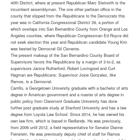
40th District, where at present Republican Marc Steinorth is the
incumbent assemblyman. The one other partisan office in the
county that slipped from the Republicans to the Democrats this
year was in California Congressional District 39, a portion of
which overlaps into San Bernardino County from Orange and Los
Angeles counties, where Republican Congressman Ed Royce did
not seek election this year and Republican candidate Young Kim
was bested by Democrat Gil Cisneros.
The present makeup of the San Bernardino County Board of
Supervisors favors the Republicans by a margin of 3-to-2, as
supervisors Janice Rutherford, Robert Lovingood and Curt
Hagman are Republicans; Supervisor Josie Gonzalez, like
Ramos, is a Democrat.
Carrillo, a Georgetown University graduate with a bachelor of arts
degree in American government and a master of arts degree in
public policy from Claremont Graduate University has done
further post graduate study at Stanford University and has a law
degree from Loyola Law School. Since 2014, he has owned his
own law firm, which is based in Redlands. He was previously,
from 2006 until 2012, a field representative for Senator Dianne
Feinstein. He was previously deputy chief of staff for Ramos