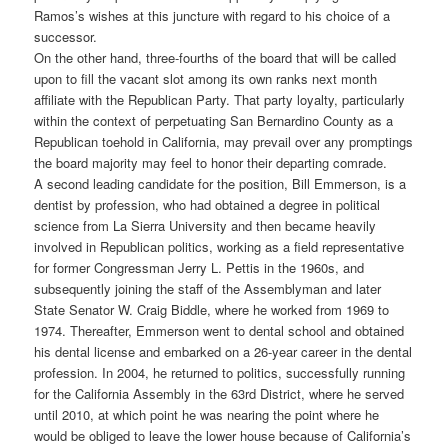
Ramos’s wishes at this juncture with regard to his choice of a
successor.
On the other hand, three-fourths of the board that will be called
upon to fill the vacant slot among its own ranks next month
affiliate with the Republican Party. That party loyalty, particularly
within the context of perpetuating San Bernardino County as a
Republican toehold in California, may prevail over any promptings
the board majority may feel to honor their departing comrade.
A second leading candidate for the position, Bill Emmerson, is a
dentist by profession, who had obtained a degree in political
science from La Sierra University and then became heavily
involved in Republican politics, working as a field representative
for former Congressman Jerry L. Pettis in the 1960s, and
subsequently joining the staff of the Assemblyman and later
State Senator W. Craig Biddle, where he worked from 1969 to
1974. Thereafter, Emmerson went to dental school and obtained
his dental license and embarked on a 26-year career in the dental
profession. In 2004, he returned to politics, successfully running
for the California Assembly in the 63rd District, where he served
until 2010, at which point he was nearing the point where he
would be obliged to leave the lower house because of California’s