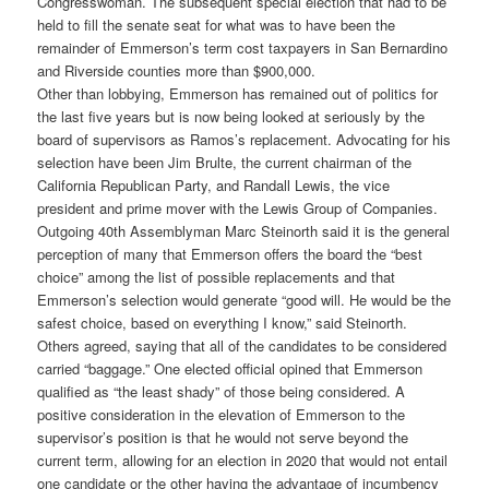
Congresswoman. The subsequent special election that had to be
held to fill the senate seat for what was to have been the
remainder of Emmerson’s term cost taxpayers in San Bernardino
and Riverside counties more than $900,000.
Other than lobbying, Emmerson has remained out of politics for
the last five years but is now being looked at seriously by the
board of supervisors as Ramos’s replacement. Advocating for his
selection have been Jim Brulte, the current chairman of the
California Republican Party, and Randall Lewis, the vice
president and prime mover with the Lewis Group of Companies.
Outgoing 40th Assemblyman Marc Steinorth said it is the general
perception of many that Emmerson offers the board the “best
choice” among the list of possible replacements and that
Emmerson’s selection would generate “good will. He would be the
safest choice, based on everything I know,” said Steinorth.
Others agreed, saying that all of the candidates to be considered
carried “baggage.” One elected official opined that Emmerson
qualified as “the least shady” of those being considered. A
positive consideration in the elevation of Emmerson to the
supervisor’s position is that he would not serve beyond the
current term, allowing for an election in 2020 that would not entail
one candidate or the other having the advantage of incumbency