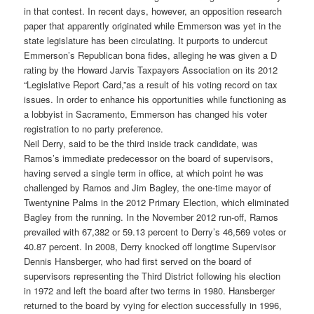
in that contest. In recent days, however, an opposition research
paper that apparently originated while Emmerson was yet in the
state legislature has been circulating. It purports to undercut
Emmerson’s Republican bona fides, alleging he was given a D
rating by the Howard Jarvis Taxpayers Association on its 2012
“Legislative Report Card,”as a result of his voting record on tax
issues. In order to enhance his opportunities while functioning as
a lobbyist in Sacramento, Emmerson has changed his voter
registration to no party preference.
Neil Derry, said to be the third inside track candidate, was
Ramos’s immediate predecessor on the board of supervisors,
having served a single term in office, at which point he was
challenged by Ramos and Jim Bagley, the one-time mayor of
Twentynine Palms in the 2012 Primary Election, which eliminated
Bagley from the running. In the November 2012 run-off, Ramos
prevailed with 67,382 or 59.13 percent to Derry’s 46,569 votes or
40.87 percent. In 2008, Derry knocked off longtime Supervisor
Dennis Hansberger, who had first served on the board of
supervisors representing the Third District following his election
in 1972 and left the board after two terms in 1980. Hansberger
returned to the board by vying for election successfully in 1996,