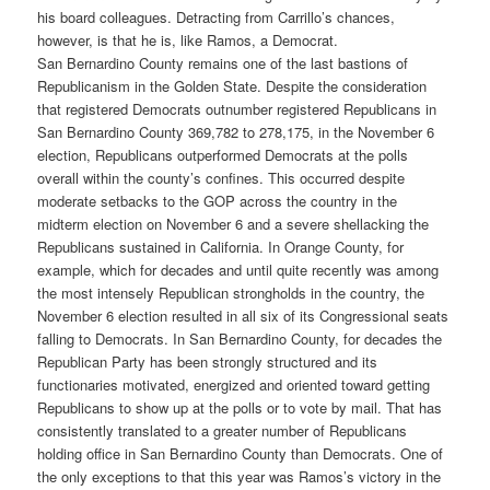
his board colleagues. Detracting from Carrillo’s chances,
however, is that he is, like Ramos, a Democrat.
San Bernardino County remains one of the last bastions of
Republicanism in the Golden State. Despite the consideration
that registered Democrats outnumber registered Republicans in
San Bernardino County 369,782 to 278,175, in the November 6
election, Republicans outperformed Democrats at the polls
overall within the county’s confines. This occurred despite
moderate setbacks to the GOP across the country in the
midterm election on November 6 and a severe shellacking the
Republicans sustained in California. In Orange County, for
example, which for decades and until quite recently was among
the most intensely Republican strongholds in the country, the
November 6 election resulted in all six of its Congressional seats
falling to Democrats. In San Bernardino County, for decades the
Republican Party has been strongly structured and its
functionaries motivated, energized and oriented toward getting
Republicans to show up at the polls or to vote by mail. That has
consistently translated to a greater number of Republicans
holding office in San Bernardino County than Democrats. One of
the only exceptions to that this year was Ramos’s victory in the