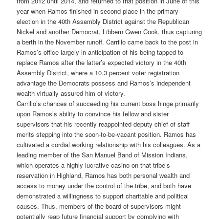
from 2012 until 2014, and returned to that position in June of this
year when Ramos finished in second place in the primary
election in the 40th Assembly District against the Republican
Nickel and another Democrat, Libbern Gwen Cook, thus capturing
a berth in the November runoff. Carrillo came back to the post in
Ramos’s office largely in anticipation of his being tapped to
replace Ramos after the latter’s expected victory in the 40th
Assembly District, where a 10.3 percent voter registration
advantage the Democrats possess and Ramos’s independent
wealth virtually assured him of victory.
Carrillo’s chances of succeeding his current boss hinge primarily
upon Ramos’s ability to convince his fellow and sister
supervisors that his recently reappointed deputy chief of staff
merits stepping into the soon-to-be-vacant position. Ramos has
cultivated a cordial working relationship with his colleagues. As a
leading member of the San Manuel Band of Mission Indians,
which operates a highly lucrative casino on that tribe’s
reservation in Highland, Ramos has both personal wealth and
access to money under the control of the tribe, and both have
demonstrated a willingness to support charitable and political
causes. Thus, members of the board of supervisors might
potentially reap future financial support by complying with