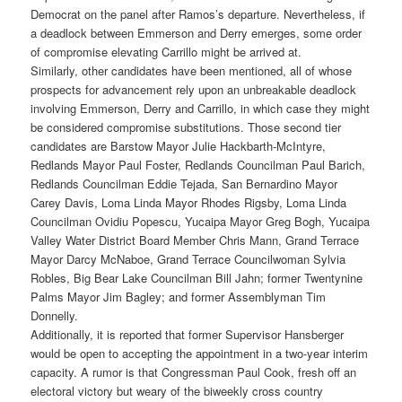
Democrat on the panel after Ramos’s departure. Nevertheless, if
a deadlock between Emmerson and Derry emerges, some order
of compromise elevating Carrillo might be arrived at.
Similarly, other candidates have been mentioned, all of whose
prospects for advancement rely upon an unbreakable deadlock
involving Emmerson, Derry and Carrillo, in which case they might
be considered compromise substitutions. Those second tier
candidates are Barstow Mayor Julie Hackbarth-McIntyre,
Redlands Mayor Paul Foster, Redlands Councilman Paul Barich,
Redlands Councilman Eddie Tejada, San Bernardino Mayor
Carey Davis, Loma Linda Mayor Rhodes Rigsby, Loma Linda
Councilman Ovidiu Popescu, Yucaipa Mayor Greg Bogh, Yucaipa
Valley Water District Board Member Chris Mann, Grand Terrace
Mayor Darcy McNaboe, Grand Terrace Councilwoman Sylvia
Robles, Big Bear Lake Councilman Bill Jahn; former Twentynine
Palms Mayor Jim Bagley; and former Assemblyman Tim
Donnelly.
Additionally, it is reported that former Supervisor Hansberger
would be open to accepting the appointment in a two-year interim
capacity. A rumor is that Congressman Paul Cook, fresh off an
electoral victory but weary of the biweekly cross country