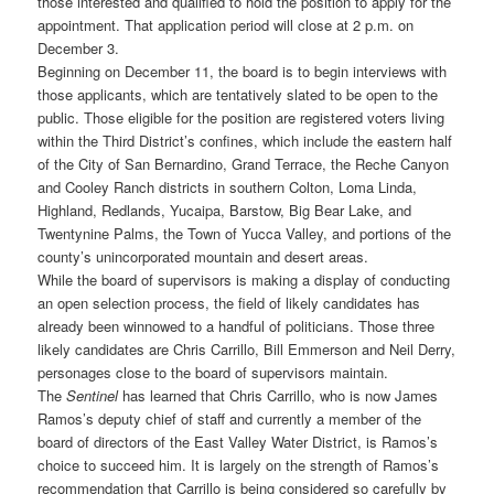
those interested and qualified to hold the position to apply for the
appointment. That application period will close at 2 p.m. on
December 3.
Beginning on December 11, the board is to begin interviews with
those applicants, which are tentatively slated to be open to the
public. Those eligible for the position are registered voters living
within the Third District’s confines, which include the eastern half
of the City of San Bernardino, Grand Terrace, the Reche Canyon
and Cooley Ranch districts in southern Colton, Loma Linda,
Highland, Redlands, Yucaipa, Barstow, Big Bear Lake, and
Twentynine Palms, the Town of Yucca Valley, and portions of the
county’s unincorporated mountain and desert areas.
While the board of supervisors is making a display of conducting
an open selection process, the field of likely candidates has
already been winnowed to a handful of politicians. Those three
likely candidates are Chris Carrillo, Bill Emmerson and Neil Derry,
personages close to the board of supervisors maintain.
The
Sentinel
has learned that Chris Carrillo, who is now James
Ramos’s deputy chief of staff and currently a member of the
board of directors of the East Valley Water District, is Ramos’s
choice to succeed him. It is largely on the strength of Ramos’s
recommendation that Carrillo is being considered so carefully by