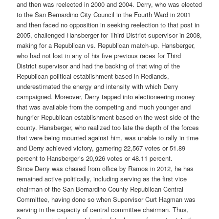
and then was reelected in 2000 and 2004. Derry, who was elected
to the San Bernardino City Council in the Fourth Ward in 2001
and then faced no opposition in seeking reelection to that post in
2005, challenged Hansberger for Third District supervisor in 2008,
making for a Republican vs. Republican match-up. Hansberger,
who had not lost in any of his five previous races for Third
District supervisor and had the backing of that wing of the
Republican political establishment based in Redlands,
underestimated the energy and intensity with which Derry
campaigned. Moreover, Derry tapped into electioneering money
that was available from the competing and much younger and
hungrier Republican establishment based on the west side of the
county. Hansberger, who realized too late the depth of the forces
that were being mounted against him, was unable to rally in time
and Derry achieved victory, garnering 22,567 votes or 51.89
percent to Hansberger’s 20,926 votes or 48.11 percent.
Since Derry was chased from office by Ramos in 2012, he has
remained active politically, including serving as the first vice
chairman of the San Bernardino County Republican Central
Committee, having done so when Supervisor Curt Hagman was
serving in the capacity of central committee chairman. Thus,