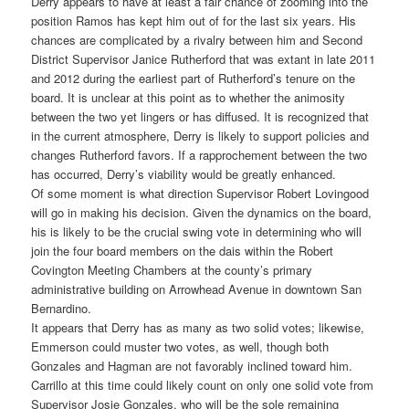
Derry appears to have at least a fair chance of zooming into the
position Ramos has kept him out of for the last six years. His
chances are complicated by a rivalry between him and Second
District Supervisor Janice Rutherford that was extant in late 2011
and 2012 during the earliest part of Rutherford’s tenure on the
board. It is unclear at this point as to whether the animosity
between the two yet lingers or has diffused. It is recognized that
in the current atmosphere, Derry is likely to support policies and
changes Rutherford favors. If a rapprochement between the two
has occurred, Derry’s viability would be greatly enhanced.
Of some moment is what direction Supervisor Robert Lovingood
will go in making his decision. Given the dynamics on the board,
his is likely to be the crucial swing vote in determining who will
join the four board members on the dais within the Robert
Covington Meeting Chambers at the county’s primary
administrative building on Arrowhead Avenue in downtown San
Bernardino.
It appears that Derry has as many as two solid votes; likewise,
Emmerson could muster two votes, as well, though both
Gonzales and Hagman are not favorably inclined toward him.
Carrillo at this time could likely count on only one solid vote from
Supervisor Josie Gonzales, who will be the sole remaining