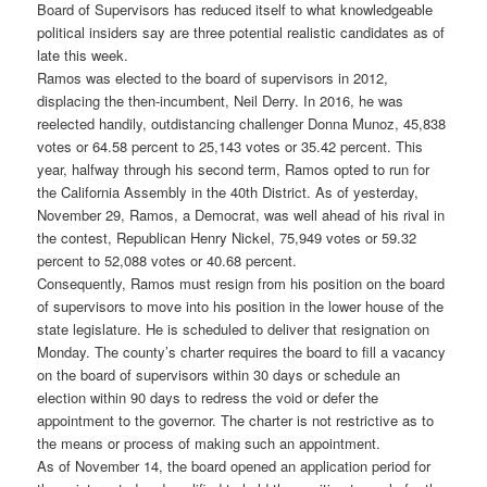
Board of Supervisors has reduced itself to what knowledgeable
political insiders say are three potential realistic candidates as of
late this week.
Ramos was elected to the board of supervisors in 2012,
displacing the then-incumbent, Neil Derry. In 2016, he was
reelected handily, outdistancing challenger Donna Munoz, 45,838
votes or 64.58 percent to 25,143 votes or 35.42 percent. This
year, halfway through his second term, Ramos opted to run for
the California Assembly in the 40th District. As of yesterday,
November 29, Ramos, a Democrat, was well ahead of his rival in
the contest, Republican Henry Nickel, 75,949 votes or 59.32
percent to 52,088 votes or 40.68 percent.
Consequently, Ramos must resign from his position on the board
of supervisors to move into his position in the lower house of the
state legislature. He is scheduled to deliver that resignation on
Monday. The county’s charter requires the board to fill a vacancy
on the board of supervisors within 30 days or schedule an
election within 90 days to redress the void or defer the
appointment to the governor. The charter is not restrictive as to
the means or process of making such an appointment.
As of November 14, the board opened an application period for