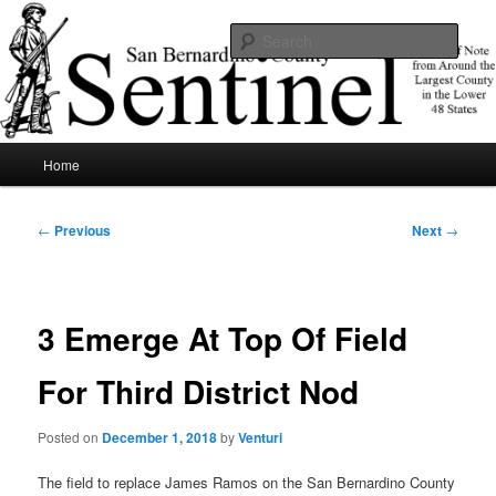
Skip
News of note from around the largest county in the lower 48 states.
to
Sear
primary
content
SBCSentinel
Main
Home
menu
Post
←
Previous
Next
→
navigation
3 Emerge At Top Of Field
For Third District Nod
Posted on
December 1, 2018
by
Venturi
The field to replace James Ramos on the San Bernardino County