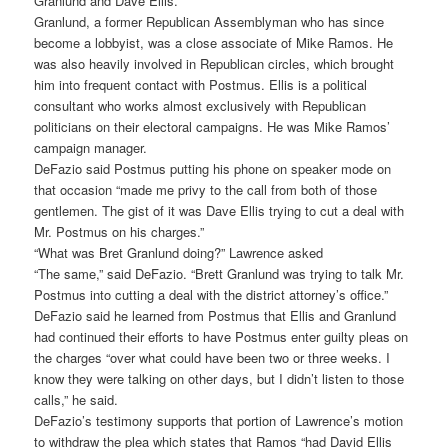
Granlund and Dave Ellis.”
Granlund, a former Republican Assemblyman who has since
become a lobbyist, was a close associate of Mike Ramos. He
was also heavily involved in Republican circles, which brought
him into frequent contact with Postmus. Ellis is a political
consultant who works almost exclusively with Republican
politicians on their electoral campaigns. He was Mike Ramos’
campaign manager.
DeFazio said Postmus putting his phone on speaker mode on
that occasion “made me privy to the call from both of those
gentlemen. The gist of it was Dave Ellis trying to cut a deal with
Mr. Postmus on his charges.”
“What was Bret Granlund doing?” Lawrence asked
“The same,” said DeFazio. “Brett Granlund was trying to talk Mr.
Postmus into cutting a deal with the district attorney’s office.”
DeFazio said he learned from Postmus that Ellis and Granlund
had continued their efforts to have Postmus enter guilty pleas on
the charges “over what could have been two or three weeks. I
know they were talking on other days, but I didn’t listen to those
calls,” he said.
DeFazio’s testimony supports that portion of Lawrence’s motion
to withdraw the plea which states that Ramos “had David Ellis