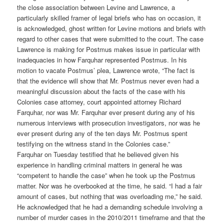
the close association between Levine and Lawrence, a
particularly skilled framer of legal briefs who has on occasion, it
is acknowledged, ghost written for Levine motions and briefs with
regard to other cases that were submitted to the court. The case
Lawrence is making for Postmus makes issue in particular with
inadequacies in how Farquhar represented Postmus. In his
motion to vacate Postmus’ plea, Lawrence wrote, “The fact is
that the evidence will show that Mr. Postmus never even had a
meaningful discussion about the facts of the case with his
Colonies case attorney, court appointed attorney Richard
Farquhar, nor was Mr. Farquhar ever present during any of his
numerous interviews with prosecution investigators, nor was he
ever present during any of the ten days Mr. Postmus spent
testifying on the witness stand in the Colonies case.”
Farquhar on Tuesday testified that he believed given his
experience in handling criminal matters in general he was
“competent to handle the case” when he took up the Postmus
matter. Nor was he overbooked at the time, he said. “I had a fair
amount of cases, but nothing that was overloading me,” he said.
He acknowledged that he had a demanding schedule involving a
number of murder cases in the 2010/2011 timeframe and that the