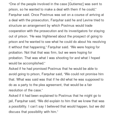
“One of the people involved in the case [Gutierrez] was sent to
prison, so he wanted to make a deal with them if he could,”
Farquhar said. Once Postmus was set on a course of arriving at
a deal with the prosecution, Farquhar said he and Levine tried to
structure an arrangement by which Postmus would trade
cooperation with the prosecution and its investigators for staying
out of prison. “He was frightened about the prospect of going to
prison and he wanted to see what he could do about his resolving
it without that happening,” Farquhar said. “We were hoping for
probation. Not that that was firm, but we were hoping for
probation. That was what I was shooting for and what I hoped
would be accomplished.”
Asked if he had promised Postmus that he would be able to
avoid going to prison, Farquhar said, “We could not promise him
that. What was said was that if he did what he was supposed to
do as a party to the plea agreement, that would be a fair
resolution of the case.”
Asked if it had been explained to Postmus that he might go to
jail, Farquhar said, “We did explain to him that we knew that was
a possibility. I can’t say I believed that would happen, but we did
discuss that possibility with him.”