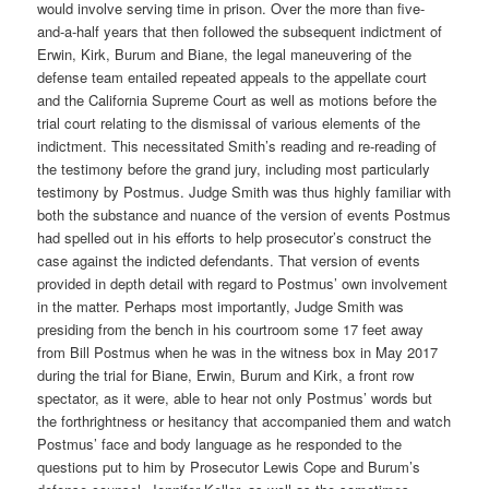
would involve serving time in prison. Over the more than five-
and-a-half years that then followed the subsequent indictment of
Erwin, Kirk, Burum and Biane, the legal maneuvering of the
defense team entailed repeated appeals to the appellate court
and the California Supreme Court as well as motions before the
trial court relating to the dismissal of various elements of the
indictment. This necessitated Smith’s reading and re-reading of
the testimony before the grand jury, including most particularly
testimony by Postmus. Judge Smith was thus highly familiar with
both the substance and nuance of the version of events Postmus
had spelled out in his efforts to help prosecutor’s construct the
case against the indicted defendants. That version of events
provided in depth detail with regard to Postmus’ own involvement
in the matter. Perhaps most importantly, Judge Smith was
presiding from the bench in his courtroom some 17 feet away
from Bill Postmus when he was in the witness box in May 2017
during the trial for Biane, Erwin, Burum and Kirk, a front row
spectator, as it were, able to hear not only Postmus’ words but
the forthrightness or hesitancy that accompanied them and watch
Postmus’ face and body language as he responded to the
questions put to him by Prosecutor Lewis Cope and Burum’s