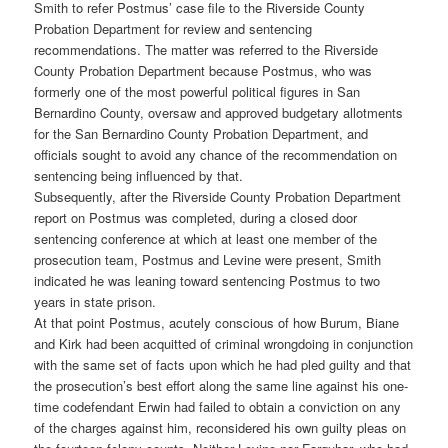
Smith to refer Postmus’ case file to the Riverside County
Probation Department for review and sentencing
recommendations. The matter was referred to the Riverside
County Probation Department because Postmus, who was
formerly one of the most powerful political figures in San
Bernardino County, oversaw and approved budgetary allotments
for the San Bernardino County Probation Department, and
officials sought to avoid any chance of the recommendation on
sentencing being influenced by that.
Subsequently, after the Riverside County Probation Department
report on Postmus was completed, during a closed door
sentencing conference at which at least one member of the
prosecution team, Postmus and Levine were present, Smith
indicated he was leaning toward sentencing Postmus to two
years in state prison.
At that point Postmus, acutely conscious of how Burum, Biane
and Kirk had been acquitted of criminal wrongdoing in conjunction
with the same set of facts upon which he had pled guilty and that
the prosecution’s best effort along the same line against his one-
time codefendant Erwin had failed to obtain a conviction on any
of the charges against him, reconsidered his own guilty pleas on