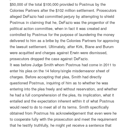
$50,000 of the total $100,000 provided to Postmus by the
Colonies Partners after the $102 million settlement. Prosecutors
alleged DeFazio had committed perjury by attempting to shield
Postmus in claiming that he, DeFazio was the progenitor of the
political action committee, when in fact it was created and
controlled by Postmus for the purpose of laundering the money
delivered to him as a bribe by the Colonies Partners for approving
the lawsuit settlement. Ultimately, after Kirk, Biane and Burum
were acquitted and charges against Erwin were dismissed,
prosecutors dropped the case against DeFazio.
It was before Judge Smith whom Postmus had come in 2011 to
enter his plea on the 14 felony/single misdemeanor sheet of
charges. Before accepting that plea, Smith had directly
questioned Postmus, inquiring of him as to whether he was
entering into the plea freely and without reservation, and whether
he had a full comprehension of the plea, its implication, what it
entailed and the expectation inherent within it of what Postmus
would need to do to meet all of its terms. Smith specifically
obtained from Postmus his acknowledgement that even were he
to cooperate fully with the prosecution and meet the requirement
that he testify truthfully, he might yet receive a sentence that