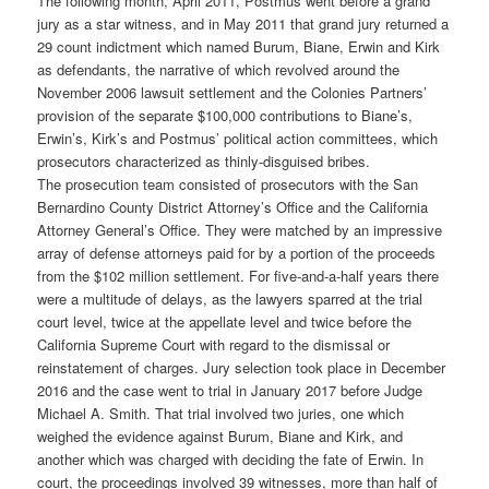
The following month, April 2011, Postmus went before a grand
jury as a star witness, and in May 2011 that grand jury returned a
29 count indictment which named Burum, Biane, Erwin and Kirk
as defendants, the narrative of which revolved around the
November 2006 lawsuit settlement and the Colonies Partners’
provision of the separate $100,000 contributions to Biane’s,
Erwin’s, Kirk’s and Postmus’ political action committees, which
prosecutors characterized as thinly-disguised bribes.
The prosecution team consisted of prosecutors with the San
Bernardino County District Attorney’s Office and the California
Attorney General’s Office. They were matched by an impressive
array of defense attorneys paid for by a portion of the proceeds
from the $102 million settlement. For five-and-a-half years there
were a multitude of delays, as the lawyers sparred at the trial
court level, twice at the appellate level and twice before the
California Supreme Court with regard to the dismissal or
reinstatement of charges. Jury selection took place in December
2016 and the case went to trial in January 2017 before Judge
Michael A. Smith. That trial involved two juries, one which
weighed the evidence against Burum, Biane and Kirk, and
another which was charged with deciding the fate of Erwin. In
court, the proceedings involved 39 witnesses, more than half of