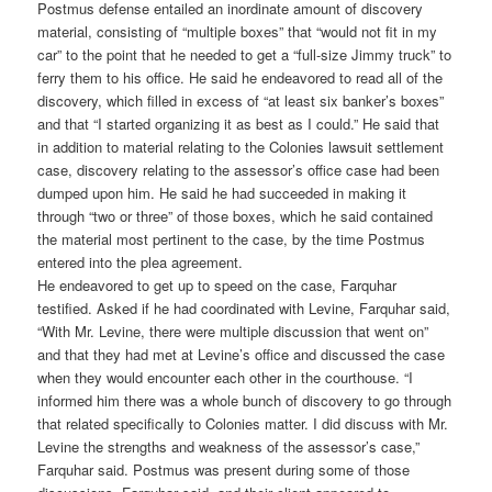
Postmus defense entailed an inordinate amount of discovery
material, consisting of “multiple boxes” that “would not fit in my
car” to the point that he needed to get a “full-size Jimmy truck” to
ferry them to his office. He said he endeavored to read all of the
discovery, which filled in excess of “at least six banker’s boxes”
and that “I started organizing it as best as I could.” He said that
in addition to material relating to the Colonies lawsuit settlement
case, discovery relating to the assessor’s office case had been
dumped upon him. He said he had succeeded in making it
through “two or three” of those boxes, which he said contained
the material most pertinent to the case, by the time Postmus
entered into the plea agreement.
He endeavored to get up to speed on the case, Farquhar
testified. Asked if he had coordinated with Levine, Farquhar said,
“With Mr. Levine, there were multiple discussion that went on”
and that they had met at Levine’s office and discussed the case
when they would encounter each other in the courthouse. “I
informed him there was a whole bunch of discovery to go through
that related specifically to Colonies matter. I did discuss with Mr.
Levine the strengths and weakness of the assessor’s case,”
Farquhar said. Postmus was present during some of those