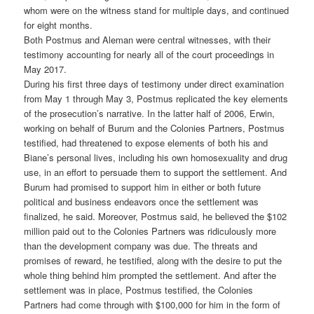
whom were on the witness stand for multiple days, and continued
for eight months.
Both Postmus and Aleman were central witnesses, with their
testimony accounting for nearly all of the court proceedings in
May 2017.
During his first three days of testimony under direct examination
from May 1 through May 3, Postmus replicated the key elements
of the prosecution’s narrative. In the latter half of 2006, Erwin,
working on behalf of Burum and the Colonies Partners, Postmus
testified, had threatened to expose elements of both his and
Biane’s personal lives, including his own homosexuality and drug
use, in an effort to persuade them to support the settlement. And
Burum had promised to support him in either or both future
political and business endeavors once the settlement was
finalized, he said. Moreover, Postmus said, he believed the $102
million paid out to the Colonies Partners was ridiculously more
than the development company was due. The threats and
promises of reward, he testified, along with the desire to put the
whole thing behind him prompted the settlement. And after the
settlement was in place, Postmus testified, the Colonies
Partners had come through with $100,000 for him in the form of