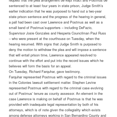
request that the plea arrangement be kept intact and Postmus be
sentenced to at least four years in state prison, Judge Smith’s
earlier indication that he was purposed to hand out a two-year
state prison sentence and the progress of the hearing in general,
a pall had been cast over Lawrence and Postmus as well as a
small band of Postmus’supporters – including DeFazio,
Supervisor Josie Gonzales and Hesperia Councilman Paul Russ
– who were present at the courthouse on Tuesday, when the
hearing resumed. With signs that Judge Smith is purposed to
deny the motion to withdraw the plea and will impose a sentence
that will entail prison time, Lawrence appeared resolved to
continue with the effort and put into the record issues which he
believes will form the basis for an appeal.
On Tuesday, Richard Farquhar, gave testimony.
Farquhar represented Postmus with regard to the criminal issues
in the Colonies lawsuit settlement matter. Stephen Levine
represented Postmus with regard to the criminal case evolving
out of Postmus’ tenure as county assessor. An element in the
case Lawrence is making on behalf of Postmus is that he was
provided with inadequate legal representation by both of his
attorneys, which is of note given the collegiality which exists
among defense attorneys working in San Bernardino County and