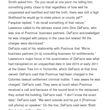
Smith asked him, “Do you recall at one point me telling him
something pretty close to that regardless of how well he
cooperated and testified and told the truth, there was still a high
likelihood he would go to state prison or county jail?”
Farquhar replied, “I do recall something of that nature.”
Lawrence called to the witness stand John Dino DeFazio, who
was one of Postmus’ business partners. DeFazio acknowledged
he was charged with perjury in the case but related “All the
charges were dismissed.”
DeFazio said of his relationship with Postmus that “We’re
business partners [in a] consulting business for entitlements.”
Lawrence’s major focus in his examination of DeFazio was what
had transpired on an unspecified date in late 2010 or early 2011
at the Green Tree Inn in Victorville, which DeFazio at that time
owned. DeFazio said that Postmus had been charged in the
Colonies lawsuit settlement criminal matter. “I was aware he was
charged,” DeFazio said. They were at lunch when Postmus
received a call and because of the sound level in the restaurant,
they exited the building, DeFazio said. “I don’t know the exact
date,” DeFazio said. “We went outside and he put it [Postmus’
cell phone] on speaker.” On the line, DeFazio said were “Brett