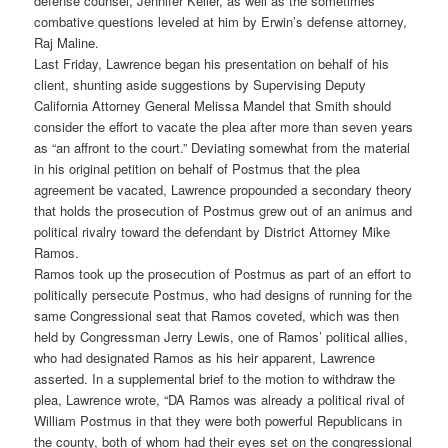
defense counsel, Jennifer Keller, as well as the sometimes
combative questions leveled at him by Erwin’s defense attorney,
Raj Maline.
Last Friday, Lawrence began his presentation on behalf of his
client, shunting aside suggestions by Supervising Deputy
California Attorney General Melissa Mandel that Smith should
consider the effort to vacate the plea after more than seven years
as “an affront to the court.” Deviating somewhat from the material
in his original petition on behalf of Postmus that the plea
agreement be vacated, Lawrence propounded a secondary theory
that holds the prosecution of Postmus grew out of an animus and
political rivalry toward the defendant by District Attorney Mike
Ramos.
Ramos took up the prosecution of Postmus as part of an effort to
politically persecute Postmus, who had designs of running for the
same Congressional seat that Ramos coveted, which was then
held by Congressman Jerry Lewis, one of Ramos’ political allies,
who had designated Ramos as his heir apparent, Lawrence
asserted. In a supplemental brief to the motion to withdraw the
plea, Lawrence wrote, “DA Ramos was already a political rival of
William Postmus in that they were both powerful Republicans in
the county, both of whom had their eyes set on the congressional