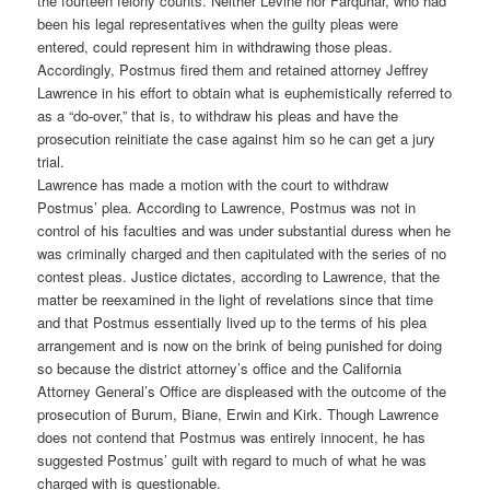
the fourteen felony counts. Neither Levine nor Farquhar, who had
been his legal representatives when the guilty pleas were
entered, could represent him in withdrawing those pleas.
Accordingly, Postmus fired them and retained attorney Jeffrey
Lawrence in his effort to obtain what is euphemistically referred to
as a “do-over,” that is, to withdraw his pleas and have the
prosecution reinitiate the case against him so he can get a jury
trial.
Lawrence has made a motion with the court to withdraw
Postmus’ plea. According to Lawrence, Postmus was not in
control of his faculties and was under substantial duress when he
was criminally charged and then capitulated with the series of no
contest pleas. Justice dictates, according to Lawrence, that the
matter be reexamined in the light of revelations since that time
and that Postmus essentially lived up to the terms of his plea
arrangement and is now on the brink of being punished for doing
so because the district attorney’s office and the California
Attorney General’s Office are displeased with the outcome of the
prosecution of Burum, Biane, Erwin and Kirk. Though Lawrence
does not contend that Postmus was entirely innocent, he has
suggested Postmus’ guilt with regard to much of what he was
charged with is questionable.