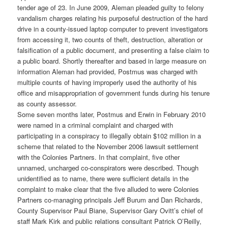
tender age of 23. In June 2009, Aleman pleaded guilty to felony
vandalism charges relating his purposeful destruction of the hard
drive in a county-issued laptop computer to prevent investigators
from accessing it, two counts of theft, destruction, alteration or
falsification of a public document, and presenting a false claim to
a public board. Shortly thereafter and based in large measure on
information Aleman had provided, Postmus was charged with
multiple counts of having improperly used the authority of his
office and misappropriation of government funds during his tenure
as county assessor.
Some seven months later, Postmus and Erwin in February 2010
were named in a criminal complaint and charged with
participating in a conspiracy to illegally obtain $102 million in a
scheme that related to the November 2006 lawsuit settlement
with the Colonies Partners. In that complaint, five other
unnamed, uncharged co-conspirators were described. Though
unidentified as to name, there were sufficient details in the
complaint to make clear that the five alluded to were Colonies
Partners co-managing principals Jeff Burum and Dan Richards,
County Supervisor Paul Biane, Supervisor Gary Ovitt’s chief of
staff Mark Kirk and public relations consultant Patrick O’Reilly,