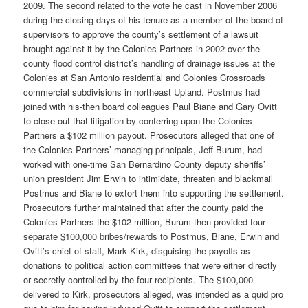
2009. The second related to the vote he cast in November 2006
during the closing days of his tenure as a member of the board of
supervisors to approve the county’s settlement of a lawsuit
brought against it by the Colonies Partners in 2002 over the
county flood control district’s handling of drainage issues at the
Colonies at San Antonio residential and Colonies Crossroads
commercial subdivisions in northeast Upland. Postmus had
joined with his-then board colleagues Paul Biane and Gary Ovitt
to close out that litigation by conferring upon the Colonies
Partners a $102 million payout. Prosecutors alleged that one of
the Colonies Partners’ managing principals, Jeff Burum, had
worked with one-time San Bernardino County deputy sheriffs’
union president Jim Erwin to intimidate, threaten and blackmail
Postmus and Biane to extort them into supporting the settlement.
Prosecutors further maintained that after the county paid the
Colonies Partners the $102 million, Burum then provided four
separate $100,000 bribes/rewards to Postmus, Biane, Erwin and
Ovitt’s chief-of-staff, Mark Kirk, disguising the payoffs as
donations to political action committees that were either directly
or secretly controlled by the four recipients. The $100,000
delivered to Kirk, prosecutors alleged, was intended as a quid pro