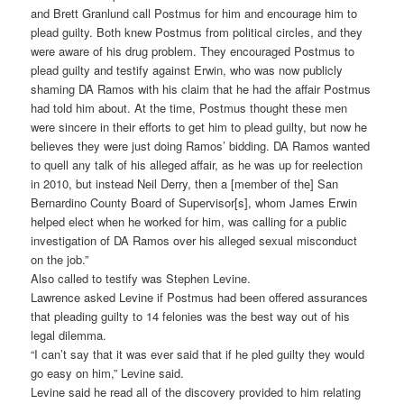
and Brett Granlund call Postmus for him and encourage him to
plead guilty. Both knew Postmus from political circles, and they
were aware of his drug problem. They encouraged Postmus to
plead guilty and testify against Erwin, who was now publicly
shaming DA Ramos with his claim that he had the affair Postmus
had told him about. At the time, Postmus thought these men
were sincere in their efforts to get him to plead guilty, but now he
believes they were just doing Ramos’ bidding. DA Ramos wanted
to quell any talk of his alleged affair, as he was up for reelection
in 2010, but instead Neil Derry, then a [member of the] San
Bernardino County Board of Supervisor[s], whom James Erwin
helped elect when he worked for him, was calling for a public
investigation of DA Ramos over his alleged sexual misconduct
on the job.”
Also called to testify was Stephen Levine.
Lawrence asked Levine if Postmus had been offered assurances
that pleading guilty to 14 felonies was the best way out of his
legal dilemma.
“I can’t say that it was ever said that if he pled guilty they would
go easy on him,” Levine said.
Levine said he read all of the discovery provided to him relating