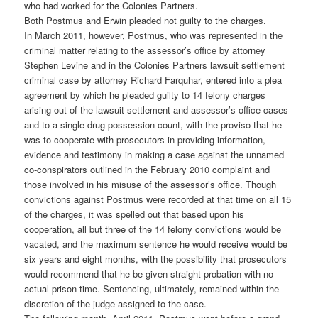
who had worked for the Colonies Partners.
Both Postmus and Erwin pleaded not guilty to the charges.
In March 2011, however, Postmus, who was represented in the
criminal matter relating to the assessor’s office by attorney
Stephen Levine and in the Colonies Partners lawsuit settlement
criminal case by attorney Richard Farquhar, entered into a plea
agreement by which he pleaded guilty to 14 felony charges
arising out of the lawsuit settlement and assessor’s office cases
and to a single drug possession count, with the proviso that he
was to cooperate with prosecutors in providing information,
evidence and testimony in making a case against the unnamed
co-conspirators outlined in the February 2010 complaint and
those involved in his misuse of the assessor’s office. Though
convictions against Postmus were recorded at that time on all 15
of the charges, it was spelled out that based upon his
cooperation, all but three of the 14 felony convictions would be
vacated, and the maximum sentence he would receive would be
six years and eight months, with the possibility that prosecutors
would recommend that he be given straight probation with no
actual prison time. Sentencing, ultimately, remained within the
discretion of the judge assigned to the case.