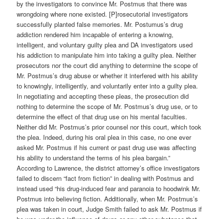
by the investigators to convince Mr. Postmus that there was
wrongdoing where none existed. [P]rosecutorial investigators
successfully planted false memories. Mr. Postumus’s drug
addiction rendered him incapable of entering a knowing,
intelligent, and voluntary guilty plea and DA investigators used
his addiction to manipulate him into taking a guilty plea. Neither
prosecutors nor the court did anything to determine the scope of
Mr. Postmus’s drug abuse or whether it interfered with his ability
to knowingly, intelligently, and voluntarily enter into a guilty plea.
In negotiating and accepting these pleas, the prosecution did
nothing to determine the scope of Mr. Postmus’s drug use, or to
determine the effect of that drug use on his mental faculties.
Neither did Mr. Postmus’s prior counsel nor this court, which took
the plea. Indeed, during his oral plea in this case, no one ever
asked Mr. Postmus if his current or past drug use was affecting
his ability to understand the terms of his plea bargain.”
According to Lawrence, the district attorney’s office investigators
failed to discern “fact from fiction” in dealing with Postmus and
instead used “his drug-induced fear and paranoia to hoodwink Mr.
Postmus into believing fiction. Additionally, when Mr. Postmus’s
plea was taken in court, Judge Smith failed to ask Mr. Postmus if