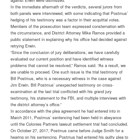
against Erwin were dismissed.
In the immediate aftermath of the verdicts, several jurors from
both panels were interviewed, with some indicating that Postmus’
hedging of his testimony was a factor in their acquittal votes.
Members of the prosecution team expressed consternation with
the circumstance, and District Attorney Mike Ramos provided a
public statement in explaining why his office had decided against
retrying Erwin.
“Since the conclusion of jury deliberations, we have carefully
evaluated our current position and have identified witness
problems that cannot be resolved,” Ramos said. “As a result, we
are unable to proceed. One such issue is the trial testimony of
Bill Postmus, who is a necessary witness in the case against
Jim Erwin. Bill Postmus’ unexpected testimony on cross-
examination at the last trial conflicted with his grand jury
testimony, his statement to the FBI, and multiple interviews with
the district attorney’s office.”
In accordance with the plea agreement he had entered into in
March 2011, Postmus’ sentencing had been held in abeyance
until the Colonies Partners lawsuit settlement trial had concluded.
On October 27, 2017, Postmus came before Judge Smith for a
hearing on his sentencing. Postmus had entered his guilty plea to