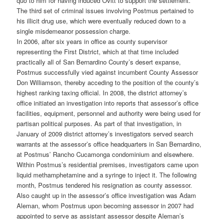
quo to him for having induced Ovitt to support the settlement.
The third set of criminal issues involving Postmus pertained to
his illicit drug use, which were eventually reduced down to a
single misdemeanor possession charge.
In 2006, after six years in office as county supervisor
representing the First District, which at that time included
practically all of San Bernardino County’s desert expanse,
Postmus successfully vied against incumbent County Assessor
Don Williamson, thereby acceding to the position of the county’s
highest ranking taxing official. In 2008, the district attorney’s
office initiated an investigation into reports that assessor’s office
facilities, equipment, personnel and authority were being used for
partisan political purposes. As part of that investigation, in
January of 2009 district attorney’s investigators served search
warrants at the assessor’s office headquarters in San Bernardino,
at Postmus’ Rancho Cucamonga condominium and elsewhere.
Within Postmus’s residential premises, investigators came upon
liquid methamphetamine and a syringe to inject it. The following
month, Postmus tendered his resignation as county assessor.
Also caught up in the assessor’s office investigation was Adam
Aleman, whom Postmus upon becoming assessor in 2007 had
appointed to serve as assistant assessor despite Aleman’s