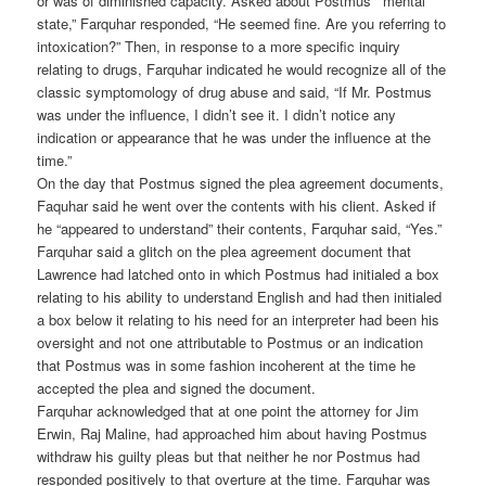
or was of diminished capacity. Asked about Postmus’ “mental
state,” Farquhar responded, “He seemed fine. Are you referring to
intoxication?” Then, in response to a more specific inquiry
relating to drugs, Farquhar indicated he would recognize all of the
classic symptomology of drug abuse and said, “If Mr. Postmus
was under the influence, I didn’t see it. I didn’t notice any
indication or appearance that he was under the influence at the
time.”
On the day that Postmus signed the plea agreement documents,
Faquhar said he went over the contents with his client. Asked if
he “appeared to understand” their contents, Farquhar said, “Yes.”
Farquhar said a glitch on the plea agreement document that
Lawrence had latched onto in which Postmus had initialed a box
relating to his ability to understand English and had then initialed
a box below it relating to his need for an interpreter had been his
oversight and not one attributable to Postmus or an indication
that Postmus was in some fashion incoherent at the time he
accepted the plea and signed the document.
Farquhar acknowledged that at one point the attorney for Jim
Erwin, Raj Maline, had approached him about having Postmus
withdraw his guilty pleas but that neither he nor Postmus had
responded positively to that overture at the time. Farquhar was