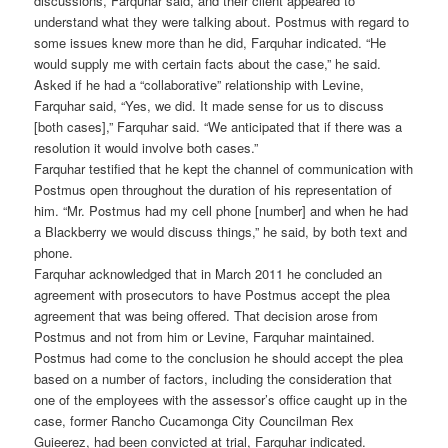
discussions, Farquhar said, and their client appeared to
understand what they were talking about. Postmus with regard to
some issues knew more than he did, Farquhar indicated. “He
would supply me with certain facts about the case,” he said.
Asked if he had a “collaborative” relationship with Levine,
Farquhar said, “Yes, we did. It made sense for us to discuss
[both cases],” Farquhar said. “We anticipated that if there was a
resolution it would involve both cases.”
Farquhar testified that he kept the channel of communication with
Postmus open throughout the duration of his representation of
him. “Mr. Postmus had my cell phone [number] and when he had
a Blackberry we would discuss things,” he said, by both text and
phone.
Farquhar acknowledged that in March 2011 he concluded an
agreement with prosecutors to have Postmus accept the plea
agreement that was being offered. That decision arose from
Postmus and not from him or Levine, Farquhar maintained.
Postmus had come to the conclusion he should accept the plea
based on a number of factors, including the consideration that
one of the employees with the assessor’s office caught up in the
case, former Rancho Cucamonga City Councilman Rex
Guieerez, had been convicted at trial, Farquhar indicated.