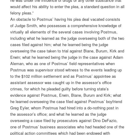
he was under the influence of drugs or any other substance that
would affect his ability to enter the plea, a standard question in all
felony pleas.”
An obstacle to Postmus’ having his plea deal vacated consists
of Judge Smith, who possesses a comprehensive knowledge of
virtually all elements of the several cases involving Postmus,
including what he learned as the judge overseeing both of the two
cases filed against him; what he learned being the judge
overseeing the case taken to trial against Biane, Burum, Kirk and
Erwin; what he learned being the judge in the case against Adam
Aleman, who as one of Postmus’ field representatives when
Postmus was supervisor stood witness to the events leading up
to the $102 million settlement and as Postmus’ appointee as
assistant assessor was caught up in the assessor’s office
crimes, for which he pleaded guilty before turning state’s
evidence against Postmus, Erwin, Biane, Burum and Kirk; what
he learned overseeing the case filed against Postmus’ boyfriend
Greg Eyler, whom Postmus had hired into a do-nothing post in
the assessor’s office; and what he learned as the judge
overseeing a case filed by prosecutors against Dino DeFazio,
one of Postmus’ business associates who had headed one of the
political action committees which had been endowed with