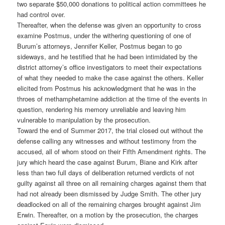
two separate $50,000 donations to political action committees he
had control over.
Thereafter, when the defense was given an opportunity to cross
examine Postmus, under the withering questioning of one of
Burum’s attorneys, Jennifer Keller, Postmus began to go
sideways, and he testified that he had been intimidated by the
district attorney’s office investigators to meet their expectations
of what they needed to make the case against the others. Keller
elicited from Postmus his acknowledgment that he was in the
throes of methamphetamine addiction at the time of the events in
question, rendering his memory unreliable and leaving him
vulnerable to manipulation by the prosecution.
Toward the end of Summer 2017, the trial closed out without the
defense calling any witnesses and without testimony from the
accused, all of whom stood on their Fifth Amendment rights. The
jury which heard the case against Burum, Biane and Kirk after
less than two full days of deliberation returned verdicts of not
guilty against all three on all remaining charges against them that
had not already been dismissed by Judge Smith. The other jury
deadlocked on all of the remaining charges brought against Jim
Erwin. Thereafter, on a motion by the prosecution, the charges