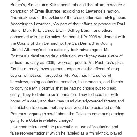
Burum’s, Biane’s and Kirk’s acquittals and the failure to secure a
conviction of Erwin illustrate, according to Lawrence’s motion,
“the weakness of the evidence” the prosecution was relying upon.
According to Lawrence, “As part of their efforts to prosecute Paul
Biane, Mark Kirk, James Erwin, Jeffrey Burum and others
connected with the Colonies Partners L.P.’s 2006 settlement with
the County of San Bernardino, the San Bernardino County
District Attorney’s office callously took advantage of Mr.
Postmus’s debilitating drug addiction, which they were aware of
at least as early as 2009, two years prior to Mr. Postmus’s plea.
District attorney investigators – experts on the effects of drug
use on witnesses – preyed on Mr. Postmus in a series of
interviews, using confusion, coercion, inducements, and threats
to convince Mr. Postmus that he had no choice but to plead
guilty. They fed him false information. They induced him with
hopes of a deal, and then they used cleverly-worded threats and
intimidation to ensure that any deal would be predicated on Mr.
Postmus perjuring himself about the Colonies case and pleading
guilty to a Colonies-related charge.”
Lawrence referenced the prosecution’s use of “confusion and
false representations” which he labeled as a “mind-trick, played