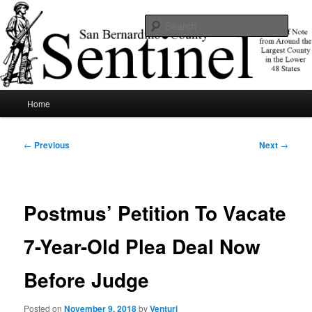
Skip
News of note from around the largest county in the lower 48 states.
to
Sear
primary
content
SBCSentinel
Main
Home
menu
Post
←
Previous
Next
→
navigation
Postmus’ Petition To Vacate
7-Year-Old Plea Deal Now
Before Judge
Posted on
November 9, 2018
by
Venturi