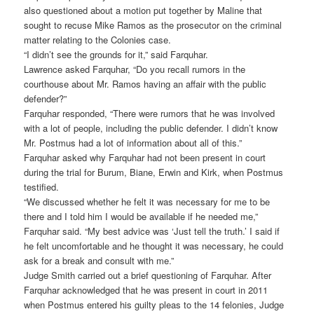
also questioned about a motion put together by Maline that
sought to recuse Mike Ramos as the prosecutor on the criminal
matter relating to the Colonies case.
“I didn’t see the grounds for it,” said Farquhar.
Lawrence asked Farquhar, “Do you recall rumors in the
courthouse about Mr. Ramos having an affair with the public
defender?”
Farquhar responded, “There were rumors that he was involved
with a lot of people, including the public defender. I didn’t know
Mr. Postmus had a lot of information about all of this.”
Farquhar asked why Farquhar had not been present in court
during the trial for Burum, Biane, Erwin and Kirk, when Postmus
testified.
“We discussed whether he felt it was necessary for me to be
there and I told him I would be available if he needed me,”
Farquhar said. “My best advice was ‘Just tell the truth.’ I said if
he felt uncomfortable and he thought it was necessary, he could
ask for a break and consult with me.”
Judge Smith carried out a brief questioning of Farquhar. After
Farquhar acknowledged that he was present in court in 2011
when Postmus entered his guilty pleas to the 14 felonies, Judge