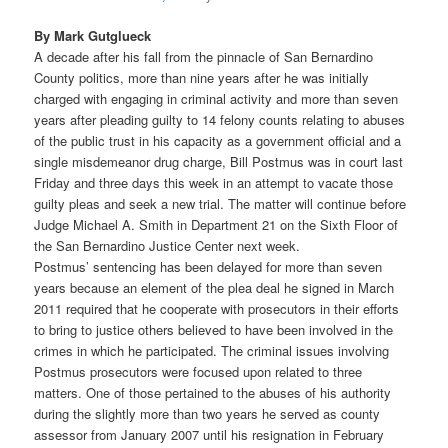
By Mark Gutglueck
A decade after his fall from the pinnacle of San Bernardino
County politics, more than nine years after he was initially
charged with engaging in criminal activity and more than seven
years after pleading guilty to 14 felony counts relating to abuses
of the public trust in his capacity as a government official and a
single misdemeanor drug charge, Bill Postmus was in court last
Friday and three days this week in an attempt to vacate those
guilty pleas and seek a new trial. The matter will continue before
Judge Michael A. Smith in Department 21 on the Sixth Floor of
the San Bernardino Justice Center next week.
Postmus’ sentencing has been delayed for more than seven
years because an element of the plea deal he signed in March
2011 required that he cooperate with prosecutors in their efforts
to bring to justice others believed to have been involved in the
crimes in which he participated. The criminal issues involving
Postmus prosecutors were focused upon related to three
matters. One of those pertained to the abuses of his authority
during the slightly more than two years he served as county
assessor from January 2007 until his resignation in February