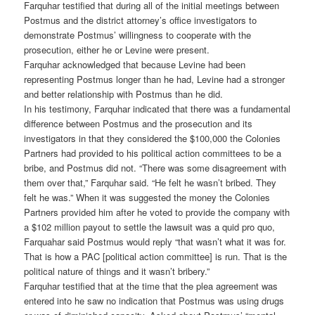
Farquhar testified that during all of the initial meetings between
Postmus and the district attorney’s office investigators to
demonstrate Postmus’ willingness to cooperate with the
prosecution, either he or Levine were present.
Farquhar acknowledged that because Levine had been
representing Postmus longer than he had, Levine had a stronger
and better relationship with Postmus than he did.
In his testimony, Farquhar indicated that there was a fundamental
difference between Postmus and the prosecution and its
investigators in that they considered the $100,000 the Colonies
Partners had provided to his political action committees to be a
bribe, and Postmus did not. “There was some disagreement with
them over that,” Farquhar said. “He felt he wasn’t bribed. They
felt he was.” When it was suggested the money the Colonies
Partners provided him after he voted to provide the company with
a $102 million payout to settle the lawsuit was a quid pro quo,
Farquahar said Postmus would reply “that wasn’t what it was for.
That is how a PAC [political action committee] is run. That is the
political nature of things and it wasn’t bribery.”
Farquhar testified that at the time that the plea agreement was
entered into he saw no indication that Postmus was using drugs