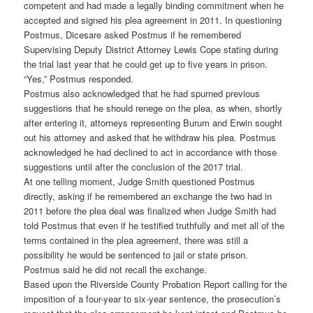
competent and had made a legally binding commitment when he
accepted and signed his plea agreement in 2011. In questioning
Postmus, Dicesare asked Postmus if he remembered
Supervising Deputy District Attorney Lewis Cope stating during
the trial last year that he could get up to five years in prison.
“Yes,” Postmus responded.
Postmus also acknowledged that he had spurned previous
suggestions that he should renege on the plea, as when, shortly
after entering it, attorneys representing Burum and Erwin sought
out his attorney and asked that he withdraw his plea. Postmus
acknowledged he had declined to act in accordance with those
suggestions until after the conclusion of the 2017 trial.
At one telling moment, Judge Smith questioned Postmus
directly, asking if he remembered an exchange the two had in
2011 before the plea deal was finalized when Judge Smith had
told Postmus that even if he testified truthfully and met all of the
terms contained in the plea agreement, there was still a
possibility he would be sentenced to jail or state prison.
Postmus said he did not recall the exchange.
Based upon the Riverside County Probation Report calling for the
imposition of a four-year to six-year sentence, the prosecution’s