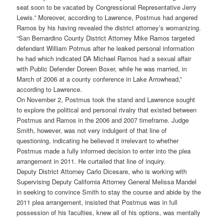
seat soon to be vacated by Congressional Representative Jerry
Lewis.” Moreover, according to Lawrence, Postmus had angered
Ramos by his having revealed the district attorney’s womanizing.
“San Bernardino County District Attorney Mike Ramos targeted
defendant William Potmus after he leaked personal information
he had which indicated DA Michael Ramos had a sexual affair
with Public Defender Doreen Boxer, while he was married, in
March of 2006 at a county conference in Lake Arrowhead,”
according to Lawrence.
On November 2, Postmus took the stand and Lawrence sought
to explore the political and personal rivalry that existed between
Postmus and Ramos in the 2006 and 2007 timeframe. Judge
Smith, however, was not very indulgent of that line of
questioning, indicating he believed it irrelevant to whether
Postmus made a fully informed decision to enter into the plea
arrangement in 2011. He curtailed that line of inquiry.
Deputy District Attorney Carlo Dicesare, who is working with
Supervising Deputy California Attorney General Melissa Mandel
in seeking to convince Smith to stay the course and abide by the
2011 plea arrangement, insisted that Postmus was in full
possession of his faculties, knew all of his options, was mentally