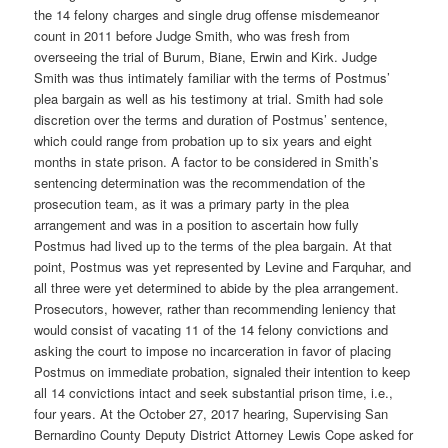
the 14 felony charges and single drug offense misdemeanor
count in 2011 before Judge Smith, who was fresh from
overseeing the trial of Burum, Biane, Erwin and Kirk. Judge
Smith was thus intimately familiar with the terms of Postmus’
plea bargain as well as his testimony at trial. Smith had sole
discretion over the terms and duration of Postmus’ sentence,
which could range from probation up to six years and eight
months in state prison. A factor to be considered in Smith’s
sentencing determination was the recommendation of the
prosecution team, as it was a primary party in the plea
arrangement and was in a position to ascertain how fully
Postmus had lived up to the terms of the plea bargain. At that
point, Postmus was yet represented by Levine and Farquhar, and
all three were yet determined to abide by the plea arrangement.
Prosecutors, however, rather than recommending leniency that
would consist of vacating 11 of the 14 felony convictions and
asking the court to impose no incarceration in favor of placing
Postmus on immediate probation, signaled their intention to keep
all 14 convictions intact and seek substantial prison time, i.e.,
four years. At the October 27, 2017 hearing, Supervising San
Bernardino County Deputy District Attorney Lewis Cope asked for