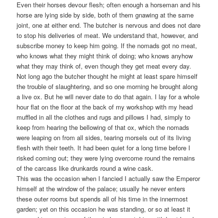
Even their horses devour flesh; often enough a horseman and his
horse are lying side by side, both of them gnawing at the same
joint, one at either end. The butcher is nervous and does not dare
to stop his deliveries of meat. We understand that, however, and
subscribe money to keep him going. If the nomads got no meat,
who knows what they might think of doing; who knows anyhow
what they may think of, even though they get meat every day.
Not long ago the butcher thought he might at least spare himself
the trouble of slaughtering, and so one morning he brought along
a live ox. But he will never date to do that again. I lay for a whole
hour flat on the floor at the back of my workshop with my head
muffled in all the clothes and rugs and pillows I had, simply to
keep from hearing the bellowing of that ox, which the nomads
were leaping on from all sides, tearing morsels out of its living
flesh with their teeth. It had been quiet for a long time before I
risked coming out; they were lying overcome round the remains
of the carcass like drunkards round a wine cask.
This was the occasion when I fancied I actually saw the Emperor
himself at the window of the palace; usually he never enters
these outer rooms but spends all of his time in the innermost
garden; yet on this occasion he was standing, or so at least it