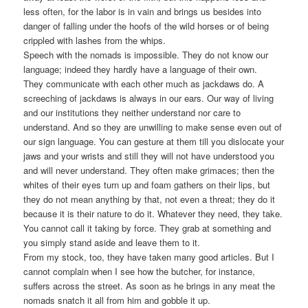
less often, for the labor is in vain and brings us besides into
danger of falling under the hoofs of the wild horses or of being
crippled with lashes from the whips.
Speech with the nomads is impossible. They do not know our
language; indeed they hardly have a language of their own.
They communicate with each other much as jackdaws do. A
screeching of jackdaws is always in our ears. Our way of living
and our institutions they neither understand nor care to
understand. And so they are unwilling to make sense even out of
our sign language. You can gesture at them till you dislocate your
jaws and your wrists and still they will not have understood you
and will never understand. They often make grimaces; then the
whites of their eyes turn up and foam gathers on their lips, but
they do not mean anything by that, not even a threat; they do it
because it is their nature to do it. Whatever they need, they take.
You cannot call it taking by force. They grab at something and
you simply stand aside and leave them to it.
From my stock, too, they have taken many good articles. But I
cannot complain when I see how the butcher, for instance,
suffers across the street. As soon as he brings in any meat the
nomads snatch it all from him and gobble it up.