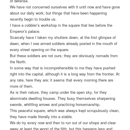
of defense.
We have not concerned ourselves with it until now and have gone
about our daily work; but things that have been happening
recently begin to trouble us.
I have a cobbler’s workshop in the square that lies before the
Emperor’s palace.
Scarcely have I taken my shutters down, at the first glimpse of
dawn, when I see armed soldiers already posted in the mouth of
every street opening on the square.
But these soldiers are not ours; they are obviously nomads from
the North.
In some way that is incomprehensible to me they have pushed
right into the capital, although it is a long way from the frontier. At
any rate, here they are; it seems that every morning there are
more of them.
As is their nature, they camp under the open sky, for they
abominate dwelling houses. They busy themselves sharpening
swords, whittling arrows and practicing horsemanship.
This peaceful square, which was always kept scrupulously clean,
they have made literally into a stable.
We do try every now and then to run out of our shops and clear
away at least the worst of the filth, but this happens less and