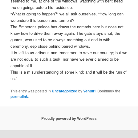
seemed to me, at one of the windows, watching with bent head
the on goings before his residence.
“What is going to happen?” we all ask ourselves. “How long can
we endure this burden and torment?
The Emperor’s palace has drawn the nomads here but does not
know how to drive them away again. The gate stays shut; the
guards, who used to be always marching out and in with
ceremony, eep close behind barred windows.
It is left to us artisans and tradesmen to save our country; but we
are not equal to such a task; nor have we ever claimed to be
capable of it.
This is a misunderstanding of some kind; and it will be the ruin of
us.”
This entry was posted in
Uncategorized
by
Venturi
. Bookmark the
permalink
.
Proudly powered by WordPress