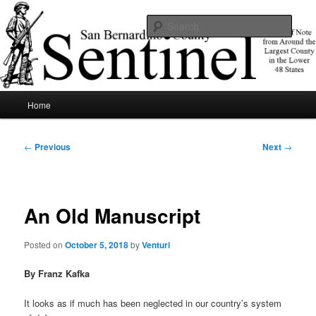
Skip
News of note from around the largest county in the lower 48 states.
to
Sear
primary
content
SBCSentinel
Main
Home
menu
Post
←
Previous
Next
→
navigation
An Old Manuscript
Posted on
October 5, 2018
by
Venturi
By Franz Kafka
It looks as if much has been neglected in our country’s system