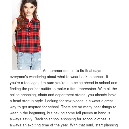
As summer comes to its final days,
everyone’s wondering about what to wear back-to-school. If
you’re a teenager, I’m sure you’re into being ahead in school and
finding the perfect outfits to make a first impression. With all the
online shopping, chain and department stores, you already have
a head start in style. Looking for new pieces is always a great
way to get inspired for school. There are so many neat things to
wear in the beginning, but having some fall pieces in hand is
always savvy. Back to school shopping for school clothes is
always an exciting time of the year. With that said, start planning