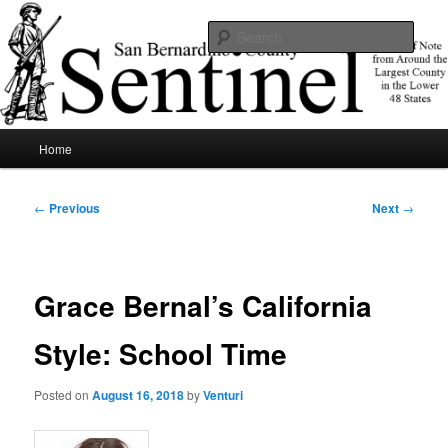
Skip
News of note from around the largest county in the lower 48 states.
to
Sear
primary
content
SBCSentinel
Main
Home
menu
Post
←
Previous
Next
→
navigation
Grace Bernal’s California
Style: School Time
Posted on
August 16, 2018
by
Venturi