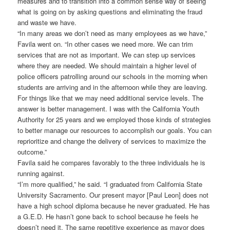
measures and to transition into a common sense way of seeing
what is going on by asking questions and eliminating the fraud
and waste we have.
“In many areas we don’t need as many employees as we have,”
Favila went on. “In other cases we need more. We can trim
services that are not as important. We can step up services
where they are needed. We should maintain a higher level of
police officers patrolling around our schools in the morning when
students are arriving and in the afternoon while they are leaving.
For things like that we may need additional service levels. The
answer is better management. I was with the California Youth
Authority for 25 years and we employed those kinds of strategies
to better manage our resources to accomplish our goals. You can
reprioritize and change the delivery of services to maximize the
outcome.”
Favila said he compares favorably to the three individuals he is
running against.
“I’m more qualified,” he said. “I graduated from California State
University Sacramento. Our present mayor [Paul Leon] does not
have a high school diploma because he never graduated. He has
a G.E.D. He hasn’t gone back to school because he feels he
doesn’t need it. The same repetitive experience as mayor does