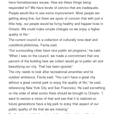
have homelessness issues. How are these things being
responded to? We have levels of service that are inadequate.
People would like to see some improvement. Most people are
getting along fine, but there are spurs of concern that with just a
little help, our people would be living healthy and happier lives in
Ontario. We could make simple changes so we enjoy a higher
quality of life.”
The current council is a collection of culturally tone deaf and
colorblind philistines, Favila said.
“Our surrounding cities have nice public art programs,” he said.
“When I was on the council, we made a commitment that one
percent of the building fees we collect would go to public art and
beautifying our city. That has been ignored.”
The city needs to look after recreational amenities and its
outdoor ambiance, Favila said. “You can’t have a great city
without a great central park to enjoy the quality of life,” he said,
referencing New York City and San Francsiso. He said something
on the order of what exists there should be brought to Ontario. “I
want to restore a vision of that and see that it is realized so
future generations have a big park to enjoy that aspect of our
public quality of life that we are missing.”