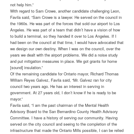
not help him.”
With regard to Sam Crowe, another candidate challenging Leon,
Favila said, “Sam Crowe is a lawyer. He served on the council in
the 1960s. He was part of the forces that sold our airport to Los
Angeles. He was part of a team that didn’t have a vision of how
to build a terminal, so they handed it over to Los Angeles. If I
had been on the council at that time, I would have advocated that
we design our own destiny. When I was on the council, over the
years we dealt with the airport problems. We did a noise study
and put mitigation measures in place. We got grants for home
[sound] insulation.”
Of the remaining candidate for Ontario mayor, Richard Thomas
William Reyes Galvez, Favila said, “Mr. Galvez ran for city
council two years ago. He has an interest in serving in
government. At 27 years old, I don’t know if he is ready to be
mayor.”
Favila said, “I am the past chairman of the Mental Health
Advisory Board to the San Bernardino County Health Advisory
Committee. I have a history of serving our community. Having
served on the city council and seeing to the completion of the
infrastructure that made the Ontario Mills possible, I can be relied