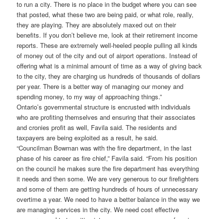
to run a city. There is no place in the budget where you can see
that posted, what these two are being paid, or what role, really,
they are playing. They are absolutely maxed out on their
benefits. If you don’t believe me, look at their retirement income
reports. These are extremely well-heeled people pulling all kinds
of money out of the city and out of airport operations. Instead of
offering what is a minimal amount of time as a way of giving back
to the city, they are charging us hundreds of thousands of dollars
per year. There is a better way of managing our money and
spending money, to my way of approaching things.”
Ontario’s governmental structure is encrusted with individuals
who are profiting themselves and ensuring that their associates
and cronies profit as well, Favila said. The residents and
taxpayers are being exploited as a result, he said.
“Councilman Bowman was with the fire department, in the last
phase of his career as fire chief,” Favila said. “From his position
on the council he makes sure the fire department has everything
it needs and then some. We are very generous to our firefighters
and some of them are getting hundreds of hours of unnecessary
overtime a year. We need to have a better balance in the way we
are managing services in the city. We need cost effective