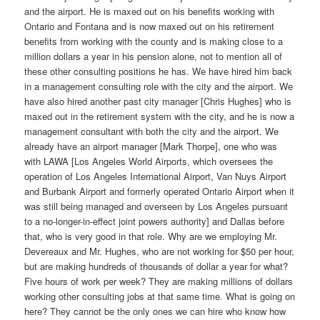
and the airport. He is maxed out on his benefits working with
Ontario and Fontana and is now maxed out on his retirement
benefits from working with the county and is making close to a
million dollars a year in his pension alone, not to mention all of
these other consulting positions he has. We have hired him back
in a management consulting role with the city and the airport. We
have also hired another past city manager [Chris Hughes] who is
maxed out in the retirement system with the city, and he is now a
management consultant with both the city and the airport. We
already have an airport manager [Mark Thorpe], one who was
with LAWA [Los Angeles World Airports, which oversees the
operation of Los Angeles International Airport, Van Nuys Airport
and Burbank Airport and formerly operated Ontario Airport when it
was still being managed and overseen by Los Angeles pursuant
to a no-longer-in-effect joint powers authority] and Dallas before
that, who is very good in that role. Why are we employing Mr.
Devereaux and Mr. Hughes, who are not working for $50 per hour,
but are making hundreds of thousands of dollar a year for what?
Five hours of work per week? They are making millions of dollars
working other consulting jobs at that same time. What is going on
here? They cannot be the only ones we can hire who know how