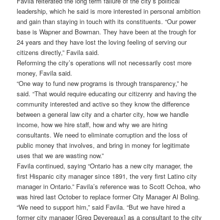
Favila reiterated the long term failure of the city’s political
leadership, which he said is more interested in personal ambition
and gain than staying in touch with its constituents. “Our power
base is Wapner and Bowman. They have been at the trough for
24 years and they have lost the loving feeling of serving our
citizens directly,” Favila said.
Reforming the city’s operations will not necessarily cost more
money, Favila said.
“One way to fund new programs is through transparency,” he
said. “That would require educating our citizenry and having the
community interested and active so they know the difference
between a general law city and a charter city, how we handle
income, how we hire staff, how and why we are hiring
consultants. We need to eliminate corruption and the loss of
public money that involves, and bring in money for legitimate
uses that we are wasting now.”
Favila continued, saying “Ontario has a new city manager, the
first Hispanic city manager since 1891, the very first Latino city
manager in Ontario.” Favila’s reference was to Scott Ochoa, who
was hired last October to replace former City Manager Al Boling.
“We need to support him,” said Favila. “But we have hired a
former city manager [Greg Devereaux] as a consultant to the city