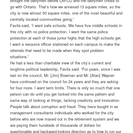
brought the dairymen before LAFCO and the dairymen chose to
go with Ontario. That’s how we annexed 13 square miles, so the
city is now almost 50 square miles, one of the most beautiful and
centrally located communities going.”
Favila said, “I want safe schools. We have five middle schools in
this city with no police protection. I want the same police
protection at each of those junior highs that the high schools get.
I want a resource officer stationed on each campus to make the
referrals that need to be made when they spot problem
situations.”
He had a less than charitable view of the city’s current and
longtime political leadership, Favila said. “For years, since I was
last on the council, Mr. [Jim] Bowman and Mr. [Alan] Wapner
have continued on the council for 24 years and they are asking
for four more. I want term limits. There is only so much that one
person can do until you get locked into the same pattern and
same way of looking at things, lacking creativity and innovation.
People talk about corruption and fraud. They have bought in as
management consultants individuals who worked for the city
before who are now maxed out in the retirement system and we
are paying them hundreds of thousands of dollars for
questionable and backward-looking direction as to how to run our