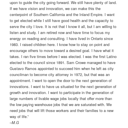
upon to guide the city going forward. We still have plenty of land.
If we have vision and innovation, we can make this the
centerpoint of Southern California and the Inland Empire. I want
to get elected while I still have good health and the capacity to
serve the city I love. It is not that I know it all, but I am willing to
listen and study. I am retired now and have time to focus my
energy on reading and consulting. I have lived in Ontario since
1983. I raised children here. I know how to stay on point and
encourage others to move toward a desired goal. I have what it
takes. I ran five times before I was elected. I was the first Latino
elected to the council since 1891. Sam Crowe managed to have
Gustavo Ramos appointed to succeed him when he left as city
councilman to become city attorney in 1972, but that was an
appointment. I want to open the door to the next generation of
innovations. I want to have us situated for the next generation of
growth and innovation. I want to participate in the generation of
large numbers of livable wage jobs locally that offer more than
the low paying warehouse jobs that we are saturated with. We
need jobs that will lift those workers and their families to a new
way of life.”
–
M.G