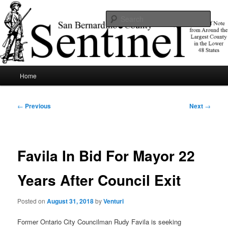
Skip
News of note from around the largest county in the lower 48 states.
to
Sear
primary
content
SBCSentinel
Main
Home
menu
Post
←
Previous
Next
→
navigation
Favila In Bid For Mayor 22
Years After Council Exit
Posted on
August 31, 2018
by
Venturi
Former Ontario City Councilman Rudy Favila is seeking