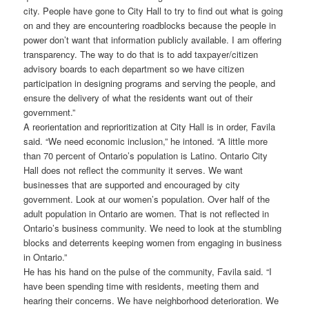
city. People have gone to City Hall to try to find out what is going
on and they are encountering roadblocks because the people in
power don’t want that information publicly available. I am offering
transparency. The way to do that is to add taxpayer/citizen
advisory boards to each department so we have citizen
participation in designing programs and serving the people, and
ensure the delivery of what the residents want out of their
government.”
A reorientation and reprioritization at City Hall is in order, Favila
said. “We need economic inclusion,” he intoned. “A little more
than 70 percent of Ontario’s population is Latino. Ontario City
Hall does not reflect the community it serves. We want
businesses that are supported and encouraged by city
government. Look at our women’s population. Over half of the
adult population in Ontario are women. That is not reflected in
Ontario’s business community. We need to look at the stumbling
blocks and deterrents keeping women from engaging in business
in Ontario.”
He has his hand on the pulse of the community, Favila said. “I
have been spending time with residents, meeting them and
hearing their concerns. We have neighborhood deterioration. We