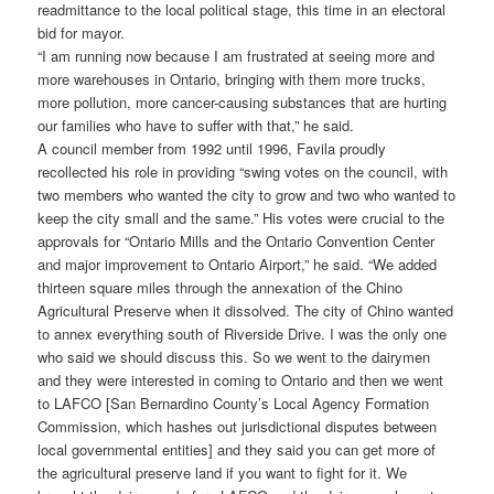
readmittance to the local political stage, this time in an electoral
bid for mayor.
“I am running now because I am frustrated at seeing more and
more warehouses in Ontario, bringing with them more trucks,
more pollution, more cancer-causing substances that are hurting
our families who have to suffer with that,” he said.
A council member from 1992 until 1996, Favila proudly
recollected his role in providing “swing votes on the council, with
two members who wanted the city to grow and two who wanted to
keep the city small and the same.” His votes were crucial to the
approvals for “Ontario Mills and the Ontario Convention Center
and major improvement to Ontario Airport,” he said. “We added
thirteen square miles through the annexation of the Chino
Agricultural Preserve when it dissolved. The city of Chino wanted
to annex everything south of Riverside Drive. I was the only one
who said we should discuss this. So we went to the dairymen
and they were interested in coming to Ontario and then we went
to LAFCO [San Bernardino County’s Local Agency Formation
Commission, which hashes out jurisdictional disputes between
local governmental entities] and they said you can get more of
the agricultural preserve land if you want to fight for it. We