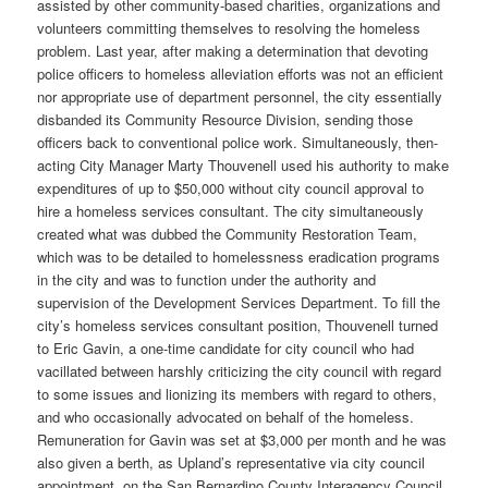
assisted by other community-based charities, organizations and
volunteers committing themselves to resolving the homeless
problem. Last year, after making a determination that devoting
police officers to homeless alleviation efforts was not an efficient
nor appropriate use of department personnel, the city essentially
disbanded its Community Resource Division, sending those
officers back to conventional police work. Simultaneously, then-
acting City Manager Marty Thouvenell used his authority to make
expenditures of up to $50,000 without city council approval to
hire a homeless services consultant. The city simultaneously
created what was dubbed the Community Restoration Team,
which was to be detailed to homelessness eradication programs
in the city and was to function under the authority and
supervision of the Development Services Department. To fill the
city’s homeless services consultant position, Thouvenell turned
to Eric Gavin, a one-time candidate for city council who had
vacillated between harshly criticizing the city council with regard
to some issues and lionizing its members with regard to others,
and who occasionally advocated on behalf of the homeless.
Remuneration for Gavin was set at $3,000 per month and he was
also given a berth, as Upland’s representative via city council
appointment, on the San Bernardino County Interagency Council