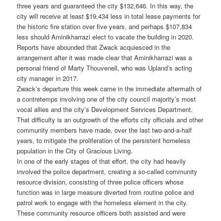
three years and guaranteed the city $132,646. In this way, the
city will receive at least $19,434 less in total lease payments for
the historic fire station over five years, and perhaps $107,834
less should Aminikharrazi elect to vacate the building in 2020.
Reports have abounded that Zwack acquiesced in the
arrangement after it was made clear that Aminikharrazi was a
personal friend of Marty Thouvenell, who was Upland’s acting
city manager in 2017.
Zwack’s departure this week came in the immediate aftermath of
a contretemps involving one of the city council majority’s most
vocal allies and the city’s Development Services Department.
That difficulty is an outgrowth of the efforts city officials and other
community members have made, over the last two-and-a-half
years, to mitigate the proliferation of the persistent homeless
population in the City of Gracious Living.
In one of the early stages of that effort, the city had heavily
involved the police department, creating a so-called community
resource division, consisting of three police officers whose
function was in large measure diverted from routine police and
patrol work to engage with the homeless element in the city.
These community resource officers both assisted and were