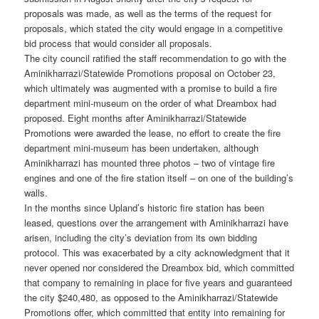
proposals was made, as well as the terms of the request for
proposals, which stated the city would engage in a competitive
bid process that would consider all proposals.
The city council ratified the staff recommendation to go with the
Aminikharrazi/Statewide Promotions proposal on October 23,
which ultimately was augmented with a promise to build a fire
department mini-museum on the order of what Dreambox had
proposed. Eight months after Aminikharrazi/Statewide
Promotions were awarded the lease, no effort to create the fire
department mini-museum has been undertaken, although
Aminikharrazi has mounted three photos – two of vintage fire
engines and one of the fire station itself – on one of the building’s
walls.
In the months since Upland’s historic fire station has been
leased, questions over the arrangement with Aminikharrazi have
arisen, including the city’s deviation from its own bidding
protocol. This was exacerbated by a city acknowledgment that it
never opened nor considered the Dreambox bid, which committed
that company to remaining in place for five years and guaranteed
the city $240,480, as opposed to the Aminikharrazi/Statewide
Promotions offer, which committed that entity into remaining for