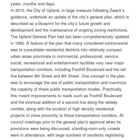
years, months and days.
In 2015, the City of Upland, in large measure following Zwack’s
guidance, undertook an update of the city’s general plan, which is
described as a blueprint for the city’s future growth and
development and the maintenance of ongoing zoning restrictions.
The Upland General Plan had last been comprehensively updated
in 1992. A feature of the plan that many considered controversial
was to consolidate residential districts into relatively compact
urban areas proximate to commercial, professional, service,
social, recreational and entertainment facilities very near major
transportation corridors, including Foothill Boulevard and the rail
line between 9th Street and 8th Street. One concept in the plan
was to encourage the use of public transportation and maximize
the capacity of those public transportation modes. Practically,
this meant improvements to roads such as Foothill Boulevard
and the eventual addition of a second line along the railway
corridor, along with the location of high density residential
projects in close proximity to those transportation corridors. At
council meetings prior to the general plan’s approval when its
provisions were being discussed, standing-room-only crowds
were in attendance, with large numbers of residents registering