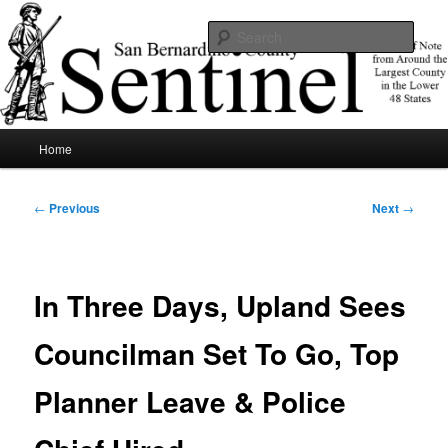
Skip
News of note from around the largest county in the lower 48 states.
to
Sear
primary
content
SBCSentinel
Main
Home
menu
Post
←
Previous
Next
→
navigation
In Three Days, Upland Sees
Councilman Set To Go, Top
Planner Leave & Police