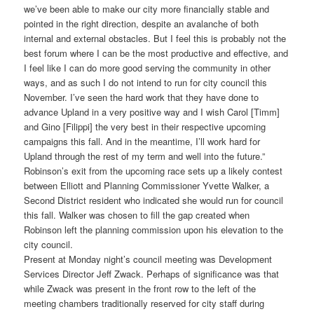
we’ve been able to make our city more financially stable and
pointed in the right direction, despite an avalanche of both
internal and external obstacles. But I feel this is probably not the
best forum where I can be the most productive and effective, and
I feel like I can do more good serving the community in other
ways, and as such I do not intend to run for city council this
November. I’ve seen the hard work that they have done to
advance Upland in a very positive way and I wish Carol [Timm]
and Gino [Filippi] the very best in their respective upcoming
campaigns this fall. And in the meantime, I’ll work hard for
Upland through the rest of my term and well into the future.”
Robinson’s exit from the upcoming race sets up a likely contest
between Elliott and Planning Commissioner Yvette Walker, a
Second District resident who indicated she would run for council
this fall. Walker was chosen to fill the gap created when
Robinson left the planning commission upon his elevation to the
city council.
Present at Monday night’s council meeting was Development
Services Director Jeff Zwack. Perhaps of significance was that
while Zwack was present in the front row to the left of the
meeting chambers traditionally reserved for city staff during