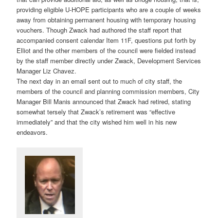
providing eligible U-HOPE participants who are a couple of weeks
away from obtaining permanent housing with temporary housing
vouchers. Though Zwack had authored the staff report that
accompanied consent calendar Item 11F, questions put forth by
Elliot and the other members of the council were fielded instead
by the staff member directly under Zwack, Development Services
Manager Liz Chavez.
The next day in an email sent out to much of city staff, the
members of the council and planning commission members, City
Manager Bill Manis announced that Zwack had retired, stating
somewhat tersely that Zwack’s retirement was “effective
immediately” and that the city wished him well in his new
endeavors.