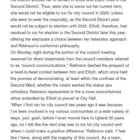
Second District. Thus, were she to serve out her current term,
she would not be eligible to run for city council in 2020, unless
she were to seek the mayoralty, as the Second District post
would not be subject to election until 2022. Elliott, therefore, had
resolved to run for election in the Second District later this year,
offering the electorate a choice between her heterodox approach
and Robinson’s conformist philosophy.
On Monday night during the portion of the council meeting
reserved for direct statements from the council members referred
to as “council communications,” Robinson dashed the prospect of
a head-to-head contest between him and Elliott, which once held
the promise of demonstrating, at least within the confines of the
Second Ward, whether the voters wanted the status quo
orthodoxy Robinson represented or the a more nonconformist
ethos embodied by Elliott to prevail at City Hall.
“When I first ran for city council two years ago it was because
I’ve been involved in my various communities in a wide variety of
ways, just, gosh, before I even moved here to Upland 30 years
ago, so I felt like the next step was to run for city council and
where I could make a positive difference,” Robinson said. “I feel
like I have, along with the majority of this council. As a team,