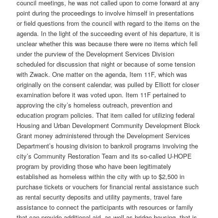
council meetings, he was not called upon to come forward at any
point during the proceedings to involve himself in presentations
or field questions from the council with regard to the items on the
agenda. In the light of the succeeding event of his departure, it is
unclear whether this was because there were no items which fell
under the purview of the Development Services Division
scheduled for discussion that night or because of some tension
with Zwack. One matter on the agenda, Item 11F, which was
originally on the consent calendar, was pulled by Elliott for closer
examination before it was voted upon. Item 11F pertained to
approving the city’s homeless outreach, prevention and
education program policies. That item called for utilizing federal
Housing and Urban Development Community Development Block
Grant money administered through the Development Services
Department’s housing division to bankroll programs involving the
city’s Community Restoration Team and its so-called U-HOPE
program by providing those who have been legitimately
established as homeless within the city with up to $2,500 in
purchase tickets or vouchers for financial rental assistance such
as rental security deposits and utility payments, travel fare
assistance to connect the participants with resources or family
that can provide additional aid, as well as bridge housing, that is,