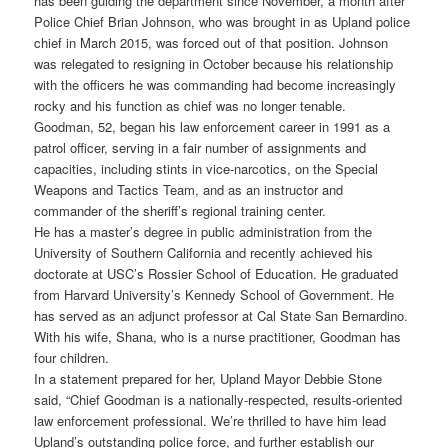
has been guiding the department since November, a month after
Police Chief Brian Johnson, who was brought in as Upland police
chief in March 2015, was forced out of that position. Johnson
was relegated to resigning in October because his relationship
with the officers he was commanding had become increasingly
rocky and his function as chief was no longer tenable.
Goodman, 52, began his law enforcement career in 1991 as a
patrol officer, serving in a fair number of assignments and
capacities, including stints in vice-narcotics, on the Special
Weapons and Tactics Team, and as an instructor and
commander of the sheriff’s regional training center.
He has a master’s degree in public administration from the
University of Southern California and recently achieved his
doctorate at USC’s Rossier School of Education. He graduated
from Harvard University’s Kennedy School of Government. He
has served as an adjunct professor at Cal State San Bernardino.
With his wife, Shana, who is a nurse practitioner, Goodman has
four children.
In a statement prepared for her, Upland Mayor Debbie Stone
said, “Chief Goodman is a nationally-respected, results-oriented
law enforcement professional. We’re thrilled to have him lead
Upland’s outstanding police force, and further establish our