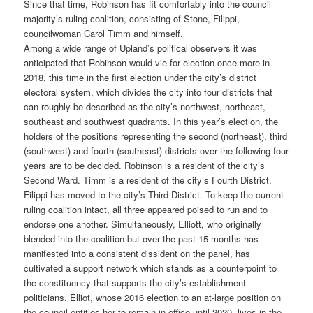
Since that time, Robinson has fit comfortably into the council
majority’s ruling coalition, consisting of Stone, Filippi,
councilwoman Carol Timm and himself.
Among a wide range of Upland’s political observers it was
anticipated that Robinson would vie for election once more in
2018, this time in the first election under the city’s district
electoral system, which divides the city into four districts that
can roughly be described as the city’s northwest, northeast,
southeast and southwest quadrants. In this year’s election, the
holders of the positions representing the second (northeast), third
(southwest) and fourth (southeast) districts over the following four
years are to be decided. Robinson is a resident of the city’s
Second Ward. Timm is a resident of the city’s Fourth District.
Filippi has moved to the city’s Third District. To keep the current
ruling coalition intact, all three appeared poised to run and to
endorse one another. Simultaneously, Elliott, who originally
blended into the coalition but over the past 15 months has
manifested into a consistent dissident on the panel, has
cultivated a support network which stands as a counterpoint to
the constituency that supports the city’s establishment
politicians. Elliot, whose 2016 election to an at-large position on
the council entitles her to remain in office until 2020, lives in the