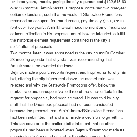
for three years, thereby paying the city a guaranteed $132,645.60
over 36 months. Aminikharrazi’s proposal contained two one-year
option extensions, such that he would, if Statewide Promotions
remained an occupant for that duration, pay the city $221,076 in
rent over five years. Aminikharrazi made no mention of insurance
or indemnification in his proposal, nor of how he intended to fulfill
the historical element requirement contained in the city’s
solicitation of proposals.
Two months later, it was announced in the city council’s October
23 meeting agenda that city staff was recommending that
Aminikharrazi be awarded the lease.
Bejmuk made a public records request and inquired as to why his
bid, offering the city higher rent above the market rate, was
rejected and why the Statewide Promotions offer, below the
market rate and unresponsive to three of the other criteria in the
request for proposals, had been selected. He was told by city
staff that the Dreambox proposal had not been considered
because the proposal from Aminikharrazi/Statewide Promotions
had been submitted first and staff made a decision to go with it.
This ran counter to the earlier staff statement that no other
proposals had been submitted when Bejmuk/Dreambox made its
submission in August shortly after the city’s request for