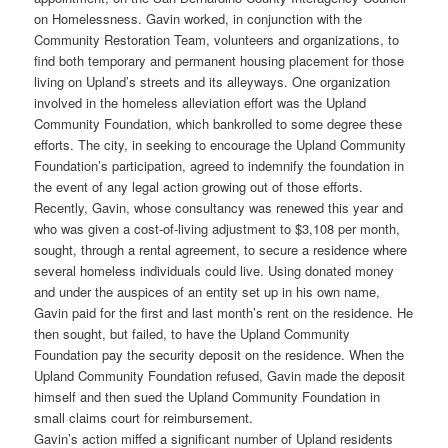
on Homelessness. Gavin worked, in conjunction with the
Community Restoration Team, volunteers and organizations, to
find both temporary and permanent housing placement for those
living on Upland’s streets and its alleyways. One organization
involved in the homeless alleviation effort was the Upland
Community Foundation, which bankrolled to some degree these
efforts. The city, in seeking to encourage the Upland Community
Foundation’s participation, agreed to indemnify the foundation in
the event of any legal action growing out of those efforts.
Recently, Gavin, whose consultancy was renewed this year and
who was given a cost-of-living adjustment to $3,108 per month,
sought, through a rental agreement, to secure a residence where
several homeless individuals could live. Using donated money
and under the auspices of an entity set up in his own name,
Gavin paid for the first and last month’s rent on the residence. He
then sought, but failed, to have the Upland Community
Foundation pay the security deposit on the residence. When the
Upland Community Foundation refused, Gavin made the deposit
himself and then sued the Upland Community Foundation in
small claims court for reimbursement.
Gavin’s action miffed a significant number of Upland residents