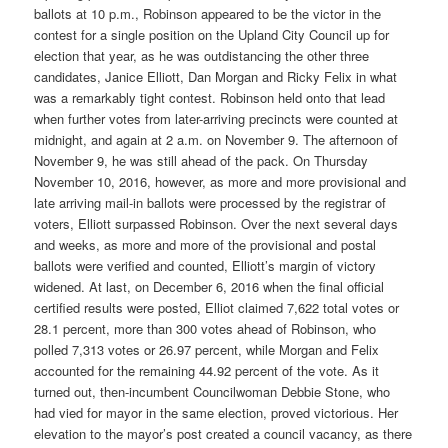
ballots at 10 p.m., Robinson appeared to be the victor in the
contest for a single position on the Upland City Council up for
election that year, as he was outdistancing the other three
candidates, Janice Elliott, Dan Morgan and Ricky Felix in what
was a remarkably tight contest. Robinson held onto that lead
when further votes from later-arriving precincts were counted at
midnight, and again at 2 a.m. on November 9. The afternoon of
November 9, he was still ahead of the pack. On Thursday
November 10, 2016, however, as more and more provisional and
late arriving mail-in ballots were processed by the registrar of
voters, Elliott surpassed Robinson. Over the next several days
and weeks, as more and more of the provisional and postal
ballots were verified and counted, Elliott’s margin of victory
widened. At last, on December 6, 2016 when the final official
certified results were posted, Elliot claimed 7,622 total votes or
28.1 percent, more than 300 votes ahead of Robinson, who
polled 7,313 votes or 26.97 percent, while Morgan and Felix
accounted for the remaining 44.92 percent of the vote. As it
turned out, then-incumbent Councilwoman Debbie Stone, who
had vied for mayor in the same election, proved victorious. Her
elevation to the mayor’s post created a council vacancy, as there