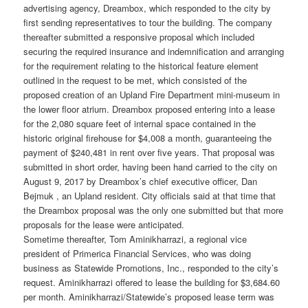
advertising agency, Dreambox, which responded to the city by
first sending representatives to tour the building. The company
thereafter submitted a responsive proposal which included
securing the required insurance and indemnification and arranging
for the requirement relating to the historical feature element
outlined in the request to be met, which consisted of the
proposed creation of an Upland Fire Department mini-museum in
the lower floor atrium. Dreambox proposed entering into a lease
for the 2,080 square feet of internal space contained in the
historic original firehouse for $4,008 a month, guaranteeing the
payment of $240,481 in rent over five years. That proposal was
submitted in short order, having been hand carried to the city on
August 9, 2017 by Dreambox’s chief executive officer, Dan
Bejmuk , an Upland resident. City officials said at that time that
the Dreambox proposal was the only one submitted but that more
proposals for the lease were anticipated.
Sometime thereafter, Tom Aminikharrazi, a regional vice
president of Primerica Financial Services, who was doing
business as Statewide Promotions, Inc., responded to the city’s
request. Aminikharrazi offered to lease the building for $3,684.60
per month. Aminikharrazi/Statewide’s proposed lease term was