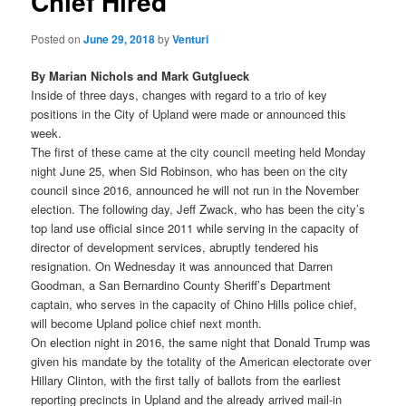
Chief Hired
Posted on
June 29, 2018
by
Venturi
By Marian Nichols and Mark Gutglueck
Inside of three days, changes with regard to a trio of key
positions in the City of Upland were made or announced this
week.
The first of these came at the city council meeting held Monday
night June 25, when Sid Robinson, who has been on the city
council since 2016, announced he will not run in the November
election. The following day, Jeff Zwack, who has been the city’s
top land use official since 2011 while serving in the capacity of
director of development services, abruptly tendered his
resignation. On Wednesday it was announced that Darren
Goodman, a San Bernardino County Sheriff’s Department
captain, who serves in the capacity of Chino Hills police chief,
will become Upland police chief next month.
On election night in 2016, the same night that Donald Trump was
given his mandate by the totality of the American electorate over
Hillary Clinton, with the first tally of ballots from the earliest
reporting precincts in Upland and the already arrived mail-in