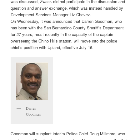
was discussed, Zwack did not participate in the discussion and
question and answer exchange, which was instead handled by
Development Services Manager Liz Chavez.
On Wednesday, it was announced that Darren Goodman, who
has been with the San Bernardino County Sheriff’s Department
for 27 years, most recently in the capacity of the captain
overseeing the Chino Hills station, will move into the police
chief’s position with Upland, effective July 16.
Darren
Goodman
Goodman will supplant interim Police Chief Doug Millmore, who