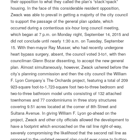
their opposition to what they called the plan’s “stack’npack”
housing. In the face of this considerable resident opposition,
Zwack was able to prevail in getting a majority of the city council
to support the passage of the general plan update, which
occurred during a contentious six-hour long council meeting,
which began at 7 p.m. on Monday night, September 14, 2015 and
did not conclude until nearly 1:30 a.m. on Tuesday, September
15. With then-mayor Ray Musser, who had recently undergone
heart bypass surgery, absent, the council voted 3-to1, with then
councilman Glenn Bozar dissenting, to accept the new general
plan. Almost simultaneously, however, Zwack ushered before the
city’s planning commission and then the city council the William
F. Lyon Company’s The Orchards project, featuring a total of 209
923-square foot-to-1,723-square foot two-to-three bedroom and
two-to-three bathroom model units consisting of 132 attached
townhomes and 77 condominiums in three story structures
covering 9.51 acres located at the corner of 8th Street and
Sultana Avenue. In giving William F. Lyon go-ahead on the
project, Zwack and other city officials allowed the development to
have a footprint which encroached on the rail line right-of-way,
severely compromising the likelihood that the second rail line as
proposed in the updated general plan could ever come to fruition.