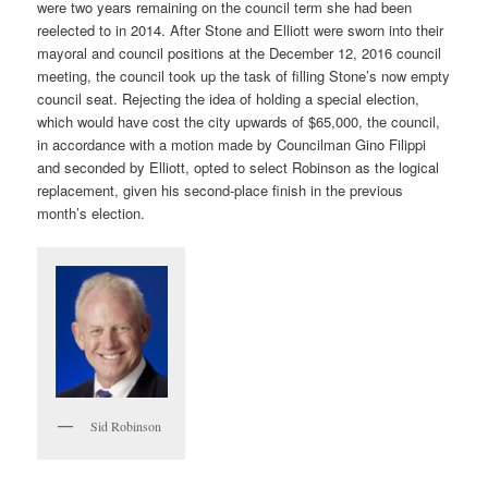
were two years remaining on the council term she had been
reelected to in 2014. After Stone and Elliott were sworn into their
mayoral and council positions at the December 12, 2016 council
meeting, the council took up the task of filling Stone’s now empty
council seat. Rejecting the idea of holding a special election,
which would have cost the city upwards of $65,000, the council,
in accordance with a motion made by Councilman Gino Filippi
and seconded by Elliott, opted to select Robinson as the logical
replacement, given his second-place finish in the previous
month’s election.
Sid Robinson