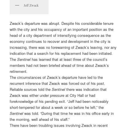
Jeff Zwack
Zwack’s departure was abrupt. Despite his considerable tenure
with the city and his occupancy of an important position as the
head of a city department of intensifying consequence as the
economy continues to recover and development in the city is
increasing, there was no forewarning of Zwack’s leaving, nor any
indication that a search for his replacement had been initiated.
The
Sentinel
has learned that at least three of the council’s
members had not been briefed ahead of time about Zwack’s
retirement.
The circumstances of Zwack’s departure have led to the
recurrent inference that Zwack was forced out of his post.
Reliable sources told the
Sentinel
there was indication that
Zwack was either under pressure at City Hall or had
foreknowledge of his pending exit. “Jeff had been noticeably
short-tempered for about a week or so before he left,” the
Sentinel
was told. “During that time he was in his office early in
the morning, well ahead of his staff.”
There have been troubling issues involving Zwack in recent