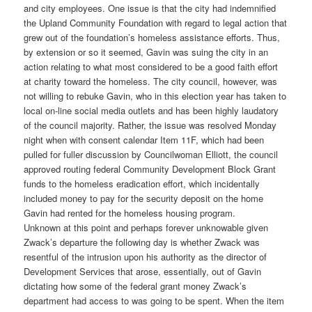
and city employees. One issue is that the city had indemnified
the Upland Community Foundation with regard to legal action that
grew out of the foundation’s homeless assistance efforts. Thus,
by extension or so it seemed, Gavin was suing the city in an
action relating to what most considered to be a good faith effort
at charity toward the homeless. The city council, however, was
not willing to rebuke Gavin, who in this election year has taken to
local on-line social media outlets and has been highly laudatory
of the council majority. Rather, the issue was resolved Monday
night when with consent calendar Item 11F, which had been
pulled for fuller discussion by Councilwoman Elliott, the council
approved routing federal Community Development Block Grant
funds to the homeless eradication effort, which incidentally
included money to pay for the security deposit on the home
Gavin had rented for the homeless housing program.
Unknown at this point and perhaps forever unknowable given
Zwack’s departure the following day is whether Zwack was
resentful of the intrusion upon his authority as the director of
Development Services that arose, essentially, out of Gavin
dictating how some of the federal grant money Zwack’s
department had access to was going to be spent. When the item