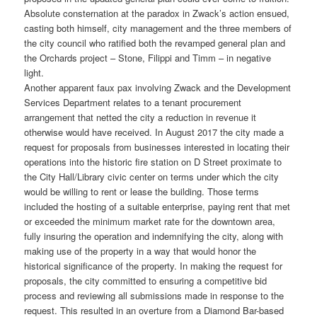
Absolute consternation at the paradox in Zwack’s action ensued,
casting both himself, city management and the three members of
the city council who ratified both the revamped general plan and
the Orchards project – Stone, Filippi and Timm – in negative
light.
Another apparent faux pax involving Zwack and the Development
Services Department relates to a tenant procurement
arrangement that netted the city a reduction in revenue it
otherwise would have received. In August 2017 the city made a
request for proposals from businesses interested in locating their
operations into the historic fire station on D Street proximate to
the City Hall/Library civic center on terms under which the city
would be willing to rent or lease the building. Those terms
included the hosting of a suitable enterprise, paying rent that met
or exceeded the minimum market rate for the downtown area,
fully insuring the operation and indemnifying the city, along with
making use of the property in a way that would honor the
historical significance of the property. In making the request for
proposals, the city committed to ensuring a competitive bid
process and reviewing all submissions made in response to the
request. This resulted in an overture from a Diamond Bar-based