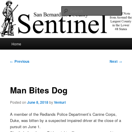
Skip
News of note from around the largest county in the lower 48 states.
to
Sear
primary
content
SBCSentinel
Main
Home
menu
Post
←
Previous
Next
→
navigation
Man Bites Dog
Posted on
June 8, 2018
by
Venturi
A member of the Redlands Police Department’s Canine Corps,
Duke, was bitten by a suspected impaired driver at the close of a
pursuit on June 1.