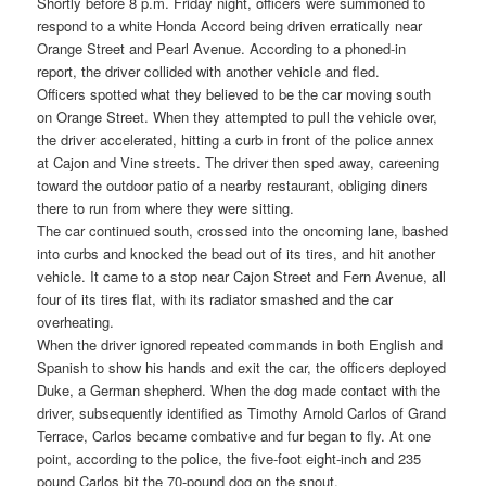
Shortly before 8 p.m. Friday night, officers were summoned to
respond to a white Honda Accord being driven erratically near
Orange Street and Pearl Avenue. According to a phoned-in
report, the driver collided with another vehicle and fled.
Officers spotted what they believed to be the car moving south
on Orange Street. When they attempted to pull the vehicle over,
the driver accelerated, hitting a curb in front of the police annex
at Cajon and Vine streets. The driver then sped away, careening
toward the outdoor patio of a nearby restaurant, obliging diners
there to run from where they were sitting.
The car continued south, crossed into the oncoming lane, bashed
into curbs and knocked the bead out of its tires, and hit another
vehicle. It came to a stop near Cajon Street and Fern Avenue, all
four of its tires flat, with its radiator smashed and the car
overheating.
When the driver ignored repeated commands in both English and
Spanish to show his hands and exit the car, the officers deployed
Duke, a German shepherd. When the dog made contact with the
driver, subsequently identified as Timothy Arnold Carlos of Grand
Terrace, Carlos became combative and fur began to fly. At one
point, according to the police, the five-foot eight-inch and 235
pound Carlos bit the 70-pound dog on the snout.