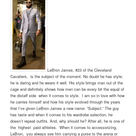
LeBron James, #23 of the Cleveland
Cavaliers, is the subject of the moment. No doubt he has style;
he is daring and he wears it well. His style brings man out of the
cage and definitely shows how men can be every bit the equal of
the distaff side when it comes to style. I am so in love with how
he carries himself and how his style evolved through the years
that I’ve given LeBron James a new name: “Subject.” The guy
has taste and when it comes to his wardrobe selection, he
doesn’t repeat outfits. And, why should he? After all, he is one of
the highest paid athletes. When it comes to accessorizing,
LeBron, you always see him carrying a purse to the arena or