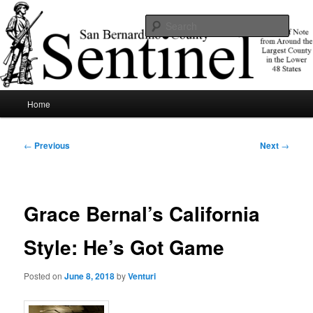
Skip
News of note from around the largest county in the lower 48 states.
to
Sear
primary
content
SBCSentinel
Main
Home
menu
Post
←
Previous
Next
→
navigation
Grace Bernal’s California
Style: He’s Got Game
Posted on
June 8, 2018
by
Venturi