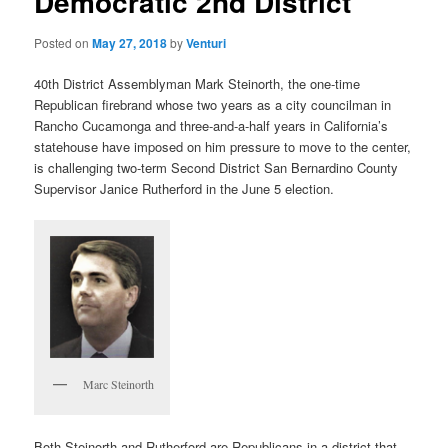
Democratic 2nd District
Posted on
May 27, 2018
by
Venturi
40th District Assemblyman Mark Steinorth, the one-time
Republican firebrand whose two years as a city councilman in
Rancho Cucamonga and three-and-a-half years in California’s
statehouse have imposed on him pressure to move to the center,
is challenging two-term Second District San Bernardino County
Supervisor Janice Rutherford in the June 5 election.
Marc Steinorth
Both Steinorth and Rutherford are Republicans in a district that