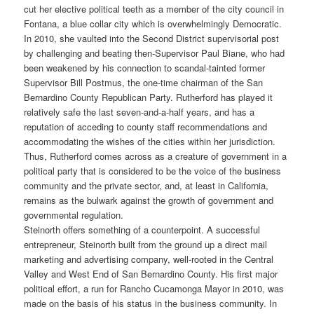
cut her elective political teeth as a member of the city council in
Fontana, a blue collar city which is overwhelmingly Democratic.
In 2010, she vaulted into the Second District supervisorial post
by challenging and beating then-Supervisor Paul Biane, who had
been weakened by his connection to scandal-tainted former
Supervisor Bill Postmus, the one-time chairman of the San
Bernardino County Republican Party. Rutherford has played it
relatively safe the last seven-and-a-half years, and has a
reputation of acceding to county staff recommendations and
accommodating the wishes of the cities within her jurisdiction.
Thus, Rutherford comes across as a creature of government in a
political party that is considered to be the voice of the business
community and the private sector, and, at least in California,
remains as the bulwark against the growth of government and
governmental regulation.
Steinorth offers something of a counterpoint. A successful
entrepreneur, Steinorth built from the ground up a direct mail
marketing and advertising company, well-rooted in the Central
Valley and West End of San Bernardino County. His first major
political effort, a run for Rancho Cucamonga Mayor in 2010, was
made on the basis of his status in the business community. In