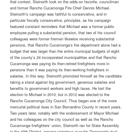
that contest, Steinorth took on the odds-on favorite, councilman
and former Rancho Cucamonga Fire Chief Dennis Michael.
Steinorth’s campaign was faithful to conservative, and in
particular fiscally conservative, principles, as his campaign
featured constant reminders that Michael was a former public
employee pulling a substantial pension, that two of his council
colleagues were former firemen likewise receiving substantial
pensions, that Rancho Cucamonga’s fire department alone had a
budget that was larger than the entire municipal budgets of eight
of the county’s 24 incorporated municipalities and that Rancho
Cucamonga was paying its then-retired firefighters more in
pensions than it was paying its then-working firefighters in
salaries. In this way, Steinorth promoted himself as the candidate
taking a stand against big government, generous salaries and
benefits to government workers and high taxes. He lost the
election to Michael in 2010, but in 2012 was elected to the
Rancho Cucamonga City Council. Thus began one of the more
mercurial political rises in San Bernardino County in recent years.
Two years later, notably with the endorsement of Mayor Michael
and his colleagues on the city council as well as the Rancho
Cucamonga firefighters’ union, Steinorth ran for State Assembly
in the 40th District, proving victorious over his Democratic rival,