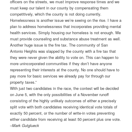
officers on the streets, we must improve response times and we
must keep our talent in our county by compensating them
competitively, which the county is not doing currently.
Homelessness is another issue we’re seeing on the rise. I have a
plan to address homelessness that incorporates providing mental
health services. Simply housing our homeless is not enough. We
must provide counseling and substance abuse treatment as well.
Another huge issue is the fire tax. The community of San
Antonio Heights was slapped by the county with a fire tax that
they were never given the ability to vote on. This can happen to
more unincorporated communities if they don’t have anyone
representing their interests at the county. No one should have to
pay more for basic services we already pay for through our
property taxes.”
With just two candidates in the race, the contest will be decided
on June 5, with the only possibilities of a November runoff
consisting of the highly unlikely outcomes of either a precisely
split vote with both candidates receiving identical vote totals of
exactly 50 percent, or the number of write-in votes preventing
either candidate from receiving at least 50 percent plus one vote.
–
Mark Gutglueck