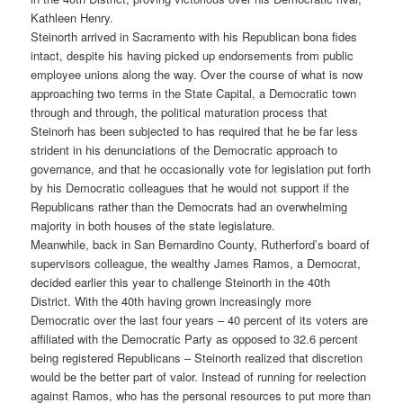
Kathleen Henry.
Steinorth arrived in Sacramento with his Republican bona fides
intact, despite his having picked up endorsements from public
employee unions along the way. Over the course of what is now
approaching two terms in the State Capital, a Democratic town
through and through, the political maturation process that
Steinorh has been subjected to has required that he be far less
strident in his denunciations of the Democratic approach to
governance, and that he occasionally vote for legislation put forth
by his Democratic colleagues that he would not support if the
Republicans rather than the Democrats had an overwhelming
majority in both houses of the state legislature.
Meanwhile, back in San Bernardino County, Rutherford’s board of
supervisors colleague, the wealthy James Ramos, a Democrat,
decided earlier this year to challenge Steinorth in the 40th
District. With the 40th having grown increasingly more
Democratic over the last four years – 40 percent of its voters are
affiliated with the Democratic Party as opposed to 32.6 percent
being registered Republicans – Steinorth realized that discretion
would be the better part of valor. Instead of running for reelection
against Ramos, who has the personal resources to put more than