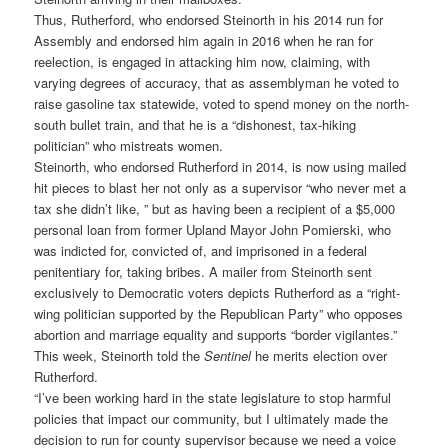
Thus, Rutherford, who endorsed Steinorth in his 2014 run for
Assembly and endorsed him again in 2016 when he ran for
reelection, is engaged in attacking him now, claiming, with
varying degrees of accuracy, that as assemblyman he voted to
raise gasoline tax statewide, voted to spend money on the north-
south bullet train, and that he is a “dishonest, tax-hiking
politician” who mistreats women.
Steinorth, who endorsed Rutherford in 2014, is now using mailed
hit pieces to blast her not only as a supervisor “who never met a
tax she didn’t like, ” but as having been a recipient of a $5,000
personal loan from former Upland Mayor John Pomierski, who
was indicted for, convicted of, and imprisoned in a federal
penitentiary for, taking bribes. A mailer from Steinorth sent
exclusively to Democratic voters depicts Rutherford as a “right-
wing politician supported by the Republican Party” who opposes
abortion and marriage equality and supports “border vigilantes.”
This week, Steinorth told the
Sentinel
he merits election over
Rutherford.
“I’ve been working hard in the state legislature to stop harmful
policies that impact our community, but I ultimately made the
decision to run for county supervisor because we need a voice