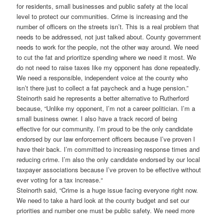
for residents, small businesses and public safety at the local
level to protect our communities. Crime is increasing and the
number of officers on the streets isn’t. This is a real problem that
needs to be addressed, not just talked about. County government
needs to work for the people, not the other way around. We need
to cut the fat and prioritize spending where we need it most. We
do not need to raise taxes like my opponent has done repeatedly.
We need a responsible, independent voice at the county who
isn’t there just to collect a fat paycheck and a huge pension.”
Steinorth said he represents a better alternative to Rutherford
because, “Unlike my opponent, I’m not a career politician. I’m a
small business owner. I also have a track record of being
effective for our community. I’m proud to be the only candidate
endorsed by our law enforcement officers because I’ve proven I
have their back. I’m committed to increasing response times and
reducing crime. I’m also the only candidate endorsed by our local
taxpayer associations because I’ve proven to be effective without
ever voting for a tax increase.“
Steinorth said, “Crime is a huge issue facing everyone right now.
We need to take a hard look at the county budget and set our
priorities and number one must be public safety. We need more