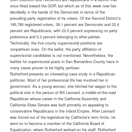
once tilted toward the GOP, but which as of this week now lies
decidedly in the hands of the Democrats in terms of the
prevailing party registration of its voters. Of the Second District’s
195,785 registered voters, 39.1 percent are Democrats and 32.4
percent are Republicans, with 23.3 percent expressing no party
preference and 5.2 percent belonging to other parties.
Technically, the five county supervisorial positions are
nonpartisan ones. On the ballot, the party affiliation of
supervisorial candidates is not mentioned. Nevertheless, the
battles for supervisorial posts in San Bernardino County have in
many cases proven to be highly partisan.
Rutherford presents an interesting case study in a Republican
politician. Most of her professional life has involved her in
government. As a young woman, she hitched her wagon to the
political star in the person of Bill Leonard, a middle-of-the-road
Republican whose career in the California Assembly and
California State Senate was built primarily on appealing to
conservative Republicans in the Inland Empire. After Leonard
was forced out of the legislature by California’s term limits, he
went on to become a member of the California Board of
Equalization, where Rutherford worked on his staff. Rutherford