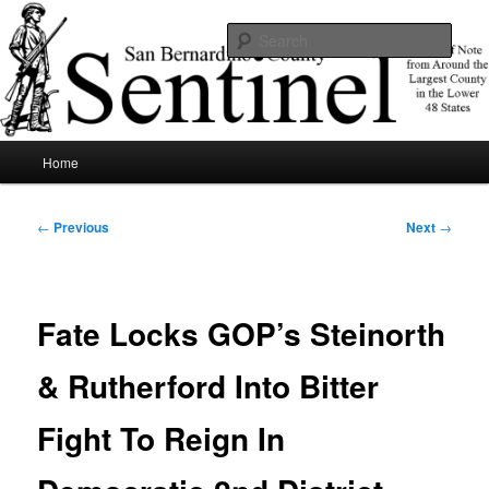
Skip
News of note from around the largest county in the lower 48 states.
to
Sear
primary
content
SBCSentinel
Main
Home
menu
Post
←
Previous
Next
→
navigation
Fate Locks GOP’s Steinorth
& Rutherford Into Bitter
Fight To Reign In