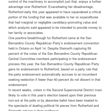
control of the machinery to accomplish just that, enjoys a further
advantage over Rutherford. Exacerbating her disadvantage,
Rutherford early this year appeared to have squandered a critical
portion of the funding that was available to her on expenditures
that had marginal or negligible candidacy-promoting value and
which analysts said appeared to be intended to provide money to
her family or associates.
One positive breakthrough for Rutherford came at the San
Bernardino County Republican Party’s endorsement convention
held in Ontario on April 14. Despite Steinorth capturing 59
percent of the votes of the San Bernardino County Republican
Central Committee members participating in the endorsement
process this year, the San Bernardino County Republican Party
gave its endorsement to Rutherford, based on a party rule that
the party endorsement automatically accrues to an incumbent
seeking reelection if fewer than 60 percent do not dissent in that
endorsement.
In recent weeks, voters in the Second Supervisorial District most
likely to vote in this year’s election based upon their previous
turn-out at the polls or by absentee ballot have been treated to
the spectacle of dueling political hit pieces from Rutherford and
Steinorth arriving in their mailboxes.