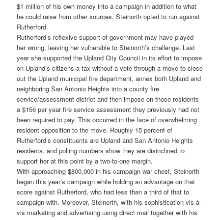
$1 million of his own money into a campaign in addition to what
he could raise from other sources, Steinorth opted to run against
Rutherford.
Rutherford’s reflexive support of government may have played
her wrong, leaving her vulnerable to Steinorth’s challenge. Last
year she supported the Upland City Council in its effort to impose
on Upland’s citizens a tax without a vote through a move to close
out the Upland municipal fire department, annex both Upland and
neighboring San Antonio Heights into a county fire
service/assessment district and then impose on those residents
a $156 per year fire service assessment they previously had not
been required to pay. This occurred in the face of overwhelming
resident opposition to the move. Roughly 15 percent of
Rutherford’s constituents are Upland and San Antonio Heights
residents, and polling numbers show they are disinclined to
support her at this point by a two-to-one margin.
With approaching $800,000 in his campaign war chest, Steinorth
began this year’s campaign while holding an advantage on that
score against Rutherford, who had less than a third of that to
campaign with. Moreover, Steinorth, with his sophistication vis-à-
vis marketing and advertising using direct mail together with his