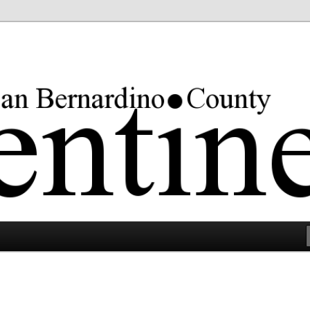
rgest county in the lower 48 states.