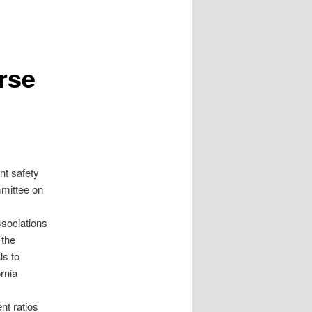
rse
nt safety
mmittee on
sociations
 the
ls to
rnia
nt ratios