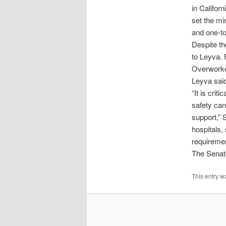
in Califor
set the mi
and one-to
Despite th
to Leyva. 
Overworked
Leyva sai
“It is crit
safety ca
support,” 
hospitals, 
requiremen
The Senate
This entry w