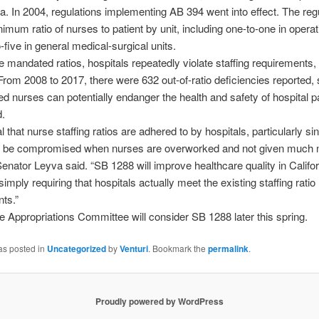
nia. In 2004, regulations implementing AB 394 went into effect. The reg
nimum ratio of nurses to patient by unit, including one-to-one in oper
-five in general medical-surgical units.
e mandated ratios, hospitals repeatedly violate staffing requirements,
From 2008 to 2017, there were 632 out-of-ratio deficiencies reported,
 nurses can potentially endanger the health and safety of hospital pa
d.
ical that nurse staffing ratios are adhered to by hospitals, particularly si
n be compromised when nurses are overworked and not given much
Senator Leyva said. “SB 1288 will improve healthcare quality in Califor
simply requiring that hospitals actually meet the existing staffing ratio
ts.”
 Appropriations Committee will consider SB 1288 later this spring.
as posted in
Uncategorized
by
Venturi
. Bookmark the
permalink
.
Proudly powered by WordPress