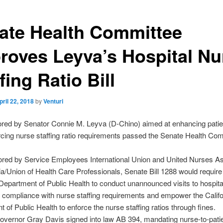
ate Health Committee
roves Leyva’s Hospital Nu
fing Ratio Bill
pril 22, 2018
by
Venturi
hored by Senator Connie M. Leyva (D-Chino) aimed at enhancing patie
rcing nurse staffing ratio requirements passed the Senate Health Co
red by Service Employees International Union and United Nurses As
nia/Union of Health Care Professionals, Senate Bill 1288 would require
 Department of Public Health to conduct unannounced visits to hospita
r compliance with nurse staffing requirements and empower the Califo
 of Public Health to enforce the nurse staffing ratios through fines.
overnor Gray Davis signed into law AB 394, mandating nurse-to-patie