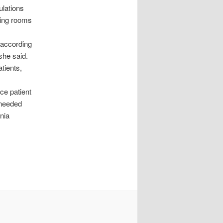
ulations
ating rooms
 according
 she said.
tients,
nce patient
 needed
nia