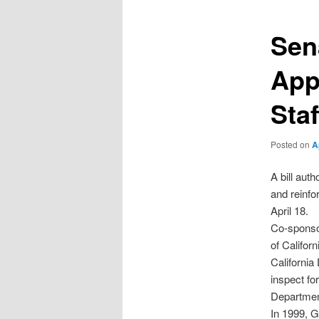
Sen
App
Staf
Posted on
A
A bill aut
and reinfo
April 18.
Co-sponso
of Califor
California
inspect fo
Department
In 1999, G