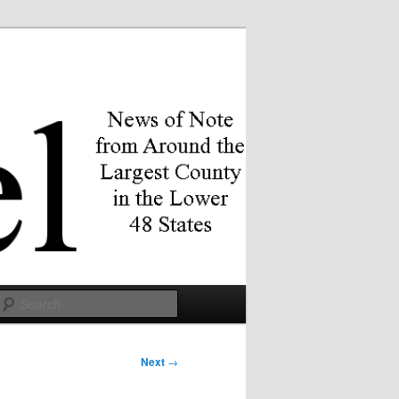
Search
Next
→