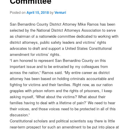
Committee
Posted on
April 15, 2018
by
Venturi
San Bernardino County District Attorney Mike Ramos has been
selected by the National District Attorneys Association to serve
as chairman of a nationwide committee dedicated to working with
district attorneys, public safety leaders and victims’ rights
advocates to draft and support a United States Constitutional
amendment for victims’ rights.
“I am honored to represent San Bernardino County on this
important issue and to be entrusted by my colleagues from
across the nation,” Ramos said. “My entire career as district
attorney has been based on holding criminals accountable and
fighting for victims and their families. Right now, as our nation
grapples with prison reform and the rights of prisoners, I keep
asking myself, ‘What about the victims? What about their
families having to deal with a lifetime of pain?’ We need to hear
their voices, and those voices need to be protected in all of this
discussion.”
Constitutional scholars and political scientists say there is little
near-term prospect for such an amendment to be put into place at