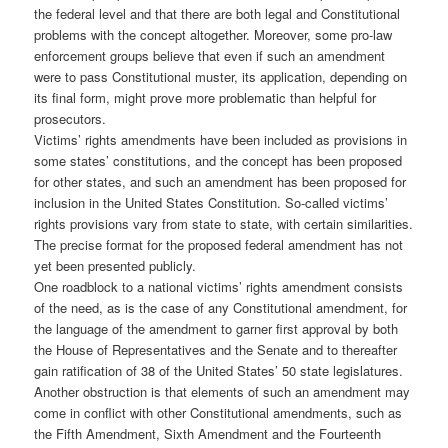
the federal level and that there are both legal and Constitutional
problems with the concept altogether. Moreover, some pro-law
enforcement groups believe that even if such an amendment
were to pass Constitutional muster, its application, depending on
its final form, might prove more problematic than helpful for
prosecutors.
Victims’ rights amendments have been included as provisions in
some states’ constitutions, and the concept has been proposed
for other states, and such an amendment has been proposed for
inclusion in the United States Constitution. So-called victims’
rights provisions vary from state to state, with certain similarities.
The precise format for the proposed federal amendment has not
yet been presented publicly.
One roadblock to a national victims’ rights amendment consists
of the need, as is the case of any Constitutional amendment, for
the language of the amendment to garner first approval by both
the House of Representatives and the Senate and to thereafter
gain ratification of 38 of the United States’ 50 state legislatures.
Another obstruction is that elements of such an amendment may
come in conflict with other Constitutional amendments, such as
the Fifth Amendment, Sixth Amendment and the Fourteenth