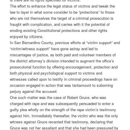
The effort to enhance the legal status of victims and tweak the
law to layer in what some consider to be “protections” to those
who are not themselves the target of a criminal prosecution is
fraught with complication, and carries with it the potential of
eroding existing Constitutional protections and other rights
enjoyed by citizens.
In San Bernardino County, previous efforts at “victim support” and
“victim/witness support” have gone astray and led to
miscarriages of justice, as both paid and volunteer members of
the district attorney’s division intended to augment the office’s
prosecutorial function by offering encouragement, protection and
both physical and psychological support to victims and
witnesses called upon to testify in criminal proceedings have on
occasion engaged in action that was tantamount to suborning
perjury against the accused.
One such matter was the case of Robert Gruce, who was
charged with rape and was subsequently persuaded to enter a
guilty plea wholly on the strength of the rape victim’s testimony
against him. Immediately thereafter, the victim who was the only
witness against Gruce recanted that testimony, declaring that
Gruce was not her assailant and that she had been pressured by