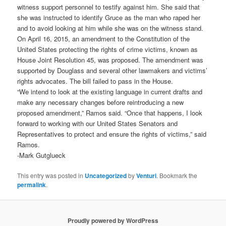
witness support personnel to testify against him. She said that
she was instructed to identify Gruce as the man who raped her
and to avoid looking at him while she was on the witness stand.
On April 16, 2015, an amendment to the Constitution of the
United States protecting the rights of crime victims, known as
House Joint Resolution 45, was proposed. The amendment was
supported by Douglass and several other lawmakers and victims’
rights advocates. The bill failed to pass in the House.
“We intend to look at the existing language in current drafts and
make any necessary changes before reintroducing a new
proposed amendment,” Ramos said. “Once that happens, I look
forward to working with our United States Senators and
Representatives to protect and ensure the rights of victims,” said
Ramos.
-Mark Gutglueck
This entry was posted in
Uncategorized
by
Venturi
. Bookmark the
permalink
.
Proudly powered by WordPress