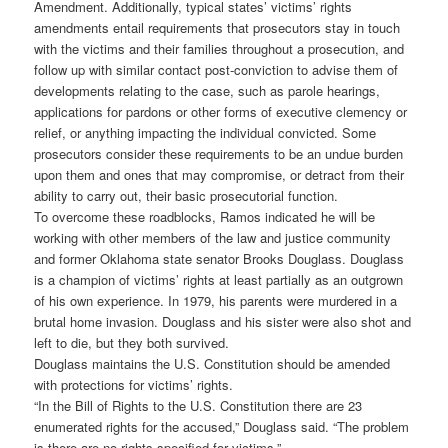
Amendment. Additionally, typical states’ victims’ rights
amendments entail requirements that prosecutors stay in touch
with the victims and their families throughout a prosecution, and
follow up with similar contact post-conviction to advise them of
developments relating to the case, such as parole hearings,
applications for pardons or other forms of executive clemency or
relief, or anything impacting the individual convicted. Some
prosecutors consider these requirements to be an undue burden
upon them and ones that may compromise, or detract from their
ability to carry out, their basic prosecutorial function.
To overcome these roadblocks, Ramos indicated he will be
working with other members of the law and justice community
and former Oklahoma state senator Brooks Douglass. Douglass
is a champion of victims’ rights at least partially as an outgrown
of his own experience. In 1979, his parents were murdered in a
brutal home invasion. Douglass and his sister were also shot and
left to die, but they both survived.
Douglass maintains the U.S. Constitution should be amended
with protections for victims’ rights.
“In the Bill of Rights to the U.S. Constitution there are 23
enumerated rights for the accused,” Douglass said. “The problem
is there are no rights specified for victims.”