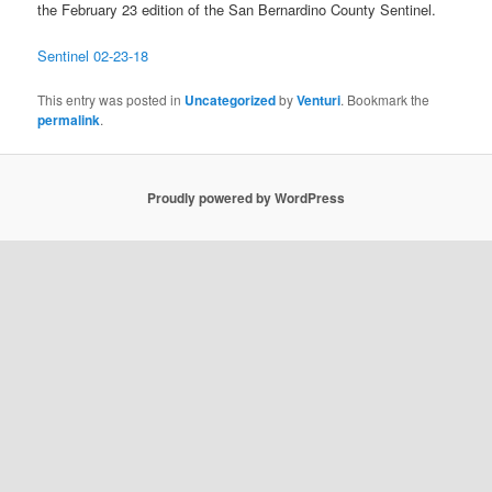
the February 23 edition of the San Bernardino County Sentinel.
Sentinel 02-23-18
This entry was posted in
Uncategorized
by
Venturi
. Bookmark the
permalink
.
Proudly powered by WordPress