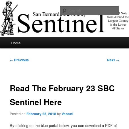
Skip
News of note from around the largest county in the lower 48 states.
to
Sear
primary
content
SBCSentinel
Main
Home
menu
Post
←
Previous
Next
→
navigation
Read The February 23 SBC
Sentinel Here
Posted on
February 25, 2018
by
Venturi
By clicking on the blue portal below, you can download a PDF of