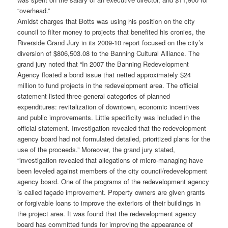
“overhead.”
Amidst charges that Botts was using his position on the city
council to filter money to projects that benefited his cronies, the
Riverside Grand Jury in its 2009-10 report focused on the city’s
diversion of $806,503.08 to the Banning Cultural Alliance. The
grand jury noted that “In 2007 the Banning Redevelopment
Agency floated a bond issue that netted approximately $24
million to fund projects in the redevelopment area. The official
statement listed three general categories of planned
expenditures: revitalization of downtown, economic incentives
and public improvements. Little specificity was included in the
official statement. Investigation revealed that the redevelopment
agency board had not formulated detailed, prioritized plans for the
use of the proceeds.” Moreover, the grand jury stated,
“investigation revealed that allegations of micro-managing have
been leveled against members of the city council/redevelopment
agency board. One of the programs of the redevelopment agency
is called façade improvement. Property owners are given grants
or forgivable loans to improve the exteriors of their buildings in
the project area. It was found that the redevelopment agency
board has committed funds for improving the appearance of