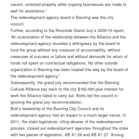
vacant, unrented property while ongoing businesses are made to
wait for assistance.”
The redevelopment agency board in Banning was the city
council.
Further, according to the Riverside Grand Jury’s 2009-10 report,
“An examination of the relationship between the Alliance and the
redevelopment agency revealed a willingness by the board to
fund the group without any measure of accountability, without
measures of success or failure and without demands for return of
funds not spent on contractual obligations. No other outside
organization in Banning has been treated this way by the board of
the redevelopment agency.”
Subsequently, the grand jury recommended that the Banning
Cultural Alliance pay back to the city $162,000 plus interest for
work the Alliance failed to carry out. Botts led the council in
ignoring the grand jury recommendation.
Bott’s leadership of the Banning City Council and its
redevelopment agency had an impact in a much larger venue. In
2011, the state legislature, citing abuses of the redevelopment
process, closed out redevelopment agencies throughout the state
with two pieces of legislation, AB X1 26 and AB X1 27. Among