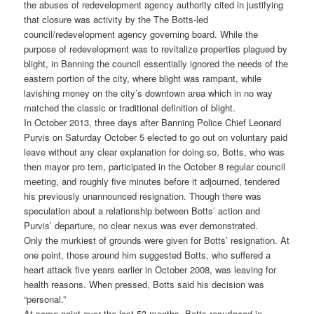
the abuses of redevelopment agency authority cited in justifying
that closure was activity by the The Botts-led
council/redevelopment agency governing board. While the
purpose of redevelopment was to revitalize properties plagued by
blight, in Banning the council essentially ignored the needs of the
eastern portion of the city, where blight was rampant, while
lavishing money on the city’s downtown area which in no way
matched the classic or traditional definition of blight.
In October 2013, three days after Banning Police Chief Leonard
Purvis on Saturday October 5 elected to go out on voluntary paid
leave without any clear explanation for doing so, Botts, who was
then mayor pro tem, participated in the October 8 regular council
meeting, and roughly five minutes before it adjourned, tendered
his previously unannounced resignation. Though there was
speculation about a relationship between Botts’ action and
Purvis’ departure, no clear nexus was ever demonstrated.
Only the murkiest of grounds were given for Botts’ resignation. At
one point, those around him suggested Botts, who suffered a
heart attack five years earlier in October 2008, was leaving for
health reasons. When pressed, Botts said his decision was
“personal.”
At some point over the last 53 months, Botts resurfaced in