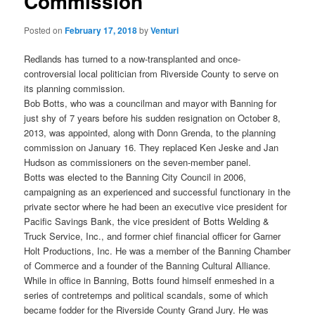
Commission
Posted on
February 17, 2018
by
Venturi
Redlands has turned to a now-transplanted and once-
controversial local politician from Riverside County to serve on
its planning commission.
Bob Botts, who was a councilman and mayor with Banning for
just shy of 7 years before his sudden resignation on October 8,
2013, was appointed, along with Donn Grenda, to the planning
commission on January 16. They replaced Ken Jeske and Jan
Hudson as commissioners on the seven-member panel.
Botts was elected to the Banning City Council in 2006,
campaigning as an experienced and successful functionary in the
private sector where he had been an executive vice president for
Pacific Savings Bank, the vice president of Botts Welding &
Truck Service, Inc., and former chief financial officer for Garner
Holt Productions, Inc. He was a member of the Banning Chamber
of Commerce and a founder of the Banning Cultural Alliance.
While in office in Banning, Botts found himself enmeshed in a
series of contretemps and political scandals, some of which
became fodder for the Riverside County Grand Jury. He was