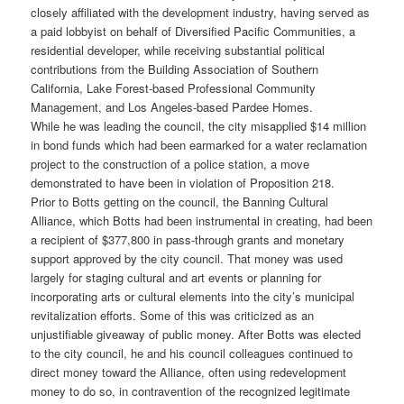
closely affiliated with the development industry, having served as
a paid lobbyist on behalf of Diversified Pacific Communities, a
residential developer, while receiving substantial political
contributions from the Building Association of Southern
California, Lake Forest-based Professional Community
Management, and Los Angeles-based Pardee Homes.
While he was leading the council, the city misapplied $14 million
in bond funds which had been earmarked for a water reclamation
project to the construction of a police station, a move
demonstrated to have been in violation of Proposition 218.
Prior to Botts getting on the council, the Banning Cultural
Alliance, which Botts had been instrumental in creating, had been
a recipient of $377,800 in pass-through grants and monetary
support approved by the city council. That money was used
largely for staging cultural and art events or planning for
incorporating arts or cultural elements into the city’s municipal
revitalization efforts. Some of this was criticized as an
unjustifiable giveaway of public money. After Botts was elected
to the city council, he and his council colleagues continued to
direct money toward the Alliance, often using redevelopment
money to do so, in contravention of the recognized legitimate