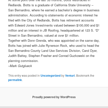
Redlands. Botts is a graduate of California State University –
San Bernardino, where he earned a bachelor’s degree in business
administration. According to statements of economic interest he
filed with the City of Redlands, Botts has retirement accounts
with Edward Jones Investments valued between $100,000 and $1
million and an interest in JB Roofing, headquartered at 123 S. “D”
Street in San Bernardino, valued at over $1 million.
Together with Donn Grenda, who was appointed on the same day,
Botts has joined with Julie Rynerson Rock, who used to head the
San Bernardino County Land Use Services Division, Carol Dyer,
Judith Battey, Stephen Frasher and Conrad Guzkowski on the
planning commission.
–
Mark Gutglueck
This entry was posted in
Uncategorized
by
Venturi
. Bookmark the
permalink
.
Proudly powered by WordPress