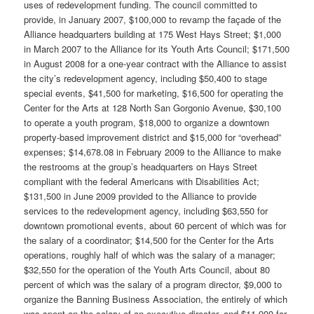
uses of redevelopment funding. The council committed to
provide, in January 2007, $100,000 to revamp the façade of the
Alliance headquarters building at 175 West Hays Street; $1,000
in March 2007 to the Alliance for its Youth Arts Council; $171,500
in August 2008 for a one-year contract with the Alliance to assist
the city’s redevelopment agency, including $50,400 to stage
special events, $41,500 for marketing, $16,500 for operating the
Center for the Arts at 128 North San Gorgonio Avenue, $30,100
to operate a youth program, $18,000 to organize a downtown
property-based improvement district and $15,000 for “overhead”
expenses; $14,678.08 in February 2009 to the Alliance to make
the restrooms at the group’s headquarters on Hays Street
compliant with the federal Americans with Disabilities Act;
$131,500 in June 2009 provided to the Alliance to provide
services to the redevelopment agency, including $63,550 for
downtown promotional events, about 60 percent of which was for
the salary of a coordinator; $14,500 for the Center for the Arts
operations, roughly half of which was the salary of a manager;
$32,550 for the operation of the Youth Arts Council, about 80
percent of which was the salary of a program director, $9,000 to
organize the Banning Business Association, the entirely of which
was spent on the salary of an executive director, and $11,900 for