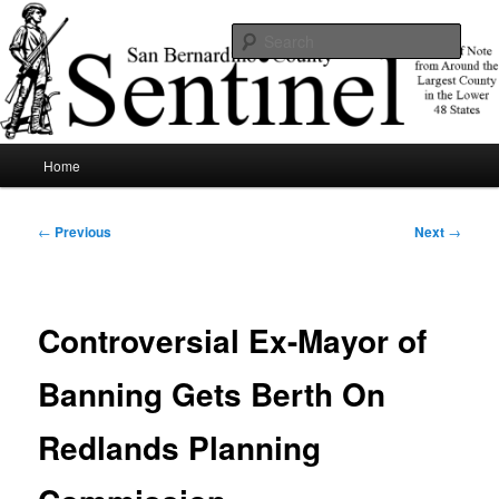
Skip
News of note from around the largest county in the lower 48 states.
to
Sear
primary
content
SBCSentinel
Main
Home
menu
Post
←
Previous
Next
→
navigation
Controversial Ex-Mayor of
Banning Gets Berth On
Redlands Planning