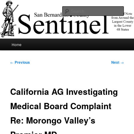
Skip
News of note from around the largest county in the lower 48 states.
to
Sear
primary
content
SBCSentinel
Main
Home
menu
Post
←
Previous
Next
→
navigation
California AG Investigating
Medical Board Complaint
Re: Morongo Valley’s