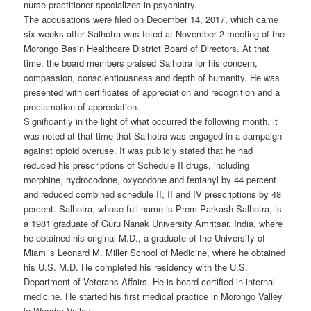
nurse practitioner specializes in psychiatry.
The accusations were filed on December 14, 2017, which came
six weeks after Salhotra was feted at November 2 meeting of the
Morongo Basin Healthcare District Board of Directors. At that
time, the board members praised Salhotra for his concern,
compassion, conscientiousness and depth of humanity. He was
presented with certificates of appreciation and recognition and a
proclamation of appreciation.
Significantly in the light of what occurred the following month, it
was noted at that time that Salhotra was engaged in a campaign
against opioid overuse. It was publicly stated that he had
reduced his prescriptions of Schedule II drugs, including
morphine, hydrocodone, oxycodone and fentanyl by 44 percent
and reduced combined schedule II, II and IV prescriptions by 48
percent. Salhotra, whose full name is Prem Parkash Salhotra, is
a 1981 graduate of Guru Nanak University Amritsar, India, where
he obtained his original M.D., a graduate of the University of
Miami’s Leonard M. Miller School of Medicine, where he obtained
his U.S. M.D. He completed his residency with the U.S.
Department of Veterans Affairs. He is board certified in internal
medicine. He started his first medical practice in Morongo Valley
in Wonder Valley.