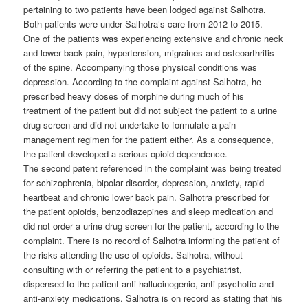
pertaining to two patients have been lodged against Salhotra.
Both patients were under Salhotra’s care from 2012 to 2015.
One of the patients was experiencing extensive and chronic neck
and lower back pain, hypertension, migraines and osteoarthritis
of the spine. Accompanying those physical conditions was
depression. According to the complaint against Salhotra, he
prescribed heavy doses of morphine during much of his
treatment of the patient but did not subject the patient to a urine
drug screen and did not undertake to formulate a pain
management regimen for the patient either. As a consequence,
the patient developed a serious opioid dependence.
The second patent referenced in the complaint was being treated
for schizophrenia, bipolar disorder, depression, anxiety, rapid
heartbeat and chronic lower back pain. Salhotra prescribed for
the patient opioids, benzodiazepines and sleep medication and
did not order a urine drug screen for the patient, according to the
complaint. There is no record of Salhotra informing the patient of
the risks attending the use of opioids. Salhotra, without
consulting with or referring the patient to a psychiatrist,
dispensed to the patient anti-hallucinogenic, anti-psychotic and
anti-anxiety medications. Salhotra is on record as stating that his