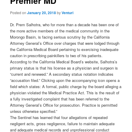
Premier MD
Posted on
January 20, 2018
by
Venturi
Dr. Prem Salhotra, who for more than a decade has been one of
the more active members of the medical community in the
Morongo Basin, is facing serious scrutiny by the California
Attorney General’s Office over charges that were lodged through
the California Medical Board pertaining to exercising inadequate
caution in prescribing painkillers to two of his patients.
According to the California Medical Board’s website, Salhotra’s
primary status is that his license as a physician and surgeon is
“current and renewed.” A secondary status notation indicates
“accusation filed.” Clicking upon the accompanying icon opens a
field which states: A formal, public charge by the board alleging a
physician violated the Medical Practice Act. This is the result of
a fully investigated complaint that has been referred to the
Attorney General’s Office for prosecution. Practice is permitted
unless otherwise specified.”
The Sentinel has learned that four allegations of repeated
negligent acts, gross negligence, failure to maintain adequate
and adequate medical records and unprofessional conduct