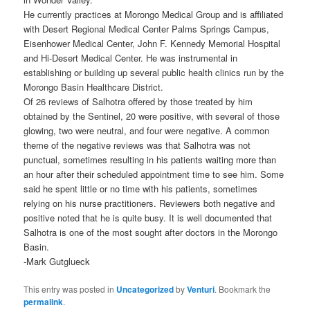
He currently practices at Morongo Medical Group and is affiliated
with Desert Regional Medical Center Palms Springs Campus,
Eisenhower Medical Center, John F. Kennedy Memorial Hospital
and Hi-Desert Medical Center. He was instrumental in
establishing or building up several public health clinics run by the
Morongo Basin Healthcare District.
Of 26 reviews of Salhotra offered by those treated by him
obtained by the Sentinel, 20 were positive, with several of those
glowing, two were neutral, and four were negative. A common
theme of the negative reviews was that Salhotra was not
punctual, sometimes resulting in his patients waiting more than
an hour after their scheduled appointment time to see him. Some
said he spent little or no time with his patients, sometimes
relying on his nurse practitioners. Reviewers both negative and
positive noted that he is quite busy. It is well documented that
Salhotra is one of the most sought after doctors in the Morongo
Basin.
-Mark Gutglueck
This entry was posted in
Uncategorized
by
Venturi
. Bookmark the
permalink
.