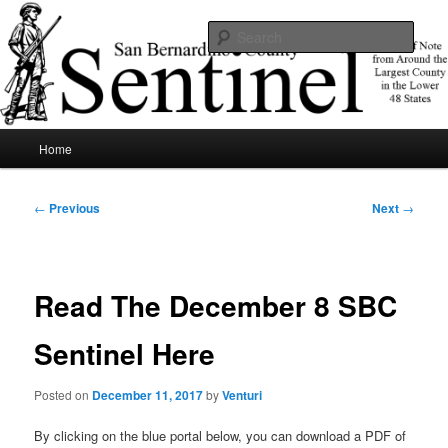
Skip
News of note from around the largest county in the lower 48 states.
to
Sear
primary
content
SBCSentinel
Main
Home
menu
Post
←
Previous
Next
→
navigation
Read The December 8 SBC
Sentinel Here
Posted on
December 11, 2017
by
Venturi
By clicking on the blue portal below, you can download a PDF of