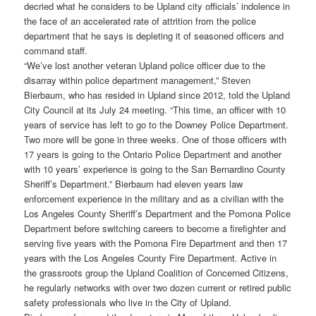
decried what he considers to be Upland city officials’ indolence in
the face of an accelerated rate of attrition from the police
department that he says is depleting it of seasoned officers and
command staff.
“We’ve lost another veteran Upland police officer due to the
disarray within police department management,” Steven
Bierbaum, who has resided in Upland since 2012, told the Upland
City Council at its July 24 meeting. “This time, an officer with 10
years of service has left to go to the Downey Police Department.
Two more will be gone in three weeks. One of those officers with
17 years is going to the Ontario Police Department and another
with 10 years’ experience is going to the San Bernardino County
Sheriff’s Department.” Bierbaum had eleven years law
enforcement experience in the military and as a civilian with the
Los Angeles County Sheriff’s Department and the Pomona Police
Department before switching careers to become a firefighter and
serving five years with the Pomona Fire Department and then 17
years with the Los Angeles County Fire Department. Active in
the grassroots group the Upland Coalition of Concerned Citizens,
he regularly networks with over two dozen current or retired public
safety professionals who live in the City of Upland.