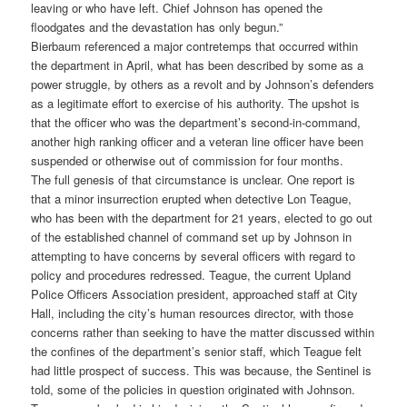
leaving or who have left. Chief Johnson has opened the
floodgates and the devastation has only begun.”
Bierbaum referenced a major contretemps that occurred within
the department in April, what has been described by some as a
power struggle, by others as a revolt and by Johnson’s defenders
as a legitimate effort to exercise of his authority. The upshot is
that the officer who was the department’s second-in-command,
another high ranking officer and a veteran line officer have been
suspended or otherwise out of commission for four months.
The full genesis of that circumstance is unclear. One report is
that a minor insurrection erupted when detective Lon Teague,
who has been with the department for 21 years, elected to go out
of the established channel of command set up by Johnson in
attempting to have concerns by several officers with regard to
policy and procedures redressed. Teague, the current Upland
Police Officers Association president, approached staff at City
Hall, including the city’s human resources director, with those
concerns rather than seeking to have the matter discussed within
the confines of the department’s senior staff, which Teague felt
had little prospect of success. This was because, the Sentinel is
told, some of the policies in question originated with Johnson.