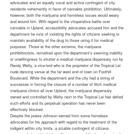
advocates and an equally vocal and active contingent of city
residents vehemently in favor of cannabis prohibition. Ultimately,
however, both the marijuana and homeless issues would weary
and wound him. With regard to the vituperative battle over
cannabis in Upland, accessibility advocates accused him and the
department he runs of violating the rights of citizens seeking to
maintain availability of the drug to those using it for medical
purposes. Those at the other extreme, the marijuana
prohibitionists, remarked upon the department’s seeming inability
or unwillingness to shutter a medical marijuana dispensary run by
Randy Welty, a vice-lord who is the proprietor of the Tropical Lei
nude dancing venue at the far west end of town on Foothill
Boulevard. While the department and the city had a string of
successes in forcing the closure of a number of illicit medical
marijuana clinics all over Upland, the marijuana dispensary
owned and controlled by Welty next to the Tropical Lei has defied
such efforts and its perpetual operation has never been
effectively blocked.
Despite the praise Johnson earned from some homeless
advocates for his approach with regard to the treatment of the
indigent within city limits, a sizable contingent of citizens