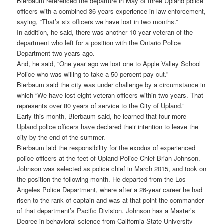
Bierbaum referenced the departure in May of three Upland police
officers with a combined 36 years experience in law enforcement,
saying, “That’s six officers we have lost in two months.”
In addition, he said, there was another 10-year veteran of the
department who left for a position with the Ontario Police
Department two years ago.
And, he said, “One year ago we lost one to Apple Valley School
Police who was willing to take a 50 percent pay cut.”
Bierbaum said the city was under challenge by a circumstance in
which “We have lost eight veteran officers within two years. That
represents over 80 years of service to the City of Upland.”
Early this month, Bierbaum said, he learned that four more
Upland police officers have declared their intention to leave the
city by the end of the summer.
Bierbaum laid the responsibility for the exodus of experienced
police officers at the feet of Upland Police Chief Brian Johnson.
Johnson was selected as police chief in March 2015, and took on
the position the following month. He departed from the Los
Angeles Police Department, where after a 26-year career he had
risen to the rank of captain and was at that point the commander
of that department’s Pacific Division. Johnson has a Master’s
Degree in behavioral science from California State University