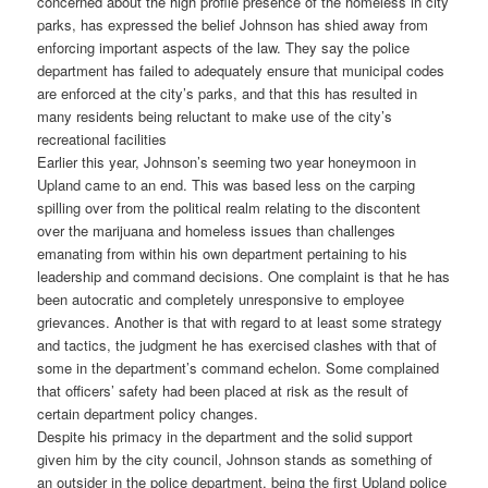
concerned about the high profile presence of the homeless in city
parks, has expressed the belief Johnson has shied away from
enforcing important aspects of the law. They say the police
department has failed to adequately ensure that municipal codes
are enforced at the city’s parks, and that this has resulted in
many residents being reluctant to make use of the city’s
recreational facilities
Earlier this year, Johnson’s seeming two year honeymoon in
Upland came to an end. This was based less on the carping
spilling over from the political realm relating to the discontent
over the marijuana and homeless issues than challenges
emanating from within his own department pertaining to his
leadership and command decisions. One complaint is that he has
been autocratic and completely unresponsive to employee
grievances. Another is that with regard to at least some strategy
and tactics, the judgment he has exercised clashes with that of
some in the department’s command echelon. Some complained
that officers’ safety had been placed at risk as the result of
certain department policy changes.
Despite his primacy in the department and the solid support
given him by the city council, Johnson stands as something of
an outsider in the police department, being the first Upland police