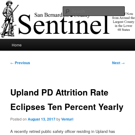
Skip
News of note from around the largest county in the lower 48 states.
to
Sear
primary
content
SBCSentinel
Main
Home
menu
Post
←
Previous
Next
→
navigation
Upland PD Attrition Rate
Eclipses Ten Percent Yearly
Posted on
August 13, 2017
by
Venturi
A recently retired public safety officer residing in Upland has