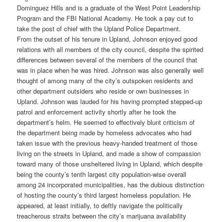
Dominguez Hills and is a graduate of the West Point Leadership
Program and the FBI National Academy. He took a pay cut to
take the post of chief with the Upland Police Department.
From the outset of his tenure in Upland, Johnson enjoyed good
relations with all members of the city council, despite the spirited
differences between several of the members of the council that
was in place when he was hired. Johnson was also generally well
thought of among many of the city’s outspoken residents and
other department outsiders who reside or own businesses in
Upland. Johnson was lauded for his having prompted stepped-up
patrol and enforcement activity shortly after he took the
department’s helm. He seemed to effectively blunt criticism of
the department being made by homeless advocates who had
taken issue with the previous heavy-handed treatment of those
living on the streets in Upland, and made a show of compassion
toward many of those unsheltered living in Upland, which despite
being the county’s tenth largest city population-wise overall
among 24 incorporated municipalities, has the dubious distinction
of hosting the county’s third largest homeless population. He
appeared, at least initially, to deftly navigate the politically
treacherous straits between the city’s marijuana availability