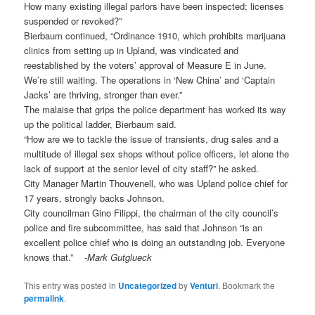
How many existing illegal parlors have been inspected; licenses
suspended or revoked?”
Bierbaum continued, “Ordinance 1910, which prohibits marijuana
clinics from setting up in Upland, was vindicated and
reestablished by the voters’ approval of Measure E in June.
We’re still waiting. The operations in ‘New China’ and ‘Captain
Jacks’ are thriving, stronger than ever.”
The malaise that grips the police department has worked its way
up the political ladder, Bierbaum said.
“How are we to tackle the issue of transients, drug sales and a
multitude of illegal sex shops without police officers, let alone the
lack of support at the senior level of city staff?” he asked.
City Manager Martin Thouvenell, who was Upland police chief for
17 years, strongly backs Johnson.
City councilman Gino Filippi, the chairman of the city council’s
police and fire subcommittee, has said that Johnson “is an
excellent police chief who is doing an outstanding job. Everyone
knows that.”
-Mark Gutglueck
This entry was posted in
Uncategorized
by
Venturi
. Bookmark the
permalink
.