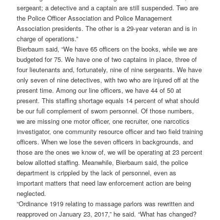
sergeant; a detective and a captain are still suspended. Two are
the Police Officer Association and Police Management
Association presidents. The other is a 29-year veteran and is in
charge of operations.”
Bierbaum said, “We have 65 officers on the books, while we are
budgeted for 75. We have one of two captains in place, three of
four lieutenants and, fortunately, nine of nine sergeants. We have
only seven of nine detectives, with two who are injured off at the
present time. Among our line officers, we have 44 of 50 at
present. This staffing shortage equals 14 percent of what should
be our full complement of sworn personnel. Of those numbers,
we are missing one motor officer, one recruiter, one narcotics
investigator, one community resource officer and two field training
officers. When we lose the seven officers in backgrounds, and
those are the ones we know of, we will be operating at 23 percent
below allotted staffing. Meanwhile, Bierbaum said, the police
department is crippled by the lack of personnel, even as
important matters that need law enforcement action are being
neglected.
“Ordinance 1919 relating to massage parlors was rewritten and
reapproved on January 23, 2017,” he said. “What has changed?