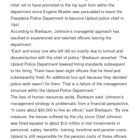
chief not to have promoted to the top spot from within the
department since Eugene Mueller was persuaded to leave the
Pasadena Police Department to become Upland police chief in
1941.
According to Bierbaum, Johnson’s managerial approach has
resulted in experienced and talented officers leaving the
department.
“Each and every one who left did so mostly due to turmoil and
dissatisfaction with the chief of police,” Bierbaum asserted. “The
Upland Police Department lowered hiring standards subsequent
to his hiring. There have been eight officers that he hired and
subsequently fired. An additional four quit because they decided
police work wasn’t for them. That is a failure of the management
structure within the Upland Police Department.”
The loss of human resources aside, Bierbaum said, Johnson’s
management strategy is problematic from a financial perspective.
“It costs about $50,000 to hire an officer,” said Bierbaum. “By one
measure, the losses suffered by the city since Chief Johnson
was hired equates to about $12 million in lost investments in
personnel, salary, benefits, training, overtime and pension costs.
Upland is still responsible for the pension costs of those officers