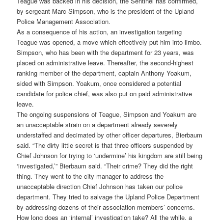
Teague was backed in his decision, the Sentinel has confirmed,
by sergeant Marc Simpson, who is the president of the Upland
Police Management Association.
As a consequence of his action, an investigation targeting
Teague was opened, a move which effectively put him into limbo.
Simpson, who has been with the department for 23 years, was
placed on administrative leave. Thereafter, the second-highest
ranking member of the department, captain Anthony Yoakum,
sided with Simpson. Yoakum, once considered a potential
candidate for police chief, was also put on paid administrative
leave.
The ongoing suspensions of Teague, Simpson and Yoakum are
an unacceptable strain on a department already severely
understaffed and decimated by other officer departures, Bierbaum
said. “The dirty little secret is that three officers suspended by
Chief Johnson for trying to ‘undermine’ his kingdom are still being
‘investigated,’” Bierbaum said. “Their crime? They did the right
thing. They went to the city manager to address the
unacceptable direction Chief Johnson has taken our police
department. They tried to salvage the Upland Police Department
by addressing dozens of their association members’ concerns.
How long does an ‘internal’ investigation take? All the while, a