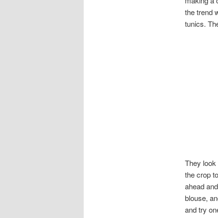
making a c
the trend 
tunics. Th
They look 
the crop to
ahead and 
blouse, an
and try on