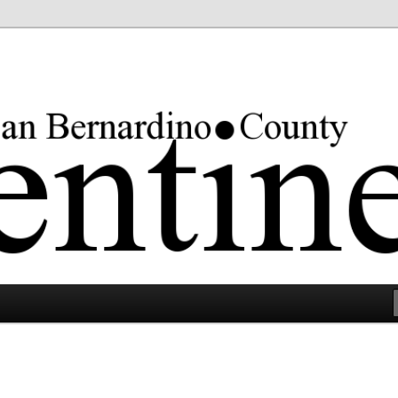
rgest county in the lower 48 states.