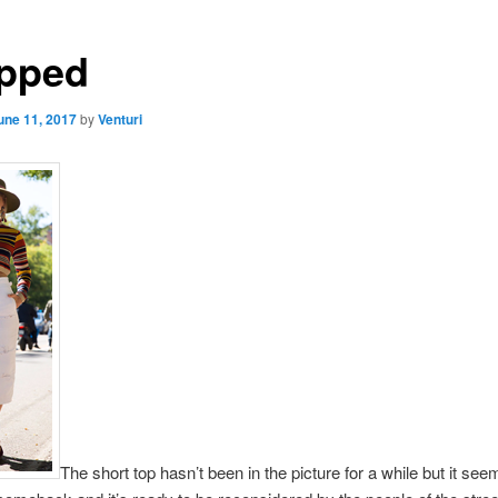
pped
une 11, 2017
by
Venturi
The short top hasn’t been in the picture for a while but it see