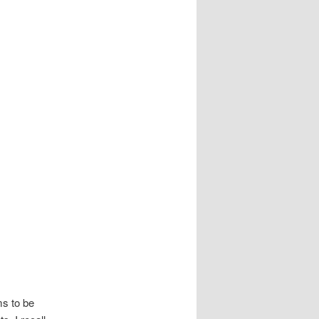
ms to be