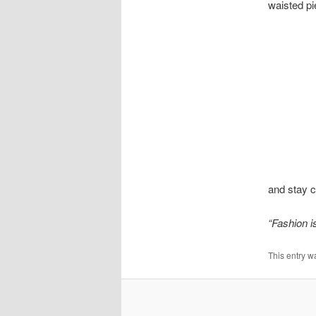
waisted pi
and stay c
“Fashion is
This entry w