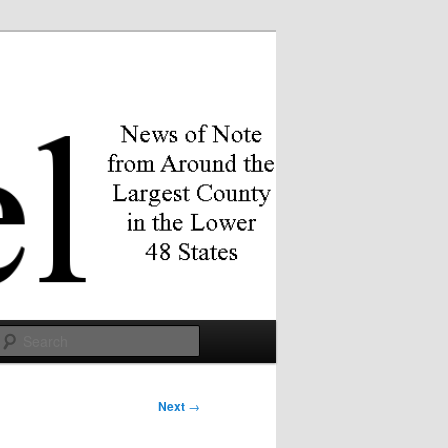
Search
Next
→