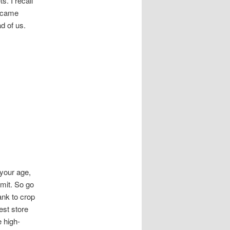
. I recall
n came
d of us.
your age,
imit. So go
ank to crop
est store
e high-