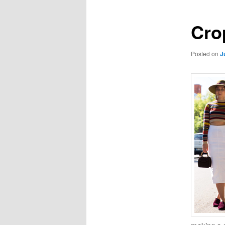
Cro
Posted on
J