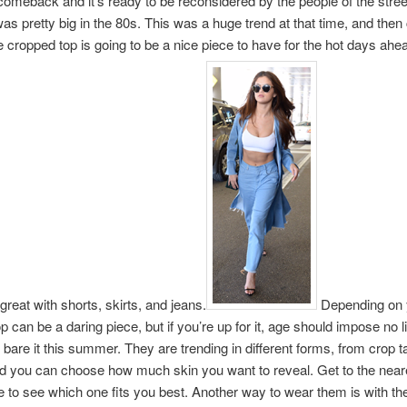
omeback and it’s ready to be reconsidered by the people of the streets
was pretty big in the 80s. This was a huge trend at that time, and the
e cropped top is going to be a nice piece to have for the hot days ahea
great with shorts, skirts, and jeans.
Depending on 
p can be a daring piece, but if you’re up for it, age should impose no l
bare it this summer. They are trending in different forms, from crop t
d you can choose how much skin you want to reveal. Get to the near
e to see which one fits you best. Another way to wear them is with th