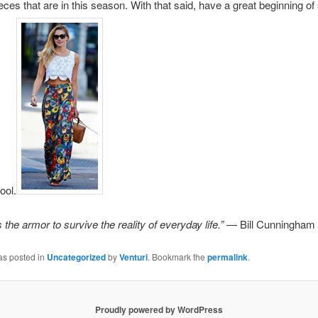
eces that are in this season. With that said, have a great beginning 
ool.
 the armor to survive the reality of everyday life.”
— Bill Cunningham
as posted in
Uncategorized
by
Venturi
. Bookmark the
permalink
.
Proudly powered by WordPress