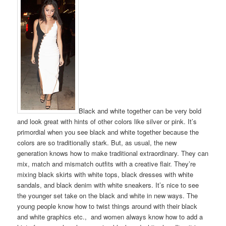
Black and white together can be very bold
and look great with hints of other colors like silver or pink. It’s
primordial when you see black and white together because the
colors are so traditionally stark. But, as usual, the new
generation knows how to make traditional extraordinary. They can
mix, match and mismatch outfits with a creative flair. They’re
mixing black skirts with white tops, black dresses with white
sandals, and black denim with white sneakers. It’s nice to see
the younger set take on the black and white in new ways. The
young people know how to twist things around with their black
and white graphics etc., and women always know how to add a