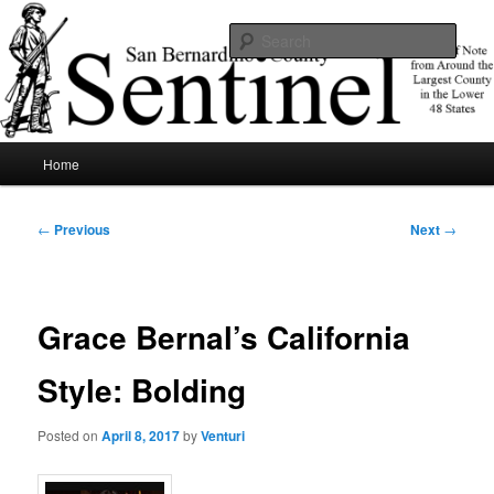
Skip
News of note from around the largest county in the lower 48 states.
to
Sear
primary
content
SBCSentinel
Main
Home
menu
Post
←
Previous
Next
→
navigation
Grace Bernal’s California
Style: Bolding
Posted on
April 8, 2017
by
Venturi