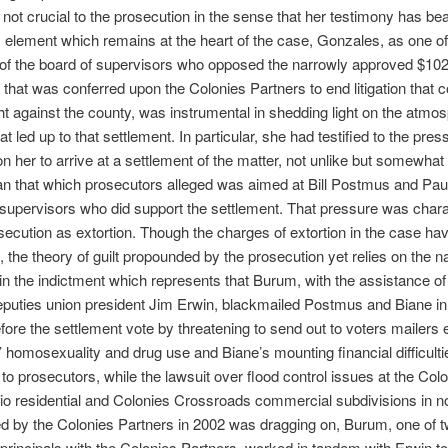
le not crucial to the prosecution in the sense that her testimony has be
y element which remains at the heart of the case, Gonzales, as one of
f the board of supervisors who opposed the narrowly approved $102 
 that was conferred upon the Colonies Partners to end litigation that
t against the county, was instrumental in shedding light on the atmos
at led up to that settlement. In particular, she had testified to the pres
n her to arrive at a settlement of the matter, not unlike but somewhat
an that which prosecutors alleged was aimed at Bill Postmus and Pau
 supervisors who did support the settlement. That pressure was char
secution as extortion. Though the charges of extortion in the case ha
, the theory of guilt propounded by the prosecution yet relies on the na
in the indictment which represents that Burum, with the assistance of
deputies union president Jim Erwin, blackmailed Postmus and Biane in
ore the settlement vote by threatening to send out to voters mailers
homosexuality and drug use and Biane’s mounting financial difficulti
to prosecutors, while the lawsuit over flood control issues at the Colo
o residential and Colonies Crossroads commercial subdivisions in n
ed by the Colonies Partners in 2002 was dragging on, Burum, one of 
rincipals with the Colonies Partners, worked in tandem with Erwin t