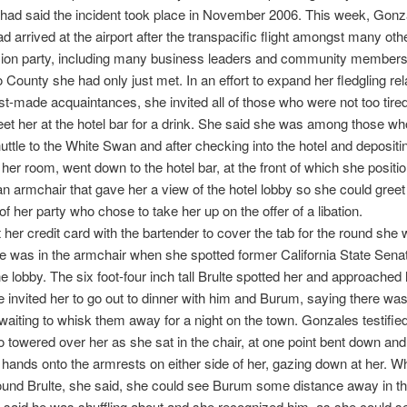
had said the incident took place in November 2006. This week, Gonz
ad arrived at the airport after the transpacific flight amongst many othe
sion party, including many business leaders and community member
 County she had only just met. In an effort to expand her fledgling rel
ust-made acquaintances, she invited all of those who were not too tire
meet her at the hotel bar for a drink. She said she was among those w
shuttle to the White Swan and after checking into the hotel and depositi
 her room, went down to the hotel bar, at the front of which she positi
 an armchair that gave her a view of the hotel lobby so she could gree
 her party who chose to take her up on the offer of a libation.
t her credit card with the bartender to cover the tab for the round she
e was in the armchair when she spotted former California State Sena
the lobby. The six foot-four inch tall Brulte spotted her and approached
te invited her to go out to dinner with him and Burum, saying there wa
waiting to whisk them away for a night on the town. Gonzales testified
o towered over her as she sat in the chair, at one point bent down an
 hands onto the armrests on either side of her, gazing down at her. 
und Brulte, she said, she could see Burum some distance away in th
 said he was shuffling about and she recognized him, as she could s