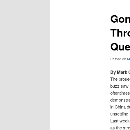
Gon
Thr
Que
Posted on
M
By Mark 
The prosec
buzz saw 
oftentimes
demonstrat
in China d
unsettling
Last week
as the str