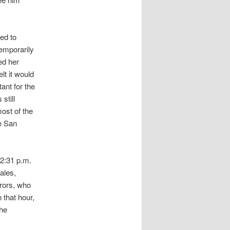
ed to
temporarily
ed her
lt it would
ant for the
still
ost of the
he San
 2:31 p.m.
ales,
urors, who
that hour,
the