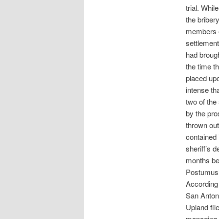
trial. Whi
the briber
members o
settlement
had brough
the time th
placed upo
intense th
two of the
by the pro
thrown out
contained 
sheriff’s 
months bef
Postumus’ 
According 
San Antoni
Upland fil
managing p