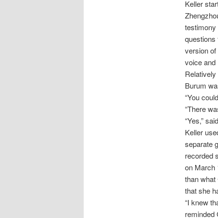
Keller sta
Zhengzhou 
testimony 
questions 
version of
voice and 
Relatively
Burum was 
“You could
“There was
“Yes,” sai
Keller use
separate g
recorded s
on March 1
than what 
that she h
“I knew th
reminded G