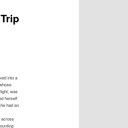
Trip
ked into a
 whose
light, was
ed herself
 she had an
e across
counting