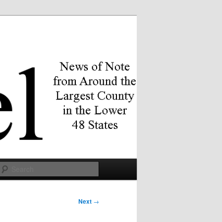
Search
Next
→