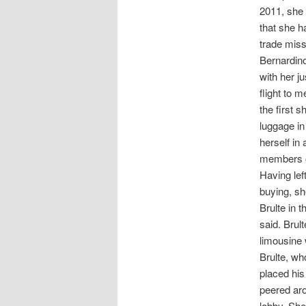
2011, she 
that she h
trade mis
Bernardino
with her j
flight to 
the first 
luggage in
herself in
members of
Having lef
buying, sh
Brulte in 
said. Brul
limousine 
Brulte, wh
placed his
peered aro
lobby. She