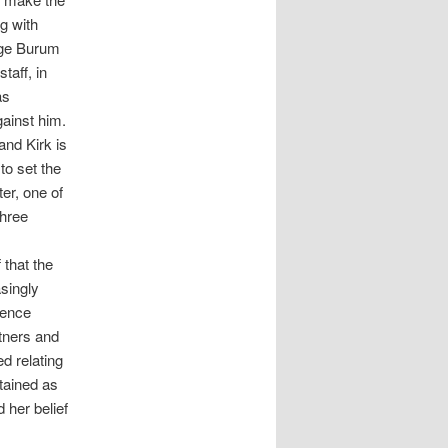
g with
lege Burum
taff, in
as
gainst him.
and Kirk is
to set the
er, one of
three
that the
singly
ience
tners and
d relating
tained as
 her belief