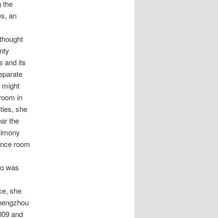
g the
es, an
 thought
nty
s and its
separate
t might
 room in
ties, she
ar the
stimony
rence room
ho was
ce, she
 Zhengzhou
2009 and