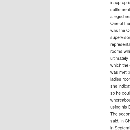
inappropri
settlement
alleged ne
One of the
was the Ce
supervisor
representa
rooms whil
ultimately
which the 
was met by
ladies roo
she indica
so he coul
whereabou
using his
The second
said, in C
in Septemb