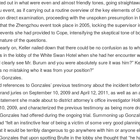
rted out in what were even and almost friendly tones, going straightaw
event, as if carrying out a routine overview of the key elements of 
on direct examination, proceeding with the unspoken presumption in 
that the Zhengzhou event took place in 2005, locking the supervisor i
 events she had provided to Cope, intensifying the skeptical tone of b
nature of the questions.
 early on, Keller nailed down that there could be no confusion as to w
in the lobby of the White Swan Hotel when she had her encounter wi
 clearly see Mr. Burum and you were absolutely sure it was him?” Ke
 no mistaking who it was from your position?”
d Gonzales.
d references to Gonzales’ previous testimony about the incident befo
rand juries on September 10, 2009 and April 12, 2011, as well as an 
tatement she made about to district attorney’s office investigator Hol
0, 2009, and characterized the previous testimony as being more d
Gonzales had offered during the ongoing trial. Summoning up Gonza
ad “felt an instinctive fear of being a victim of some very good plannin
at it would be terribly dangerous to go anywhere with him or anyone el
onzales that upon spotting Brulte in the lobby she thought that “he h