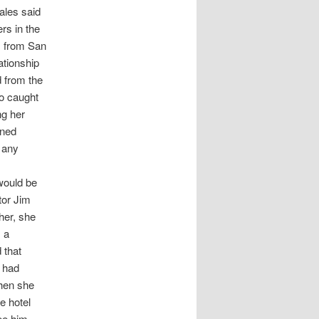
ales said
rs in the
s from San
ationship
d from the
ho caught
ng her
oned
t any
 would be
tor Jim
 her, she
s a
 that
d had
When she
e hotel
ee him