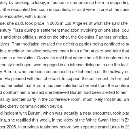
ately by seeking to lobby, influence or compromise her into supportin
. She recounted two such encounters, or as it were in one of the cas
ar encounter, with Burum.
se, she said, took place in 2005 in Los Angeles at what she said she
ntury Plaza during a settlement mediation involving on one side, cou
s and other officials, and on the other, the Colonies Partners principal
tives. That mediation entailed the differing parties being confined to 
e a mediator transited between each in an effort at give-and-take tha
 lead to a resolution. Gonzales said that when she left the conference
county contingent was engaged in an intense dialogue to use the facili
 Burum, who had been ensconced in a kitchenette off the hallway ne
m. He pleaded with her, she said, to support the settlement. In her te
ted her belief that Burum had been alerted to her exit from the confe
d confront her. She said she believed Burum had been alerted to her
ts by another party in the conference room, most likely Postmus, w
 Blackberry communication device.
 incident with Burum, which was actually a near encounter, took pla
hina, she testified this week, in the lobby of the White Swan Hotel in
er 2005. In previous testimony before two separate grand juries in 