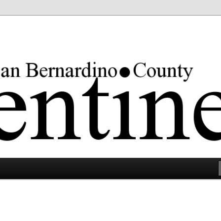
rgest county in the lower 48 states.