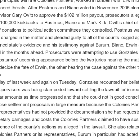
ioned threats. After Postmus and Biane voted in November 2006 alon
visor Gary Ovitt to approve the $102 million payout, prosecutors al
100,000 kickbacks to Postmus, Biane and Mark Kirk, Ovitt’s chief of s
f donations to political action committees they controlled. Postmus w
 charged in the matter and pleaded guilty to all of the counts lodged a
ned state’s evidence and his testimony against Burum, Biane, Erwin 
d in the months ahead. Prosecutors were attempting to use Gonzales 
Postumus’ upcoming appearance before the two juries hearing the matt
 decide the fate of Erwin, the other hearing the case against the other 
s.
y of last week and again on Tuesday, Gonzales recounted her belief 
upervisors was being stampeded toward settling the lawsuit for increa
lar amounts as time progressed and that she could not in good consc
ose settlement proposals in large measure because the Colonies Par
l representatives had not provided the documentation she had requeste
netary damages and costs the Colonies Partners claimed to have sus
nce of the county’s actions as alleged in the lawsuit. She also related
olonies Partners or its representatives, Burum in particular, had acted