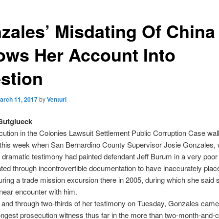
zales’ Misdating Of China 
ows Her Account Into
stion
arch 11, 2017
by
Venturi
Gutglueck
ution in the Colonies Lawsuit Settlement Public Corruption Case wal
this week when San Bernardino County Supervisor Josie Gonzales,
 dramatic testimony had painted defendant Jeff Burum in a very poor 
ed through incontrovertible documentation to have inaccurately plac
uring a trade mission excursion there in 2005, during which she said
 near encounter with him.
 and through two-thirds of her testimony on Tuesday, Gonzales cam
ongest prosecution witness thus far in the more than two-month-and-