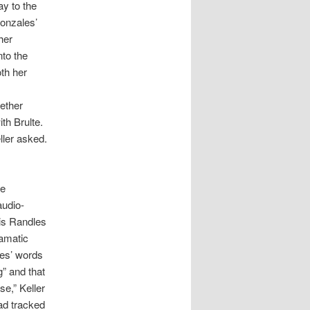
ay to the
Gonzales’
her
nto the
oth her
hether
th Brulte.
ller asked.
re
audio-
lis Randles
ramatic
les’ words
g” and that
se,” Keller
ad tracked