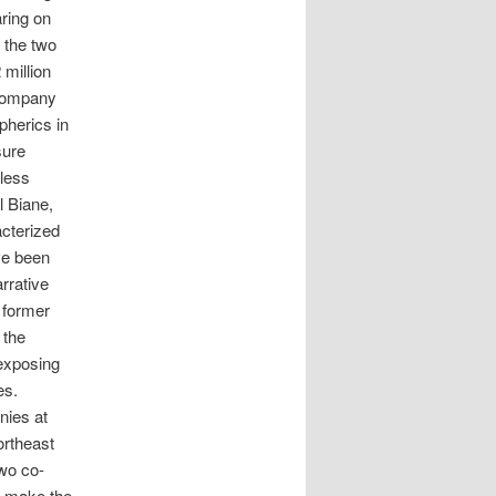
aring on
 the two
million
 company
pherics in
sure
 less
l Biane,
acterized
ve been
rrative
 former
 the
 exposing
es.
nies at
ortheast
two co-
o make the