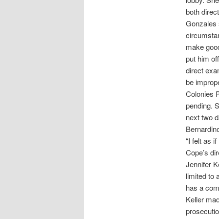
both direc
Gonzales s
circumstan
make good 
put him of
direct exa
be imprope
Colonies P
pending. S
next two d
Bernardin
“I felt as
Cope’s dir
Jennifer K
limited to
has a comm
Keller mad
prosecutio