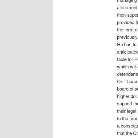
aforement
then-super
provided $
the form o
previously
He has tur
anticipate
table for 
which will
defendant
On Thursda
board of s
higher dol
support th
their lega
to the mo
a conseque
that the C