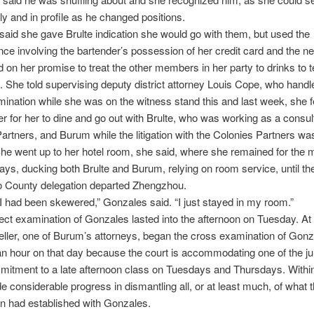
tly and in profile as he changed positions.
aid she gave Brulte indication she would go with them, but used the
ce involving the bartender’s possession of her credit card and the ne
on her promise to treat the other members in her party to drinks to 
f. She told supervising deputy district attorney Louis Cope, who handl
mination while she was on the witness stand this and last week, she fe
r for her to dine and go out with Brulte, who was working as a consult
artners, and Burum while the litigation with the Colonies Partners was 
he went up to her hotel room, she said, where she remained for the m
ays, ducking both Brulte and Burum, relying on room service, until t
o County delegation departed Zhengzhou.
 if I had been skewered,” Gonzales said. “I just stayed in my room.”
ect examination of Gonzales lasted into the afternoon on Tuesday. At
eller, one of Burum’s attorneys, began the cross examination of Gonz
 an hour on that day because the court is accommodating one of the j
itment to a late afternoon class on Tuesdays and Thursdays. Within 
e considerable progress in dismantling all, or at least much, of what 
n had established with Gonzales.