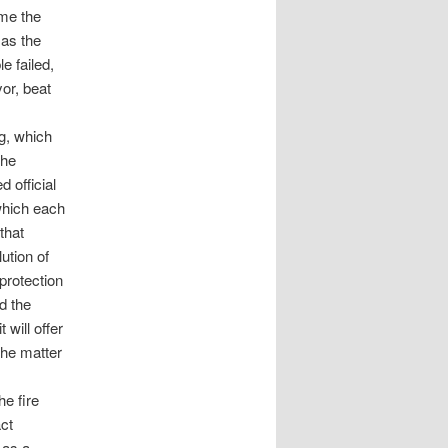
me the
 as the
e failed,
or, beat
g, which
the
 official
 which each
that
ution of
 protection
d the
 will offer
the matter
e fire
act
 as a