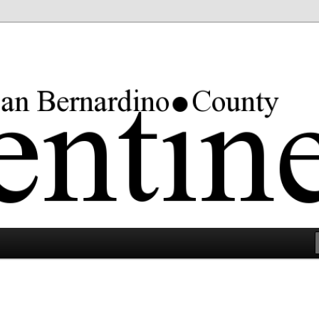
rgest county in the lower 48 states.