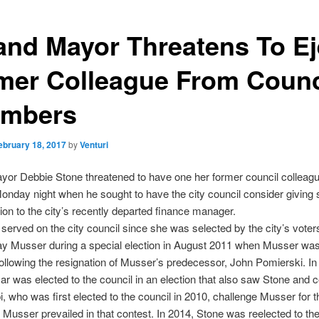
and Mayor Threatens To Ej
mer Colleague From Counc
mbers
ebruary 18, 2017
by
Venturi
yor Debbie Stone threatened to have one her former council colleag
onday night when he sought to have the city council consider giving
tion to the city’s recently departed finance manager.
served on the city council since she was selected by the city’s voter
ay Musser during a special election in August 2011 when Musser was
ollowing the resignation of Musser’s predecessor, John Pomierski. In
r was elected to the council in an election that also saw Stone and 
pi, who was first elected to the council in 2010, challenge Musser for t
 Musser prevailed in that contest. In 2014, Stone was reelected to the