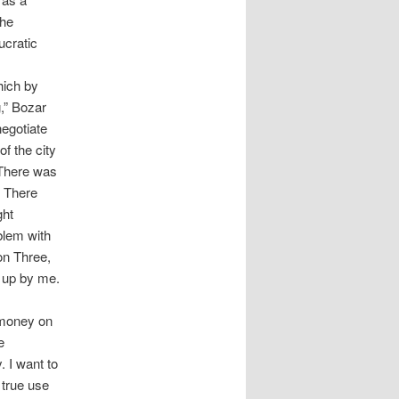
the
ucratic
hich by
g,” Bozar
negotiate
of the city
 There was
. There
ght
oblem with
ion Three,
s up by me.
f money on
e
. I want to
 true use