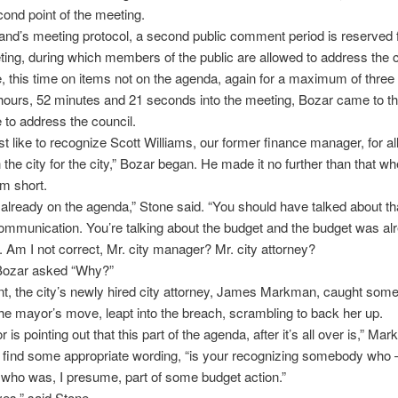
ond point of the meeting.
nd’s meeting protocol, a second public comment period is reserved f
ting, during which members of the public are allowed to address the 
 this time on items not on the agenda, again for a maximum of three
hours, 52 minutes and 21 seconds into the meeting, Bozar came to t
to address the council.
ust like to recognize Scott Williams, our former finance manager, for al
h the city for the city,” Bozar began. He made it no further than that w
m short.
already on the agenda,” Stone said. “You should have talked about tha
 communication. You’re talking about the budget and the budget was al
 Am I not correct, Mr. city manager? Mr. city attorney?
Bozar asked “Why?”
int, the city’s newly hired city attorney, James Markman, caught some
he mayor’s move, leapt into the breach, scrambling to back her up.
is pointing out that this part of the agenda, after it’s all over is,” Ma
 find some appropriate wording, “is your recognizing somebody who –
 who was, I presume, part of some budget action.”
es,” said Stone.