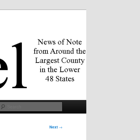
Search
Next
→