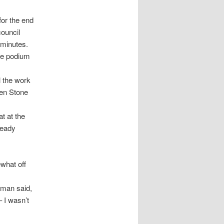
or the end
council
 minutes.
he podium
l the work
hen Stone
t at the
ready
what off
rkman said,
 I wasn’t