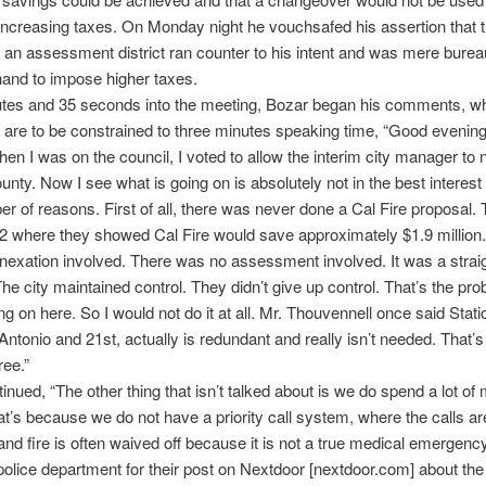
ncreasing taxes. On Monday night he vouchsafed his assertion that 
f an assessment district ran counter to his intent and was mere burea
 hand to impose higher taxes.
utes and 35 seconds into the meeting, Bozar began his comments, w
y, are to be constrained to three minutes speaking time, “Good evenin
en I was on the council, I voted to allow the interim city manager to 
unty. Now I see what is going on is absolutely not in the best interest 
er of reasons. First of all, there was never done a Cal Fire proposal.
2 where they showed Cal Fire would save approximately $1.9 million
exation involved. There was no assessment involved. It was a strai
The city maintained control. They didn’t give up control. That’s the pr
ng on here. So I would not do it at all. Mr. Thouvennell once said Stat
Antonio and 21st, actually is redundant and really isn’t needed. That’
ree.”
inued, “The other thing that isn’t talked about is we do spend a lot o
that’s because we do not have a priority call system, where the calls ar
nd fire is often waived off because it is not a true medical emergency
police department for their post on Nextdoor [nextdoor.com] about the