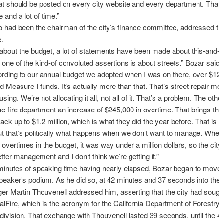
at should be posted on every city website and every department. That’
e and a lot of time.”
 had been the chairman of the city’s finance committee, addressed th
e.
g about the budget, a lot of statements have been made about this-and-
 one of the kind-of convoluted assertions is about streets,” Bozar sai
rding to our annual budget we adopted when I was on there, over $12 
d Measure I funds. It’s actually more than that. That’s street repair 
sing. We’re not allocating it all, not all of it. That’s a problem. The oth
e fire department an increase of $245,000 in overtime. That brings th
ack up to $1.2 million, which is what they did the year before. That is 
t that’s politically what happens when we don’t want to manage. Wh
t overtimes in the budget, it was way under a million dollars, so the c
tter management and I don’t think we’re getting it.”
 minutes of speaking time having nearly elapsed, Bozar began to mo
peaker’s podium. As he did so, at 42 minutes and 37 seconds into th
er Martin Thouvenell addressed him, asserting that the city had soug
alFire, which is the acronym for the California Department of Forestry’
 division. That exchange with Thouvenell lasted 39 seconds, until the