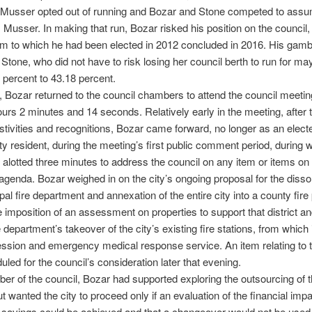
, Musser opted out of running and Bozar and Stone competed to assu
 Musser. In making that run, Bozar risked his position on the council,
rm to which he had been elected in 2012 concluded in 2016. His gambl
Stone, who did not have to risk losing her council berth to run for may
 percent to 43.18 percent.
 Bozar returned to the council chambers to attend the council meetin
ours 2 minutes and 14 seconds. Relatively early in the meeting, after 
stivities and recognitions, Bozar came forward, no longer as an elected
ity resident, during the meeting’s first public comment period, during
 alotted three minutes to address the council on any item or items on 
agenda. Bozar weighed in on the city’s ongoing proposal for the dissol
pal fire department and annexation of the entire city into a county fire
the imposition of an assessment on properties to support that district an
 department’s takeover of the city’s existing fire stations, from which it
ession and emergency medical response service. An item relating to 
led for the council’s consideration later that evening.
r of the council, Bozar had supported exploring the outsourcing of th
ut wanted the city to proceed only if an evaluation of the financial imp
 savings could be achieved and that a changeover would not be used