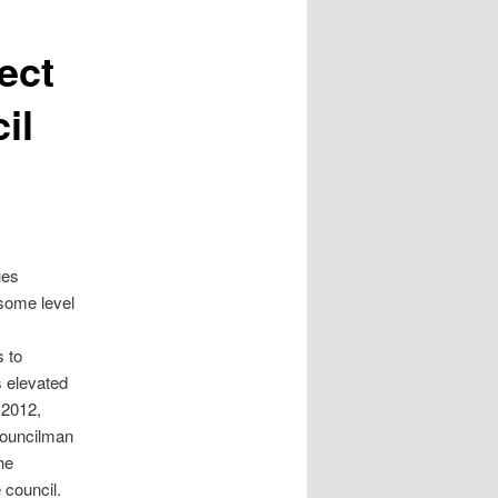
ect
il
ues
 some level
s to
 elevated
 2012,
councilman
he
 council.