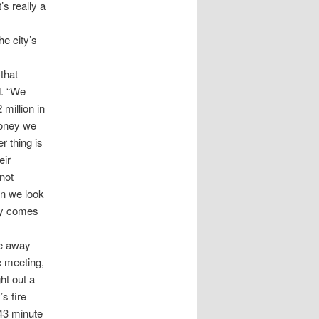
s really a
e city’s
that
d. “We
million in
money we
er thing is
eir
not
en we look
ity comes
ve away
e meeting,
ht out a
s fire
 43 minute