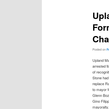
Upl
For
Cha
Posted on
F
Upland Ma
arrested M
of recogni
Stone had 
replace R
to mayor f
Glenn Boza
Gino Filip
mayoralty.