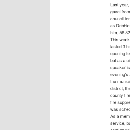
Last year
gavel from
council te
as Debbie 
him, 56.82
This week,
lasted 3 h
opening fe
but as a c
speaker is
evening’s 
the munici
district, 
county fire
fire suppr
was schedu
As a membe
service, b
confirmed