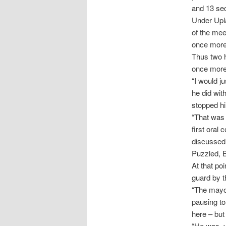
and 13 sec
Under Upla
of the mee
once more,
Thus two 
once more 
“I would j
he did wit
stopped hi
“That was 
first oral
discussed.
Puzzled, 
At that po
guard by t
“The mayor 
pausing to
here – but
“He was, y