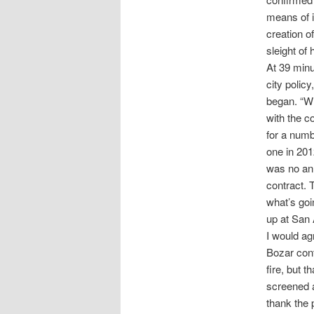
means of i
creation o
sleight of
At 39 min
city polic
began. “Wh
with the co
for a numb
one in 201
was no ann
contract. 
what’s goi
up at San 
I would ag
Bozar cont
fire, but 
screened a
thank the 