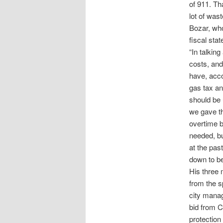
of 911. Th
lot of wast
Bozar, who
fiscal stat
“In talkin
costs, and
have, acco
gas tax an
should be u
we gave th
overtime b
needed, bu
at the pas
down to be
His three
from the s
city manag
bid from C
protection