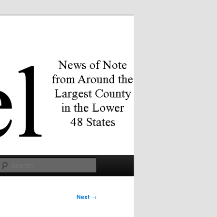
Search
Next
→