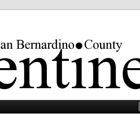
rgest county in the lower 48 states.