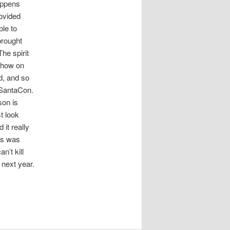
happens
rovided
ble to
brought
he spirit
 show on
id, and so
n SantaCon.
son is
t look
it really
es was
n’t kill
next year.