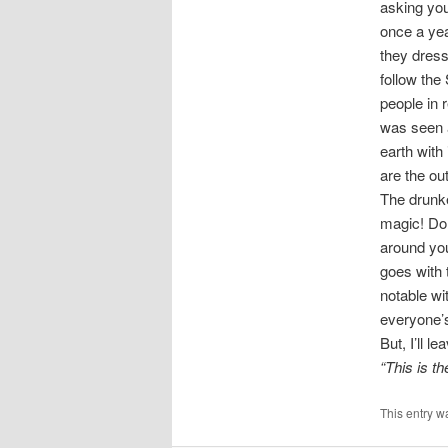
asking you
once a yea
they dress
follow the
people in 
was seen a
earth with 
are the out
The drunk
magic! Don
around you
goes with
notable wi
everyone’s
But, I’ll 
“This is th
This entry w