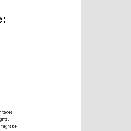
e:
h takes
ghts,
might be