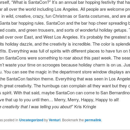
rself, “What is SantaCon?” It’s an annual bar hopping festivity that 
r all over the world including Los Angeles. All people are welcome p
 in wild, creative, crazy, fun Christmas or Santa costumes, and are a
 Santa bar hopping rules. SantaCon and the bar hop cheer spreading 
red coats, and green trousers, and sorts of wonderful holiday getups. T
ll over over East, and West Los Angeles. It’s probably the greatest
its holiday dazzle, and the creativity is incredible. The color is splend
fits. Everything was full of spirits with different places to have fun o
en SantaCons were something to roar about this past week. The sea
’t waste your time on scrooges because holiday charm is on us. Jus
. You can see the magic in the department store window displays and 
 the SantaCon fashion theme. Everything that was seen in Los Angel
th great creativity. The humbugs can complain all they want but they ca
 spirit. With that said, maybe SantaCon can come to San Bernardino 
leave that up to you until then… Merry, Merry, Happy, Happy to all!
e creativity that I was telling you about!
” Kris Kringle
as posted in
Uncategorized
by
Venturi
. Bookmark the
permalink
.