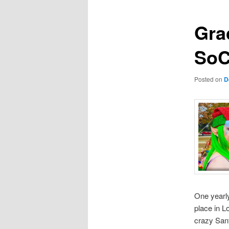
Grac
SoC
Posted on
D
One yearly
place in L
crazy San