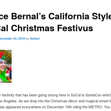
e Bernal’s California Styl
al Christmas Festivus
ecember 24, 2016
by
Venturi
 festivity that has been going strong here in SoCal is SantaCon whic
os Angeles. As we drop into the Christmas décor and magical street li
tas appeared everywhere on December 10th riding the METRO. You 