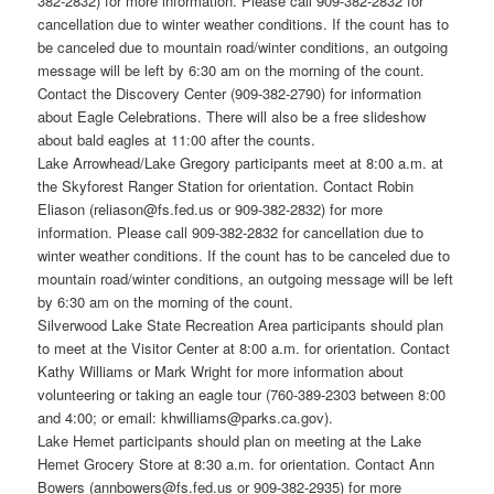
382-2832) for more information. Please call 909-382-2832 for
cancellation due to winter weather conditions. If the count has to
be canceled due to mountain road/winter conditions, an outgoing
message will be left by 6:30 am on the morning of the count.
Contact the Discovery Center (909-382-2790) for information
about Eagle Celebrations. There will also be a free slideshow
about bald eagles at 11:00 after the counts.
Lake Arrowhead/Lake Gregory participants meet at 8:00 a.m. at
the Skyforest Ranger Station for orientation. Contact Robin
Eliason (reliason@fs.fed.us or 909-382-2832) for more
information. Please call 909-382-2832 for cancellation due to
winter weather conditions. If the count has to be canceled due to
mountain road/winter conditions, an outgoing message will be left
by 6:30 am on the morning of the count.
Silverwood Lake State Recreation Area participants should plan
to meet at the Visitor Center at 8:00 a.m. for orientation. Contact
Kathy Williams or Mark Wright for more information about
volunteering or taking an eagle tour (760-389-2303 between 8:00
and 4:00; or email: khwilliams@parks.ca.gov).
Lake Hemet participants should plan on meeting at the Lake
Hemet Grocery Store at 8:30 a.m. for orientation. Contact Ann
Bowers (annbowers@fs.fed.us or 909-382-2935) for more