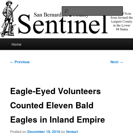
Skip
News of note from around the largest county in the lower 48 states.
to
Sear
primary
content
SBCSentinel
Main
Home
menu
Post
←
Previous
Next
→
navigation
Eagle-Eyed Volunteers
Counted Eleven Bald
Eagles in Inland Empire
Posted on
December 19, 2016
by
Venturi