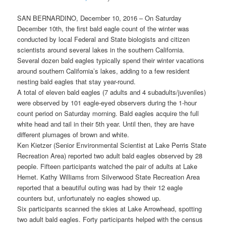
SAN BERNARDINO, December 10, 2016 – On Saturday
December 10th, the first bald eagle count of the winter was
conducted by local Federal and State biologists and citizen
scientists around several lakes in the southern California.
Several dozen bald eagles typically spend their winter vacations
around southern California’s lakes, adding to a few resident
nesting bald eagles that stay year-round.
A total of eleven bald eagles (7 adults and 4 subadults/juveniles)
were observed by 101 eagle-eyed observers during the 1-hour
count period on Saturday morning. Bald eagles acquire the full
white head and tail in their 5th year. Until then, they are have
different plumages of brown and white.
Ken Kietzer (Senior Environmental Scientist at Lake Perris State
Recreation Area) reported two adult bald eagles observed by 28
people. Fifteen participants watched the pair of adults at Lake
Hemet. Kathy Williams from Silverwood State Recreation Area
reported that a beautiful outing was had by their 12 eagle
counters but, unfortunately no eagles showed up.
Six participants scanned the skies at Lake Arrowhead, spotting
two adult bald eagles. Forty participants helped with the census