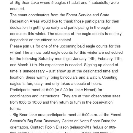
at Big Bear Lake where 5 eagles (1 adult and 4 subadults) were
counted.
The count coordinators from the Forest Service and State
Recreation Areas would like to thank those participants for their
dedication in getting up early and participating in the eagle
censuses this winter. The success of the eagle counts is entirely
dependent on the citizen scientists!
Please join us for one of the upcoming bald eagle counts for this
winter! The annual bald eagle counts for this winter are scheduled
for the following Saturday mornings: January 14th, February 11th,
and March 11th. No experience is needed. Signing up ahead of
time is unnecessary – just show up at the designated time and
location, dress warmly, bring binoculars and a watch. Counting
eagles is fun, easy, and only takes a couple of hours.
Participants meet at 8:00 (or 8:30 for Lake Hemet) for
coordination and instructions. They are at their observation sites
from 9:00 to 10:00 and then return to turn in the observation
forms.
· Big Bear Lake area participants meet at 8:00 a.m. at the Forest
Service’s Big Bear Discovery Center on North Shore Drive for
orientation. Contact Robin Eliason (reliason@fs.fed.us or 909-