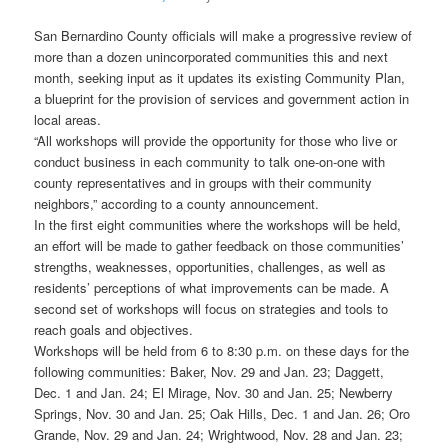
San Bernardino County officials will make a progressive review of
more than a dozen unincorporated communities this and next
month, seeking input as it updates its existing Community Plan,
a blueprint for the provision of services and government action in
local areas.
“All workshops will provide the opportunity for those who live or
conduct business in each community to talk one-on-one with
county representatives and in groups with their community
neighbors,” according to a county announcement.
In the first eight communities where the workshops will be held,
an effort will be made to gather feedback on those communities’
strengths, weaknesses, opportunities, challenges, as well as
residents’ perceptions of what improvements can be made. A
second set of workshops will focus on strategies and tools to
reach goals and objectives.
Workshops will be held from 6 to 8:30 p.m. on these days for the
following communities: Baker, Nov. 29 and Jan. 23; Daggett,
Dec. 1 and Jan. 24; El Mirage, Nov. 30 and Jan. 25; Newberry
Springs, Nov. 30 and Jan. 25; Oak Hills, Dec. 1 and Jan. 26; Oro
Grande, Nov. 29 and Jan. 24; Wrightwood, Nov. 28 and Jan. 23;