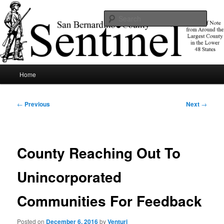
Skip
News of note from around the largest county in the lower 48 states.
to
Sear
primary
content
SBCSentinel
Main
Home
menu
Post
←
Previous
Next
→
navigation
County Reaching Out To
Unincorporated
Communities For Feedback
Posted on
December 6, 2016
by
Venturi