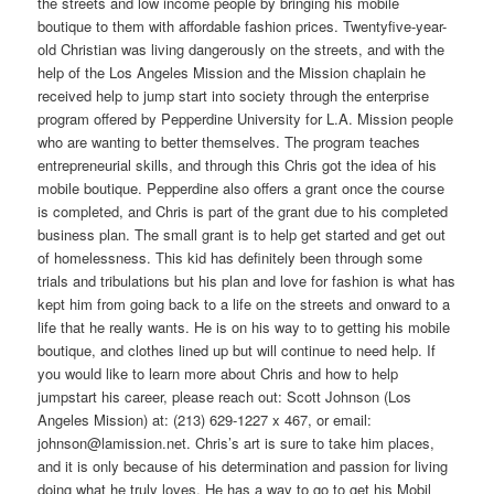
the streets and low income people by bringing his mobile
boutique to them with affordable fashion prices. Twentyfive-year-
old Christian was living dangerously on the streets, and with the
help of the Los Angeles Mission and the Mission chaplain he
received help to jump start into society through the enterprise
program offered by Pepperdine University for L.A. Mission people
who are wanting to better themselves. The program teaches
entrepreneurial skills, and through this Chris got the idea of his
mobile boutique. Pepperdine also offers a grant once the course
is completed, and Chris is part of the grant due to his completed
business plan. The small grant is to help get started and get out
of homelessness. This kid has definitely been through some
trials and tribulations but his plan and love for fashion is what has
kept him from going back to a life on the streets and onward to a
life that he really wants. He is on his way to to getting his mobile
boutique, and clothes lined up but will continue to need help. If
you would like to learn more about Chris and how to help
jumpstart his career, please reach out: Scott Johnson (Los
Angeles Mission) at: (213) 629-1227 x 467, or email:
johnson@lamission.net. Chris’s art is sure to take him places,
and it is only because of his determination and passion for living
doing what he truly loves. He has a way to go to get his Mobil