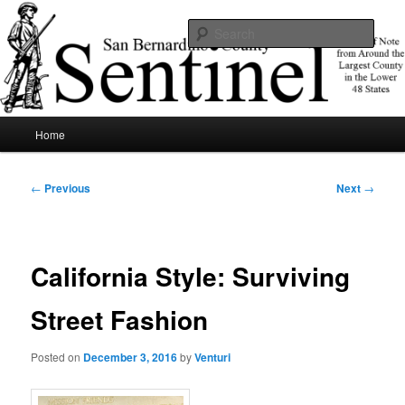
Skip
News of note from around the largest county in the lower 48 states.
to
Sear
primary
content
SBCSentinel
Main
Home
menu
Post
←
Previous
Next
→
navigation
California Style: Surviving
Street Fashion
Posted on
December 3, 2016
by
Venturi