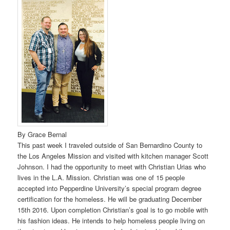
By Grace Bernal
This past week I traveled outside of San Bernardino County to
the Los Angeles Mission and visited with kitchen manager Scott
Johnson. I had the opportunity to meet with Christian Urias who
lives in the L.A. Mission. Christian was one of 15 people
accepted into Pepperdine University’s special program degree
certification for the homeless. He will be graduating December
15th 2016. Upon completion Christian’s goal is to go mobile with
his fashion ideas. He intends to help homeless people living on