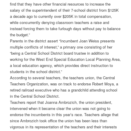
find that they have other financial resources to increase the
salary of the superintendent of their 7-school district from $125K
a decade ago to currently over $205K in total compensation,
while concurrently denying classroom teachers a raise and
instead forcing them to take furlough days without pay to balance
the budget.”
Parents in the district assert “Incumbent Joan Weiss presents
multiple conflicts of interest,” a primary one consisting of her
“being a Central School District board trustee in addition to
working for the West End Special Education Local Planning Area,
a local education agency, which provides direct instruction to
students in the school district.”
According to several teachers, the teachers union, the Central
Teachers Organization, was on track to endorse Robert Moya, a
retired railroad executive who has a grandchild attending school
in the Central School District.
Teachers report that Joanna Ambrozich, the union president,
intervened when it became clear the union was not going to
endorse the incumbents in this year’s race. Teachers allege that
since Ambrozich took office the union has been less than
vigorous in its representation of the teachers and their interests