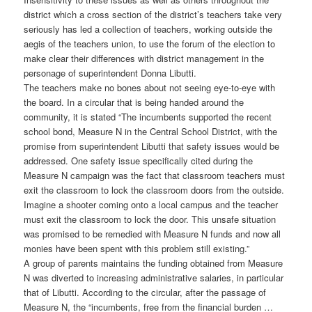
district which a cross section of the district’s teachers take very
seriously has led a collection of teachers, working outside the
aegis of the teachers union, to use the forum of the election to
make clear their differences with district management in the
personage of superintendent Donna Libutti.
The teachers make no bones about not seeing eye-to-eye with
the board. In a circular that is being handed around the
community, it is stated “The incumbents supported the recent
school bond, Measure N in the Central School District, with the
promise from superintendent Libutti that safety issues would be
addressed. One safety issue specifically cited during the
Measure N campaign was the fact that classroom teachers must
exit the classroom to lock the classroom doors from the outside.
Imagine a shooter coming onto a local campus and the teacher
must exit the classroom to lock the door. This unsafe situation
was promised to be remedied with Measure N funds and now all
monies have been spent with this problem still existing.”
A group of parents maintains the funding obtained from Measure
N was diverted to increasing administrative salaries, in particular
that of Libutti. According to the circular, after the passage of
Measure N, the “incumbents, free from the financial burden …