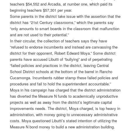
teachers $54,552 and Arcadia, at number one, which paid its
beginning teachers $57,301 per year.
Some parents in the district take issue with the assertion that the
district has “21st Century classrooms,” which the parents say
“only amounts to smart boards in the classroom that malfunction
and are not used to their potential.”
In their circular, the collection of teachers says they have
“refused to endorse incumbents and instead are canvassing the
district for their opponent, Robert Edward Moya.” Some district
parents have accused Libutti of “bullying” and of perpetrating
“failed policies and practices in the district, leaving Central
School District schools at the bottom of the barrel in Rancho
Cucamonga. Incumbents rubber stamp these failed policies and
procedures and fail to hold the superintendent accountable.”
Moya in his campaign has charged that the district administration
has diverted the Measure N funds to academically unproductive
projects as well as away from the district’s legitimate capital
improvements needs. The district, Moya charged, is top heavy in
administration, with money going to unnecessary administrative
costs. Moya questioned Libutti’s stated intention of utilizing the
Measure N bond money to build a new administration building.