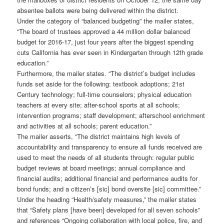
absentee ballots were being delivered within the district.
Under the category of “balanced budgeting” the mailer states,
“The board of trustees approved a 44 million dollar balanced
budget for 2016-17, just four years after the biggest spending
cuts California has ever seen in Kindergarten through 12th grade
education.”
Furthermore, the mailer states. “The district’s budget includes
funds set aside for the following: textbook adoptions; 21st
Century technology; full-time counselors; physical education
teachers at every site; after-school sports at all schools;
intervention programs; staff development; afterschool enrichment
and activities at all schools; parent education.”
The mailer asserts, “The district maintains high levels of
accountability and transparency to ensure all funds received are
used to meet the needs of all students through: regular public
budget reviews at board meetings; annual compliance and
financial audits; additional financial and performance audits for
bond funds; and a citizen’s [sic] bond oversite [sic] committee.”
Under the heading “Health/safety measures,” the mailer states
that “Safety plans [have been] developed for all seven schools”
and references “Ongoing collaboration with local police, fire, and