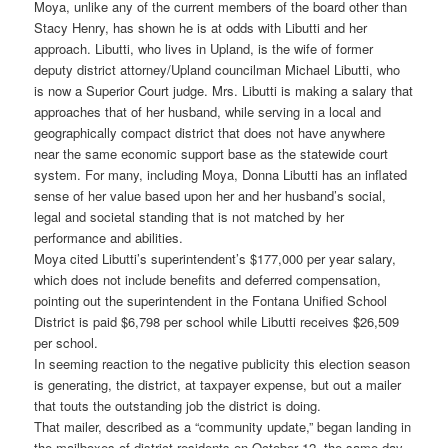
Moya, unlike any of the current members of the board other than
Stacy Henry, has shown he is at odds with Libutti and her
approach. Libutti, who lives in Upland, is the wife of former
deputy district attorney/Upland councilman Michael Libutti, who
is now a Superior Court judge. Mrs. Libutti is making a salary that
approaches that of her husband, while serving in a local and
geographically compact district that does not have anywhere
near the same economic support base as the statewide court
system. For many, including Moya, Donna Libutti has an inflated
sense of her value based upon her and her husband’s social,
legal and societal standing that is not matched by her
performance and abilities.
Moya cited Libutti’s superintendent’s $177,000 per year salary,
which does not include benefits and deferred compensation,
pointing out the superintendent in the Fontana Unified School
District is paid $6,798 per school while Libutti receives $26,509
per school.
In seeming reaction to the negative publicity this election season
is generating, the district, at taxpayer expense, but out a mailer
that touts the outstanding job the district is doing.
That mailer, described as a “community update,” began landing in
the mailboxes of district residents on October 12, the same day