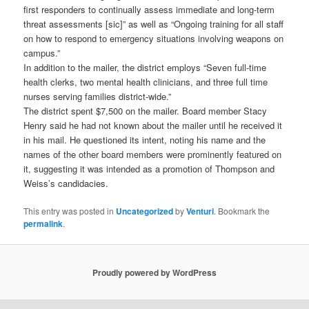
first responders to continually assess immediate and long-term
threat assessments [sic]” as well as “Ongoing training for all staff
on how to respond to emergency situations involving weapons on
campus.”
In addition to the mailer, the district employs “Seven full-time
health clerks, two mental health clinicians, and three full time
nurses serving families district-wide.”
The district spent $7,500 on the mailer. Board member Stacy
Henry said he had not known about the mailer until he received it
in his mail. He questioned its intent, noting his name and the
names of the other board members were prominently featured on
it, suggesting it was intended as a promotion of Thompson and
Weiss’s candidacies.
This entry was posted in
Uncategorized
by
Venturi
. Bookmark the
permalink
.
Proudly powered by WordPress