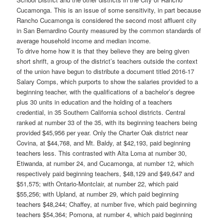
Cucamonga. This is an issue of some sensitivity, in part because
Rancho Cucamonga is considered the second most affluent city
in San Bernardino County measured by the common standards of
average household income and median income.
To drive home how it is that they believe they are being given
short shrift, a group of the district’s teachers outside the context
of the union have begun to distribute a document titled 2016-17
Salary Comps, which purports to show the salaries provided to a
beginning teacher, with the qualifications of a bachelor’s degree
plus 30 units in education and the holding of a teachers
credential, in 35 Southern California school districts. Central
ranked at number 33 of the 35, with its beginning teachers being
provided $45,956 per year. Only the Charter Oak district near
Covina, at $44,768, and Mt. Baldy, at $42,193, paid beginning
teachers less. This contrasted with Alta Loma at number 30,
Etiwanda, at number 24, and Cucamonga, at number 12, which
respectively paid beginning teachers, $48,129 and $49,647 and
$51,575; with Ontario-Montclair, at number 22, which paid
$55,256; with Upland, at number 29, which paid beginning
teachers $48,244; Chaffey, at number five, which paid beginning
teachers $54,364; Pomona, at number 4, which paid beginning