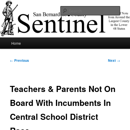
Skip
News of note from around the largest county in the lower 48 states.
to
Sear
primary
content
SBCSentinel
Main
Home
menu
Post
←
Previous
Next
→
navigation
Teachers & Parents Not On
Board With Incumbents In
Central School District