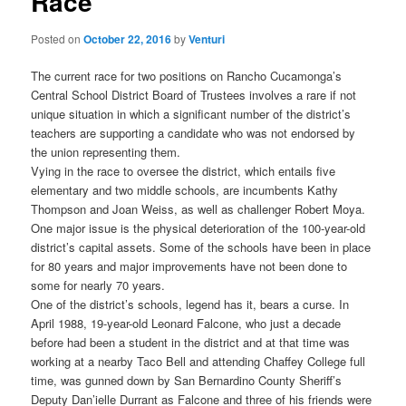
Race
Posted on
October 22, 2016
by
Venturi
The current race for two positions on Rancho Cucamonga’s
Central School District Board of Trustees involves a rare if not
unique situation in which a significant number of the district’s
teachers are supporting a candidate who was not endorsed by
the union representing them.
Vying in the race to oversee the district, which entails five
elementary and two middle schools, are incumbents Kathy
Thompson and Joan Weiss, as well as challenger Robert Moya.
One major issue is the physical deterioration of the 100-year-old
district’s capital assets. Some of the schools have been in place
for 80 years and major improvements have not been done to
some for nearly 70 years.
One of the district’s schools, legend has it, bears a curse. In
April 1988, 19-year-old Leonard Falcone, who just a decade
before had been a student in the district and at that time was
working at a nearby Taco Bell and attending Chaffey College full
time, was gunned down by San Bernardino County Sheriff’s
Deputy Dan’ielle Durrant as Falcone and three of his friends were