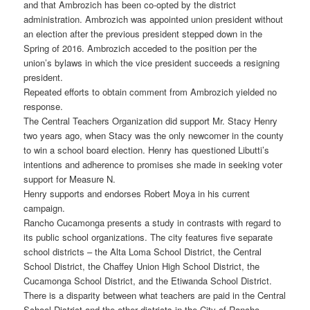
and that Ambrozich has been co-opted by the district
administration. Ambrozich was appointed union president without
an election after the previous president stepped down in the
Spring of 2016. Ambrozich acceded to the position per the
union’s bylaws in which the vice president succeeds a resigning
president.
Repeated efforts to obtain comment from Ambrozich yielded no
response.
The Central Teachers Organization did support Mr. Stacy Henry
two years ago, when Stacy was the only newcomer in the county
to win a school board election. Henry has questioned Libutti’s
intentions and adherence to promises she made in seeking voter
support for Measure N.
Henry supports and endorses Robert Moya in his current
campaign.
Rancho Cucamonga presents a study in contrasts with regard to
its public school organizations. The city features five separate
school districts – the Alta Loma School District, the Central
School District, the Chaffey Union High School District, the
Cucamonga School District, and the Etiwanda School District.
There is a disparity between what teachers are paid in the Central
School District and the other districts in the City of Rancho