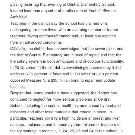
playing laser tag that evening at Central Elementary School,
located less than a quarter of a mile north of Foothill Blvd on
Archibald.
Teachers in the district say the school has claimed or is
endangering far more lives, with an alarming number of former
teachers having contracted cancer and, at least one expiring
from an advanced carcinoma.
Officially, the district has acknowledged that the sewer pipes and
the roof at Central Elementary are in need of repair, and that the
fire safety system is both antiquated and of dubious functionality.
In 2014, voters in the district overwhelmingly approved by 4,141
votes or 67.1 percent in favor and 2,030 votes or 32.9 percent
opposed Measure N, a $35 million bond to repair and update
facilities.
Despite that, some teachers have suggested, the district has
continued to neglect far more serious problems at Central
School, including the serious health hazards posed by lead and
asbestos and other toxic materials that remain in place. In
particular, teachers point to a high incidence of breast and liver
cancers, melanoma and immune system failures of teachers or
faculty working in rooms 1, 2, 24, 25, 26 and 34 at the school, in