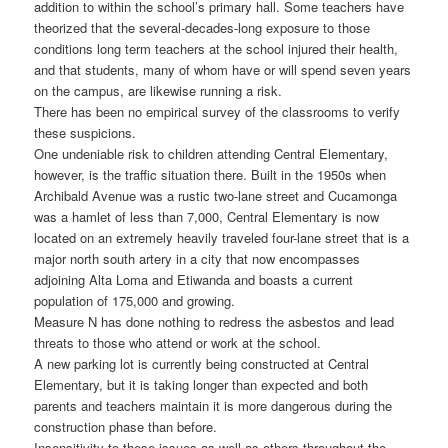
addition to within the school’s primary hall. Some teachers have
theorized that the several-decades-long exposure to those
conditions long term teachers at the school injured their health,
and that students, many of whom have or will spend seven years
on the campus, are likewise running a risk.
There has been no empirical survey of the classrooms to verify
these suspicions.
One undeniable risk to children attending Central Elementary,
however, is the traffic situation there. Built in the 1950s when
Archibald Avenue was a rustic two-lane street and Cucamonga
was a hamlet of less than 7,000, Central Elementary is now
located on an extremely heavily traveled four-lane street that is a
major north south artery in a city that now encompasses
adjoining Alta Loma and Etiwanda and boasts a current
population of 175,000 and growing.
Measure N has done nothing to redress the asbestos and lead
threats to those who attend or work at the school.
A new parking lot is currently being constructed at Central
Elementary, but it is taking longer than expected and both
parents and teachers maintain it is more dangerous during the
construction phase than before.
Insensitivity to these issues as well as others throughout the