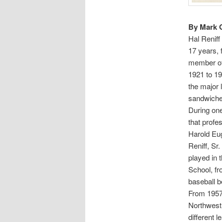
By Mark 
Hal Reniff
17 years, 
member of 
1921 to 19
the major 
sandwiched
During one
that profes
Harold Eug
Reniff, Sr
played in 
School, fr
baseball b
From 1957 
Northwest 
different 