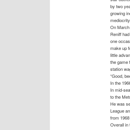
by two yea
growing in
mediocrity
On March 
Reniff had
one occasi
make up f
little adv
the game f
station wa
“Good, be
In the 196
In mid-se
to the Met
He was sen
League and
from 1968 
Overall in