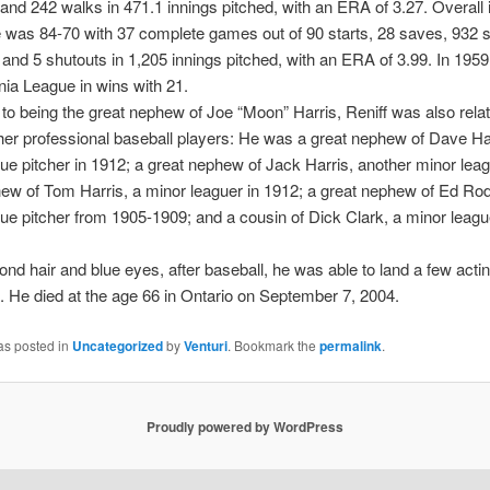
 and 242 walks in 471.1 innings pitched, with an ERA of 3.27. Overall 
 was 84-70 with 37 complete games out of 90 starts, 28 saves, 932 s
and 5 shutouts in 1,205 innings pitched, with an ERA of 3.99. In 1959
rnia League in wins with 21.
n to being the great nephew of Joe “Moon” Harris, Reniff was also relat
her professional baseball players: He was a great nephew of Dave Har
ue pitcher in 1912; a great nephew of Jack Harris, another minor leag
ew of Tom Harris, a minor leaguer in 1912; a great nephew of Ed Ro
ue pitcher from 1905-1909; and a cousin of Dick Clark, a minor leagu
lond hair and blue eyes, after baseball, he was able to land a few actin
 He died at the age 66 in Ontario on September 7, 2004.
as posted in
Uncategorized
by
Venturi
. Bookmark the
permalink
.
Proudly powered by WordPress