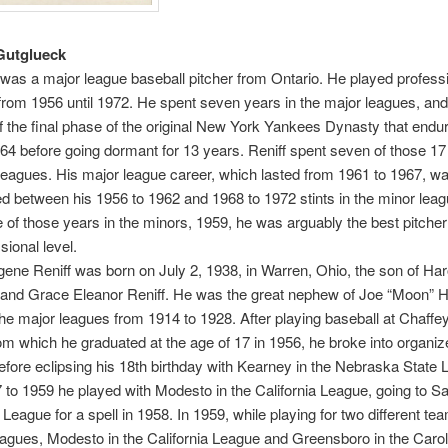
Gutglueck
 was a major league baseball pitcher from Ontario. He played professi
from 1956 until 1972. He spent seven years in the major leagues, an
the final phase of the original New York Yankees Dynasty that endu
64 before going dormant for 13 years. Reniff spent seven of those 17
leagues. His major league career, which lasted from 1961 to 1967, w
 between his 1956 to 1962 and 1968 to 1972 stints in the minor leag
 of those years in the minors, 1959, he was arguably the best pitcher
sional level.
ene Reniff was born on July 2, 1938, in Warren, Ohio, the son of Har
. and Grace Eleanor Reniff. He was the great nephew of Joe “Moon” H
the major leagues from 1914 to 1928. After playing baseball at Chaffe
om which he graduated at the age of 17 in 1956, he broke into organiz
efore eclipsing his 18th birthday with Kearney in the Nebraska State 
to 1959 he played with Modesto in the California League, going to Sa
League for a spell in 1958. In 1959, while playing for two different te
leagues, Modesto in the California League and Greensboro in the Carol