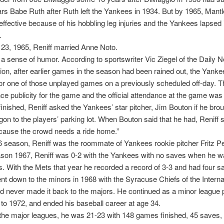
rs Babe Ruth after Ruth left the Yankees in 1934. But by 1965, Mant
effective because of his hobbling leg injuries and the Yankees lapsed 
.
23, 1965, Reniff married Anne Noto.
 a sense of humor. According to sportswriter Vic Ziegel of the Daily 
on, after earlier games in the season had been rained out, the Yanke
or one of those unplayed games on a previously scheduled off-day. 
ance publicity for the game and the official attendance at the game was
inished, Reniff asked the Yankees’ star pitcher, Jim Bouton if he brou
gon to the players’ parking lot. When Bouton said that he had, Reniff 
cause the crowd needs a ride home.”
6 season, Reniff was the roommate of Yankees rookie pitcher Fritz P
ason 1967, Reniff was 0-2 with the Yankees with no saves when he w
s. With the Mets that year he recorded a record of 3-3 and had four s
t down to the minors in 1968 with the Syracuse Chiefs of the Interna
 never made it back to the majors. He continued as a minor league p
to 1972, and ended his baseball career at age 34.
 the major leagues, he was 21-23 with 148 games finished, 45 saves,