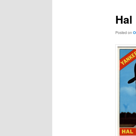
Hal 
Posted on
O