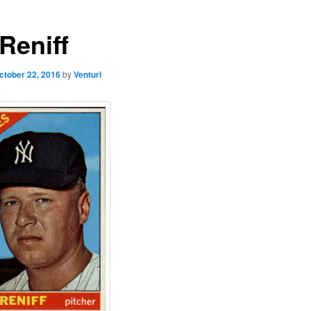
Reniff
ctober 22, 2016
by
Venturi