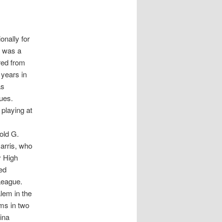
onally for
d was a
red from
 years in
as
ues.
 playing at
old G.
arris, who
y High
ed
League.
lem in the
ams in two
ina