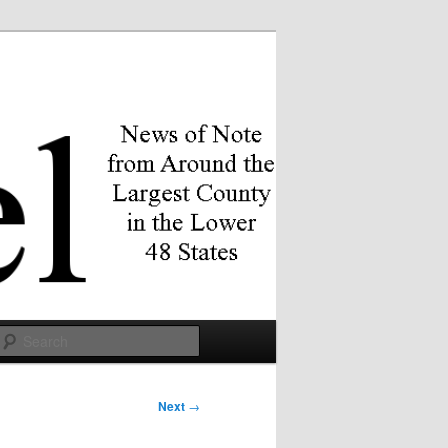
Search
Next
→