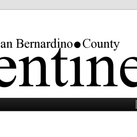
rgest county in the lower 48 states.