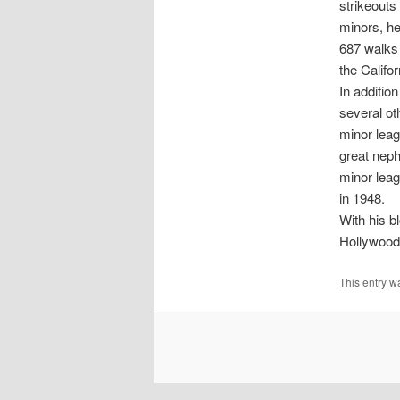
strikeouts
minors, he
687 walks 
the Califo
In additio
several ot
minor leag
great neph
minor leag
in 1948.
With his b
Hollywood.
This entry w