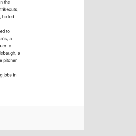
in the
trikeouts,
, he led
ed to
ris, a
uer; a
debaugh, a
e pitcher
g jobs in