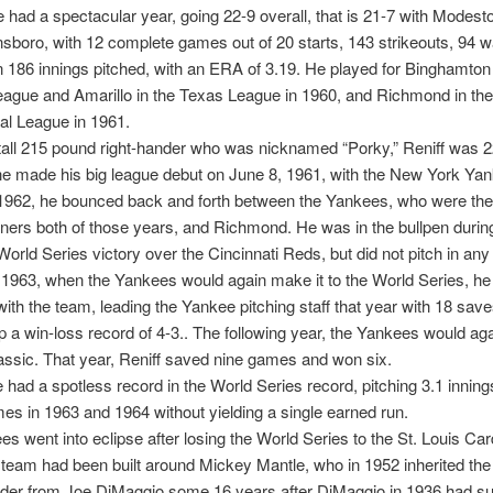
 had a spectacular year, going 22-9 overall, that is 21-7 with Modest
sboro, with 12 complete games out of 20 starts, 143 strikeouts, 94 w
n 186 innings pitched, with an ERA of 3.19. He played for Binghamton 
ague and Amarillo in the Texas League in 1960, and Richmond in the
nal League in 1961.
 tall 215 pound right-hander who was nicknamed “Porky,” Reniff was 
e made his big league debut on June 8, 1961, with the New York Yan
1962, he bounced back and forth between the Yankees, who were th
ners both of those years, and Richmond. He was in the bullpen durin
orld Series victory over the Cincinnati Reds, but did not pitch in any 
 1963, when the Yankees would again make it to the World Series, h
ith the team, leading the Yankee pitching staff that year with 18 sav
p a win-loss record of 4-3.. The following year, the Yankees would aga
lassic. That year, Reniff saved nine games and won six.
e had a spotless record in the World Series record, pitching 3.1 innings 
mes in 1963 and 1964 without yielding a single earned run.
s went into eclipse after losing the World Series to the St. Louis Card
team had been built around Mickey Mantle, who in 1952 inherited the 
ielder from Joe DiMaggio some 16 years after DiMaggio in 1936 had 