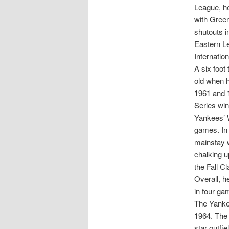
League, he
with Green
shutouts i
Eastern Le
Internatio
A six foot
old when h
1961 and 
Series win
Yankees’ W
games. In
mainstay w
chalking u
the Fall C
Overall, h
in four ga
The Yankee
1964. The 
star outf