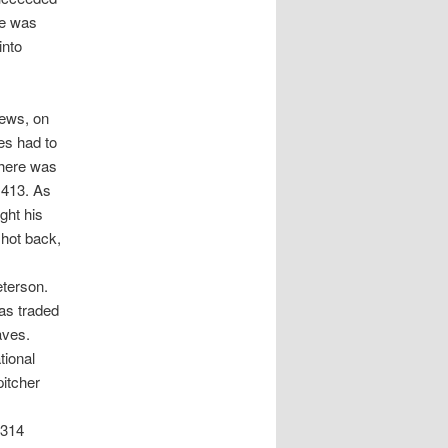
le was
into
News, on
es had to
There was
 413. As
ght his
shot back,
eterson.
as traded
aves.
tional
itcher
 314