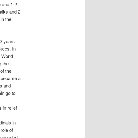
o and 1-2
alks and 2
in the
22 years
kees. In
e World
g the
of the
e became a
es and
in go to
in relief
inals in
role of
succeeded