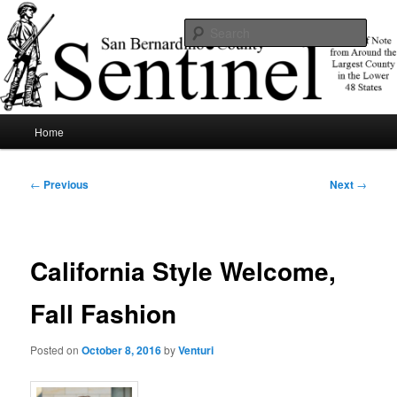
Skip
News of note from around the largest county in the lower 48 states.
to
Sear
primary
content
SBCSentinel
Main
Home
menu
Post
←
Previous
Next
→
navigation
California Style Welcome,
Fall Fashion
Posted on
October 8, 2016
by
Venturi