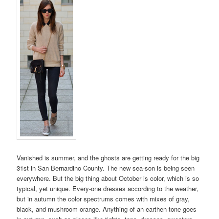
Vanished is summer, and the ghosts are getting ready for the big
31st in San Bernardino County. The new sea-son is being seen
everywhere. But the big thing about October is color, which is so
typical, yet unique. Every-one dresses according to the weather,
but in autumn the color spectrums comes with mixes of gray,
black, and mushroom orange. Anything of an earthen tone goes