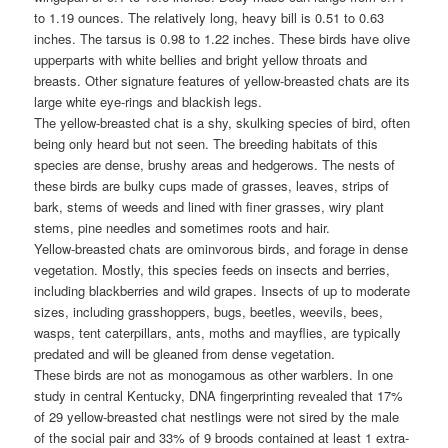
to 1.19 ounces. The relatively long, heavy bill is 0.51 to 0.63
inches. The tarsus is 0.98 to 1.22 inches. These birds have olive
upperparts with white bellies and bright yellow throats and
breasts. Other signature features of yellow-breasted chats are its
large white eye-rings and blackish legs.
The yellow-breasted chat is a shy, skulking species of bird, often
being only heard but not seen. The breeding habitats of this
species are dense, brushy areas and hedgerows. The nests of
these birds are bulky cups made of grasses, leaves, strips of
bark, stems of weeds and lined with finer grasses, wiry plant
stems, pine needles and sometimes roots and hair.
Yellow-breasted chats are ominvorous birds, and forage in dense
vegetation. Mostly, this species feeds on insects and berries,
including blackberries and wild grapes. Insects of up to moderate
sizes, including grasshoppers, bugs, beetles, weevils, bees,
wasps, tent caterpillars, ants, moths and mayflies, are typically
predated and will be gleaned from dense vegetation.
These birds are not as monogamous as other warblers. In one
study in central Kentucky, DNA fingerprinting revealed that 17%
of 29 yellow-breasted chat nestlings were not sired by the male
of the social pair and 33% of 9 broods contained at least 1 extra-