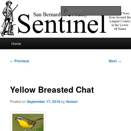
Skip
News of note from around the largest county in the lower 48 states.
to
Sear
primary
content
SBCSentinel
Main
Home
menu
Post
←
Previous
Next
→
navigation
Yellow Breasted Chat
Posted on
September 17, 2016
by
Venturi