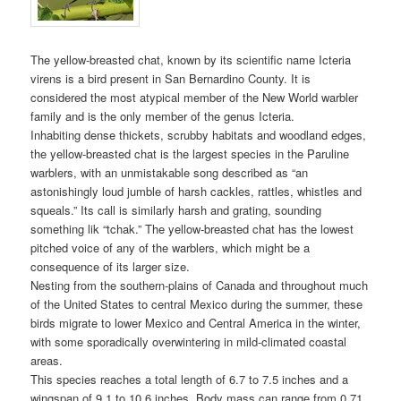
The yellow-breasted chat, known by its scientific name Icteria
virens is a bird present in San Bernardino County. It is
considered the most atypical member of the New World warbler
family and is the only member of the genus Icteria.
Inhabiting dense thickets, scrubby habitats and woodland edges,
the yellow-breasted chat is the largest species in the Paruline
warblers, with an unmistakable song described as “an
astonishingly loud jumble of harsh cackles, rattles, whistles and
squeals.” Its call is similarly harsh and grating, sounding
something lik “tchak.” The yellow-breasted chat has the lowest
pitched voice of any of the warblers, which might be a
consequence of its larger size.
Nesting from the southern-plains of Canada and throughout much
of the United States to central Mexico during the summer, these
birds migrate to lower Mexico and Central America in the winter,
with some sporadically overwintering in mild-climated coastal
areas.
This species reaches a total length of 6.7 to 7.5 inches and a
wingspan of 9.1 to 10.6 inches. Body mass can range from 0.71