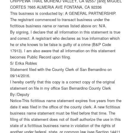
CHIPPEWA TRAIL MORENO VALLEY, CA 92557 [and] MIGUEL
CORTES 7665 ALMERIA AVE FONTANA, CA 92336
This business is conducted by: A GENERAL PARTNERSHIP.
The registrant commenced to transact business under the
fictitious business name or names listed above on: N/A.
By signing, I declare that all information in this statement is true
and correct. A registrant who declares as true information which
he or she knows to be false is guilty of a crime (B&P Code
17913). I am also aware that all information on this statement
becomes Public Record upon filing.
S/ Erika Robles
Statement filed with the County Clerk of San Bernardino on
09/14/2016.
I hereby certify that this copy is a correct copy of the original
statement on file in my office San Bernardino County Clerk
By:/Deputy
Notice-This fictitious name statement expires five years from the
date it was filed in the office of the county clerk. A new fictitious
business name statement must be filed before that time. The
filing of this statement does not of itself authorize the use in this
state of a fictitious business name in violation of the rights of
another under federal, state, or common law (see Section 14411