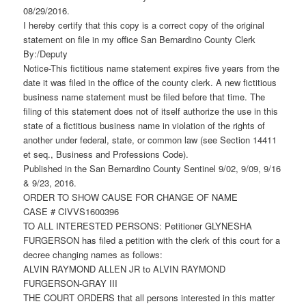
08/29/2016.
I hereby certify that this copy is a correct copy of the original
statement on file in my office San Bernardino County Clerk
By:/Deputy
Notice-This fictitious name statement expires five years from the
date it was filed in the office of the county clerk. A new fictitious
business name statement must be filed before that time. The
filing of this statement does not of itself authorize the use in this
state of a fictitious business name in violation of the rights of
another under federal, state, or common law (see Section 14411
et seq., Business and Professions Code).
Published in the San Bernardino County Sentinel 9/02, 9/09, 9/16
& 9/23, 2016.
ORDER TO SHOW CAUSE FOR CHANGE OF NAME
CASE # CIVVS1600396
TO ALL INTERESTED PERSONS: Petitioner GLYNESHA
FURGERSON has filed a petition with the clerk of this court for a
decree changing names as follows:
ALVIN RAYMOND ALLEN JR to ALVIN RAYMOND
FURGERSON-GRAY III
THE COURT ORDERS that all persons interested in this matter