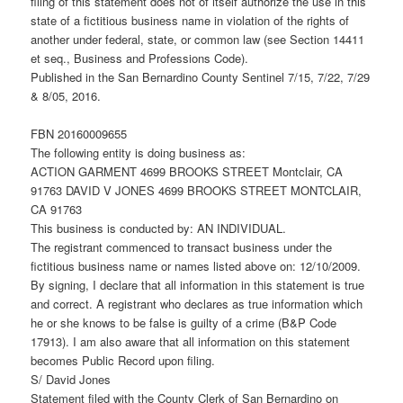
filing of this statement does not of itself authorize the use in this
state of a fictitious business name in violation of the rights of
another under federal, state, or common law (see Section 14411
et seq., Business and Professions Code).
Published in the San Bernardino County Sentinel 7/15, 7/22, 7/29
& 8/05, 2016.
FBN 20160009655
The following entity is doing business as:
ACTION GARMENT 4699 BROOKS STREET Montclair, CA
91763 DAVID V JONES 4699 BROOKS STREET MONTCLAIR,
CA 91763
This business is conducted by: AN INDIVIDUAL.
The registrant commenced to transact business under the
fictitious business name or names listed above on: 12/10/2009.
By signing, I declare that all information in this statement is true
and correct. A registrant who declares as true information which
he or she knows to be false is guilty of a crime (B&P Code
17913). I am also aware that all information on this statement
becomes Public Record upon filing.
S/ David Jones
Statement filed with the County Clerk of San Bernardino on