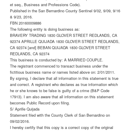
et seq., Business and Professions Code).
Published in the San Bernardino County Sentinel 9/02, 9/09, 9/16
& 9/23, 2016.
FBN 20160009886
The following entity is doing business as:
BRAVERY TRADING 1830 GLOVER STREET REDLANDS, CA
92374 APRILLE QUIJADA 1830 GLOVER STREET REDLANDS,
CA 92374 [and] BEBAN QUIJADA 1830 GLOVER STREET
REDLANDS, CA 92374
This business is conducted by: A MARRIED COUPLE.
The registrant commenced to transact business under the
fictitious business name or names listed above on: 2/01/2011.
By signing, I declare that all information in this statement is true
and correct. A registrant who declares as true information which
he or she knows to be false is guilty of a crime (B&P Code
17913). I am also aware that all information on this statement
becomes Public Record upon filing.
S/ Aprille Quijada
Statement filed with the County Clerk of San Bernardino on
09/02/2016.
I hereby certify that this copy is a correct copy of the original