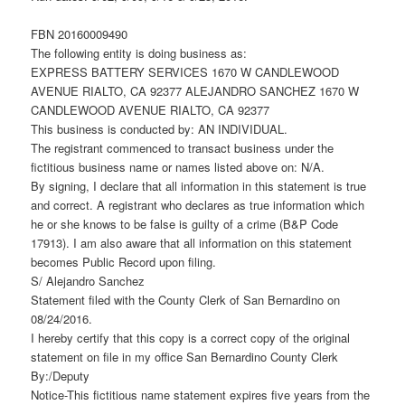
FBN 20160009490
The following entity is doing business as:
EXPRESS BATTERY SERVICES 1670 W CANDLEWOOD
AVENUE RIALTO, CA 92377 ALEJANDRO SANCHEZ 1670 W
CANDLEWOOD AVENUE RIALTO, CA 92377
This business is conducted by: AN INDIVIDUAL.
The registrant commenced to transact business under the
fictitious business name or names listed above on: N/A.
By signing, I declare that all information in this statement is true
and correct. A registrant who declares as true information which
he or she knows to be false is guilty of a crime (B&P Code
17913). I am also aware that all information on this statement
becomes Public Record upon filing.
S/ Alejandro Sanchez
Statement filed with the County Clerk of San Bernardino on
08/24/2016.
I hereby certify that this copy is a correct copy of the original
statement on file in my office San Bernardino County Clerk
By:/Deputy
Notice-This fictitious name statement expires five years from the