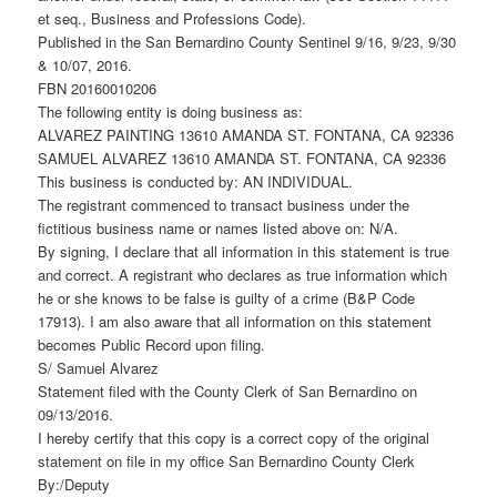
et seq., Business and Professions Code).
Published in the San Bernardino County Sentinel 9/16, 9/23, 9/30
& 10/07, 2016.
FBN 20160010206
The following entity is doing business as:
ALVAREZ PAINTING 13610 AMANDA ST. FONTANA, CA 92336
SAMUEL ALVAREZ 13610 AMANDA ST. FONTANA, CA 92336
This business is conducted by: AN INDIVIDUAL.
The registrant commenced to transact business under the
fictitious business name or names listed above on: N/A.
By signing, I declare that all information in this statement is true
and correct. A registrant who declares as true information which
he or she knows to be false is guilty of a crime (B&P Code
17913). I am also aware that all information on this statement
becomes Public Record upon filing.
S/ Samuel Alvarez
Statement filed with the County Clerk of San Bernardino on
09/13/2016.
I hereby certify that this copy is a correct copy of the original
statement on file in my office San Bernardino County Clerk
By:/Deputy