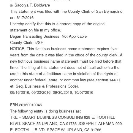
s/ Sacoiya T. Boldware
This statement was filed with the County Clerk of San Bernardino
on: 8/17/2016
I hereby certify that this is a correct copy of the original
statement on file in my office.
Began Transacting Business: Not Applicable
County Clerk, s/SH
NOTICE- This fictitious business name statement expires five
years from the date it was filed in the office of the county clerk. A
new fictitious business name statement must be filed before that
time. The filing of this statement does not of itself authorize the
use in this state of a fictitious name in violation of the rights of
another under federal, state, or common law (see section 14400
et. Seq. Business & Professions Code).
09/16/2016, 09/23/2016, 09/30/2016, 10/07/2016
FBN 20160010046
The following entity is doing business as:
TKE – SMART BUSINESS CONSULTING 929 E. FOOTHILL
BLVD. SPACE 53 UPLAND, CA 91786 JOSEPH T ALEMAN 929
E. FOOTHILL BLVD. SPACE 53 UPLAND, CA 91786