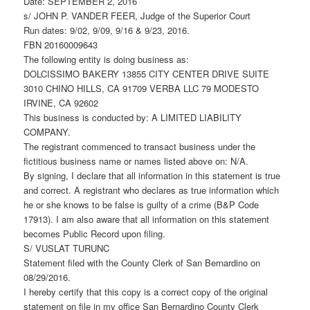
Date: SEPTEMBER 2, 2016
s/ JOHN P. VANDER FEER, Judge of the Superior Court
Run dates: 9/02, 9/09, 9/16 & 9/23, 2016.
FBN 20160009643
The following entity is doing business as:
DOLCISSIMO BAKERY 13855 CITY CENTER DRIVE SUITE
3010 CHINO HILLS, CA 91709 VERBA LLC 79 MODESTO
IRVINE, CA 92602
This business is conducted by: A LIMITED LIABILITY
COMPANY.
The registrant commenced to transact business under the
fictitious business name or names listed above on: N/A.
By signing, I declare that all information in this statement is true
and correct. A registrant who declares as true information which
he or she knows to be false is guilty of a crime (B&P Code
17913). I am also aware that all information on this statement
becomes Public Record upon filing.
S/ VUSLAT TURUNC
Statement filed with the County Clerk of San Bernardino on
08/29/2016.
I hereby certify that this copy is a correct copy of the original
statement on file in my office San Bernardino County Clerk