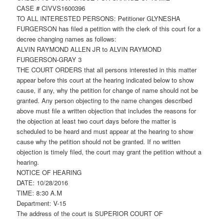
CASE # CIVVS1600396
TO ALL INTERESTED PERSONS: Petitioner GLYNESHA
FURGERSON has filed a petition with the clerk of this court for a
decree changing names as follows:
ALVIN RAYMOND ALLEN JR to ALVIN RAYMOND
FURGERSON-GRAY 3
THE COURT ORDERS that all persons interested in this matter
appear before this court at the hearing indicated below to show
cause, if any, why the petition for change of name should not be
granted. Any person objecting to the name changes described
above must file a written objection that includes the reasons for
the objection at least two court days before the matter is
scheduled to be heard and must appear at the hearing to show
cause why the petition should not be granted. If no written
objection is timely filed, the court may grant the petition without a
hearing.
NOTICE OF HEARING
DATE: 10/28/2016
TIME: 8:30 A.M
Department: V-15
The address of the court is SUPERIOR COURT OF