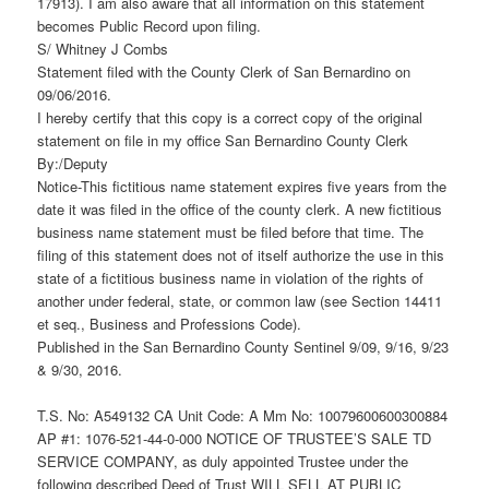
17913). I am also aware that all information on this statement
becomes Public Record upon filing.
S/ Whitney J Combs
Statement filed with the County Clerk of San Bernardino on
09/06/2016.
I hereby certify that this copy is a correct copy of the original
statement on file in my office San Bernardino County Clerk
By:/Deputy
Notice-This fictitious name statement expires five years from the
date it was filed in the office of the county clerk. A new fictitious
business name statement must be filed before that time. The
filing of this statement does not of itself authorize the use in this
state of a fictitious business name in violation of the rights of
another under federal, state, or common law (see Section 14411
et seq., Business and Professions Code).
Published in the San Bernardino County Sentinel 9/09, 9/16, 9/23
& 9/30, 2016.
T.S. No: A549132 CA Unit Code: A Mm No: 10079600600300884
AP #1: 1076-521-44-0-000 NOTICE OF TRUSTEE’S SALE TD
SERVICE COMPANY, as duly appointed Trustee under the
following described Deed of Trust WILL SELL AT PUBLIC