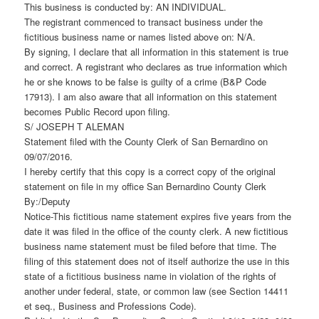
This business is conducted by: AN INDIVIDUAL.
The registrant commenced to transact business under the
fictitious business name or names listed above on: N/A.
By signing, I declare that all information in this statement is true
and correct. A registrant who declares as true information which
he or she knows to be false is guilty of a crime (B&P Code
17913). I am also aware that all information on this statement
becomes Public Record upon filing.
S/ JOSEPH T ALEMAN
Statement filed with the County Clerk of San Bernardino on
09/07/2016.
I hereby certify that this copy is a correct copy of the original
statement on file in my office San Bernardino County Clerk
By:/Deputy
Notice-This fictitious name statement expires five years from the
date it was filed in the office of the county clerk. A new fictitious
business name statement must be filed before that time. The
filing of this statement does not of itself authorize the use in this
state of a fictitious business name in violation of the rights of
another under federal, state, or common law (see Section 14411
et seq., Business and Professions Code).