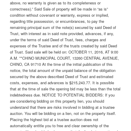
above, no warranty is given as to its completeness or
correctness).” Said Sale of property will be made in “as is”
condition without covenant or warranty, express or implied,
regarding title possession, or encumbrances, to pay the
remaining principal sum of the note(s) secured by said Deed of
Trust, with interest as in said note provided, advances, if any,
under the terms of said Deed of Trust, fees, charges and
expenses of the Trustee and of the trusts created by said Deed
of Trust. Said sale will be held on: OCTOBER 11, 2016, AT 9:00
A.M. **CHINO MUNICIPAL COURT, 13260 CENTRAL AVENUE,
CHINO, CA 91710 At the time of the initial publication of this
notice, the total amount of the unpaid balance of the obligation
secured by the above described Deed of Trust and estimated
costs, expenses, and advances is $215,243.77. It is possible
that at the time of sale the opening bid may be less than the total
indebtedness due. NOTICE TO POTENTIAL BIDDERS: If you
are considering bidding on this property lien, you should
understand that there are risks involved in bidding at a trustee
auction. You will be bidding on a lien, not on the property itself.
Placing the highest bid at a trustee auction does not
automatically entitle you to free and clear ownership of the