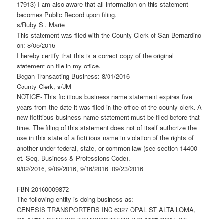
17913) I am also aware that all information on this statement
becomes Public Record upon filing.
s/Ruby St. Marie
This statement was filed with the County Clerk of San Bernardino
on: 8/05/2016
I hereby certify that this is a correct copy of the original
statement on file in my office.
Began Transacting Business: 8/01/2016
County Clerk, s/JM
NOTICE- This fictitious business name statement expires five
years from the date it was filed in the office of the county clerk. A
new fictitious business name statement must be filed before that
time. The filing of this statement does not of itself authorize the
use in this state of a fictitious name in violation of the rights of
another under federal, state, or common law (see section 14400
et. Seq. Business & Professions Code).
9/02/2016, 9/09/2016, 9/16/2016, 09/23/2016
FBN 20160009872
The following entity is doing business as:
GENESIS TRANSPORTERS INC 6327 OPAL ST ALTA LOMA,