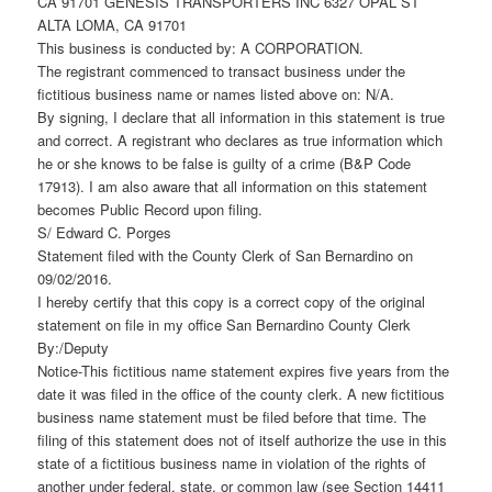
CA 91701 GENESIS TRANSPORTERS INC 6327 OPAL ST
ALTA LOMA, CA 91701
This business is conducted by: A CORPORATION.
The registrant commenced to transact business under the
fictitious business name or names listed above on: N/A.
By signing, I declare that all information in this statement is true
and correct. A registrant who declares as true information which
he or she knows to be false is guilty of a crime (B&P Code
17913). I am also aware that all information on this statement
becomes Public Record upon filing.
S/ Edward C. Porges
Statement filed with the County Clerk of San Bernardino on
09/02/2016.
I hereby certify that this copy is a correct copy of the original
statement on file in my office San Bernardino County Clerk
By:/Deputy
Notice-This fictitious name statement expires five years from the
date it was filed in the office of the county clerk. A new fictitious
business name statement must be filed before that time. The
filing of this statement does not of itself authorize the use in this
state of a fictitious business name in violation of the rights of
another under federal, state, or common law (see Section 14411