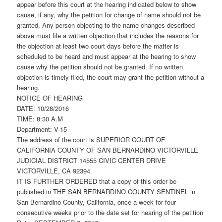
appear before this court at the hearing indicated below to show
cause, if any, why the petition for change of name should not be
granted. Any person objecting to the name changes described
above must file a written objection that includes the reasons for
the objection at least two court days before the matter is
scheduled to be heard and must appear at the hearing to show
cause why the petition should not be granted. If no written
objection is timely filed, the court may grant the petition without a
hearing.
NOTICE OF HEARING
DATE: 10/28/2016
TIME: 8:30 A.M
Department: V-15
The address of the court is SUPERIOR COURT OF
CALIFORNIA COUNTY OF SAN BERNARDINO VICTORVILLE
JUDICIAL DISTRICT 14555 CIVIC CENTER DRIVE
VICTORVILLE, CA 92394.
IT IS FURTHER ORDERED that a copy of this order be
published in THE SAN BERNARDINO COUNTY SENTINEL in
San Bernardino County, California, once a week for four
consecutive weeks prior to the date set for hearing of the petition