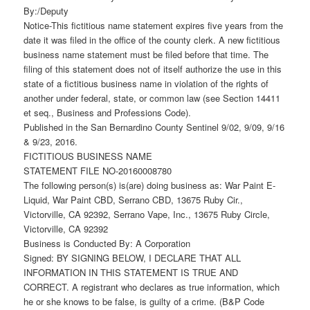
By:/Deputy
Notice-This fictitious name statement expires five years from the
date it was filed in the office of the county clerk. A new fictitious
business name statement must be filed before that time. The
filing of this statement does not of itself authorize the use in this
state of a fictitious business name in violation of the rights of
another under federal, state, or common law (see Section 14411
et seq., Business and Professions Code).
Published in the San Bernardino County Sentinel 9/02, 9/09, 9/16
& 9/23, 2016.
FICTITIOUS BUSINESS NAME
STATEMENT FILE NO-20160008780
The following person(s) is(are) doing business as: War Paint E-
Liquid, War Paint CBD, Serrano CBD, 13675 Ruby Cir.,
Victorville, CA 92392, Serrano Vape, Inc., 13675 Ruby Circle,
Victorville, CA 92392
Business is Conducted By: A Corporation
Signed: BY SIGNING BELOW, I DECLARE THAT ALL
INFORMATION IN THIS STATEMENT IS TRUE AND
CORRECT. A registrant who declares as true information, which
he or she knows to be false, is guilty of a crime. (B&P Code