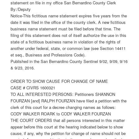
statement on file in my office San Bernardino County Clerk
By:/Deputy
Notice-This fictitious name statement expires five years from the
date it was filed in the office of the county clerk. A new fictitious
business name statement must be filed before that time. The
filing of this statement does not of itself authorize the use in this
state of a fictitious business name in violation of the rights of
another under federal, state, or common law (see Section 14411
et seq., Business and Professions Code).
Published in the San Bernardino County Sentinel 9/02, 9/09, 9/16
& 9/23, 2016.
ORDER TO SHOW CAUSE FOR CHANGE OF NAME
CASE # CIVRS 1600321
TO ALL INTERESTED PERSONS: Petitioners SHANNON
FOURZAN [and] RALPH FOURZAN have filed a petition with the
clerk of this court for a decree changing names as follows:
CODY WALKER ROARK to CODY WALKER FOURZAN
THE COURT ORDERS that all persons interested in this matter
appear before this court at the hearing indicated below to show
cause, if any, why the petition for change of name should not be