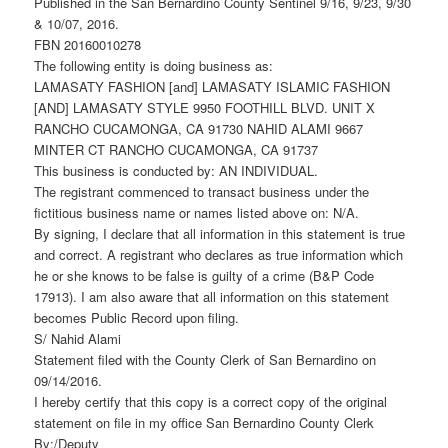
Published in the San Bernardino County Sentinel 9/16, 9/23, 9/30
& 10/07, 2016.
FBN 20160010278
The following entity is doing business as:
LAMASATY FASHION [and] LAMASATY ISLAMIC FASHION
[AND] LAMASATY STYLE 9950 FOOTHILL BLVD. UNIT X
RANCHO CUCAMONGA, CA 91730 NAHID ALAMI 9667
MINTER CT RANCHO CUCAMONGA, CA 91737
This business is conducted by: AN INDIVIDUAL.
The registrant commenced to transact business under the
fictitious business name or names listed above on: N/A.
By signing, I declare that all information in this statement is true
and correct. A registrant who declares as true information which
he or she knows to be false is guilty of a crime (B&P Code
17913). I am also aware that all information on this statement
becomes Public Record upon filing.
S/ Nahid Alami
Statement filed with the County Clerk of San Bernardino on
09/14/2016.
I hereby certify that this copy is a correct copy of the original
statement on file in my office San Bernardino County Clerk
By:/Deputy