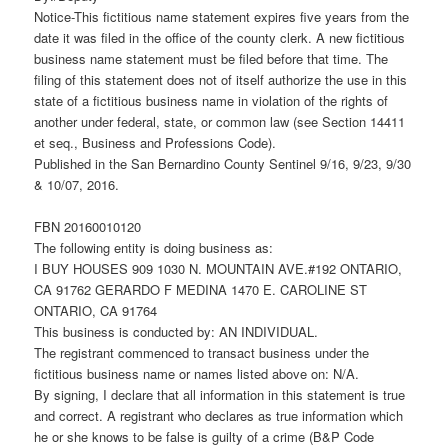
Notice-This fictitious name statement expires five years from the
date it was filed in the office of the county clerk. A new fictitious
business name statement must be filed before that time. The
filing of this statement does not of itself authorize the use in this
state of a fictitious business name in violation of the rights of
another under federal, state, or common law (see Section 14411
et seq., Business and Professions Code).
Published in the San Bernardino County Sentinel 9/16, 9/23, 9/30
& 10/07, 2016.
FBN 20160010120
The following entity is doing business as:
I BUY HOUSES 909 1030 N. MOUNTAIN AVE.#192 ONTARIO,
CA 91762 GERARDO F MEDINA 1470 E. CAROLINE ST
ONTARIO, CA 91764
This business is conducted by: AN INDIVIDUAL.
The registrant commenced to transact business under the
fictitious business name or names listed above on: N/A.
By signing, I declare that all information in this statement is true
and correct. A registrant who declares as true information which
he or she knows to be false is guilty of a crime (B&P Code