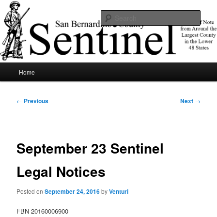
Skip
News of note from around the largest county in the lower 48 states.
to
Sear
primary
content
SBCSentinel
Main
Home
menu
Post
←
Previous
Next
→
navigation
September 23 Sentinel
Legal Notices
Posted on
September 24, 2016
by
Venturi
FBN 20160006900