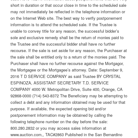
short in duration or that occur close in time to the scheduled sale
may not immediately be reflected in the telephone information or
on the Internet Web site. The best way to verify postponement
information is to attend the scheduled sale. If the Trustee is
unable to convey title for any reason, the successful bidder’s
sole and exclusive remedy shall be the return of monies paid to
the Trustee and the successful bidder shall have no further
recourse. If the sale is set aside for any reason, the Purchaser at
the sale shall be entitled only to a return of the monies paid. The
Purchaser shall have no further recourse against the Mortgagor,
the Mortgagee or the Mortgagee’s attorney. Date: September 9,
2016 T D SERVICE COMPANY as said Trustee BY CRYSTAL
ESPINOZA, ASSISTANT SECRETARY T.D. SERVICE
COMPANY 4000 W. Metropolitan Drive, Suite 400, Orange, CA
92868-0000 (714) 543-8372 The Beneficiary may be attempting to
collect a debt and any information obtained may be used for that
purpose. If available, the expected opening bid and/or
postponement information may be obtained by calling the
following telephone number on the day before the sale:
800.280.2832 or you may access sales information at
www.auction.com,, TAC#2863 Published in the San Bernardino