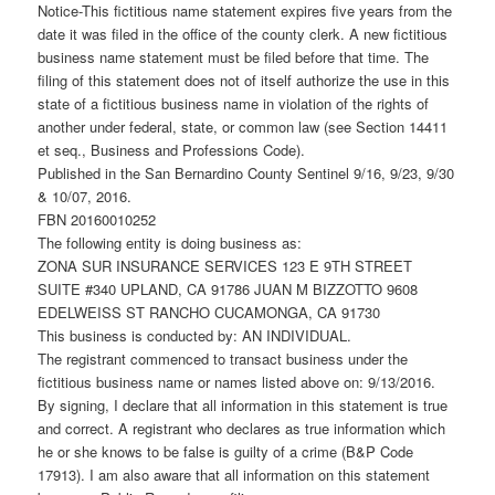
Notice-This fictitious name statement expires five years from the
date it was filed in the office of the county clerk. A new fictitious
business name statement must be filed before that time. The
filing of this statement does not of itself authorize the use in this
state of a fictitious business name in violation of the rights of
another under federal, state, or common law (see Section 14411
et seq., Business and Professions Code).
Published in the San Bernardino County Sentinel 9/16, 9/23, 9/30
& 10/07, 2016.
FBN 20160010252
The following entity is doing business as:
ZONA SUR INSURANCE SERVICES 123 E 9TH STREET
SUITE #340 UPLAND, CA 91786 JUAN M BIZZOTTO 9608
EDELWEISS ST RANCHO CUCAMONGA, CA 91730
This business is conducted by: AN INDIVIDUAL.
The registrant commenced to transact business under the
fictitious business name or names listed above on: 9/13/2016.
By signing, I declare that all information in this statement is true
and correct. A registrant who declares as true information which
he or she knows to be false is guilty of a crime (B&P Code
17913). I am also aware that all information on this statement