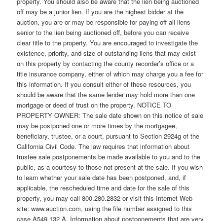
property. You should also be aware that the lien being auctioned
off may be a junior lien. If you are the highest bidder at the
auction, you are or may be responsible for paying off all liens
senior to the lien being auctioned off, before you can receive
clear title to the property. You are encouraged to investigate the
existence, priority, and size of outstanding liens that may exist
on this property by contacting the county recorder’s office or a
title insurance company, either of which may charge you a fee for
this information. If you consult either of these resources, you
should be aware that the same lender may hold more than one
mortgage or deed of trust on the property. NOTICE TO
PROPERTY OWNER: The sale date shown on this notice of sale
may be postponed one or more times by the mortgagee,
beneficiary, trustee, or a court, pursuant to Section 2924g of the
California Civil Code. The law requires that information about
trustee sale postponements be made available to you and to the
public, as a courtesy to those not present at the sale. If you wish
to learn whether your sale date has been postponed, and, if
applicable, the rescheduled time and date for the sale of this
property, you may call 800.280.2832 or visit this Internet Web
site: www.auction.com, using the file number assigned to this
case A549 132 A. Information about postponements that are very