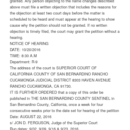
granted. Any person objecting to the name changes described
above must file a written objection that includes the reasons for
the objection at least two court days before the matter is
scheduled to be heard and must appear at the hearing to show
cause why the petition should not be granted. If no written
objection is timely filed, the court may grant the petition without a
hearing.
NOTICE OF HEARING
DATE: 10/20/2016
TIME: 8:30 A.M
Department: R-9
The address of the court is SUPERIOR COURT OF
CALIFORNIA COUNTY OF SAN BERNARDINO RANCHO
CUCAMONGA JUDICIAL DISTRICT 8303 HAVEN AVENUE
RANCHO CUCAMONGA, CA 91730.
IT IS FURTHER ORDERED that a copy of this order be
published in THE SAN BERNARDINO COUNTY SENTINEL in
San Bernardino County, California, once a week for four
consecutive weeks prior to the date set for hearing of the petition
Date: AUGUST 22, 2016
s/ JON D. FERGUSON, Judge of the Superior Court
Run dates: 9/02, 9/09, 9/16 & 9/23, 2016.