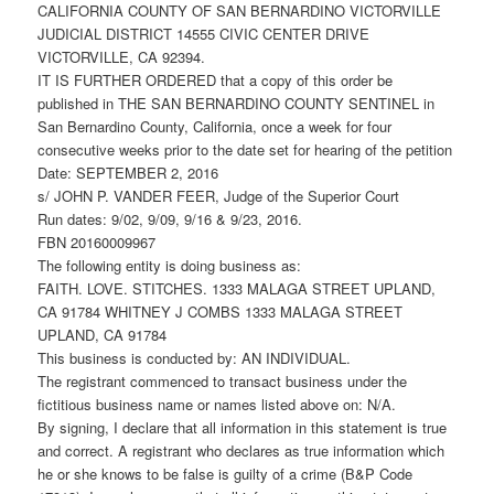
CALIFORNIA COUNTY OF SAN BERNARDINO VICTORVILLE
JUDICIAL DISTRICT 14555 CIVIC CENTER DRIVE
VICTORVILLE, CA 92394.
IT IS FURTHER ORDERED that a copy of this order be
published in THE SAN BERNARDINO COUNTY SENTINEL in
San Bernardino County, California, once a week for four
consecutive weeks prior to the date set for hearing of the petition
Date: SEPTEMBER 2, 2016
s/ JOHN P. VANDER FEER, Judge of the Superior Court
Run dates: 9/02, 9/09, 9/16 & 9/23, 2016.
FBN 20160009967
The following entity is doing business as:
FAITH. LOVE. STITCHES. 1333 MALAGA STREET UPLAND,
CA 91784 WHITNEY J COMBS 1333 MALAGA STREET
UPLAND, CA 91784
This business is conducted by: AN INDIVIDUAL.
The registrant commenced to transact business under the
fictitious business name or names listed above on: N/A.
By signing, I declare that all information in this statement is true
and correct. A registrant who declares as true information which
he or she knows to be false is guilty of a crime (B&P Code