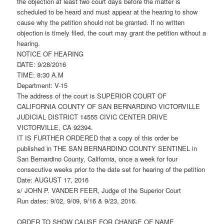
the objection at least two court days before the matter is
scheduled to be heard and must appear at the hearing to show
cause why the petition should not be granted. If no written
objection is timely filed, the court may grant the petition without a
hearing.
NOTICE OF HEARING
DATE: 9/28/2016
TIME: 8:30 A.M
Department: V-15
The address of the court is SUPERIOR COURT OF
CALIFORNIA COUNTY OF SAN BERNARDINO VICTORVILLE
JUDICIAL DISTRICT 14555 CIVIC CENTER DRIVE
VICTORVILLE, CA 92394.
IT IS FURTHER ORDERED that a copy of this order be
published in THE SAN BERNARDINO COUNTY SENTINEL in
San Bernardino County, California, once a week for four
consecutive weeks prior to the date set for hearing of the petition
Date: AUGUST 17, 2016
s/ JOHN P. VANDER FEER, Judge of the Superior Court
Run dates: 9/02, 9/09, 9/16 & 9/23, 2016.
ORDER TO SHOW CAUSE FOR CHANGE OF NAME