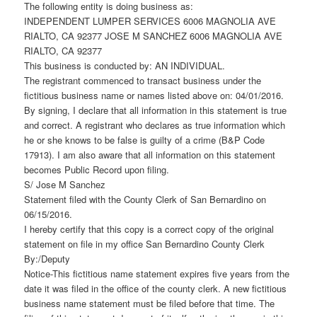
The following entity is doing business as:
INDEPENDENT LUMPER SERVICES 6006 MAGNOLIA AVE
RIALTO, CA 92377 JOSE M SANCHEZ 6006 MAGNOLIA AVE
RIALTO, CA 92377
This business is conducted by: AN INDIVIDUAL.
The registrant commenced to transact business under the
fictitious business name or names listed above on: 04/01/2016.
By signing, I declare that all information in this statement is true
and correct. A registrant who declares as true information which
he or she knows to be false is guilty of a crime (B&P Code
17913). I am also aware that all information on this statement
becomes Public Record upon filing.
S/ Jose M Sanchez
Statement filed with the County Clerk of San Bernardino on
06/15/2016.
I hereby certify that this copy is a correct copy of the original
statement on file in my office San Bernardino County Clerk
By:/Deputy
Notice-This fictitious name statement expires five years from the
date it was filed in the office of the county clerk. A new fictitious
business name statement must be filed before that time. The