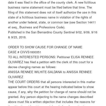
date it was filed in the office of the county clerk. A new fictitious
business name statement must be filed before that time. The
filing of this statement does not of itself authorize the use in this
state of a fictitious business name in violation of the rights of
another under federal, state, or common law (see Section 14411
et seq., Business and Professions Code).
Published in the San Bernardino County Sentinel 9/02, 9/09, 9/16
& 9/23, 2016.
ORDER TO SHOW CAUSE FOR CHANGE OF NAME
CASE # CIVVS1600351
TO ALL INTERESTED PERSONS: Petitioner ELISA RENNEE
OLIVAREZ has filed a petition with the clerk of this court for a
decree changing names as follows:
ANISSA RENNEE WILHITE-SALDANA to ANISSA RENNEE
OLIVAREZ
THE COURT ORDERS that all persons interested in this matter
appear before this court at the hearing indicated below to show
cause, if any, why the petition for change of name should not be
granted. Any person objecting to the name changes described
above must file a written objection that includes the reasons for