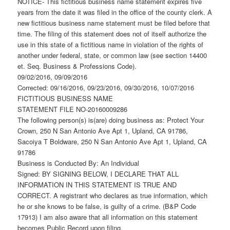
NOTICE- This fictitious business name statement expires five
years from the date it was filed in the office of the county clerk. A
new fictitious business name statement must be filed before that
time. The filing of this statement does not of itself authorize the
use in this state of a fictitious name in violation of the rights of
another under federal, state, or common law (see section 14400
et. Seq. Business & Professions Code).
09/02/2016, 09/09/2016
Corrected: 09/16/2016, 09/23/2016, 09/30/2016, 10/07/2016
FICTITIOUS BUSINESS NAME
STATEMENT FILE NO-20160009286
The following person(s) is(are) doing business as: Protect Your
Crown, 250 N San Antonio Ave Apt 1, Upland, CA 91786,
Sacoiya T Boldware, 250 N San Antonio Ave Apt 1, Upland, CA
91786
Business is Conducted By: An Individual
Signed: BY SIGNING BELOW, I DECLARE THAT ALL
INFORMATION IN THIS STATEMENT IS TRUE AND
CORRECT. A registrant who declares as true information, which
he or she knows to be false, is guilty of a crime. (B&P Code
17913) I am also aware that all information on this statement
becomes Public Record upon filing.