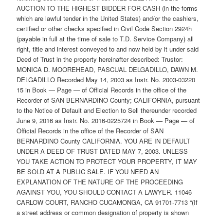
AUCTION TO THE HIGHEST BIDDER FOR CASH (in the forms
which are lawful tender in the United States) and/or the cashiers,
certified or other checks specified in Civil Code Section 2924h
(payable in full at the time of sale to T.D. Service Company) all
right, title and interest conveyed to and now held by it under said
Deed of Trust in the property hereinafter described: Trustor:
MONICA D. MOOREHEAD, PASCUAL DELGADILLO, DAWN M.
DELGADILLO Recorded May 14, 2003 as Instr. No. 2003-03220
15 in Book — Page — of Official Records in the office of the
Recorder of SAN BERNARDINO County; CALIFORNIA, pursuant
to the Notice of Default and Election to Sell thereunder recorded
June 9, 2016 as Instr. No. 2016-0225724 in Book — Page — of
Official Records in the office of the Recorder of SAN
BERNARDINO County CALIFORNIA. YOU ARE IN DEFAULT
UNDER A DEED OF TRUST DATED MAY 7, 2003. UNLESS
YOU TAKE ACTION TO PROTECT YOUR PROPERTY, IT MAY
BE SOLD AT A PUBLIC SALE. IF YOU NEED AN
EXPLANATION OF THE NATURE OF THE PROCEEDING
AGAINST YOU, YOU SHOULD CONTACT A LAWYER. 11046
CARLOW COURT, RANCHO CUCAMONGA, CA 91701-7713 “(If
a street address or common designation of property is shown