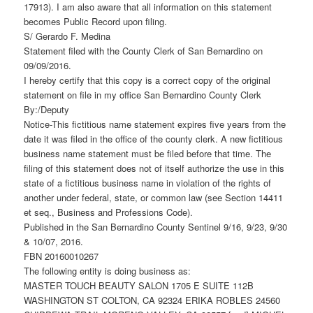
17913). I am also aware that all information on this statement
becomes Public Record upon filing.
S/ Gerardo F. Medina
Statement filed with the County Clerk of San Bernardino on
09/09/2016.
I hereby certify that this copy is a correct copy of the original
statement on file in my office San Bernardino County Clerk
By:/Deputy
Notice-This fictitious name statement expires five years from the
date it was filed in the office of the county clerk. A new fictitious
business name statement must be filed before that time. The
filing of this statement does not of itself authorize the use in this
state of a fictitious business name in violation of the rights of
another under federal, state, or common law (see Section 14411
et seq., Business and Professions Code).
Published in the San Bernardino County Sentinel 9/16, 9/23, 9/30
& 10/07, 2016.
FBN 20160010267
The following entity is doing business as:
MASTER TOUCH BEAUTY SALON 1705 E SUITE 112B
WASHINGTON ST COLTON, CA 92324 ERIKA ROBLES 24560