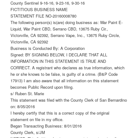
County Sentinel 9-16-16, 9-23-16, 9-30-16
FICTITIOUS BUSINESS NAME
STATEMENT FILE NO-20160008780
The following person(s) is(are) doing business as: War Paint E-
Liquid, War Paint CBD, Serrano CBD, 13675 Ruby Cir.,
Victorville, CA 92392, Serrano Vape, Inc., 13675 Ruby Circle,
Victorville, CA 92392
Business is Conducted By: A Corporation
Signed: BY SIGNING BELOW, I DECLARE THAT ALL
INFORMATION IN THIS STATEMENT IS TRUE AND
CORRECT. A registrant who declares as true information, which
he or she knows to be false, is guilty of a crime. (B&P Code
17913) I am also aware that all information on this statement
becomes Public Record upon filing.
s/ Ruben St. Marie
This statement was filed with the County Clerk of San Bernardino
on: 8/05/2016
I hereby certify that this is a correct copy of the original
statement on file in my office.
Began Transacting Business: 8/01/2016
County Clerk, s/JM