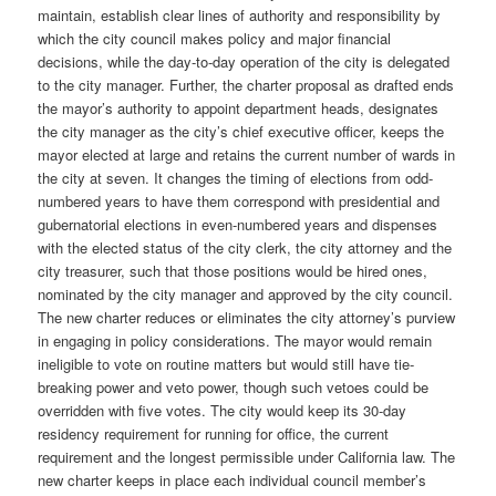
maintain, establish clear lines of authority and responsibility by
which the city council makes policy and major financial
decisions, while the day-to-day operation of the city is delegated
to the city manager. Further, the charter proposal as drafted ends
the mayor’s authority to appoint department heads, designates
the city manager as the city’s chief executive officer, keeps the
mayor elected at large and retains the current number of wards in
the city at seven. It changes the timing of elections from odd-
numbered years to have them correspond with presidential and
gubernatorial elections in even-numbered years and dispenses
with the elected status of the city clerk, the city attorney and the
city treasurer, such that those positions would be hired ones,
nominated by the city manager and approved by the city council.
The new charter reduces or eliminates the city attorney’s purview
in engaging in policy considerations. The mayor would remain
ineligible to vote on routine matters but would still have tie-
breaking power and veto power, though such vetoes could be
overridden with five votes. The city would keep its 30-day
residency requirement for running for office, the current
requirement and the longest permissible under California law. The
new charter keeps in place each individual council member’s