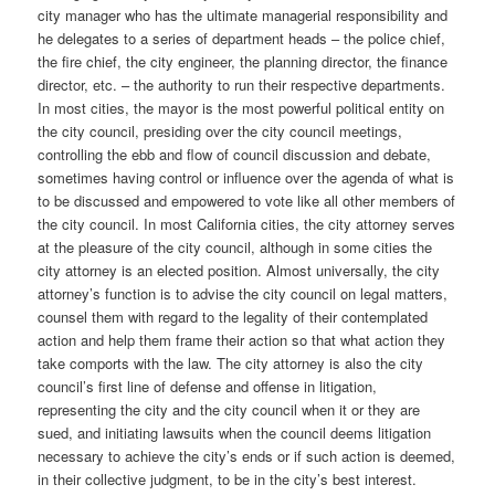
city manager who has the ultimate managerial responsibility and
he delegates to a series of department heads – the police chief,
the fire chief, the city engineer, the planning director, the finance
director, etc. – the authority to run their respective departments.
In most cities, the mayor is the most powerful political entity on
the city council, presiding over the city council meetings,
controlling the ebb and flow of council discussion and debate,
sometimes having control or influence over the agenda of what is
to be discussed and empowered to vote like all other members of
the city council. In most California cities, the city attorney serves
at the pleasure of the city council, although in some cities the
city attorney is an elected position. Almost universally, the city
attorney’s function is to advise the city council on legal matters,
counsel them with regard to the legality of their contemplated
action and help them frame their action so that what action they
take comports with the law. The city attorney is also the city
council’s first line of defense and offense in litigation,
representing the city and the city council when it or they are
sued, and initiating lawsuits when the council deems litigation
necessary to achieve the city’s ends or if such action is deemed,
in their collective judgment, to be in the city’s best interest.