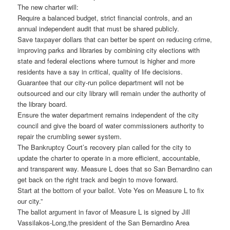
The new charter will:
Require a balanced budget, strict financial controls, and an
annual independent audit that must be shared publicly.
Save taxpayer dollars that can better be spent on reducing crime,
improving parks and libraries by combining city elections with
state and federal elections where turnout is higher and more
residents have a say in critical, quality of life decisions.
Guarantee that our city-run police department will not be
outsourced and our city library will remain under the authority of
the library board.
Ensure the water department remains independent of the city
council and give the board of water commissioners authority to
repair the crumbling sewer system.
The Bankruptcy Court’s recovery plan called for the city to
update the charter to operate in a more efficient, accountable,
and transparent way. Measure L does that so San Bernardino can
get back on the right track and begin to move forward.
Start at the bottom of your ballot. Vote Yes on Measure L to fix
our city.”
The ballot argument in favor of Measure L is signed by Jill
Vassilakos-Long,the president of the San Bernardino Area