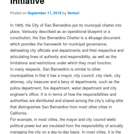
Initiative
Posted on
September 11, 2016
by
Venturi
In 1905, the City of San Bernardino put its municipal charter into
place. Variously described as an operational blueprint or a
constitution, the San Bernardino Charter is a 48-page document
which provides the framework for municipal governance,
delineating city officials and departments and their respective and
articulating lines of authority and responsibility, as well as the
limitations and restrictions under which they must function.
In many respects, San Bernardino is similar to other
municipalities in that it has a mayor, city council, city clerk, city
attorney, city treasurer and a bevy of departments, such as the
police department, fire department, water department and city
engineer’s office. It is in terms of how the responsibilities and
authorities are distributed and shared among the city’s ruling elite
that distinguishes San Bernardino from most other cities in
California.
For example, in most cities, the mayor and city council wield
political power but are insulated from the responsibility of actually
managing the city on a day-to-day basis. In most cities, it is the