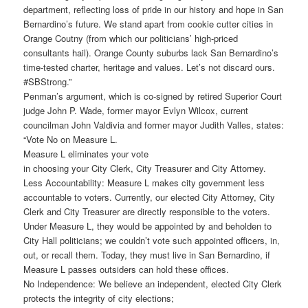
department, reflecting loss of pride in our history and hope in San
Bernardino’s future. We stand apart from cookie cutter cities in
Orange Coutny (from which our politicians’ high-priced
consultants hail). Orange County suburbs lack San Bernardino’s
time-tested charter, heritage and values. Let’s not discard ours.
#SBStrong.”
Penman’s argument, which is co-signed by retired Superior Court
judge John P. Wade, former mayor Evlyn Wilcox, current
councilman John Valdivia and former mayor Judith Valles, states:
“Vote No on Measure L.
Measure L eliminates your vote
in choosing your City Clerk, City Treasurer and City Attorney.
Less Accountability: Measure L makes city government less
accountable to voters. Currently, our elected City Attorney, City
Clerk and City Treasurer are directly responsible to the voters.
Under Measure L, they would be appointed by and beholden to
City Hall politicians; we couldn’t vote such appointed officers, in,
out, or recall them. Today, they must live in San Bernardino, if
Measure L passes outsiders can hold these offices.
No Independence: We believe an independent, elected City Clerk
protects the integrity of city elections;