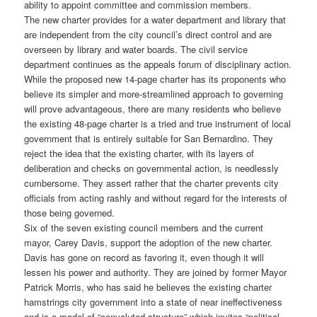
ability to appoint committee and commission members.
The new charter provides for a water department and library that
are independent from the city council’s direct control and are
overseen by library and water boards. The civil service
department continues as the appeals forum of disciplinary action.
While the proposed new 14-page charter has its proponents who
believe its simpler and more-streamlined approach to governing
will prove advantageous, there are many residents who believe
the existing 48-page charter is a tried and true instrument of local
government that is entirely suitable for San Bernardino. They
reject the idea that the existing charter, with its layers of
deliberation and checks on governmental action, is needlessly
cumbersome. They assert rather that the charter prevents city
officials from acting rashly and without regard for the interests of
those being governed.
Six of the seven existing council members and the current
mayor, Carey Davis, support the adoption of the new charter.
Davis has gone on record as favoring it, even though it will
lessen his power and authority. They are joined by former Mayor
Patrick Morris, who has said he believes the existing charter
hamstrings city government into a state of near ineffectiveness
and is a model of “convoluted structure” which invites “political