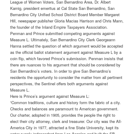
League of Women Voters, San Bernardino Area, Dr. Albert
Karnig, president emeritus at Cal State San Bernardino, San
Bernardino City Unified School District Board Member Margaret
Hill, newspaper publisher Gloria Macias Harrison and Chris Mann,
the founder of the Inland Empire Taxpayers Association.
Penman and Prince submitted competing arguments against
Measure L. Ultimately, San Bernardino City Clerk Georgeann
Hanna settled the question of which argument would be accepted
as the official ballot statement argument against Measure L by a
coin flip, which favored Prince’s submission. Penman insists that
there are nuances to his argument that should be considered by
San Bernardino’s voters. In order to give San Bernardino’s
residents the opportunity to consider the matter from all pertinent
perspectives, the Sentinel offers both arguments against
Measure L.
Here is Prince’s argument against Measure L:
“Common traditions, culture and history form the fabric of a city.
Checks and balances are paramount to American government.
Our charter, adopted in 1905, provides the people the right to
elect their city attorney, clerk and treasurer. Our city was the All-
America City in 1977, attracted a fine State University, kept its
water supply independent from Los Angeles and built the SB