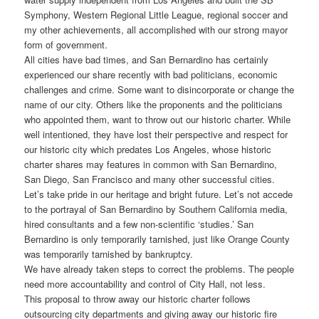
Symphony, Western Regional Little League, regional soccer and
my other achievements, all accomplished with our strong mayor
form of government.
All cities have bad times, and San Bernardino has certainly
experienced our share recently with bad politicians, economic
challenges and crime. Some want to disincorporate or change the
name of our city. Others like the proponents and the politicians
who appointed them, want to throw out our historic charter. While
well intentioned, they have lost their perspective and respect for
our historic city which predates Los Angeles, whose historic
charter shares may features in common with San Bernardino,
San Diego, San Francisco and many other successful cities.
Let’s take pride in our heritage and bright future. Let’s not accede
to the portrayal of San Bernardino by Southern California media,
hired consultants and a few non-scientific ‘studies.’ San
Bernardino is only temporarily tarnished, just like Orange County
was temporarily tarnished by bankruptcy.
We have already taken steps to correct the problems. The people
need more accountability and control of City Hall, not less.
This proposal to throw away our historic charter follows
outsourcing city departments and giving away our historic fire