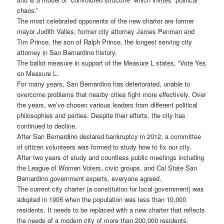
chaos.”
The most celebrated opponents of the new charter are former
mayor Judith Valles, former city attorney James Penman and
Tim Prince, the son of Ralph Prince, the longest serving city
attorney in San Bernardino history.
The ballot measure in support of the Measure L states, “Vote Yes
on Measure L.
For many years, San Bernardino has deteriorated, unable to
overcome problems that nearby cities fight more effectively. Over
the years, we’ve chosen various leaders from different political
philosophies and parties. Despite their efforts, the city has
continued to decline.
After San Bernardino declared bankruptcy in 2012, a committee
of citizen volunteers was formed to study how to fix our city.
After two years of study and countless public meetings including
the League of Women Voters, civic groups, and Cal State San
Bernardino government experts, everyone agreed.
The current city charter (a constitution for local government) was
adopted in 1905 when the population was less than 10,000
residents. It needs to be replaced with a new charter that reflects
the needs of a modern city of more than 200,000 residents.