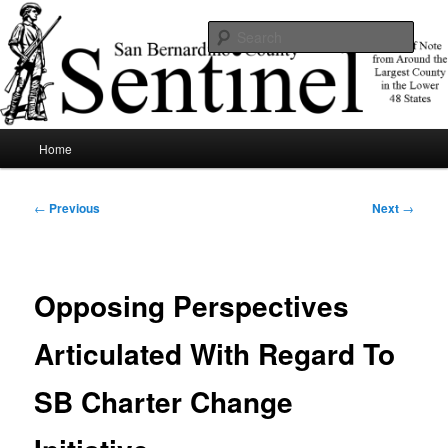
Skip
News of note from around the largest county in the lower 48 states.
to
Sear
primary
content
SBCSentinel
Main
Home
menu
Post
←
Previous
Next
→
navigation
Opposing Perspectives
Articulated With Regard To
SB Charter Change