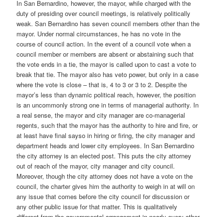
In San Bernardino, however, the mayor, while charged with the
duty of presiding over council meetings, is relatively politically
weak. San Bernardino has seven council members other than the
mayor. Under normal circumstances, he has no vote in the
course of council action. In the event of a council vote when a
council member or members are absent or abstaining such that
the vote ends in a tie, the mayor is called upon to cast a vote to
break that tie. The mayor also has veto power, but only in a case
where the vote is close – that is, 4 to 3 or 3 to 2. Despite the
mayor’s less than dynamic political reach, however, the position
is an uncommonly strong one in terms of managerial authority. In
a real sense, the mayor and city manager are co-managerial
regents, such that the mayor has the authority to hire and fire, or
at least have final sayso in hiring or firing, the city manager and
department heads and lower city employees. In San Bernardino
the city attorney is an elected post. This puts the city attorney
out of reach of the mayor, city manager and city council.
Moreover, though the city attorney does not have a vote on the
council, the charter gives him the authority to weigh in at will on
any issue that comes before the city council for discussion or
any other public issue for that matter. This is qualitatively
different from the governmental arrangement in nearly every other