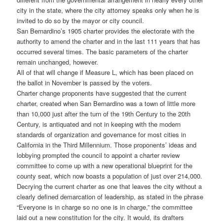
city in the state, where the city attorney speaks only when he is
invited to do so by the mayor or city council.
San Bernardino’s 1905 charter provides the electorate with the
authority to amend the charter and in the last 111 years that has
occurred several times. The basic parameters of the charter
remain unchanged, however.
All of that will change if Measure L, which has been placed on
the ballot in November is passed by the voters.
Charter change proponents have suggested that the current
charter, created when San Bernardino was a town of little more
than 10,000 just after the turn of the 19th Century to the 20th
Century, is antiquated and not in keeping with the modern
standards of organization and governance for most cities in
California in the Third Millennium. Those proponents’ ideas and
lobbying prompted the council to appoint a charter review
committee to come up with a new operational blueprint for the
county seat, which now boasts a population of just over 214,000.
Decrying the current charter as one that leaves the city without a
clearly defined demarcation of leadership, as stated in the phrase
“Everyone is in charge so no one is in charge,” the committee
laid out a new constitution for the city. It would, its drafters