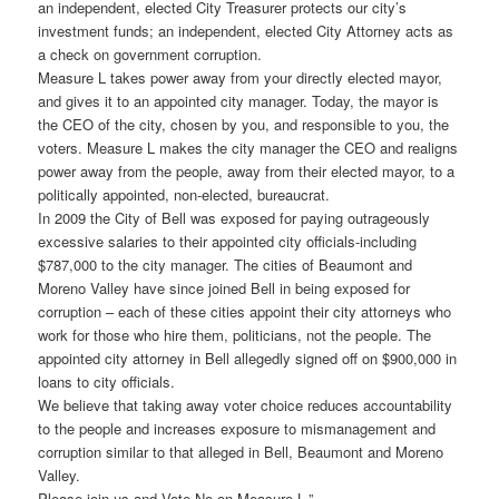
an independent, elected City Treasurer protects our city’s
investment funds; an independent, elected City Attorney acts as
a check on government corruption.
Measure L takes power away from your directly elected mayor,
and gives it to an appointed city manager. Today, the mayor is
the CEO of the city, chosen by you, and responsible to you, the
voters. Measure L makes the city manager the CEO and realigns
power away from the people, away from their elected mayor, to a
politically appointed, non-elected, bureaucrat.
In 2009 the City of Bell was exposed for paying outrageously
excessive salaries to their appointed city officials-including
$787,000 to the city manager. The cities of Beaumont and
Moreno Valley have since joined Bell in being exposed for
corruption – each of these cities appoint their city attorneys who
work for those who hire them, politicians, not the people. The
appointed city attorney in Bell allegedly signed off on $900,000 in
loans to city officials.
We believe that taking away voter choice reduces accountability
to the people and increases exposure to mismanagement and
corruption similar to that alleged in Bell, Beaumont and Moreno
Valley.
Please join us and Vote No on Measure L.”