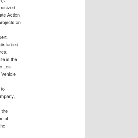
hasized
ate Action
rojects on
ert,
 disturbed
nes,
te is the
en Los
 Vehicle
 to
company,
d the
ental
the