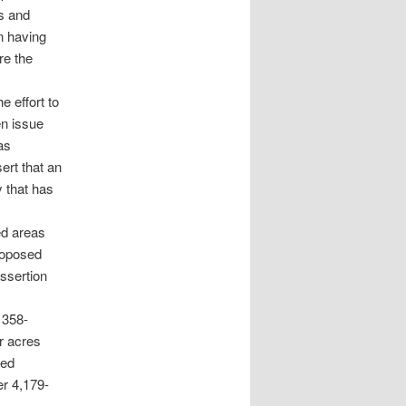
s and
n having
re the
e effort to
en issue
as
ert that an
 that has
ed areas
roposed
ssertion
 358-
er acres
sed
er 4,179-