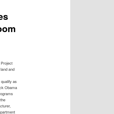
es
Doom
 Project
l land and
 qualify as
arack Obama
programs
 the
cturer,
Department