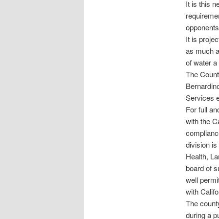
It is this 
requiremen
opponents 
It is proje
as much as
of water a
The County
Bernardino
Services e
For full an
with the C
complianc
division i
Health, L
board of s
well permi
with Calif
The county
during a p