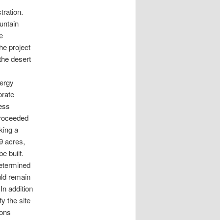
tration.
untain
e
he project
the desert
ergy
orate
ness
proceeded
king a
9 acres,
e built.
determined
uld remain
In addition
y the site
ions