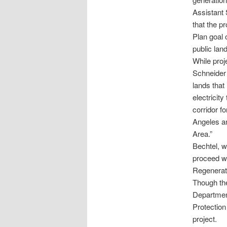
Assistant
that the p
Plan goal
public lan
While proj
Schneider 
lands that 
electricit
corridor f
Angeles an
Area.”
Bechtel, w
proceed wi
Regenerat
Though the 
Department
Protection
project.