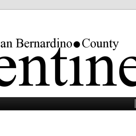
rgest county in the lower 48 states.