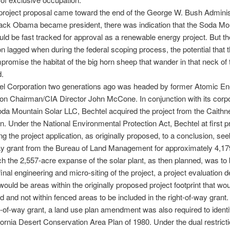
l project proposal came toward the end of the George W. Bush Adminis
ck Obama became president, there was indication that the Soda Mo
uld be fast tracked for approval as a renewable energy project. But th
tion lagged when during the federal scoping process, the potential that t
romise the habitat of the big horn sheep that wander in that neck of 
d.
el Corporation two generations ago was headed by former Atomic En
n Chairman/CIA Director John McCone. In conjunction with its corp
 Soda Mountain Solar LLC, Bechtel acquired the project from the Caith
n. Under the National Environmental Protection Act, Bechtel at first 
ng the project application, as originally proposed, to a conclusion, see
ay grant from the Bureau of Land Management for approximately 4,17
ch the 2,557-acre expanse of the solar plant, as then planned, was to b
final engineering and micro-siting of the project, a project evaluation 
 would be areas within the originally proposed project footprint that wo
d and not within fenced areas to be included in the right-of-way grant. 
ht-of-way grant, a land use plan amendment was also required to identif
ifornia Desert Conservation Area Plan of 1980. Under the dual restrict