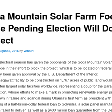
a Mountain Solar Farm Fo
e Pending Election Will 
ject
ugust 8, 2016
by
Venturi
lectoral season has given the opponents of the Soda Mountain Solar
pe in their effort to block the project, which is to be located on federa
y been given approval by the U.S. Department of the Interior.
gawatt facility to be constructed on 1,767 acres of public land would
 ten largest solar facilities worldwide, representing a coup for the B
ation, whose efforts to make a mark in promoting renewable energy 
n in failure and scandal during Obama’s first term as president with
g of a half-billion-dollar federal loan to Solyndra, a solar panel manufa
 failed to deliver, as well as a $400 million loan guarantee from the 