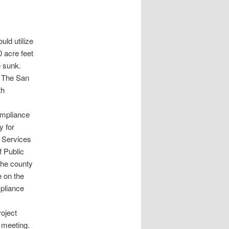
uld utilize
0 acre feet
e sunk.
. The San
th
compliance
y for
 Services
f Public
the county
e on the
mpliance
oject
 meeting.