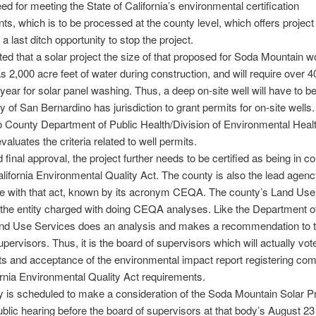
need for meeting the State of California’s environmental certification
ts, which is to be processed at the county level, which offers project
a last ditch opportunity to stop the project.
cted that a solar project the size of that proposed for Soda Mountain wo
 2,000 acre feet of water during construction, and will require over 4
 year for solar panel washing. Thus, a deep on-site well will have to b
 of San Bernardino has jurisdiction to grant permits for on-site wells
 County Department of Public Health/Division of Environmental Heal
valuates the criteria related to well permits.
d final approval, the project further needs to be certified as being in 
alifornia Environmental Quality Act. The county is also the lead agenc
e with that act, known by its acronym CEQA. The county’s Land Use
s the entity charged with doing CEQA analyses. Like the Department o
and Use Services does an analysis and makes a recommendation to 
upervisors. Thus, it is the board of supervisors which will actually vot
ts and acceptance of the environmental impact report registering co
ornia Environmental Quality Act requirements.
 is scheduled to make a consideration of the Soda Mountain Solar Pr
ublic hearing before the board of supervisors at that body’s August 23