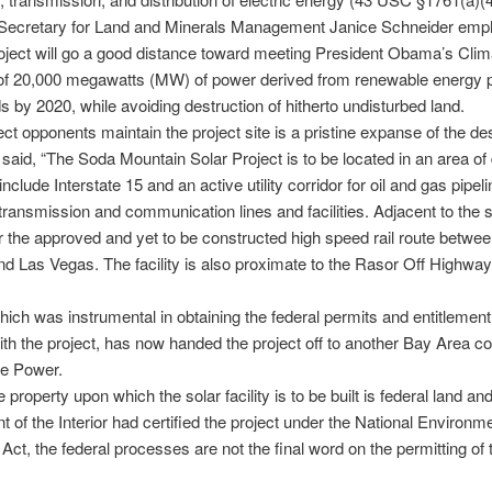
 Secretary for Land and Minerals Management Janice Schneider emp
roject will go a good distance toward meeting President Obama’s Clim
 of 20,000 megawatts (MW) of power derived from renewable energy p
ds by 2020, while avoiding destruction of hitherto undisturbed land.
ect opponents maintain the project site is a pristine expanse of the des
said, “The Soda Mountain Solar Project is to be located in an area of
include Interstate 15 and an active utility corridor for oil and gas pipeli
y transmission and communication lines and facilities. Adjacent to the si
or the approved and yet to be constructed high speed rail route betwe
d Las Vegas. The facility is also proximate to the Rasor Off Highway
hich was instrumental in obtaining the federal permits and entitlement
th the project, has now handed the project off to another Bay Area 
e Power.
property upon which the solar facility is to be built is federal land an
 of the Interior had certified the project under the National Environm
 Act, the federal processes are not the final word on the permitting of 