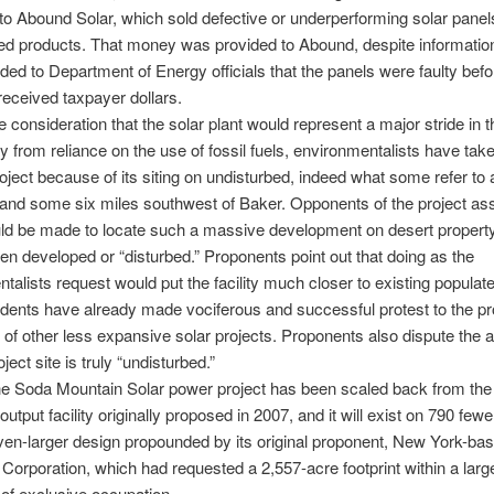
to Abound Solar, which sold defective or underperforming solar panel
ted products. That money was provided to Abound, despite informatio
ded to Department of Energy officials that the panels were faulty befo
eceived taxpayer dollars.
 consideration that the solar plant would represent a major stride in th
from reliance on the use of fossil fuels, environmentalists have tak
roject because of its siting on undisturbed, indeed what some refer to 
” land some six miles southwest of Baker. Opponents of the project ass
uld be made to locate such a massive development on desert property
en developed or “disturbed.” Proponents point out that doing as the
talists request would put the facility much closer to existing populat
dents have already made vociferous and successful protest to the p
of other less expansive solar projects. Proponents also dispute the a
oject site is truly “undisturbed.”
he Soda Mountain Solar power project has been scaled back from the
utput facility originally proposed in 2007, and it will exist on 790 few
ven-larger design propounded by its original proponent, New York-ba
Corporation, which had requested a 2,557-acre footprint within a larg
of exclusive occupation.