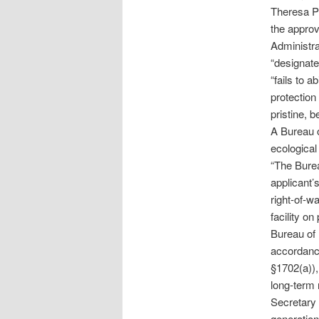
Theresa Pi
the approv
Administra
“designate
“fails to 
protection 
pristine, b
A Bureau o
ecological
“The Burea
applicant’
right-of-w
facility o
Bureau of 
accordanc
§1702(a)),
long-term 
Secretary 
generation