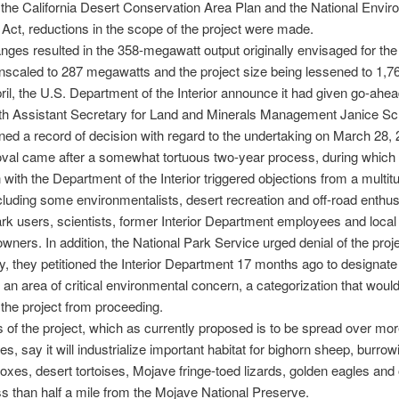
n the California Desert Conservation Area Plan and the National Envir
 Act, reductions in the scope of the project were made.
ges resulted in the 358-megawatt output originally envisaged for the
scaled to 287 megawatts and the project size being lessened to 1,7
pril, the U.S. Department of the Interior announce it had given go-ahea
ith Assistant Secretary for Land and Minerals Management Janice Sc
ned a record of decision with regard to the undertaking on March 28, 
val came after a somewhat tortuous two-year process, during which 
n with the Department of the Interior triggered objections from a multit
ncluding some environmentalists, desert recreation and off-road enthus
ark users, scientists, former Interior Department employees and local
wners. In addition, the National Park Service urged denial of the proje
ly, they petitioned the Interior Department 17 months ago to designat
an area of critical environmental concern, a categorization that woul
the project from proceeding.
of the project, which as currently proposed is to be spread over mor
es, say it will industrialize important habitat for bighorn sheep, burrow
 foxes, desert tortoises, Mojave fringe-toed lizards, golden eagles and
less than half a mile from the Mojave National Preserve.