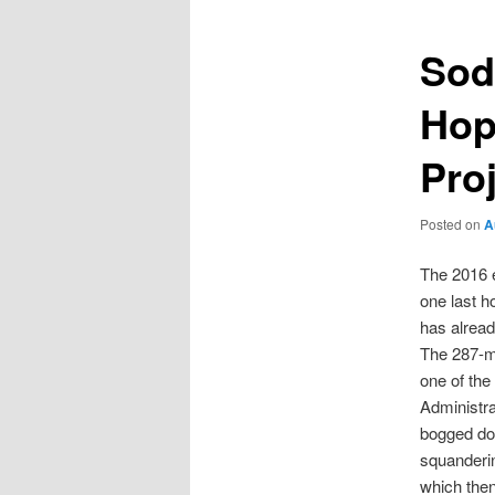
Sod
Hop
Pro
Posted on
A
The 2016 e
one last ho
has alread
The 287-me
one of the
Administr
bogged dow
squanderin
which then