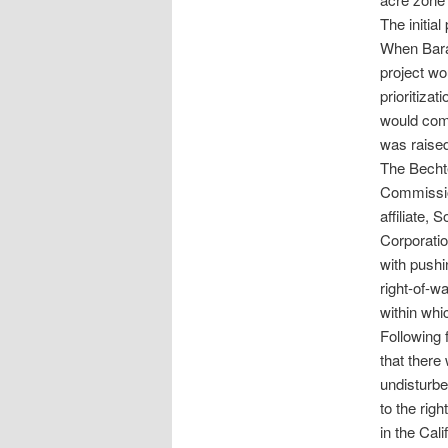
The initia
When Bara
project wo
prioritiza
would comp
was raise
The Becht
Commissio
affiliate,
Corporatio
with pushi
right-of-w
within whi
Following 
that there
undisturbe
to the rig
in the Cal