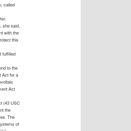
, called
hin
, she said,
t with the
rotect this
ulfilled
nd to the
 Act for a
voltaic
ment Act
ct (43 USC
nt the
ces. The
 systems of
)).”