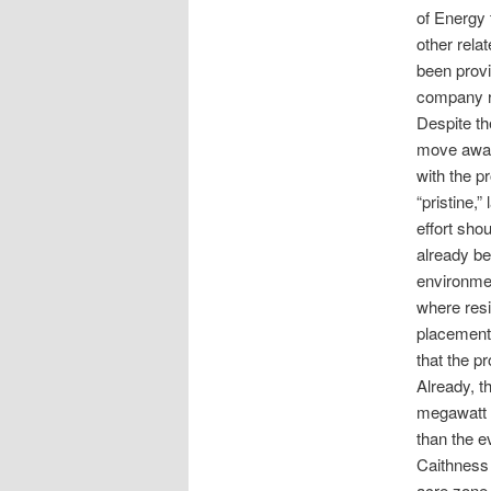
of Energy 
other rela
been provi
company r
Despite the
move away 
with the p
“pristine,
effort sho
already be
environmen
where resi
placement 
that the pr
Already, t
megawatt o
than the e
Caithness 
acre zone 