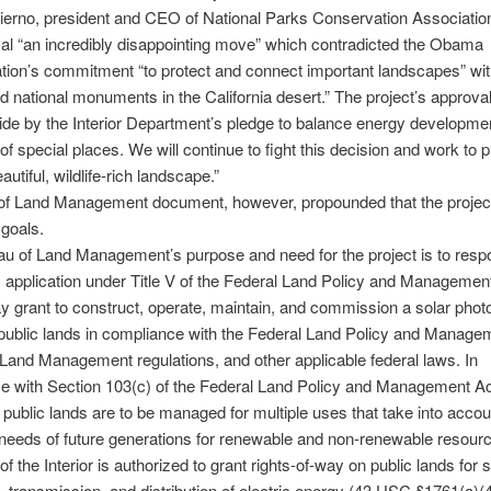
erno, president and CEO of National Parks Conservation Association
al “an incredibly disappointing move” which contradicted the Obama
tion’s commitment “to protect and connect important landscapes” wit
d national monuments in the California desert.” The project’s approval
abide by the Interior Department’s pledge to balance energy developmen
of special places. We will continue to fight this decision and work to p
eautiful, wildlife-rich landscape.”
f Land Management document, however, propounded that the project f
 goals.
u of Land Management’s purpose and need for the project is to respo
s application under Title V of the Federal Land Policy and Management
ay grant to construct, operate, maintain, and commission a solar photo
n public lands in compliance with the Federal Land Policy and Manage
Land Management regulations, and other applicable federal laws. In
e with Section 103(c) of the Federal Land Policy and Management A
 public lands are to be managed for multiple uses that take into accou
needs of future generations for renewable and non-renewable resour
of the Interior is authorized to grant rights-of-way on public lands for
, transmission, and distribution of electric energy (43 USC §1761(a)(4