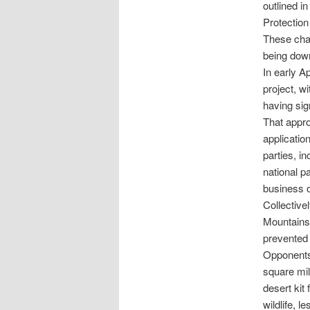
outlined i
Protection
These chan
being down
In early A
project, w
having sig
That appro
applicatio
parties, i
national p
business o
Collective
Mountains 
prevented 
Opponents 
square mil
desert kit
wildlife, 