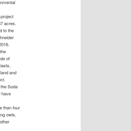
onmental
 project
67 acres.
d to the
hneider
2016.
the
ude of
iasts,
 land and
ct.
e the Soda
d have
e than four
ing owls,
 other