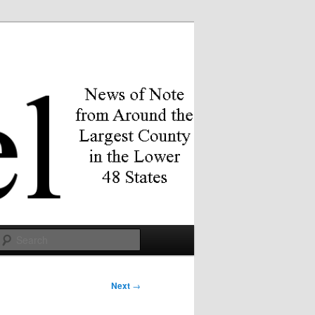
Search
Next
→