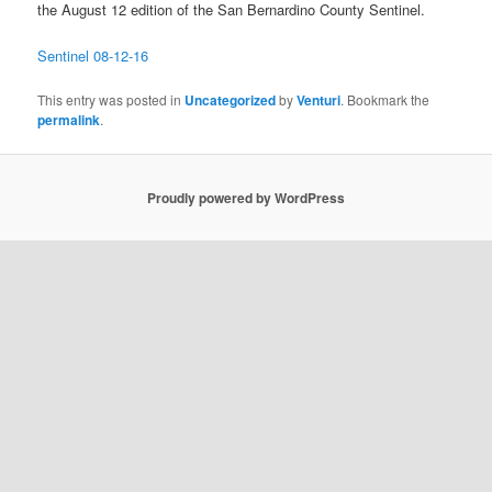
the August 12 edition of the San Bernardino County Sentinel.
Sentinel 08-12-16
This entry was posted in
Uncategorized
by
Venturi
. Bookmark the
permalink
.
Proudly powered by WordPress