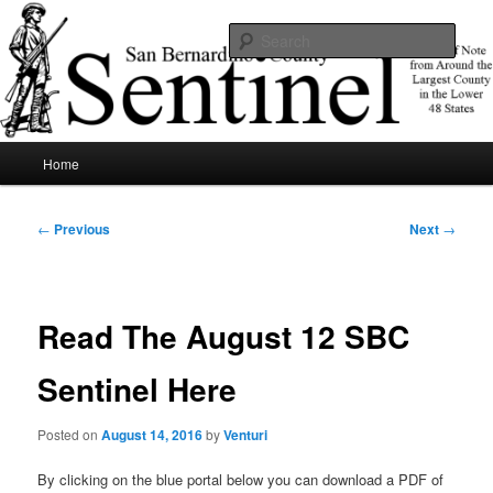
Skip
News of note from around the largest county in the lower 48 states.
to
Sear
primary
content
SBCSentinel
Main
Home
menu
Post
←
Previous
Next
→
navigation
Read The August 12 SBC
Sentinel Here
Posted on
August 14, 2016
by
Venturi
By clicking on the blue portal below you can download a PDF of