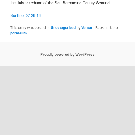
the July 29 edition of the San Bernardino County Sentinel.
Sentinel 07-29-16
This entry was posted in
Uncategorized
by
Venturi
. Bookmark the
permalink
.
Proudly powered by WordPress