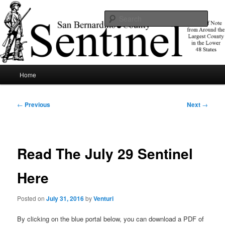
Skip
News of note from around the largest county in the lower 48 states.
to
Sear
primary
content
SBCSentinel
Main
Home
menu
Post
←
Previous
Next
→
navigation
Read The July 29 Sentinel
Here
Posted on
July 31, 2016
by
Venturi
By clicking on the blue portal below, you can download a PDF of