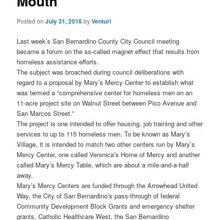
Mouth
Posted on
July 31, 2016
by
Venturi
Last week’s San Bernardino County City Council meeting
became a forum on the so-called magnet effect that results from
homeless assistance efforts.
The subject was broached during council deliberations with
regard to a proposal by Mary’s Mercy Center to establish what
was termed a “comprehensive center for homeless men on an
11-acre project site on Walnut Street between Pico Avenue and
San Marcos Street.”
The project is one intended to offer housing, job training and other
services to up to 115 homeless men. To be known as Mary’s
Village, it is intended to match two other centers run by Mary’s
Mercy Center, one called Veronica’s Home of Mercy and another
called Mary’s Mercy Table, which are about a mile-and-a-half
away.
Mary’s Mercy Centers are funded through the Arrowhead United
Way, the City of San Bernardino’s pass-through of federal
Community Development Block Grants and emergency shelter
grants, Catholic Healthcare West, the San Bernardino