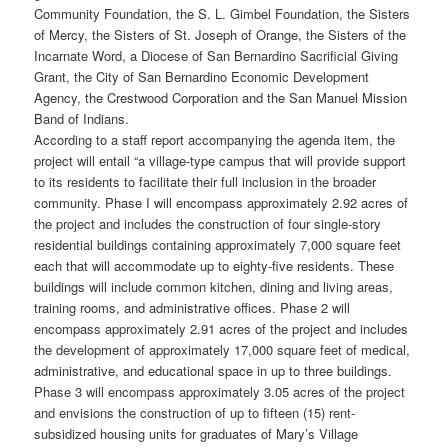
Community Foundation, the S. L. Gimbel Foundation, the Sisters
of Mercy, the Sisters of St. Joseph of Orange, the Sisters of the
Incarnate Word, a Diocese of San Bernardino Sacrificial Giving
Grant, the City of San Bernardino Economic Development
Agency, the Crestwood Corporation and the San Manuel Mission
Band of Indians.
According to a staff report accompanying the agenda item, the
project will entail “a village-type campus that will provide support
to its residents to facilitate their full inclusion in the broader
community. Phase I will encompass approximately 2.92 acres of
the project and includes the construction of four single-story
residential buildings containing approximately 7,000 square feet
each that will accommodate up to eighty-five residents. These
buildings will include common kitchen, dining and living areas,
training rooms, and administrative offices. Phase 2 will
encompass approximately 2.91 acres of the project and includes
the development of approximately 17,000 square feet of medical,
administrative, and educational space in up to three buildings.
Phase 3 will encompass approximately 3.05 acres of the project
and envisions the construction of up to fifteen (15) rent-
subsidized housing units for graduates of Mary’s Village