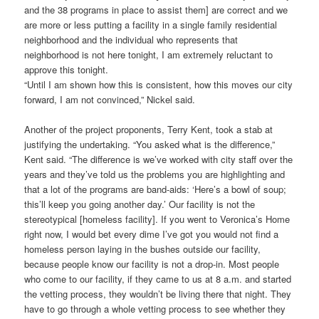
and the 38 programs in place to assist them] are correct and we
are more or less putting a facility in a single family residential
neighborhood and the individual who represents that
neighborhood is not here tonight, I am extremely reluctant to
approve this tonight.
“Until I am shown how this is consistent, how this moves our city
forward, I am not convinced,” Nickel said.
Another of the project proponents, Terry Kent, took a stab at
justifying the undertaking. “You asked what is the difference,”
Kent said. “The difference is we’ve worked with city staff over the
years and they’ve told us the problems you are highlighting and
that a lot of the programs are band-aids: ‘Here’s a bowl of soup;
this’ll keep you going another day.’ Our facility is not the
stereotypical [homeless facility]. If you went to Veronica’s Home
right now, I would bet every dime I’ve got you would not find a
homeless person laying in the bushes outside our facility,
because people know our facility is not a drop-in. Most people
who come to our facility, if they came to us at 8 a.m. and started
the vetting process, they wouldn’t be living there that night. They
have to go through a whole vetting process to see whether they