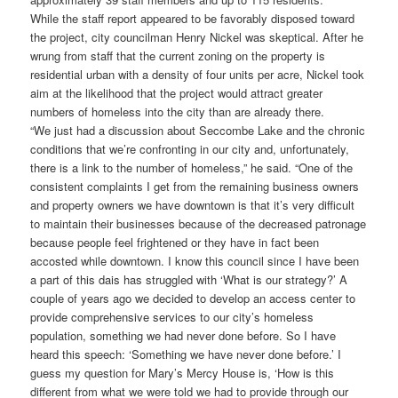
While the staff report appeared to be favorably disposed toward
the project, city councilman Henry Nickel was skeptical. After he
wrung from staff that the current zoning on the property is
residential urban with a density of four units per acre, Nickel took
aim at the likelihood that the project would attract greater
numbers of homeless into the city than are already there.
“We just had a discussion about Seccombe Lake and the chronic
conditions that we’re confronting in our city and, unfortunately,
there is a link to the number of homeless,” he said. “One of the
consistent complaints I get from the remaining business owners
and property owners we have downtown is that it’s very difficult
to maintain their businesses because of the decreased patronage
because people feel frightened or they have in fact been
accosted while downtown. I know this council since I have been
a part of this dais has struggled with ‘What is our strategy?’ A
couple of years ago we decided to develop an access center to
provide comprehensive services to our city’s homeless
population, something we had never done before. So I have
heard this speech: ‘Something we have never done before.’ I
guess my question for Mary’s Mercy House is, ‘How is this
different from what we were told we had to provide through our