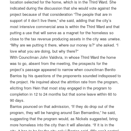
location selected for the home, which is in the Third Ward. She
indicated during the discussion that she would vote against the
project because of that consideration “The people that are in
support of it don’t live there,” she said, adding that the city’s
most intensive commercial area is within the Third Ward and that
putting a use that will serve as a magnet for the homeless so
close to the tax revenue producing assets in the city was unwise.
“Why are we putting it there, where our money is?” she asked. “I
love what you are doing, but why there?”
With Councilman John Valdivia, in whose Third Ward the home
was to go, absent from the meeting, the prospects for the
project’s passage appeared to narrow when councilman Benito
Barrios by his questions of the proponents sounded indisposed to
the project. He inquired about the attrition rate from the program,
eliciting from Hein that most stay engaged in the program to
completion in 12 to 24 months but that some leave within 60 to
90 days.
Barrios pounced on that admission, “If they do drop out of the
program, they will be hanging around San Bernardino,” he said,
suggesting that the program would, as Nickels suggested, bring
more homeless into the city than it will alleviate. “If it is in the
city, it has to be for the city only,” Barrios said. “We can’t control