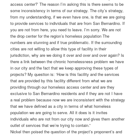
access center?’ The reason I’m asking this is there seems to be
some inconsistency in terms of our strategy. The city’s strategy,
from my understanding, if we even have one, is that we are going
to provide services to individuals that are from San Bernardino. If
you are not from here, you need to leave. I’m sorry. We are not
the drop center for the region’s homeless population The
numbers are stunning and if true problematic. If the surrounding
cities are not willing to allow this type of facility in their
jurisdiction, why are we doing it over and over and over again? Is
there a link between the chronic homelessness problem we have
in our city and the fact that we keep approving these types of
projects? My question is: ‘How is this facility and the services
that are provided by this facility different from what we are
providing through our homeless access center and are they
exclusive to San Bernardino residents and if they are not I have
a real problem because now we are inconsistent with the strategy
that we have defined as a city in terms of what homeless
population we are going to serve. All it does is it invites
individuals who are not from our city now and gives them another
outlet of services that we’re trying to contain.”
Nickel then poised the question of the project’s proponent’s and