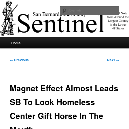
Skip
News of note from around the largest county in the lower 48 states.
to
Sear
primary
content
SBCSentinel
Main
Home
menu
Post
←
Previous
Next
→
navigation
Magnet Effect Almost Leads
SB To Look Homeless
Center Gift Horse In The