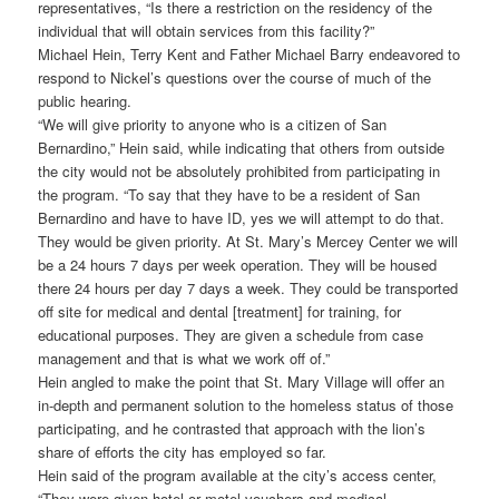
representatives, “Is there a restriction on the residency of the
individual that will obtain services from this facility?”
Michael Hein, Terry Kent and Father Michael Barry endeavored to
respond to Nickel’s questions over the course of much of the
public hearing.
“We will give priority to anyone who is a citizen of San
Bernardino,” Hein said, while indicating that others from outside
the city would not be absolutely prohibited from participating in
the program. “To say that they have to be a resident of San
Bernardino and have to have ID, yes we will attempt to do that.
They would be given priority. At St. Mary’s Mercey Center we will
be a 24 hours 7 days per week operation. They will be housed
there 24 hours per day 7 days a week. They could be transported
off site for medical and dental [treatment] for training, for
educational purposes. They are given a schedule from case
management and that is what we work off of.”
Hein angled to make the point that St. Mary Village will offer an
in-depth and permanent solution to the homeless status of those
participating, and he contrasted that approach with the lion’s
share of efforts the city has employed so far.
Hein said of the program available at the city’s access center,
“They were given hotel or motel vouchers and medical