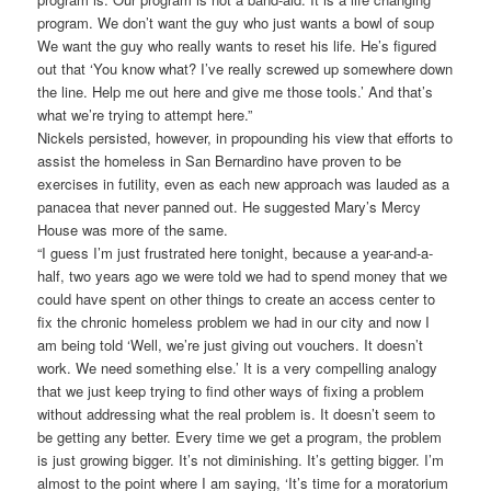
program. We don’t want the guy who just wants a bowl of soup
We want the guy who really wants to reset his life. He’s figured
out that ‘You know what? I’ve really screwed up somewhere down
the line. Help me out here and give me those tools.’ And that’s
what we’re trying to attempt here.”
Nickels persisted, however, in propounding his view that efforts to
assist the homeless in San Bernardino have proven to be
exercises in futility, even as each new approach was lauded as a
panacea that never panned out. He suggested Mary’s Mercy
House was more of the same.
“I guess I’m just frustrated here tonight, because a year-and-a-
half, two years ago we were told we had to spend money that we
could have spent on other things to create an access center to
fix the chronic homeless problem we had in our city and now I
am being told ‘Well, we’re just giving out vouchers. It doesn’t
work. We need something else.’ It is a very compelling analogy
that we just keep trying to find other ways of fixing a problem
without addressing what the real problem is. It doesn’t seem to
be getting any better. Every time we get a program, the problem
is just growing bigger. It’s not diminishing. It’s getting bigger. I’m
almost to the point where I am saying, ‘It’s time for a moratorium