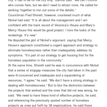
who comes here, but we don’t need to attract more. He called for
working “together to iron out some of the details.”
Councilman Fred Shorett, however, countered much of what
Nickel had said. “It is all about the management and I am
confident with the track record of Veronica’s House and Mary’s
Mercy House this would be good project. I love the looks of the
renderings. It’s new.”
He disputed the gist of Nickel’s argument, saying that Mercy
House’s approach constituted a cogent approach and strategy to
eliminate homelessness rather than inadequately address its
symptoms. “It’s part of our strategy to get housing first for the
homeless population in the community.”
At the same time, Shorett said he was in concurrence with Nickel
that a series of stopgap measures the city had taken in the past
were ill-conceived and inadequate and a squandering of
resources. “I agree,” he said. “We don’t have a strong strategy in
dealing with homelessness.” But to blur the distinction between
the projects that worked and the ones that did not was wrong, he
said. “We need to have these kind of effective projects, he said,
and referencing the previously quoted number of homeless
projects as ones put forth by 38 organizations, he said those