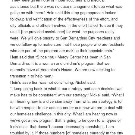
assistance but there was no case management to see what was
going on with them.” Hein said this stop gap approach lacked
followup and verification of the effectiveness of the effort, and
city officials and others involved in the effort failed “to see if they
use it [the provided assistance] for what the purposes really
were. We will give priority to San Bernardino City residents and
we do follow up to make sure that those people who are residents
who are part of the program are making their appointments.”
Hein said that “Since 1987 Mercy Center has been in San
Bernardino. It is a woman and children’s program that we
currently have at Veromica’s House. We are now seeking to
transition it to help men.”
Hein’s assertion was not convincing, Nickel said.
“I keep going back to what is our strategy and each decision we
make has to be consistent with our strategy,” Nickel said. “What I
am hearing now is a diversion away from what our strategy is to
be with respect to our access center and how we are to deal with
our homeless challenge in this city. What I am hearing now is
we’ve got a new program that is going to be open to all types of
individuals that doesn’t appear necessarily consistent. I am
troubled by it. If those numbers [of homeless currently in the city