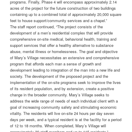
programs. Finally, Phase 4 will encompass approximately 2.14
acres of the project for the future construction of two buildings
containing up to a combined total of approximately 20,000 square
feet to house support/community services and a chapel.”
The staff report continued, “The project consists of the
development of a men’s residential complex that will provide
comprehensive on-site medical, behavioral health, training and
support services that offer a healthy alternative to substance
abuse, mental illness or homelessness. The goal and objective
of Mary’s Village necessitates an extensive and comprehensive
program that affords each man a sense of growth and
development leading to integration of the man into a new life and
society. The development of the proposed project and the
implementation of the on-site programs seek to improve the lives
of its resident population, and by extension, create a positive
change in the broader community. Mary’s Village seeks to
address the wide range of needs of each individual client with a
goal of increasing community safety and stimulating economic
vitality. The residents will live on-site 24 hours per day seven
days per week, and a typical resident is at the facility for a period
of 12 to 18 months. When completed, Mary’s Village will
approximately 39 staff members and up to 115 residents.”