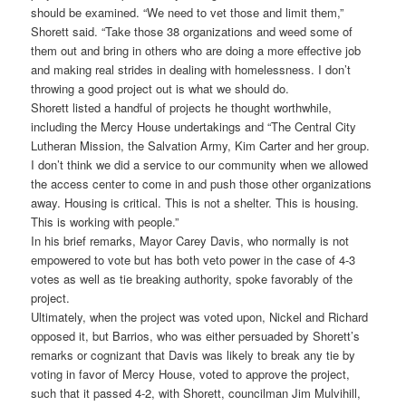
should be examined. “We need to vet those and limit them,”
Shorett said. “Take those 38 organizations and weed some of
them out and bring in others who are doing a more effective job
and making real strides in dealing with homelessness. I don’t
throwing a good project out is what we should do.
Shorett listed a handful of projects he thought worthwhile,
including the Mercy House undertakings and “The Central City
Lutheran Mission, the Salvation Army, Kim Carter and her group.
I don’t think we did a service to our community when we allowed
the access center to come in and push those other organizations
away. Housing is critical. This is not a shelter. This is housing.
This is working with people.”
In his brief remarks, Mayor Carey Davis, who normally is not
empowered to vote but has both veto power in the case of 4-3
votes as well as tie breaking authority, spoke favorably of the
project.
Ultimately, when the project was voted upon, Nickel and Richard
opposed it, but Barrios, who was either persuaded by Shorett’s
remarks or cognizant that Davis was likely to break any tie by
voting in favor of Mercy House, voted to approve the project,
such that it passed 4-2, with Shorett, councilman Jim Mulvihill,