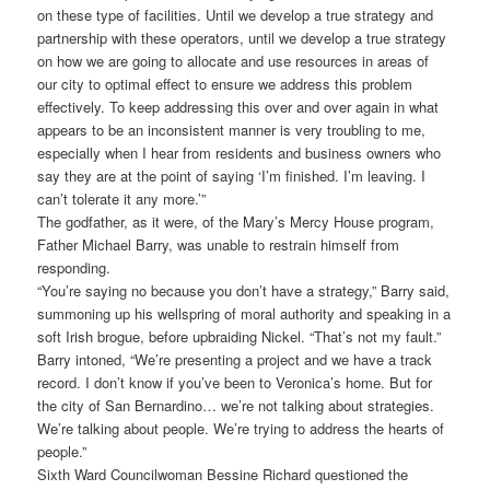
on these type of facilities. Until we develop a true strategy and
partnership with these operators, until we develop a true strategy
on how we are going to allocate and use resources in areas of
our city to optimal effect to ensure we address this problem
effectively. To keep addressing this over and over again in what
appears to be an inconsistent manner is very troubling to me,
especially when I hear from residents and business owners who
say they are at the point of saying ‘I’m finished. I’m leaving. I
can’t tolerate it any more.’”
The godfather, as it were, of the Mary’s Mercy House program,
Father Michael Barry, was unable to restrain himself from
responding.
“You’re saying no because you don’t have a strategy,” Barry said,
summoning up his wellspring of moral authority and speaking in a
soft Irish brogue, before upbraiding Nickel. “That’s not my fault.”
Barry intoned, “We’re presenting a project and we have a track
record. I don’t know if you’ve been to Veronica’s home. But for
the city of San Bernardino… we’re not talking about strategies.
We’re talking about people. We’re trying to address the hearts of
people.”
Sixth Ward Councilwoman Bessine Richard questioned the