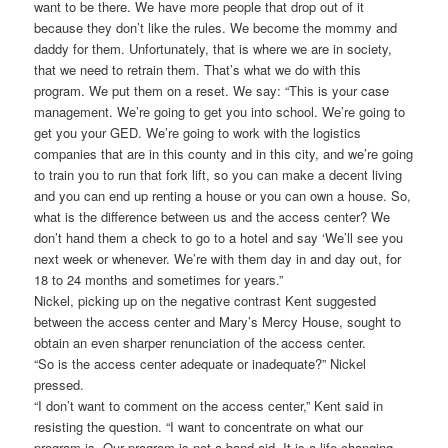
want to be there. We have more people that drop out of it
because they don’t like the rules. We become the mommy and
daddy for them. Unfortunately, that is where we are in society,
that we need to retrain them. That’s what we do with this
program. We put them on a reset. We say: “This is your case
management. We’re going to get you into school. We’re going to
get you your GED. We’re going to work with the logistics
companies that are in this county and in this city, and we’re going
to train you to run that fork lift, so you can make a decent living
and you can end up renting a house or you can own a house. So,
what is the difference between us and the access center? We
don’t hand them a check to go to a hotel and say ‘We’ll see you
next week or whenever. We’re with them day in and day out, for
18 to 24 months and sometimes for years.”
Nickel, picking up on the negative contrast Kent suggested
between the access center and Mary’s Mercy House, sought to
obtain an even sharper renunciation of the access center.
“So is the access center adequate or inadequate?” Nickel
pressed.
“I don’t want to comment on the access center,” Kent said in
resisting the question. “I want to concentrate on what our
program is. Our program is not a band-aid. It is a life changing