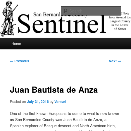
Skip
News of note from around the largest county in the lower 48 states.
to
Sear
primary
content
SBCSentinel
Main
Home
menu
Post
←
Previous
Next
→
navigation
Juan Bautista de Anza
Posted on
July 31, 2016
by
Venturi
One of the first known Europeans to come to what is now known
as San Bernardino County was Juan Bautista de Anza, a
Spanish explorer of Basque descent and North American birth,