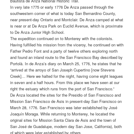
Bautista de Anza National Historic Trail.
In very late 1775 or early 1776 De Anza passed through the
southwestern corner of what is today San Bernardino County,
near present-day Ontario and Montclair. De Anza camped at what
is near or at De Anza Park on Euclid Avenue, which is proximate
to De Anza Junior High School.
The expedition continued on to Monterey with the colonists.
Having fulfilled his mission from the viceroy, he continued on with
Father Pedro Font and a party of twelve others exploring north
and found an inland route to the San Francisco Bay described by
Portolà. In de Anza’s diary on March 25, 1776, he states that he
“arrived at the arroyo of San Joseph Cupertino [now Stevens
Creek]… Here we halted for the night, having come eight leagues
in seven and a half hours. From this place we have seen at our
right the estuary which runs from the port of San Francisco.”
De Anza located the sites for the Presidio of San Francisco and
Mission San Francisco de Asis in present-day San Francisco on
March 28, 1776. San Francisco was later established by José
Joaquín Moraga. While returning to Monterey, he located the
original sites for Mission Santa Clara de Asis and the town of
San José de Guadalupe, modern day San Jose, California), both
of which were later established by others.