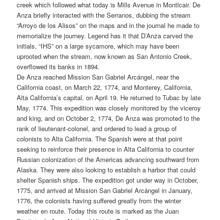
creek which followed what today is Mills Avenue in Montlcair. De
Anza briefly interacted with the Serranos, dubbing the stream
“Arroyo de los Alisos” on the maps and in the journal he made to
memorialize the journey. Legend has it that D’Anza carved the
initials, “IHS” on a large sycamore, which may have been
uprooted when the stream, now known as San Antonio Creek,
overflowed its banks in 1894.
De Anza reached Mission San Gabriel Arcángel, near the
California coast, on March 22, 1774, and Monterey, California,
Alta California’s capital, on April 19. He returned to Tubac by late
May, 1774. This expedition was closely monitored by the viceroy
and king, and on October 2, 1774, De Anza was promoted to the
rank of lieutenant-colonel, and ordered to lead a group of
colonists to Alta California. The Spanish were at that point
seeking to reinforce their presence in Alta California to counter
Russian colonization of the Americas advancing southward from
Alaska. They were also looking to establish a harbor that could
shelter Spanish ships. The expedition got under way in October,
1775, and arrived at Mission San Gabriel Arcángel in January,
1776, the colonists having suffered greatly from the winter
weather en route. Today this route is marked as the Juan