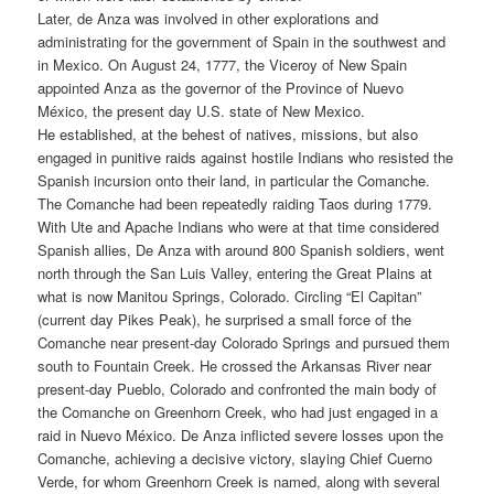
Later, de Anza was involved in other explorations and
administrating for the government of Spain in the southwest and
in Mexico. On August 24, 1777, the Viceroy of New Spain
appointed Anza as the governor of the Province of Nuevo
México, the present day U.S. state of New Mexico.
He established, at the behest of natives, missions, but also
engaged in punitive raids against hostile Indians who resisted the
Spanish incursion onto their land, in particular the Comanche.
The Comanche had been repeatedly raiding Taos during 1779.
With Ute and Apache Indians who were at that time considered
Spanish allies, De Anza with around 800 Spanish soldiers, went
north through the San Luis Valley, entering the Great Plains at
what is now Manitou Springs, Colorado. Circling “El Capitan”
(current day Pikes Peak), he surprised a small force of the
Comanche near present-day Colorado Springs and pursued them
south to Fountain Creek. He crossed the Arkansas River near
present-day Pueblo, Colorado and confronted the main body of
the Comanche on Greenhorn Creek, who had just engaged in a
raid in Nuevo México. De Anza inflicted severe losses upon the
Comanche, achieving a decisive victory, slaying Chief Cuerno
Verde, for whom Greenhorn Creek is named, along with several