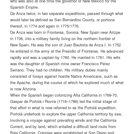
who was also at one time the governor of New Mexico for the
Spanish Empire.
De Anza twice, in two separate expeditions, passed through what
would later be defined as San Bernardino County, or portions
thereof, in 1774 and again in 1775/1776.
De Anza was born in Fronteras, Sonora, New Spain near Arizpe
in 1736, into a military family living on the northern frontier of
New Spain. He was the son of Juan Bautista de Anza I. In 1752
he enlisted in the army at the Presidio of Fronteras. He advanced
rapidly and was a captain by 1760. He married in 1761. His wife
was the daughter of Spanish mine owner Francisco Pérez
Serrano. They had no children. His military duties mainly
consisted of forays against hostile Native Americans, such as
the Apache, during the course of which he explored much of what
is now Arizona.
When the Spanish began colonizing Alta California in 1769-70,
Gaspar de Portolá i Rovira (1716–1786) led the initial stage of
that effort in what is now referred to as the Portolá expedition.
Portolá undertook to explore the upper California territory by sea,
involving a voyage against prevailing winds and the California
Current, and by land, which entailed a difficult land route from
Baja California. Colonies were established at San Diego and