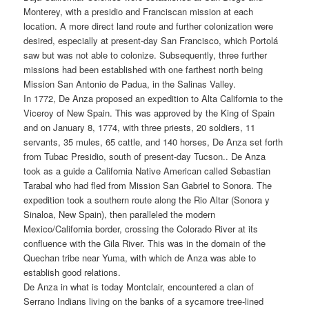
Monterey, with a presidio and Franciscan mission at each
location. A more direct land route and further colonization were
desired, especially at present-day San Francisco, which Portolá
saw but was not able to colonize. Subsequently, three further
missions had been established with one farthest north being
Mission San Antonio de Padua, in the Salinas Valley.
In 1772, De Anza proposed an expedition to Alta California to the
Viceroy of New Spain. This was approved by the King of Spain
and on January 8, 1774, with three priests, 20 soldiers, 11
servants, 35 mules, 65 cattle, and 140 horses, De Anza set forth
from Tubac Presidio, south of present-day Tucson.. De Anza
took as a guide a California Native American called Sebastian
Tarabal who had fled from Mission San Gabriel to Sonora. The
expedition took a southern route along the Rio Altar (Sonora y
Sinaloa, New Spain), then paralleled the modern
Mexico/California border, crossing the Colorado River at its
confluence with the Gila River. This was in the domain of the
Quechan tribe near Yuma, with which de Anza was able to
establish good relations.
De Anza in what is today Montclair, encountered a clan of
Serrano Indians living on the banks of a sycamore tree-lined