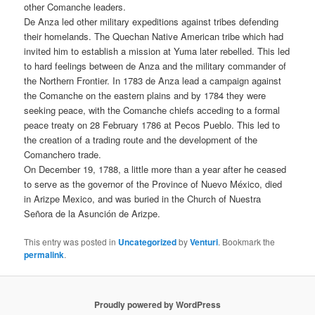
other Comanche leaders.
De Anza led other military expeditions against tribes defending
their homelands. The Quechan Native American tribe which had
invited him to establish a mission at Yuma later rebelled. This led
to hard feelings between de Anza and the military commander of
the Northern Frontier. In 1783 de Anza lead a campaign against
the Comanche on the eastern plains and by 1784 they were
seeking peace, with the Comanche chiefs acceding to a formal
peace treaty on 28 February 1786 at Pecos Pueblo. This led to
the creation of a trading route and the development of the
Comanchero trade.
On December 19, 1788, a little more than a year after he ceased
to serve as the governor of the Province of Nuevo México, died
in Arizpe Mexico, and was buried in the Church of Nuestra
Señora de la Asunción de Arizpe.
This entry was posted in
Uncategorized
by
Venturi
. Bookmark the
permalink
.
Proudly powered by WordPress