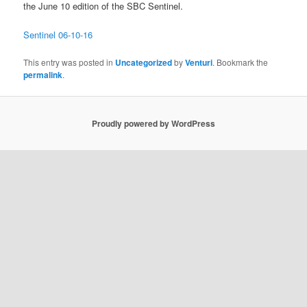
the June 10 edition of the SBC Sentinel.
Sentinel 06-10-16
This entry was posted in
Uncategorized
by
Venturi
. Bookmark the
permalink
.
Proudly powered by WordPress