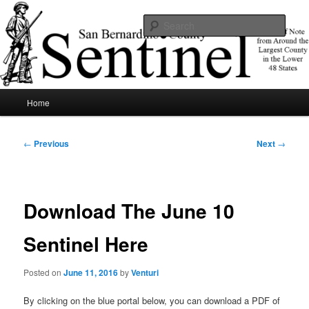
Skip
News of note from around the largest county in the lower 48 states.
to
Sear
primary
content
SBCSentinel
Main
Home
menu
Post
←
Previous
Next
→
navigation
Download The June 10
Sentinel Here
Posted on
June 11, 2016
by
Venturi
By clicking on the blue portal below, you can download a PDF of